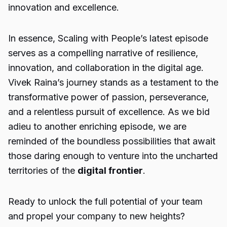
innovation and excellence.
In essence, Scaling with People’s latest episode
serves as a compelling narrative of resilience,
innovation, and collaboration in the digital age.
Vivek Raina’s journey stands as a testament to the
transformative power of passion, perseverance,
and a relentless pursuit of excellence. As we bid
adieu to another enriching episode, we are
reminded of the boundless possibilities that await
those daring enough to venture into the uncharted
territories of the
digital frontier
.
Ready to unlock the full potential of your team
and propel your company to new heights?