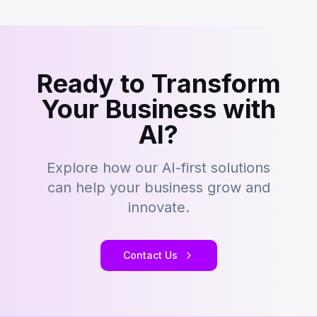
Ready to Transform
Your Business with
AI?
Explore how our AI-first solutions
can help your business grow and
innovate.
Contact Us