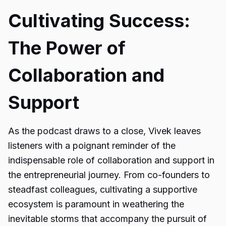
Cultivating Success:
The Power of
Collaboration and
Support
As the podcast draws to a close, Vivek leaves
listeners with a poignant reminder of the
indispensable role of collaboration and support in
the entrepreneurial journey. From co-founders to
steadfast colleagues, cultivating a supportive
ecosystem is paramount in weathering the
inevitable storms that accompany the pursuit of