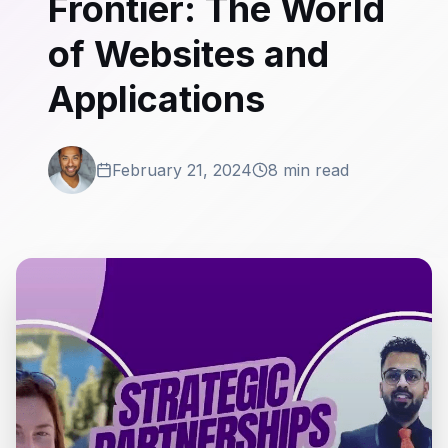
Frontier: The World
of Websites and
Applications
February 21, 2024
8 min read