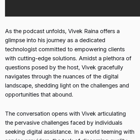
As the podcast unfolds, Vivek Raina offers a
glimpse into his journey as a dedicated
technologist committed to empowering clients
with cutting-edge solutions. Amidst a plethora of
questions posed by the host, Vivek gracefully
navigates through the nuances of the digital
landscape, shedding light on the challenges and
opportunities that abound.
The conversation opens with Vivek articulating
the pervasive challenges faced by individuals
seeking digital assistance. In a world teeming with