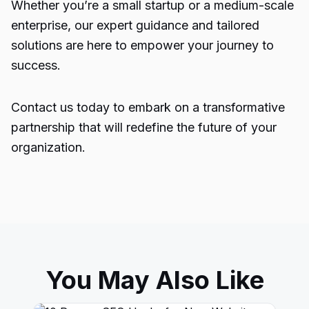
Whether you’re a small startup or a medium-scale
enterprise, our expert guidance and tailored
solutions are here to empower your journey to
success.
Contact us today to embark on a transformative
partnership that will redefine the future of your
organization.
You May Also Like