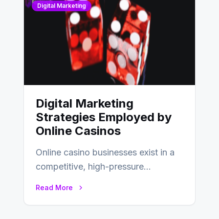
Digital Marketing
Digital Marketing
Strategies Employed by
Online Casinos
Online casino businesses exist in a
competitive, high-pressure
environment where advertising is
Read More
key to staying competitive. With a…