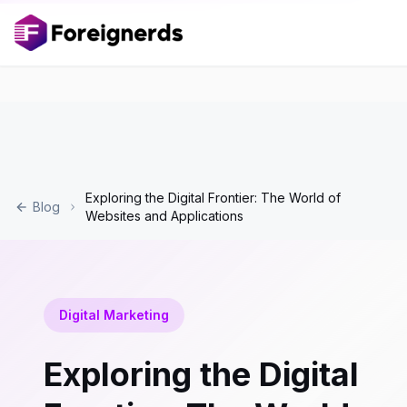
Exploring the Digital Frontier: The World of
Blog
Websites and Applications
Digital Marketing
Exploring the Digital