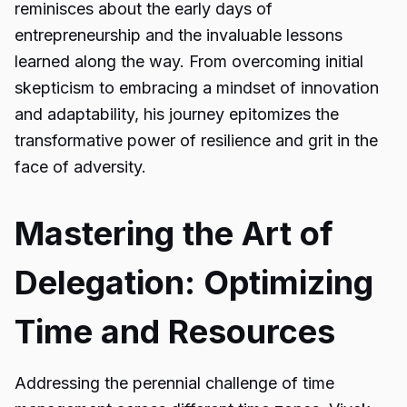
reminisces about the early days of
entrepreneurship and the invaluable lessons
learned along the way. From overcoming initial
skepticism to embracing a mindset of innovation
and adaptability, his journey epitomizes the
transformative power of resilience and grit in the
face of adversity.
Mastering the Art of
Delegation: Optimizing
Time and Resources
Addressing the perennial challenge of time