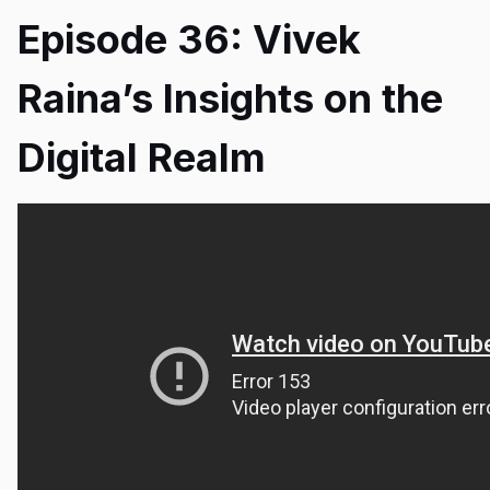
Episode 36: Vivek
Raina’s Insights on the
Digital Realm