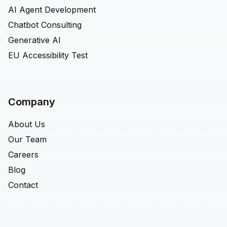
AI Agent Development
Chatbot Consulting
Generative AI
EU Accessibility Test
Company
About Us
Our Team
Careers
Blog
Contact