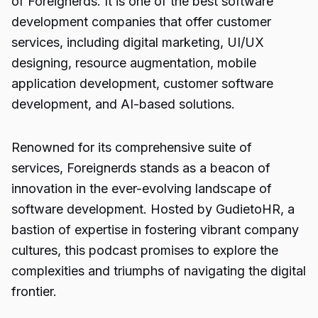
of Foreignerds. It is one of the best software
development companies that offer customer
services, including digital marketing, UI/UX
designing, resource augmentation, mobile
application development, customer software
development, and AI-based solutions.
Renowned for its comprehensive suite of
services, Foreignerds stands as a beacon of
innovation in the ever-evolving landscape of
software development. Hosted by
GudietoHR
, a
bastion of expertise in fostering vibrant company
cultures, this podcast promises to explore the
complexities and triumphs of navigating the digital
frontier.