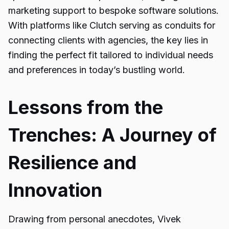
marketing support to bespoke software solutions.
With platforms like Clutch serving as conduits for
connecting clients with agencies, the key lies in
finding the perfect fit tailored to individual needs
and preferences in today’s bustling world.
Lessons from the
Trenches: A Journey of
Resilience and
Innovation
Drawing from personal anecdotes, Vivek