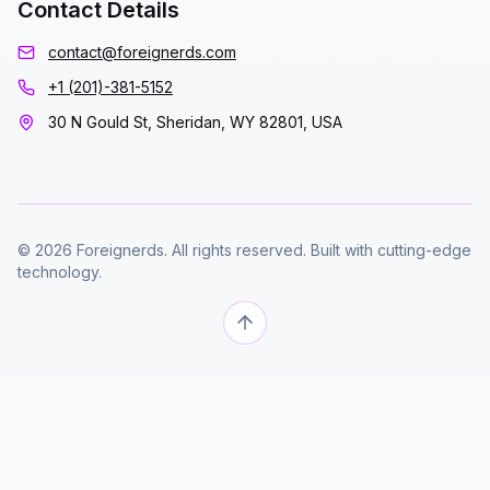
Contact Details
contact@foreignerds.com
+1 (201)-381-5152
30 N Gould St, Sheridan, WY 82801, USA
© 2026 Foreignerds. All rights reserved. Built with cutting-edge
technology.