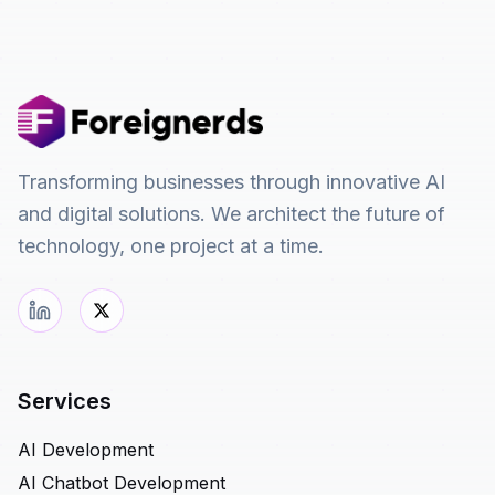
Transforming businesses through innovative AI
and digital solutions. We architect the future of
technology, one project at a time.
Services
AI Development
AI Chatbot Development