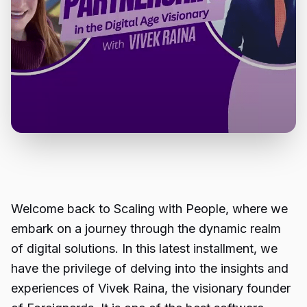
Welcome back to Scaling with People, where we
embark on a journey through the dynamic realm
of digital solutions. In this latest installment, we
have the privilege of delving into the insights and
experiences of Vivek Raina, the visionary founder