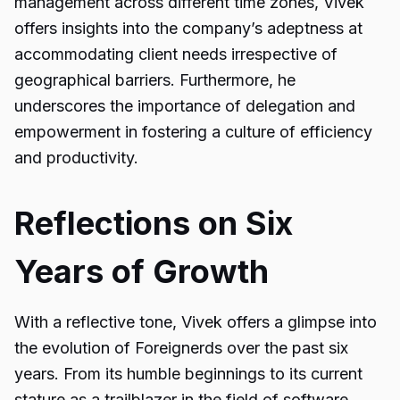
management across different time zones, Vivek
offers insights into the company’s adeptness at
accommodating client needs irrespective of
geographical barriers. Furthermore, he
underscores the importance of delegation and
empowerment in fostering a culture of efficiency
and productivity.
Reflections on Six
Years of Growth
With a reflective tone, Vivek offers a glimpse into
the evolution of Foreignerds over the past six
years. From its humble beginnings to its current
stature as a trailblazer in the field of software