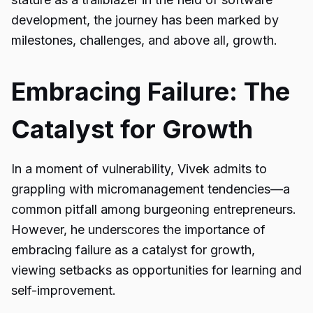
development, the journey has been marked by
milestones, challenges, and above all, growth.
Embracing Failure: The
Catalyst for Growth
In a moment of vulnerability, Vivek admits to
grappling with micromanagement tendencies—a
common pitfall among burgeoning entrepreneurs.
However, he underscores the importance of
embracing failure as a catalyst for growth,
viewing setbacks as opportunities for learning and
self-improvement.