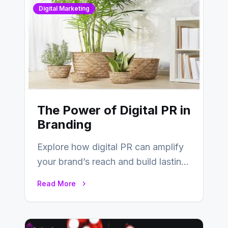
Digital Marketing
The Power of Digital PR in
Branding
Explore how digital PR can amplify
your brand’s reach and build lasting
relationships with your audience…
Read More