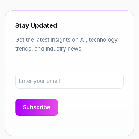
Stay Updated
Get the latest insights on AI, technology
trends, and industry news.