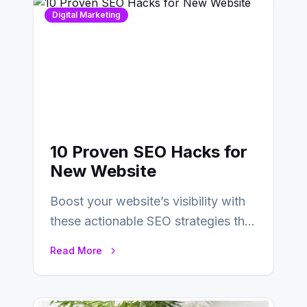
Digital Marketing
10 Proven SEO Hacks for
New Website
Boost your website’s visibility with
these actionable SEO strategies that
deliver real results…
Read More