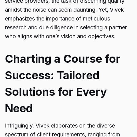
service providers, the task of discerning quality
amidst the noise can seem daunting. Yet, Vivek
emphasizes the importance of meticulous
research and due diligence in selecting a partner
who aligns with one’s vision and objectives.
Charting a Course for
Success: Tailored
Solutions for Every
Need
Intriguingly, Vivek elaborates on the diverse
spectrum of client requirements, ranging from