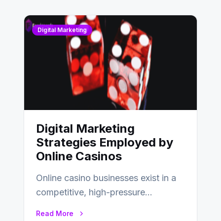
Digital Marketing
Digital Marketing
Strategies Employed by
Online Casinos
Online casino businesses exist in a
competitive, high-pressure
environment where advertising is
Read More
key to staying competitive. With a…