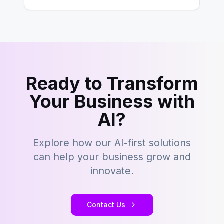
Ready to Transform
Your Business with
AI?
Explore how our AI-first solutions
can help your business grow and
innovate.
Contact Us