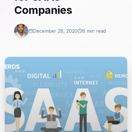
Companies
December 28, 2020
8 min read