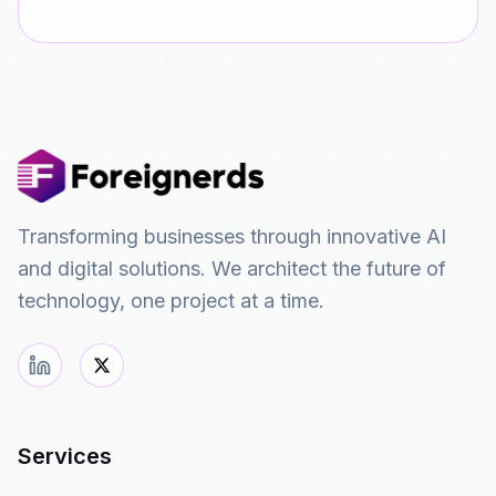
Transforming businesses through innovative AI
and digital solutions. We architect the future of
technology, one project at a time.
Services