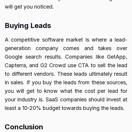
will get you noticed.
Buying Leads
A competitive software market is where a lead-
generation company comes and takes over
Google search results. Companies like GetApp,
Capterra, and G2 Crowd use CTA to sell the lead
to different vendors. These leads ultimately result
in sales. If you buy the leads from these sources,
you will get to know what the cost per lead for
your industry is. SaaS companies should invest at
least a 10-20% budget towards buying the leads.
Conclusion