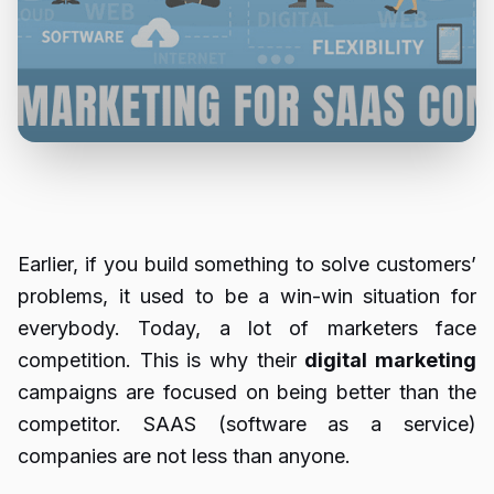
Earlier, if you build something to solve customers’
problems, it used to be a win-win situation for
everybody. Today, a lot of marketers face
competition. This is why their
digital marketing
campaigns are focused on being better than the
competitor. SAAS (software as a service)
companies are not less than anyone.