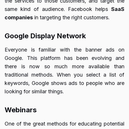
the services to those customers, and target the
same kind of audience. Facebook helps
SaaS
companies
in targeting the right customers.
Google Display Network
Everyone is familiar with the banner ads on
Google. This platform has been evolving and
there is now so much more available than
traditional methods. When you select a list of
keywords, Google shows ads to people who are
looking for similar things.
Webinars
One of the great methods for educating potential