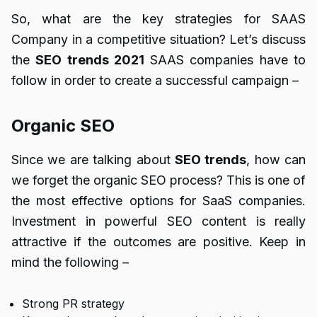
So, what are the key strategies for SAAS
Company in a competitive situation? Let’s discuss
the
SEO trends 2021
SAAS companies have to
follow in order to create a successful campaign –
Organic SEO
Since we are talking about
SEO trends
, how can
we forget the organic SEO process? This is one of
the most effective options for SaaS companies.
Investment in powerful SEO content is really
attractive if the outcomes are positive. Keep in
mind the following –
Strong PR strategy