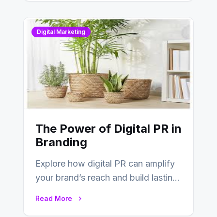
Digital Marketing
The Power of Digital PR in
Branding
Explore how digital PR can amplify
your brand’s reach and build lasting
relationships with your audience…
Read More