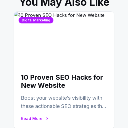
You May Also Like
Digital Marketing
10 Proven SEO Hacks for
New Website
Boost your website’s visibility with
these actionable SEO strategies that
deliver real results…
Read More