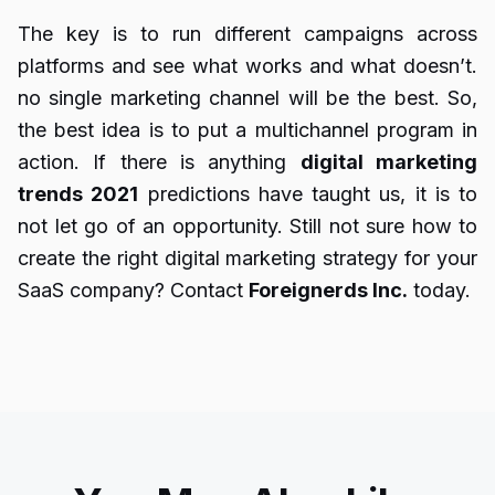
The key is to run different campaigns across
platforms and see what works and what doesn’t.
no single marketing channel will be the best. So,
the best idea is to put a multichannel program in
action. If there is anything
digital marketing
trends 2021
predictions have taught us, it is to
not let go of an opportunity. Still not sure how to
create the right digital marketing strategy for your
SaaS company? Contact
Foreignerds Inc.
today.