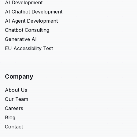
AI Development
AI Chatbot Development
AI Agent Development
Chatbot Consulting
Generative AI
EU Accessibility Test
Company
About Us
Our Team
Careers
Blog
Contact