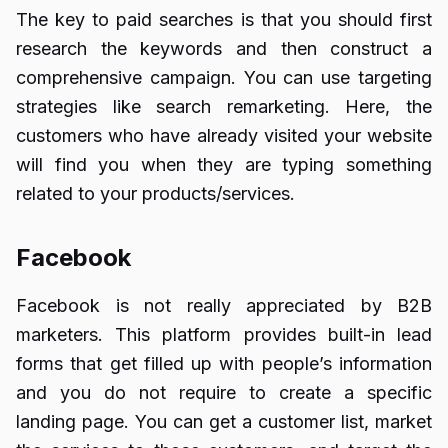
The key to paid searches is that you should first
research the keywords and then construct a
comprehensive campaign. You can use targeting
strategies like search remarketing. Here, the
customers who have already visited your website
will find you when they are typing something
related to your products/services.
Facebook
Facebook is not really appreciated by B2B
marketers. This platform provides built-in lead
forms that get filled up with people’s information
and you do not require to create a specific
landing page. You can get a customer list, market