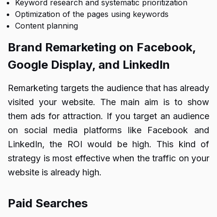
Keyword research and systematic prioritization
Optimization of the pages using keywords
Content planning
Brand Remarketing on Facebook,
Google Display, and LinkedIn
Remarketing targets the audience that has already
visited your website. The main aim is to show
them ads for attraction. If you target an audience
on social media platforms like Facebook and
LinkedIn, the ROI would be high. This kind of
strategy is most effective when the traffic on your
website is already high.
Paid Searches