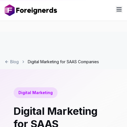
Blog
Digital Marketing for SAAS Companies
Digital Marketing
Digital Marketing
for SAAS