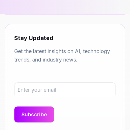
Stay Updated
Get the latest insights on AI, technology
trends, and industry news.