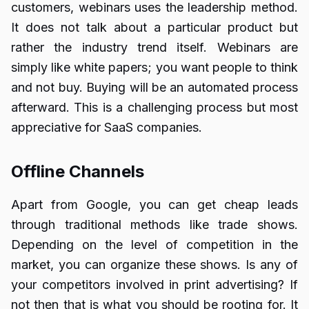
customers, webinars uses the leadership method.
It does not talk about a particular product but
rather the industry trend itself. Webinars are
simply like white papers; you want people to think
and not buy. Buying will be an automated process
afterward. This is a challenging process but most
appreciative for SaaS companies.
Offline Channels
Apart from Google, you can get cheap leads
through traditional methods like trade shows.
Depending on the level of competition in the
market, you can organize these shows. Is any of
your competitors involved in print advertising? If
not then that is what you should be rooting for. It