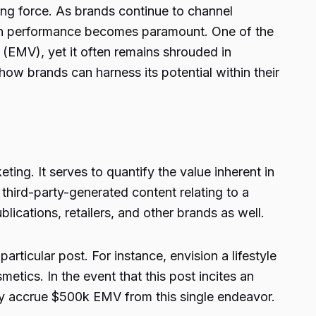
ving force. As brands continue to channel
aign performance becomes paramount. One of the
(EMV), yet it often remains shrouded in
how brands can harness its potential within their
ing. It serves to quantify the value inherent in
hird-party-generated content relating to a
ications, retailers, and other brands as well.
ticular post. For instance, envision a lifestyle
ics. In the event that this post incites an
y accrue $500k EMV from this single endeavor.