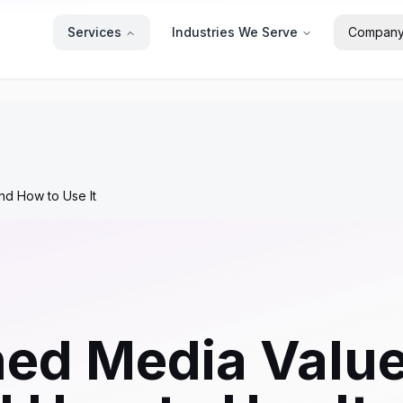
Services
Industries We Serve
Compan
nd How to Use It
ned Media Valu