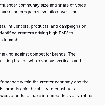
nfluencer community size and share of voice.
r marketing program’s evolution over time.
ts, influencers, products, and campaigns on
identified creators driving high EMV to
s triumph.
hmarking against competitor brands. The
ranking brands within various verticals and
rformance within the creator economy and the
, brands gain the ability to construct a
wers brands to make informed decisions, refine