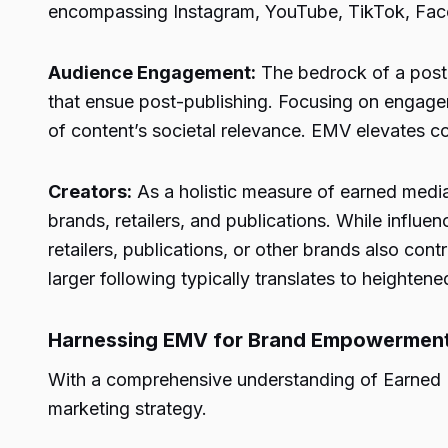
encompassing Instagram, YouTube, TikTok, Faceb
Audience Engagement:
The bedrock of a post
that ensue post-publishing. Focusing on engageme
of content’s societal relevance. EMV elevates con
Creators:
As a holistic measure of earned media 
brands, retailers, and publications. While influe
retailers, publications, or other brands also cont
larger following typically translates to heighte
Harnessing EMV for Brand Empowerment: 
With a comprehensive understanding of Earned Me
marketing strategy.