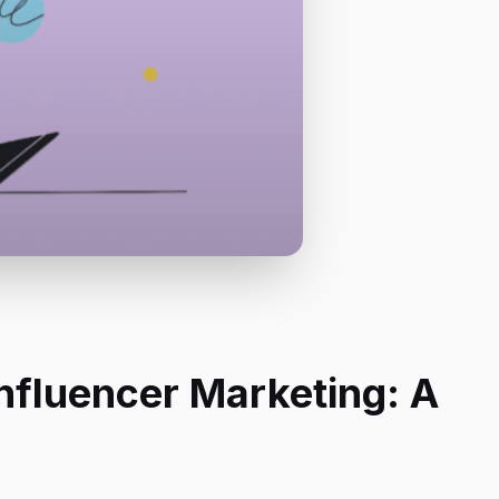
nfluencer Marketing: A