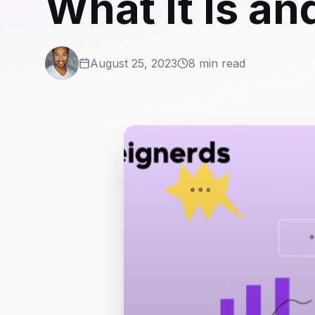
What It Is an
August 25, 2023
8 min read