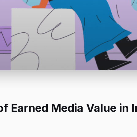
f Earned Media Value in I