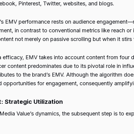
ook, Pinterest, Twitter, websites, and blogs.
’s EMV performance rests on audience engagement—m
nt, in contrast to conventional metrics like reach or 
tent not merely on passive scrolling but when it stirs 
efficacy, EMV takes into account content from four dis
ncer content predominates due to its pivotal role in inf
ributes to the brand’s EMV. Although the algorithm doesn
ned opportunities for engagement, consequently amplify
Strategic Utilization
dia Value’s dynamics, the subsequent step is to explor