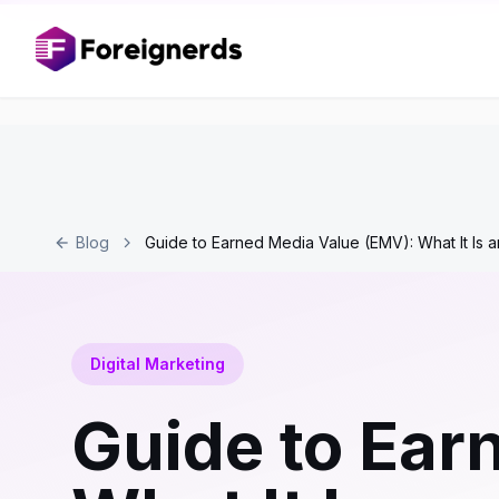
Blog
Guide to Earned Media Value (EMV): What It Is a
Digital Marketing
Guide to Ear