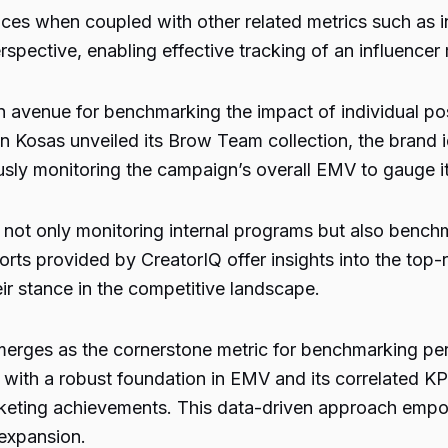
es when coupled with other related metrics such as i
rspective, enabling effective tracking of an influence
avenue for benchmarking the impact of individual pos
hen Kosas unveiled its Brow Team collection, the brand 
sly monitoring the campaign’s overall EMV to gauge it
o not only monitoring internal programs but also benc
rts provided by CreatorIQ offer insights into the top-
 stance in the competitive landscape.
erges as the cornerstone metric for benchmarking pe
ith a robust foundation in EMV and its correlated KPIs
arketing achievements. This data-driven approach empo
 expansion.