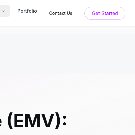
Portfolio
y
Get Started
Contact Us
e (EMV):