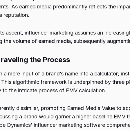
nts. As earned media predominantly reflects the impart
s reputation.
s ascent, influencer marketing assumes an increasingly 
ng the volume of earned media, subsequently augmenti
raveling the Process
 a mere input of a brand’s name into a calculator; ins
. This algorithmic framework is underpinned by three p
y to the intricate process of EMV calculation.
rently dissimilar, prompting Earned Media Value to acc
cussing a brand would garner a higher baseline EMV tha
ribe Dynamics’ influencer marketing software compreh