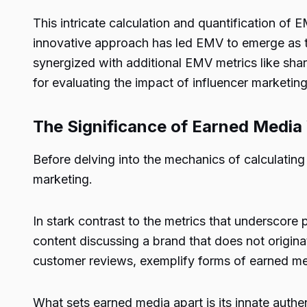
This intricate calculation and quantification of 
innovative approach has led EMV to emerge as t
synergized with additional EMV metrics like sha
for evaluating the impact of influencer marketing
The Significance of Earned Media 
Before delving into the mechanics of calculating 
marketing.
In stark contrast to the metrics that underscore
content discussing a brand that does not origina
customer reviews, exemplify forms of earned medi
What sets earned media apart is its innate auth