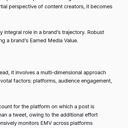
ial perspective of content creators, it becomes
integral role in a brand’s trajectory. Robust
ng a brand’s Earned Media Value.
tead, it involves a multi-dimensional approach
ivotal factors: platforms, audience engagement,
ount for the platform on which a post is
n a tweet, owing to the additional effort
ensively monitors EMV across platforms