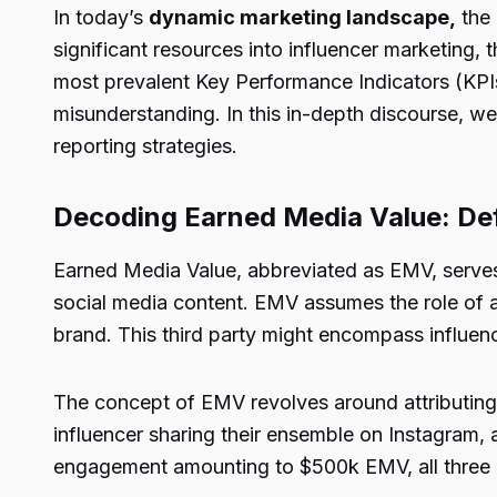
In today’s
dynamic marketing landscape,
the 
significant resources into influencer marketing
most prevalent Key Performance Indicators (KPIs
misunderstanding. In this in-depth discourse, we 
reporting strategies.
Decoding Earned Media Value: Def
Earned Media Value, abbreviated as EMV, serves as
social media content. EMV assumes the role of a
brand. This third party might encompass influenc
The concept of EMV revolves around attributing t
influencer sharing their ensemble on Instagram,
engagement amounting to $500k EMV, all three 