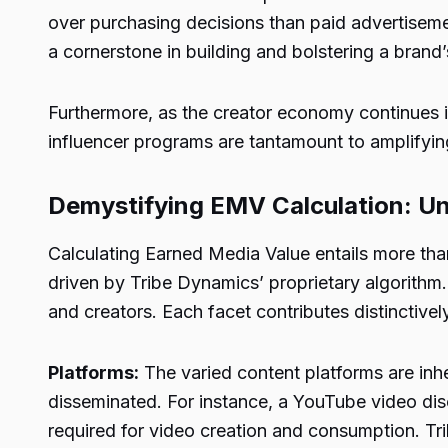
over purchasing decisions than paid advertiseme
a cornerstone in building and bolstering a brand’
Furthermore, as the creator economy continues it
influencer programs are tantamount to amplifyi
Demystifying EMV Calculation: Un
Calculating Earned Media Value entails more than
driven by Tribe Dynamics’ proprietary algorithm
and creators. Each facet contributes distinctivel
Platforms:
The varied content platforms are inhe
disseminated. For instance, a YouTube video dis
required for video creation and consumption. T