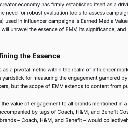
creator economy has firmly established itself as a dri
, the need for robust evaluation tools to assess camp
) used in influencer campaigns is Earned Media Value 
will unravel the essence of EMV, its significance, and 
ining the Essence
 a pivotal metric within the realm of influencer market
 yardstick for measuring the engagement garnered by t
ers, but the scope of EMV extends to content from publ
he value of engagement to all brands mentioned in a par
 accompanied by tags of Coach, H&M, and Benefit Cosmet
brands – Coach, H&M, and Benefit – would collectivel