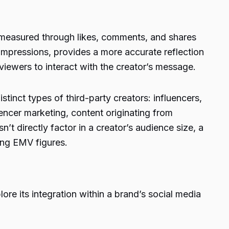
easured through likes, comments, and shares
impressions, provides a more accurate reflection
viewers to interact with the creator’s message.
tinct types of third-party creators: influencers,
luencer marketing, content originating from
’t directly factor in a creator’s audience size, a
ing EMV figures.
e its integration within a brand’s social media