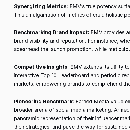
Synergizing Metrics:
EMV’s true potency surfac
This amalgamation of metrics offers a holistic pe
Benchmarking Brand Impact:
EMV provides an 
brand visibility and reputation. For instance, w
spearhead the launch promotion, while meticulou
Competitive Insights:
EMV extends its utility t
interactive Top 10 Leaderboard and periodic repo
markets, empowering brands to comprehend their
Pioneering Benchmark:
Earned Media Value em
broader arena of social media marketing. Armed w
panoramic representation of their influencer m
their strategies, and pave the way for sustained