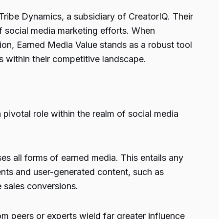
 Tribe Dynamics, a subsidiary of CreatorIQ. Their
f social media marketing efforts. When
ion, Earned Media Value stands as a robust tool
s within their competitive landscape.
 pivotal role within the realm of social media
es all forms of earned media. This entails any
ments and user-generated content, such as
e sales conversions.
m peers or experts wield far greater influence