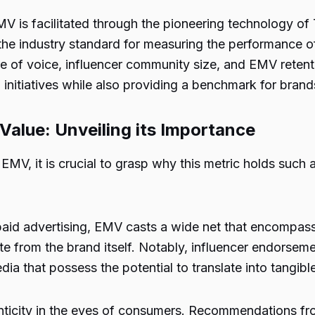
EMV is facilitated through the pioneering technology of
he industry standard for measuring the performance o
re of voice, influencer community size, and EMV retent
 initiatives while also providing a benchmark for brand
Value: Unveiling its Importance
EMV, it is crucial to grasp why this metric holds such a
 paid advertising, EMV casts a wide net that encompass
te from the brand itself. Notably, influencer endorse
a that possess the potential to translate into tangibl
enticity in the eyes of consumers. Recommendations fro