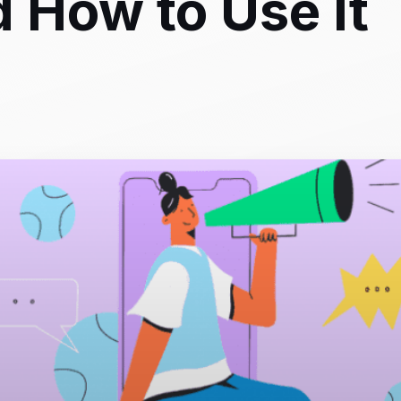
d How to Use It