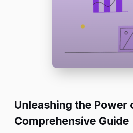
Unleashing the Power o
Comprehensive Guide