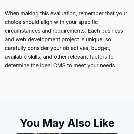
When making this evaluation, remember that your
choice should align with your specific
circumstances and requirements. Each business
and web
development project
is unique, so
carefully consider your objectives, budget,
available skills, and other relevant factors to
determine the ideal CMS to meet your needs.
You May Also Like