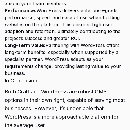
among your team members.
Performance:
WordPress delivers enterprise-grade
performance, speed, and ease of use when building
websites on the platform. This ensures high user
adoption and retention, ultimately contributing to the
project’s success and greater ROI.
Long-Term Value:
Partnering with WordPress offers
long-term benefits, especially when supported by a
specialist partner. WordPress adapts as your
requirements change, providing lasting value to your
business.
In Conclusion
Both Craft and WordPress are robust CMS
options in their own right, capable of serving most
businesses. However, it’s undeniable that
WordPress is a more approachable platform for
the average user.