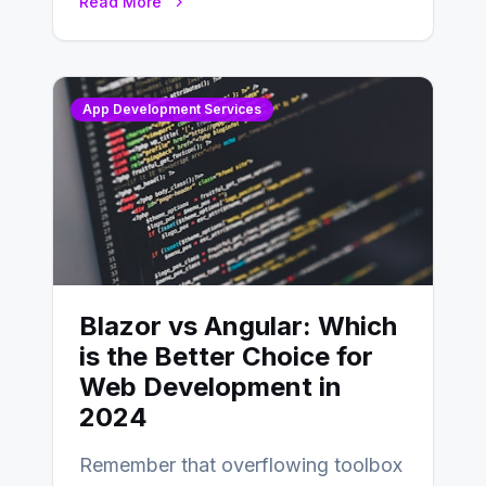
Read More
distinctions between Angular vs
AngularJS…
App Development Services
Blazor vs Angular: Which
is the Better Choice for
Web Development in
2024
Remember that overflowing toolbox