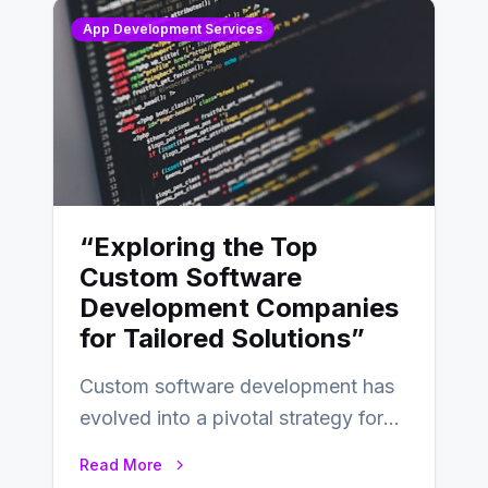
App Development Services
“Exploring the Top
Custom Software
Development Companies
for Tailored Solutions”
Custom software development has
evolved into a pivotal strategy for
businesses adapting to the
Read More
changing landscape of work…