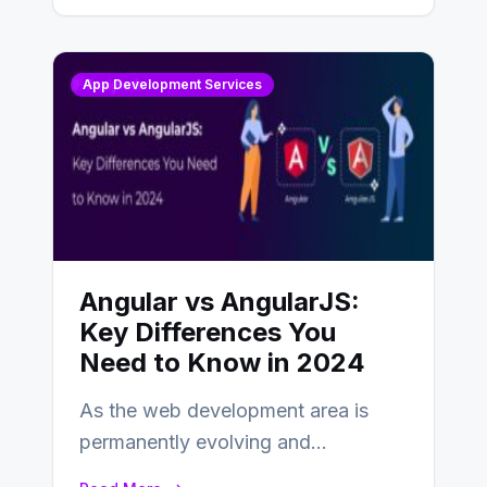
App Development Services
Angular vs AngularJS:
Key Differences You
Need to Know in 2024
As the web development area is
permanently evolving and
developing, knowing the main