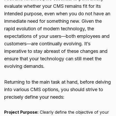
evaluate whether your CMS remains fit for its
intended purpose, even when you do not have an
immediate need for something new. Given the
rapid evolution of modern technology, the
expectations of your users—both employees and
customers—are continually evolving. It’s
imperative to stay abreast of these changes and
ensure that your technology can still meet the
evolving demands.
Returning to the main task at hand, before delving
into various CMS options, you should strive to
precisely define your needs:
Project Purpose:
Clearly define the objective of your