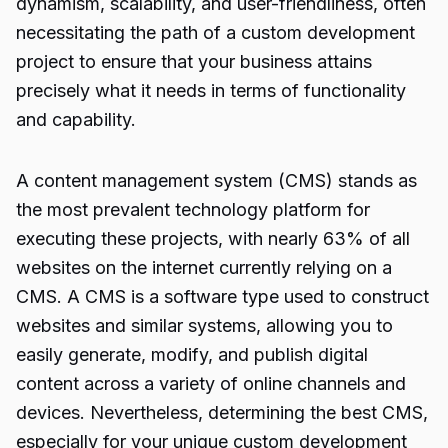
dynamism, scalability, and user-friendliness, often
necessitating the path of a custom development
project to ensure that your business attains
precisely what it needs in terms of functionality
and capability.
A content management system (CMS) stands as
the most prevalent technology platform for
executing these projects, with nearly 63% of all
websites on the internet currently relying on a
CMS. A CMS is a software type used to construct
websites and similar systems, allowing you to
easily generate, modify, and publish digital
content across a variety of online channels and
devices. Nevertheless, determining the best CMS,
especially for your unique custom development