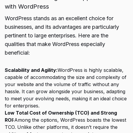
with WordPress
WordPress stands as an excellent choice for
businesses, and its advantages are particularly
pertinent to large enterprises. Here are the
qualities that make WordPress especially
beneficial:
Scalability and Agility:
WordPress is highly scalable,
capable of accommodating the size and complexity of
your website and the volume of traffic without any
hassle. It can grow alongside your business, adapting
to meet your evolving needs, making it an ideal choice
for enterprises.
Low Total Cost of Ownership (TCO) and Strong
ROI:
Among the options, WordPress boasts the lowest
TCO. Unlike other platforms, it doesn’t require the