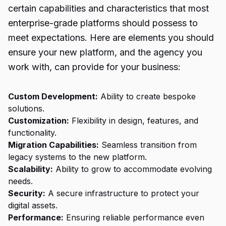
certain capabilities and characteristics that most
enterprise-grade platforms should possess to
meet expectations. Here are elements you should
ensure your new platform, and the agency you
work with, can provide for your business:
Custom Development:
Ability to create bespoke
solutions.
Customization:
Flexibility in design, features, and
functionality.
Migration Capabilities:
Seamless transition from
legacy systems to the new platform.
Scalability:
Ability to grow to accommodate evolving
needs.
Security:
A secure infrastructure to protect your
digital assets.
Performance:
Ensuring reliable performance even