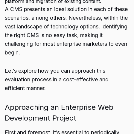
platform and migration of existing content.
A CMS presents an ideal solution in each of these
scenarios, among others. Nevertheless, within the
vast landscape of technology options, identifying
the right CMS is no easy task, making it
challenging for most enterprise marketers to even
begin.
Let’s explore how you can approach this
evaluation process in a cost-effective and
efficient manner.
Approaching an Enterprise Web
Development Project
First and foremost, it’s essential to periodically