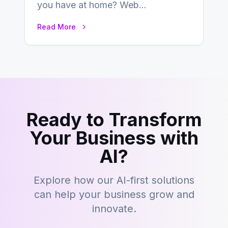
you have at home? Web
development is kind of like that now
Read More
– tons…
Ready to Transform
Your Business with
AI?
Explore how our AI-first solutions
can help your business grow and
innovate.