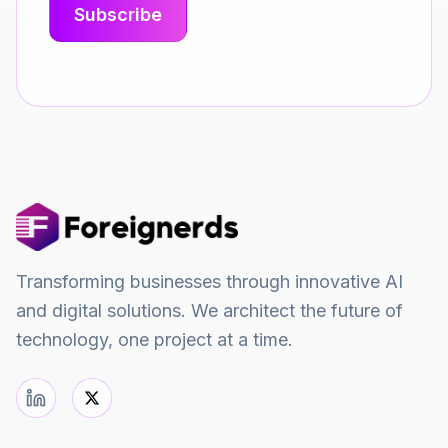
Transforming businesses through innovative AI
and digital solutions. We architect the future of
technology, one project at a time.