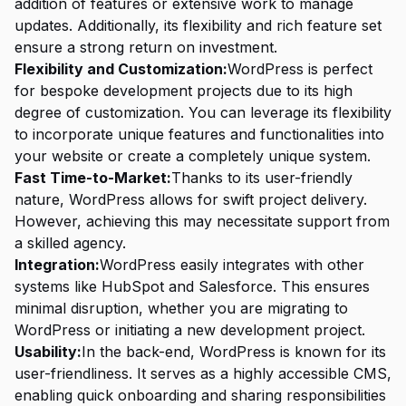
addition of features or extensive work to manage
updates. Additionally, its flexibility and rich feature set
ensure a strong return on investment.
Flexibility and Customization:
WordPress is perfect
for bespoke development projects due to its high
degree of customization. You can leverage its flexibility
to incorporate unique features and functionalities into
your website or create a completely unique system.
Fast Time-to-Market:
Thanks to its user-friendly
nature, WordPress allows for swift project delivery.
However, achieving this may necessitate support from
a skilled agency.
Integration:
WordPress easily integrates with other
systems like HubSpot and Salesforce. This ensures
minimal disruption, whether you are migrating to
WordPress or initiating a new development project.
Usability:
In the back-end, WordPress is known for its
user-friendliness. It serves as a highly accessible CMS,
enabling quick onboarding and sharing responsibilities