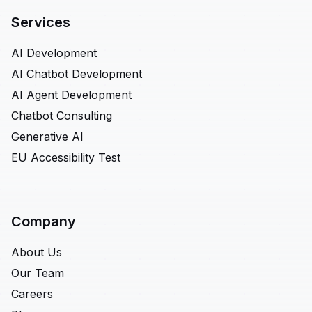
Services
AI Development
AI Chatbot Development
AI Agent Development
Chatbot Consulting
Generative AI
EU Accessibility Test
Company
About Us
Our Team
Careers