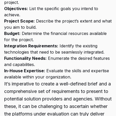
project.
Objectives:
List the specific goals you intend to
achieve.
Project Scope:
Describe the project’s extent and what
you aim to build.
Budget:
Determine the financial resources available
for the project.
Integration Requirements:
Identify the existing
technologies that need to be seamlessly integrated.
Functionality Needs:
Enumerate the desired features
and capabilities.
In-House Expertise:
Evaluate the skills and expertise
available within your organization.
It’s imperative to create a well-defined brief and a
comprehensive set of requirements to present to
potential solution providers and agencies. Without
these, it can be challenging to ascertain whether
the platforms under evaluation can truly deliver