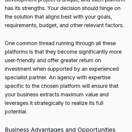
has its strengths. Your decision should hinge on
the solution that aligns best with your goals,
requirements, budget, and other relevant factors.
One common thread running through all these
platforms is that they become significantly more
user-friendly and offer greater return on
investment when supported by an experienced
specialist partner. An agency with expertise
specific to the chosen platform will ensure that
your business extracts maximum value and
leverages it strategically to realize its full
potential.
Business Advantages and Opportunities