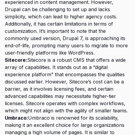
experienced in content management. However,
Drupal can be challenging to set up and lacks
simplicity, which can lead to higher agency costs.
Additionally, it has certain limitations in terms of
customization. It’s important to note that the
commonly used version, Drupal 7, is approaching its
end-of-life, prompting many users to migrate to more
user-friendly platforms like WordPress.
Sitecore:
Sitecore is a robust CMS that offers a wide
array of capabilities. It stands out as a “digital
experience platform” that encompasses the qualities
discussed earlier. However, Sitecore’s cost can be a
barrier, as it involves licensing fees, and certain
advanced capabilities may necessitate higher-tier
licenses. Sitecore operates with complex workflows,
which might not align with the agility of smaller teams.
Umbraco:
Umbraco is renowned for its scalability,
making it an excellent choice for large organizations
managing a high volume of pages. It is similar to