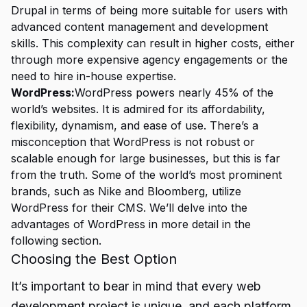
Drupal in terms of being more suitable for users with
advanced content management and development
skills. This complexity can result in higher costs, either
through more expensive agency engagements or the
need to hire in-house expertise.
WordPress:
WordPress powers nearly 45% of the
world’s websites. It is admired for its affordability,
flexibility, dynamism, and ease of use. There’s a
misconception that WordPress is not robust or
scalable enough for large businesses, but this is far
from the truth. Some of the world’s most prominent
brands, such as Nike and Bloomberg, utilize
WordPress for their CMS. We’ll delve into the
advantages of WordPress in more detail in the
following section.
Choosing the Best Option
It’s important to bear in mind that every web
development project is unique, and each platform