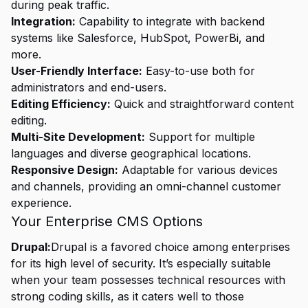
during peak traffic.
Integration:
Capability to integrate with backend
systems like Salesforce, HubSpot, PowerBi, and
more.
User-Friendly Interface:
Easy-to-use both for
administrators and end-users.
Editing Efficiency:
Quick and straightforward content
editing.
Multi-Site Development:
Support for multiple
languages and diverse geographical locations.
Responsive Design:
Adaptable for various devices
and channels, providing an omni-channel customer
experience.
Your Enterprise CMS Options
Drupal:
Drupal is a favored choice among enterprises
for its high level of security. It’s especially suitable
when your team possesses technical resources with
strong coding skills, as it caters well to those