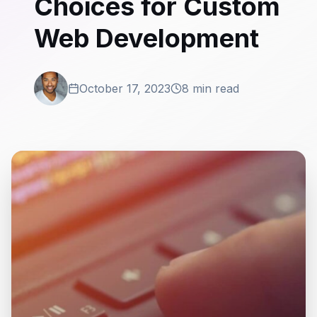
Choices for Custom
Web Development
October 17, 2023
8 min read