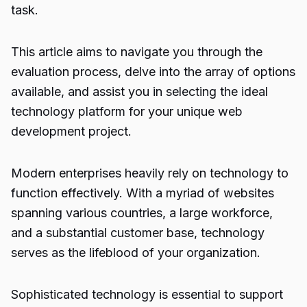
task.
This article aims to navigate you through the
evaluation process, delve into the array of options
available, and assist you in selecting the ideal
technology platform for your unique web
development project.
Modern enterprises heavily rely on technology to
function effectively. With a myriad of websites
spanning various countries, a large workforce,
and a substantial customer base, technology
serves as the lifeblood of your organization.
Sophisticated technology is essential to support