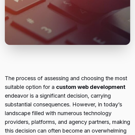
The process of assessing and choosing the most
suitable option for a
custom web development
endeavor is a significant decision, carrying
substantial consequences. However, in today’s
landscape filled with numerous technology
providers, platforms, and agency partners, making
this decision can often become an overwhelming