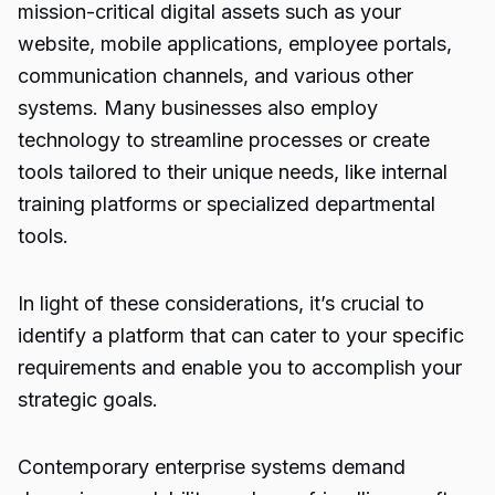
mission-critical digital assets such as your
website, mobile applications, employee portals,
communication channels, and various other
systems. Many businesses also employ
technology to streamline processes or create
tools tailored to their unique needs, like internal
training platforms or specialized departmental
tools.
In light of these considerations, it’s crucial to
identify a platform that can cater to your specific
requirements and enable you to accomplish your
strategic goals.
Contemporary enterprise systems demand