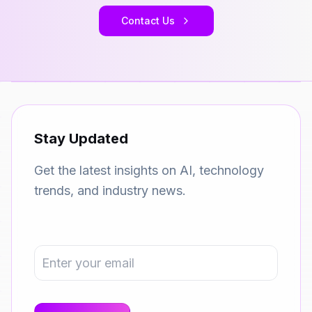
Contact Us
Stay Updated
Get the latest insights on AI, technology
trends, and industry news.