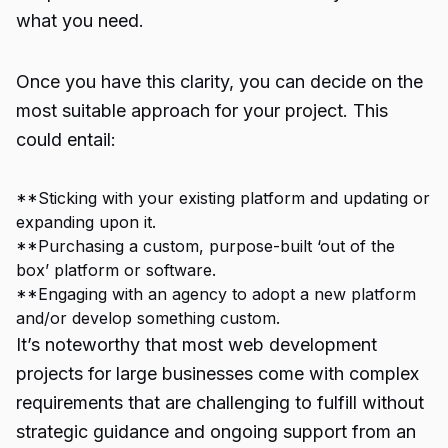
what you need.
Once you have this clarity, you can decide on the
most suitable approach for your project. This
could entail:
**Sticking with your existing platform and updating or
expanding upon it.
**Purchasing a custom, purpose-built ‘out of the
box’ platform or software.
**Engaging with an agency to adopt a new platform
and/or develop something custom.
It’s noteworthy that most web development
projects for large businesses come with complex
requirements that are challenging to fulfill without
strategic guidance and ongoing support from an