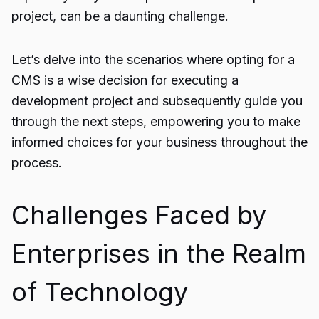
project, can be a daunting challenge.
Let’s delve into the scenarios where opting for a
CMS is a wise decision for executing a
development project and subsequently guide you
through the next steps, empowering you to make
informed choices for your business throughout the
process.
Challenges Faced by
Enterprises in the Realm
of Technology