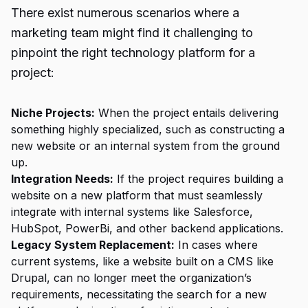
There exist numerous scenarios where a
marketing team might find it challenging to
pinpoint the right technology platform for a
project:
Niche Projects:
When the project entails delivering
something highly specialized, such as constructing a
new website or an internal system from the ground
up.
Integration Needs:
If the project requires building a
website on a new platform that must seamlessly
integrate with internal systems like Salesforce,
HubSpot, PowerBi, and other backend applications.
Legacy System Replacement:
In cases where
current systems, like a website built on a CMS like
Drupal, can no longer meet the organization’s
requirements, necessitating the search for a new