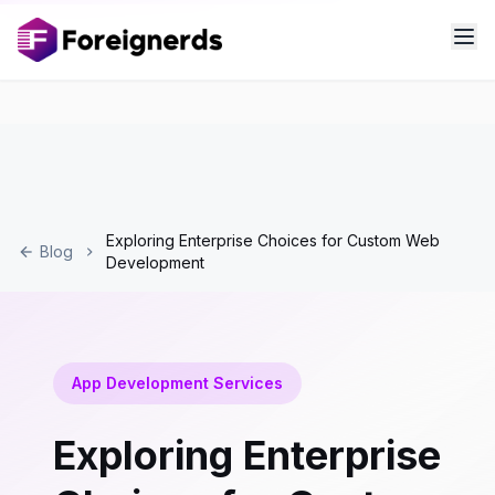
Exploring Enterprise Choices for Custom Web
Blog
Development
App Development Services
Exploring Enterprise