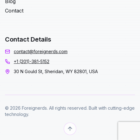
Blog
Contact
Contact Details
contact@foreignerds.com
+1 (201)-381-5152
30 N Gould St, Sheridan, WY 82801, USA
© 2026 Foreignerds. All rights reserved. Built with cutting-edge
technology.