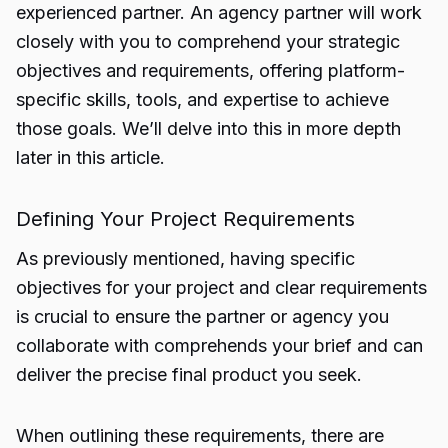
experienced partner. An agency partner will work
closely with you to comprehend your strategic
objectives and requirements, offering platform-
specific skills, tools, and expertise to achieve
those goals. We’ll delve into this in more depth
later in this article.
Defining Your Project Requirements
As previously mentioned, having specific
objectives for your project and clear requirements
is crucial to ensure the partner or agency you
collaborate with comprehends your brief and can
deliver the precise final product you seek.
When outlining these requirements, there are