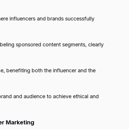
re influencers and brands successfully
abeling sponsored content segments, clearly
e, benefiting both the influencer and the
brand and audience to achieve ethical and
er Marketing