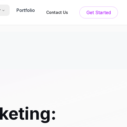
Portfolio
y
Get Started
Contact Us
keting: