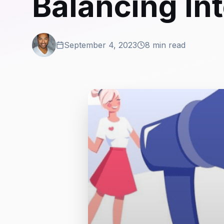
Balancing In
September 4, 2023
8 min read