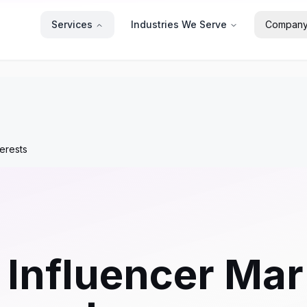
Services
Industries We Serve
Compan
terests
 Influencer Mar