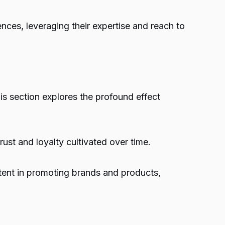
nces, leveraging their expertise and reach to
his section explores the profound effect
ust and loyalty cultivated over time.
ntent in promoting brands and products,