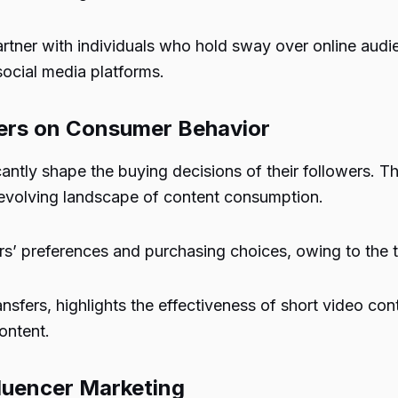
artner with individuals who hold sway over online audie
ocial media platforms.
cers on Consumer Behavior
antly shape the buying decisions of their followers. T
evolving landscape of content consumption.
rs’ preferences and purchasing choices, owing to the tr
sfers, highlights the effectiveness of short video co
ontent.
fluencer Marketing