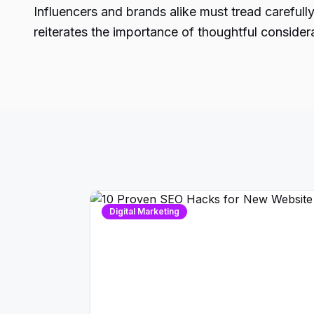
Influencers and brands alike must tread carefull
reiterates the importance of thoughtful considera
Digital Marketing