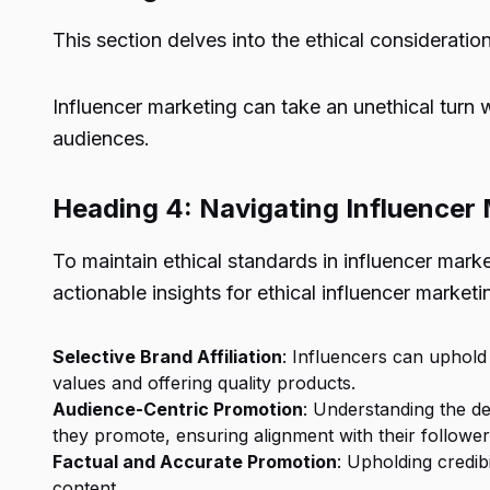
This section delves into the ethical consideratio
Influencer marketing can take an unethical turn 
audiences.
Heading 4: Navigating Influencer 
To maintain ethical standards in influencer mark
actionable insights for ethical influencer marketi
Selective Brand Affiliation
: Influencers can uphold 
values and offering quality products.
Audience-Centric Promotion
: Understanding the d
they promote, ensuring alignment with their followers
Factual and Accurate Promotion
: Upholding credib
content.