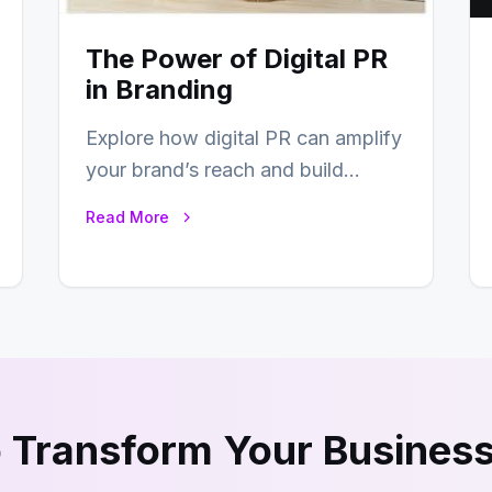
The Power of Digital PR
in Branding
Explore how digital PR can amplify
your brand’s reach and build
lasting relationships with your
Read More
audience…
 Transform Your Business