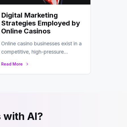
Digital Marketing
Strategies Employed by
Online Casinos
Online casino businesses exist in a
competitive, high-pressure
environment where advertising is
Read More
key to staying competitive. With
a…
 with AI?