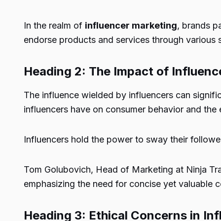
In the realm of
influencer marketing
, brands p
endorse products and services through various s
Heading 2: The Impact of Influen
The influence wielded by influencers can signific
influencers have on consumer behavior and the 
Influencers hold the power to sway their followe
Tom Golubovich, Head of Marketing at Ninja Tran
emphasizing the need for concise yet valuable c
Heading 3: Ethical Concerns in In