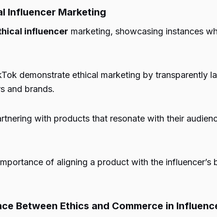
l Influencer Marketing
thical influencer
marketing, showcasing instances whe
kTok demonstrate ethical marketing by transparently l
rs and brands.
rtnering with products that resonate with their audienc
portance of aligning a product with the influencer’s 
ance Between Ethics and Commerce in Influenc