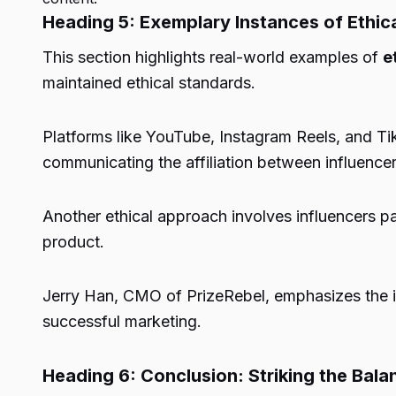
Heading 5: Exemplary Instances of Ethica
This section highlights real-world examples of
e
maintained ethical standards.
Platforms like YouTube, Instagram Reels, and Ti
communicating the affiliation between influence
Another ethical approach involves influencers pa
product.
Jerry Han, CMO of PrizeRebel, emphasizes the im
successful marketing.
Heading 6: Conclusion: Striking the Bal