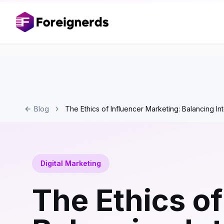
Blog
The Ethics of Influencer Marketing: Balancing In
Digital Marketing
The Ethics of