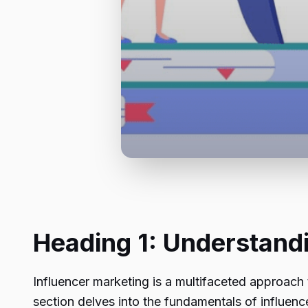
Heading 1: Understand
Influencer marketing is a multifaceted approach 
section delves into the fundamentals of influenc