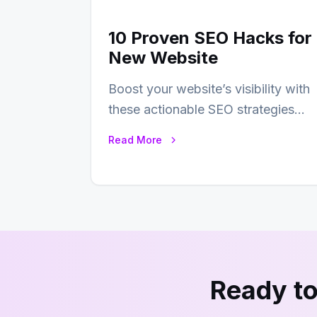
10 Proven SEO Hacks for
New Website
Boost your website’s visibility with
these actionable SEO strategies
that deliver real results…
Read More
Ready to