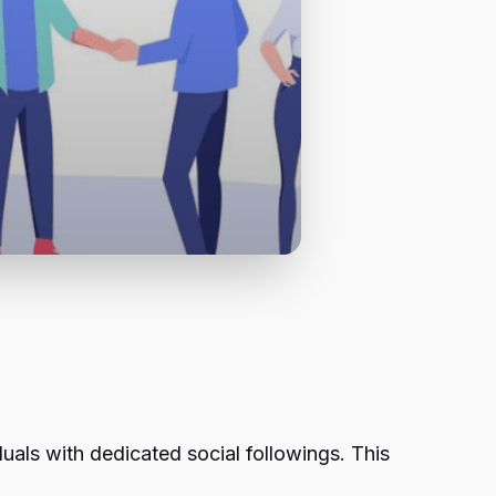
uals with dedicated social followings. This