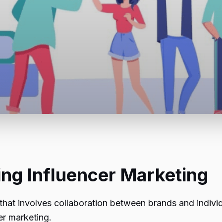
ing Influencer Marketing
that involves collaboration between brands and individ
er marketing.