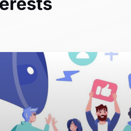
terests