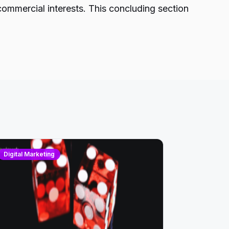
commercial interests. This concluding section
Digital Marketing