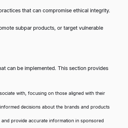
practices that can compromise ethical integrity.
romote subpar products, or target vulnerable
 that can be implemented. This section provides
ociate with, focusing on those aligned with their
 informed decisions about the brands and products
on and provide accurate information in sponsored