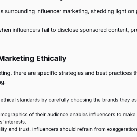
ns surrounding influencer marketing, shedding light on 
when influencers fail to disclose sponsored content, p
Marketing Ethically
eting, there are specific strategies and best practices
ng.
ethical standards by carefully choosing the brands they ass
emographics of their audience enables influencers to make
’ interests.
ility and trust, influencers should refrain from exaggerati