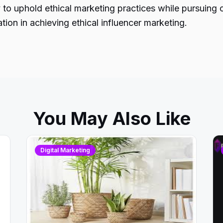
y to uphold ethical marketing practices while pursuing 
tion in achieving ethical influencer marketing.
You May Also Like
Digital Marketing