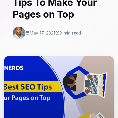
Tips To Make Your
Pages on Top
May 17, 2021
8 min read