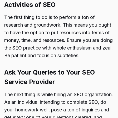
Activities of SEO
The first thing to do is to perform a ton of
research and groundwork. This means you ought
to have the option to put resources into terms of
money, time, and resources. Ensure you are doing
the SEO practice with whole enthusiasm and zeal.
Be patient and focus on subtleties.
Ask Your Queries to Your SEO
Service Provider
The next thing is while hiring an SEO organization.
As an individual intending to complete SEO, do
your homework well, pose a ton of inquiries and
get every one of your questions cleared, and