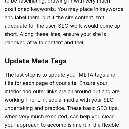
to be fascinating, drawing in with very much
positioned keywords. You may place in keywords
and label them, but if the site content isn’t
adequate for the user, SEO work would come up
short. Along these lines, ensure your site is
relooked at with content and feel.
Update Meta Tags
The last step is to update your META tags and
title for each page of your site. Ensure your
interior and outer links are all around put and are
working fine. Link social media with your SEO
undertaking and practice. These basic SEO tips,
when very much executed, can help you clear
your approach to accomplishment in the flexible