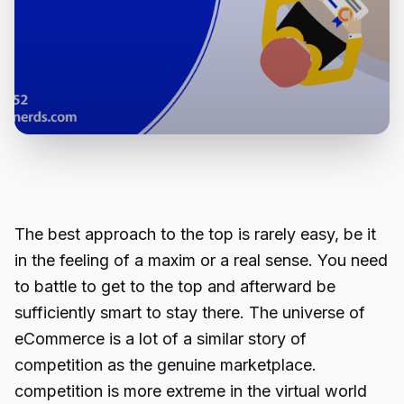
The best approach to the top is rarely easy, be it
in the feeling of a maxim or a real sense. You need
to battle to get to the top and afterward be
sufficiently smart to stay there. The universe of
eCommerce is a lot of a similar story of
competition as the genuine marketplace.
competition is more extreme in the virtual world