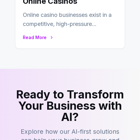
Online Casinos
Online casino businesses exist in a
competitive, high-pressure
environment where advertising is
Read More
key to staying competitive. With a…
Ready to Transform
Your Business with
AI?
Explore how our AI-first solutions