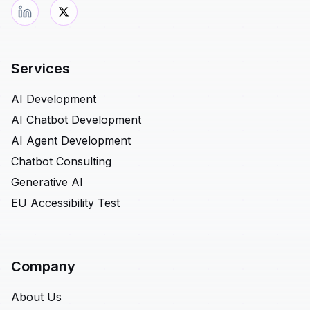
Services
AI Development
AI Chatbot Development
AI Agent Development
Chatbot Consulting
Generative AI
EU Accessibility Test
Company
About Us