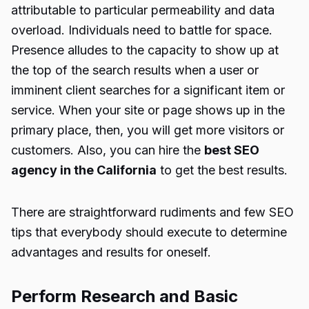
attributable to particular permeability and data
overload. Individuals need to battle for space.
Presence alludes to the capacity to show up at
the top of the search results when a user or
imminent client searches for a significant item or
service. When your site or page shows up in the
primary place, then, you will get more visitors or
customers. Also, you can hire the
best SEO
agency in the California
to get the best results.
There are straightforward rudiments and few SEO
tips that everybody should execute to determine
advantages and results for oneself.
Perform Research and Basic