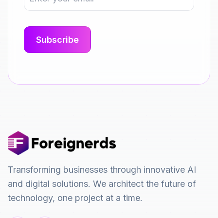
Transforming businesses through innovative AI
and digital solutions. We architect the future of
technology, one project at a time.