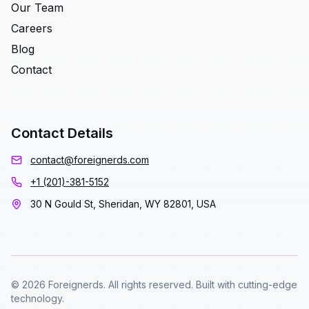
Our Team
Careers
Blog
Contact
Contact Details
contact@foreignerds.com
+1 (201)-381-5152
30 N Gould St, Sheridan, WY 82801, USA
© 2026 Foreignerds. All rights reserved. Built with cutting-edge
technology.