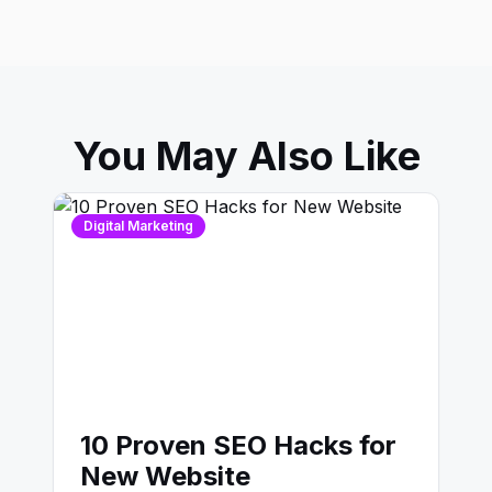
You May Also Like
Digital Marketing
10 Proven SEO Hacks for
New Website