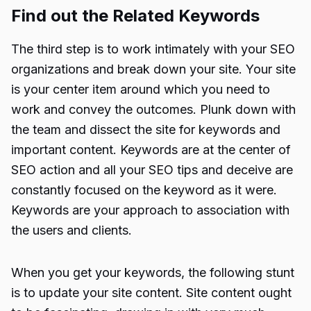
Find out the Related Keywords
The third step is to work intimately with your SEO
organizations and break down your site. Your site
is your center item around which you need to
work and convey the outcomes. Plunk down with
the team and dissect the site for keywords and
important content. Keywords are at the center of
SEO action and all your SEO tips and deceive are
constantly focused on the keyword as it were.
Keywords are your approach to association with
the users and clients.
When you get your keywords, the following stunt
is to update your site content. Site content ought