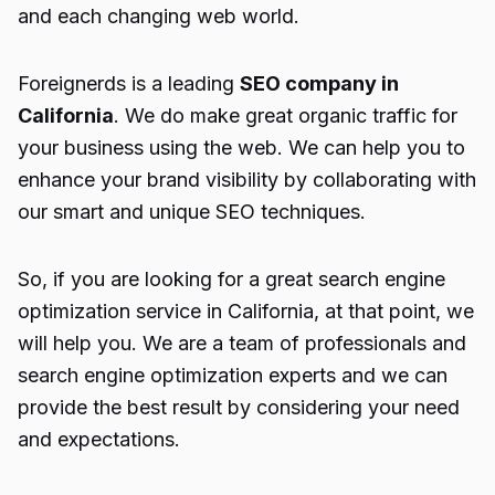
and each changing web world.
Foreignerds is a leading
SEO company in
California
. We do make great organic traffic for
your business using the web. We can help you to
enhance your brand visibility by collaborating with
our smart and unique SEO techniques.
So, if you are looking for a great search engine
optimization service in California, at that point, we
will help you. We are a team of professionals and
search engine optimization experts and we can
provide the best result by considering your need
and expectations.