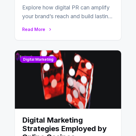
Explore how digital PR can amplify
your brand’s reach and build lasting
relationships with your audience…
Read More
Digital Marketing
Digital Marketing
Strategies Employed by