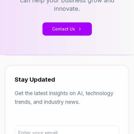
can help your business grow and
innovate.
Contact Us
Stay Updated
Get the latest insights on AI, technology
trends, and industry news.