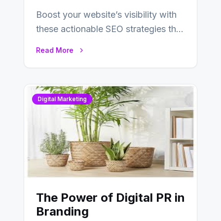
Boost your website’s visibility with
these actionable SEO strategies that
deliver real results…
Read More
Digital Marketing
The Power of Digital PR in
Branding