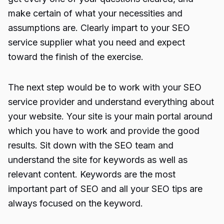
make certain of what your necessities and
assumptions are. Clearly impart to your SEO
service supplier what you need and expect
toward the finish of the exercise.
The next step would be to work with your SEO
service provider and understand everything about
your website. Your site is your main portal around
which you have to work and provide the good
results. Sit down with the SEO team and
understand the site for keywords as well as
relevant content. Keywords are the most
important part of SEO and all your SEO tips are
always focused on the keyword.