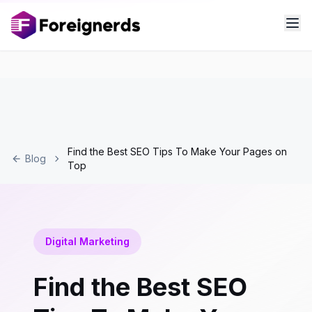
Find the Best SEO Tips To Make Your Pages on
Blog
Top
Digital Marketing
Find the Best SEO