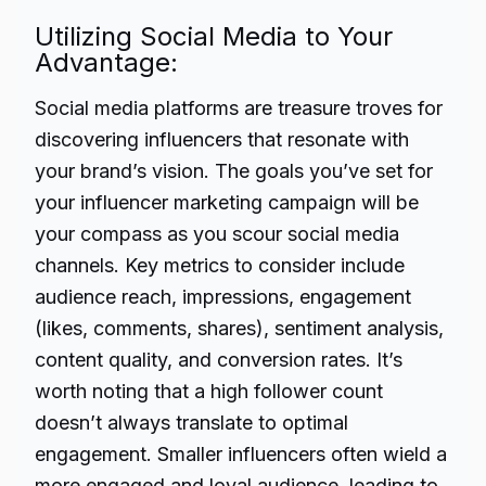
Utilizing Social Media to Your
Advantage:
Social media platforms are treasure troves for
discovering influencers that resonate with
your brand’s vision. The goals you’ve set for
your influencer marketing campaign will be
your compass as you scour social media
channels. Key metrics to consider include
audience reach, impressions, engagement
(likes, comments, shares), sentiment analysis,
content quality, and conversion rates. It’s
worth noting that a high follower count
doesn’t always translate to optimal
engagement. Smaller influencers often wield a
more engaged and loyal audience, leading to