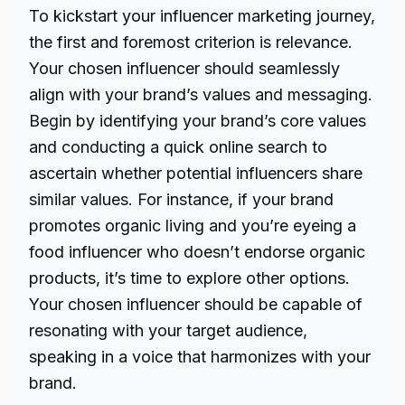
To kickstart your influencer marketing journey,
the first and foremost criterion is relevance.
Your chosen influencer should seamlessly
align with your brand’s values and messaging.
Begin by identifying your brand’s core values
and conducting a quick online search to
ascertain whether potential influencers share
similar values. For instance, if your brand
promotes organic living and you’re eyeing a
food influencer who doesn’t endorse organic
products, it’s time to explore other options.
Your chosen influencer should be capable of
resonating with your target audience,
speaking in a voice that harmonizes with your
brand.