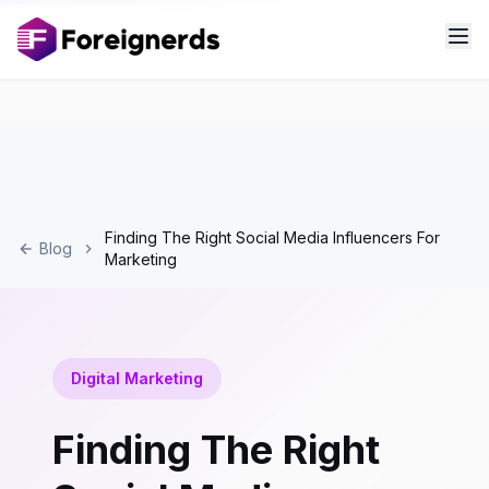
Finding The Right Social Media Influencers For
Blog
Marketing
Digital Marketing
Finding The Right