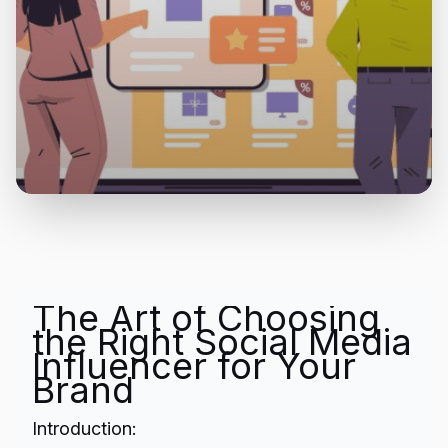
The Art of Choosing
the Right Social Media
Influencer for Your
Brand
Introduction: