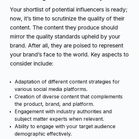
Your shortlist of potential influencers is ready;
now, it’s time to scrutinize the quality of their
content. The content they produce should
mirror the quality standards upheld by your
brand. After all, they are poised to represent
your brand’s face to the world. Key aspects to
consider include:
Adaptation of different content strategies for
various social media platforms.
Creation of diverse content that complements
the product, brand, and platform.
Engagement with industry authorities and
subject matter experts when relevant.
Ability to engage with your target audience
demographic effectively.