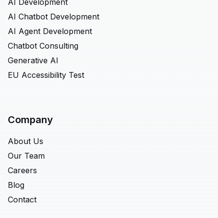
AI Development
AI Chatbot Development
AI Agent Development
Chatbot Consulting
Generative AI
EU Accessibility Test
Company
About Us
Our Team
Careers
Blog
Contact