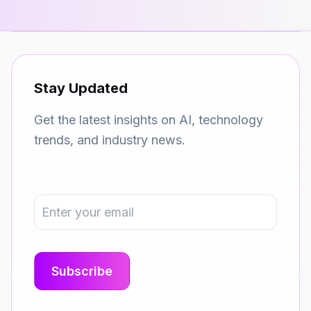
Stay Updated
Get the latest insights on AI, technology
trends, and industry news.