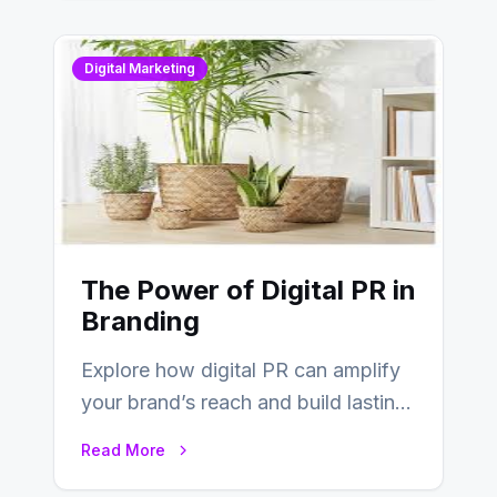
Digital Marketing
The Power of Digital PR in
Branding
Explore how digital PR can amplify
your brand’s reach and build lasting
relationships with your audience…
Read More