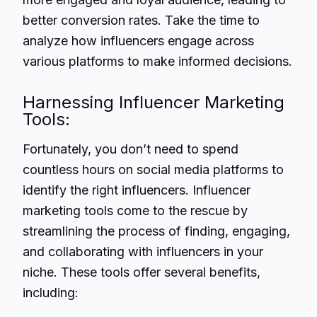
better conversion rates. Take the time to
analyze how influencers engage across
various platforms to make informed decisions.
Harnessing Influencer Marketing
Tools:
Fortunately, you don’t need to spend
countless hours on social media platforms to
identify the right influencers. Influencer
marketing tools come to the rescue by
streamlining the process of finding, engaging,
and collaborating with influencers in your
niche. These tools offer several benefits,
including: