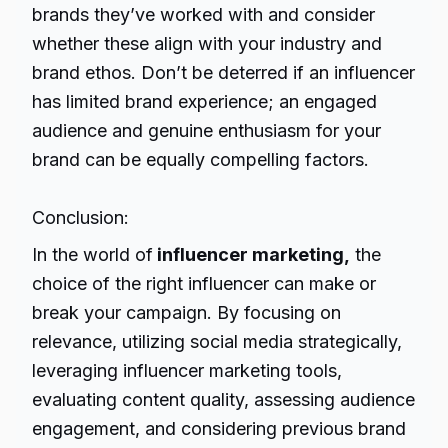
brands they’ve worked with and consider
whether these align with your industry and
brand ethos. Don’t be deterred if an influencer
has limited brand experience; an engaged
audience and genuine enthusiasm for your
brand can be equally compelling factors.
Conclusion:
In the world of
influencer marketing,
the
choice of the right influencer can make or
break your campaign. By focusing on
relevance, utilizing social media strategically,
leveraging influencer marketing tools,
evaluating content quality, assessing audience
engagement, and considering previous brand