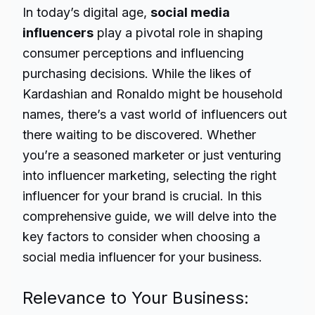
In today’s digital age,
social media
influencers
play a pivotal role in shaping
consumer perceptions and influencing
purchasing decisions. While the likes of
Kardashian and Ronaldo might be household
names, there’s a vast world of influencers out
there waiting to be discovered. Whether
you’re a seasoned marketer or just venturing
into influencer marketing, selecting the right
influencer for your brand is crucial. In this
comprehensive guide, we will delve into the
key factors to consider when choosing a
social media influencer for your business.
Relevance to Your Business: