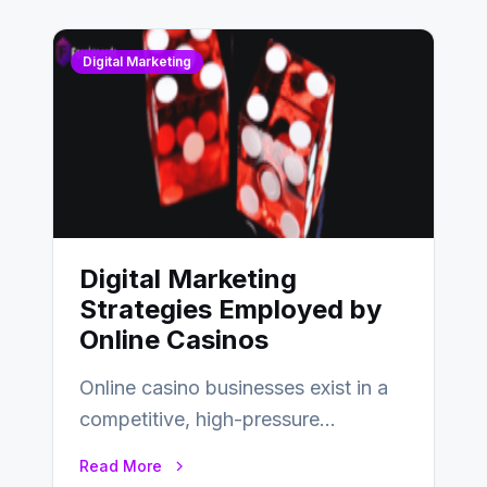
Digital Marketing
Digital Marketing
Strategies Employed by
Online Casinos
Online casino businesses exist in a
competitive, high-pressure
environment where advertising is
Read More
key to staying competitive. With a…