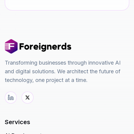
Transforming businesses through innovative AI
and digital solutions. We architect the future of
technology, one project at a time.
Services