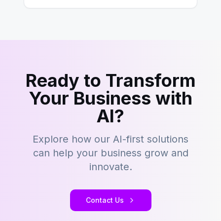
Ready to Transform
Your Business with
AI?
Explore how our AI-first solutions
can help your business grow and
innovate.
Contact Us