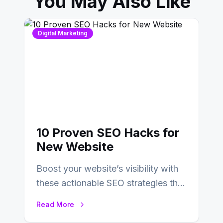
You May Also Like
Digital Marketing
10 Proven SEO Hacks for
New Website
Boost your website’s visibility with
these actionable SEO strategies that
deliver real results…
Read More