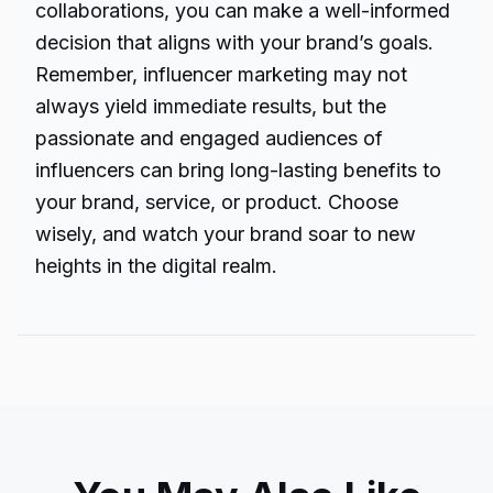
collaborations, you can make a well-informed
decision that aligns with your brand’s goals.
Remember, influencer marketing may not
always yield immediate results, but the
passionate and engaged audiences of
influencers can bring long-lasting benefits to
your brand, service, or product. Choose
wisely, and watch your brand soar to new
heights in the digital realm.