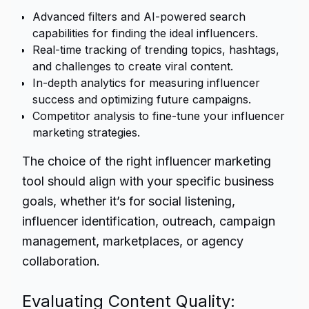
Advanced filters and AI-powered search
capabilities for finding the ideal influencers.
Real-time tracking of trending topics, hashtags,
and challenges to create viral content.
In-depth analytics for measuring influencer
success and optimizing future campaigns.
Competitor analysis to fine-tune your influencer
marketing strategies.
The choice of the right influencer marketing
tool should align with your specific business
goals, whether it’s for social listening,
influencer identification, outreach, campaign
management, marketplaces, or agency
collaboration.
Evaluating Content Quality: