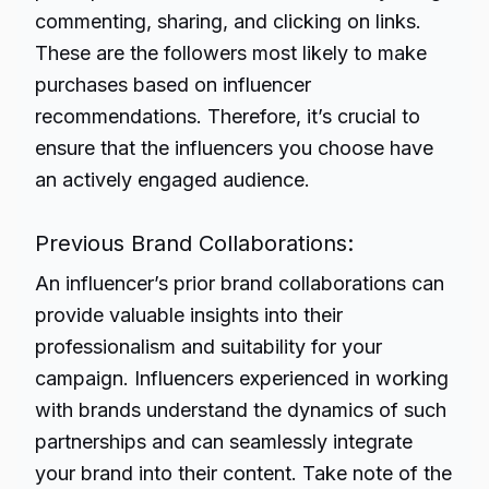
commenting, sharing, and clicking on links.
These are the followers most likely to make
purchases based on influencer
recommendations. Therefore, it’s crucial to
ensure that the influencers you choose have
an actively engaged audience.
Previous Brand Collaborations:
An influencer’s prior brand collaborations can
provide valuable insights into their
professionalism and suitability for your
campaign. Influencers experienced in working
with brands understand the dynamics of such
partnerships and can seamlessly integrate
your brand into their content. Take note of the