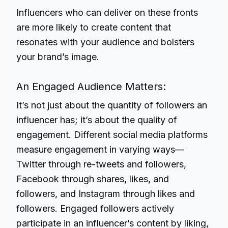
Influencers who can deliver on these fronts
are more likely to create content that
resonates with your audience and bolsters
your brand’s image.
An Engaged Audience Matters:
It’s not just about the quantity of followers an
influencer has; it’s about the quality of
engagement. Different social media platforms
measure engagement in varying ways—
Twitter through re-tweets and followers,
Facebook through shares, likes, and
followers, and Instagram through likes and
followers. Engaged followers actively
participate in an influencer’s content by liking,