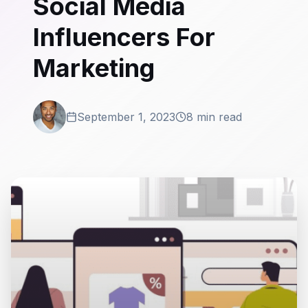
Social Media
Influencers For
Marketing
September 1, 2023
8 min read