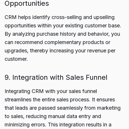
Opportunities
CRM helps identify cross-selling and upselling
opportunities within your existing customer base.
By analyzing purchase history and behavior, you
can recommend complementary products or
upgrades, thereby increasing your revenue per
customer.
9. Integration with Sales Funnel
Integrating CRM with your sales funnel
streamlines the entire sales process. It ensures
that leads are passed seamlessly from marketing
to sales, reducing manual data entry and
minimizing errors. This integration results in a