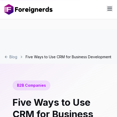
Blog
Five Ways to Use CRM for Business Development
B2B Companies
Five Ways to Use
CRM for Business