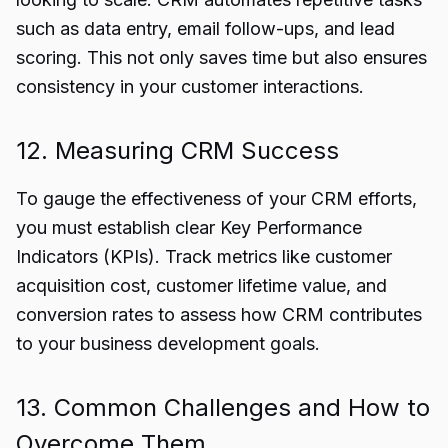
such as data entry, email follow-ups, and lead
scoring. This not only saves time but also ensures
consistency in your customer interactions.
12. Measuring CRM Success
To gauge the effectiveness of your CRM efforts,
you must establish clear Key Performance
Indicators (KPIs). Track metrics like customer
acquisition cost, customer lifetime value, and
conversion rates to assess how CRM contributes
to your business development goals.
13. Common Challenges and How to
Overcome Them