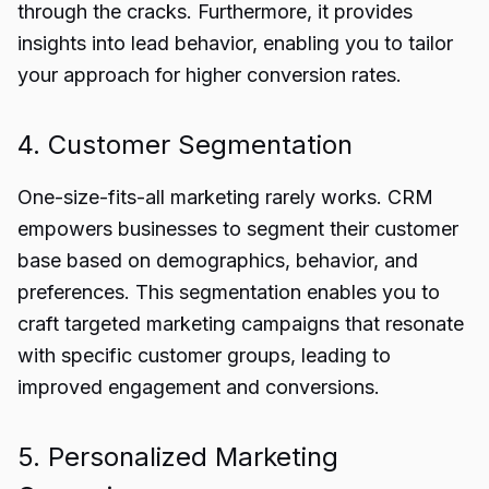
through the cracks. Furthermore, it provides
insights into lead behavior, enabling you to tailor
your approach for higher conversion rates.
4. Customer Segmentation
One-size-fits-all marketing rarely works. CRM
empowers businesses to segment their customer
base based on demographics, behavior, and
preferences. This segmentation enables you to
craft targeted marketing campaigns that resonate
with specific customer groups, leading to
improved engagement and conversions.
5. Personalized Marketing