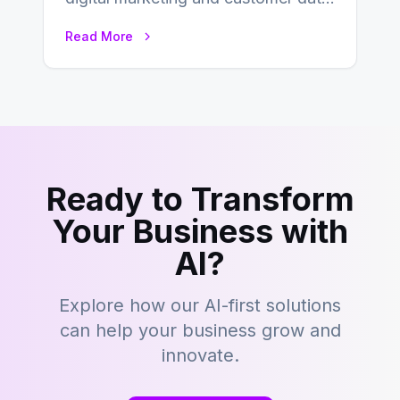
management, acronyms like CDP,
Read More
CRM, and DMP frequently…
Ready to Transform
Your Business with
AI?
Explore how our AI-first solutions
can help your business grow and
innovate.