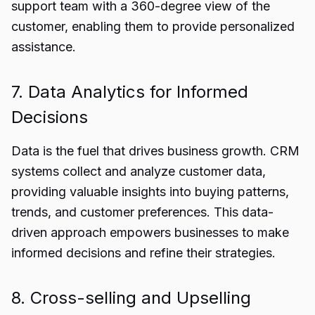
support team with a 360-degree view of the
customer, enabling them to provide personalized
assistance.
7. Data Analytics for Informed
Decisions
Data is the fuel that drives business growth. CRM
systems collect and analyze customer data,
providing valuable insights into buying patterns,
trends, and customer preferences. This data-
driven approach empowers businesses to make
informed decisions and refine their strategies.
8. Cross-selling and Upselling