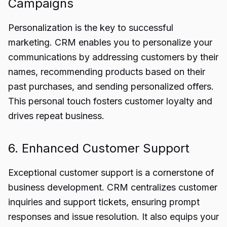
Campaigns
Personalization is the key to successful
marketing. CRM enables you to personalize your
communications by addressing customers by their
names, recommending products based on their
past purchases, and sending personalized offers.
This personal touch fosters customer loyalty and
drives repeat business.
6. Enhanced Customer Support
Exceptional customer support is a cornerstone of
business development. CRM centralizes customer
inquiries and support tickets, ensuring prompt
responses and issue resolution. It also equips your