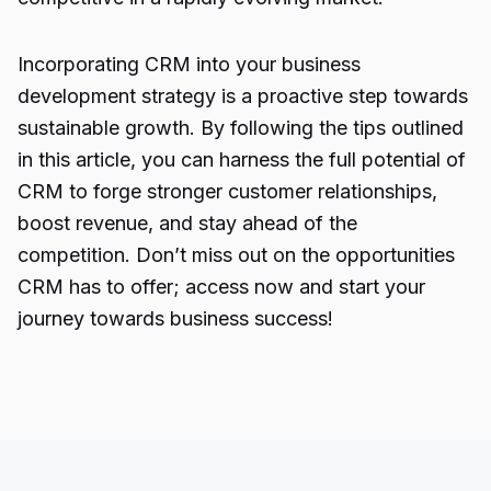
Incorporating CRM into your business
development strategy is a proactive step towards
sustainable growth. By following the tips outlined
in this article, you can harness the full potential of
CRM to forge stronger customer relationships,
boost revenue, and stay ahead of the
competition. Don’t miss out on the opportunities
CRM has to offer; access now and start your
journey towards business success!