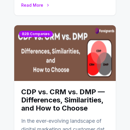
CDP and DMP. Both play pivotal
Read More
roles in…
B2B Companies
CDP vs. CRM vs. DMP —
Differences, Similarities,
and How to Choose
In the ever-evolving landscape of
digital marketing and customer data