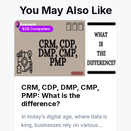
You May Also Like
B2B Companies
CRM, CDP, DMP, CMP,
PMP: What is the
difference?
In today’s digital age, where data is
king, businesses rely on various