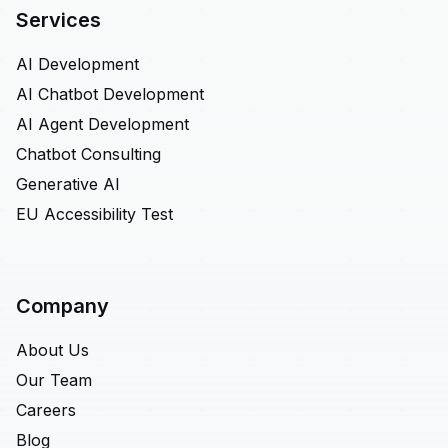
Services
AI Development
AI Chatbot Development
AI Agent Development
Chatbot Consulting
Generative AI
EU Accessibility Test
Company
About Us
Our Team
Careers
Blog