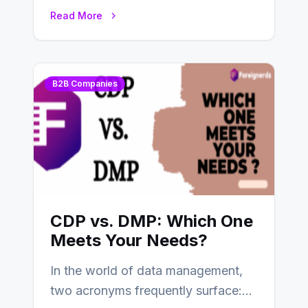
tools and platforms to manage
Read More
and…
B2B Companies
CDP vs. DMP: Which One
Meets Your Needs?
In the world of data management,
two acronyms frequently surface: