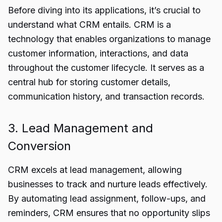
Before diving into its applications, it’s crucial to
understand what CRM entails. CRM is a
technology that enables organizations to manage
customer information, interactions, and data
throughout the customer lifecycle. It serves as a
central hub for storing customer details,
communication history, and transaction records.
3. Lead Management and
Conversion
CRM excels at lead management, allowing
businesses to track and nurture leads effectively.
By automating lead assignment, follow-ups, and
reminders, CRM ensures that no opportunity slips