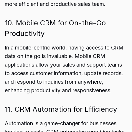
more efficient and productive sales team.
10. Mobile CRM for On-the-Go
Productivity
In a mobile-centric world, having access to CRM
data on the go is invaluable. Mobile CRM
applications allow your sales and support teams
to access customer information, update records,
and respond to inquiries from anywhere,
enhancing productivity and responsiveness.
11. CRM Automation for Efficiency
Automation is a game-changer for businesses
looking to scale. CRM automates repetitive tasks