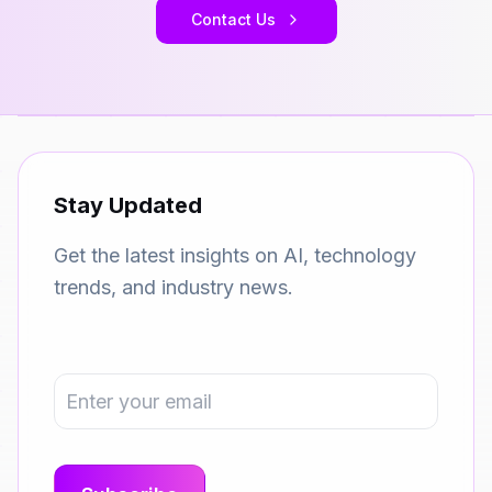
Contact Us
Stay Updated
Get the latest insights on AI, technology
trends, and industry news.