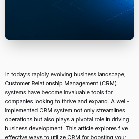
In today’s rapidly evolving business landscape,
Customer Relationship Management (CRM)
systems
have become invaluable tools for
companies looking to thrive and expand. A well-
implemented CRM system not only streamlines
operations but also plays a pivotal role in driving
business development. This article explores five
effective ways to utilize CRM for boosting your