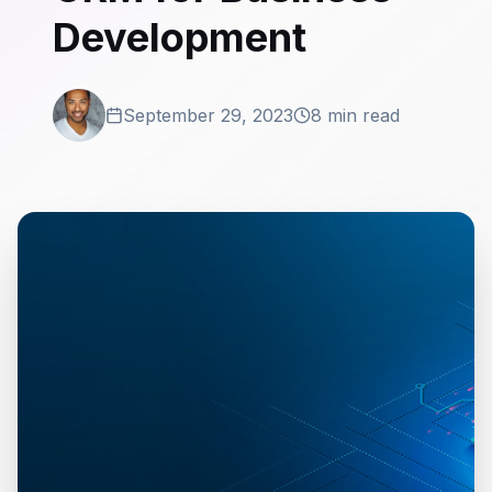
Development
September 29, 2023
8 min read