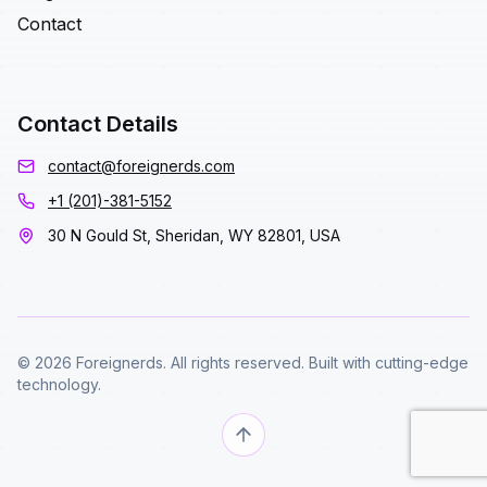
Contact
Contact Details
contact@foreignerds.com
+1 (201)-381-5152
30 N Gould St, Sheridan, WY 82801, USA
© 2026 Foreignerds. All rights reserved. Built with cutting-edge
technology.