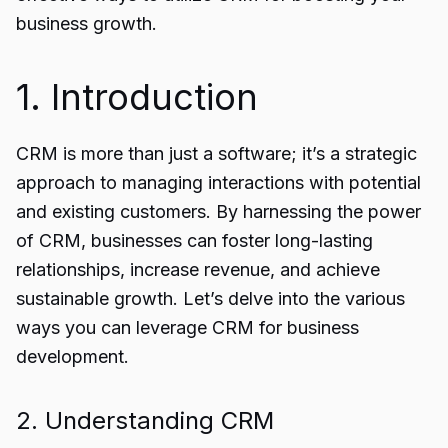
business growth.
1. Introduction
CRM is more than just a software; it’s a strategic
approach to managing interactions with potential
and existing customers. By harnessing the power
of CRM, businesses can foster long-lasting
relationships, increase revenue, and achieve
sustainable growth. Let’s delve into the various
ways you can leverage CRM for business
development.
2. Understanding CRM