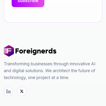
Transforming businesses through innovative AI
and digital solutions. We architect the future of
technology, one project at a time.