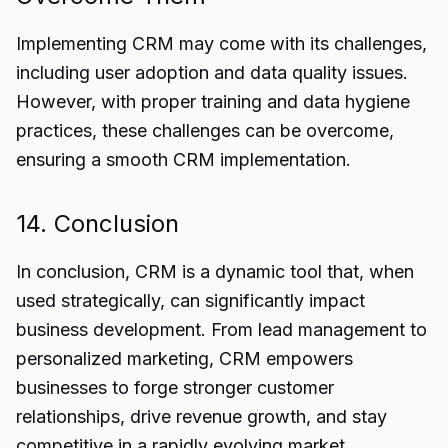
Implementing CRM may come with its challenges,
including user adoption and data quality issues.
However, with proper training and data hygiene
practices, these challenges can be overcome,
ensuring a smooth CRM implementation.
14. Conclusion
In conclusion,
CRM
is a dynamic tool that, when
used strategically, can significantly impact
business development. From lead management to
personalized marketing, CRM empowers
businesses to forge stronger customer
relationships, drive revenue growth, and stay
competitive in a rapidly evolving market.