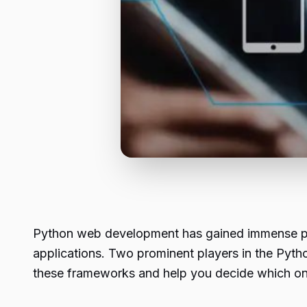
Python web development has gained immense popu
applications. Two prominent players in the Py
these frameworks and help you decide which one 