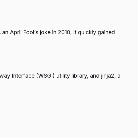
n April Fool’s joke in 2010, it quickly gained
 Interface (WSGI) utility library, and jinja2, a