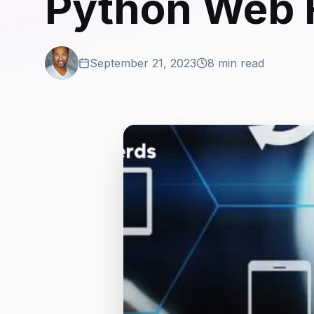
Python Web
September 21, 2023
8 min read