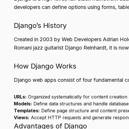
developers can define options using forms, table
Django’s History
Created in 2003 by Web Developers Adrian Holov
Romani jazz guitarist Django Reinhardt, it is 
How Django Works
Django web apps consist of four fundamental 
URLs:
Organized systematically for content creation a
Models:
Define data structures and handle databas
Templates:
Define page structure and content prese
Views:
Accept HTTP requests and generate response
Advantages of Django