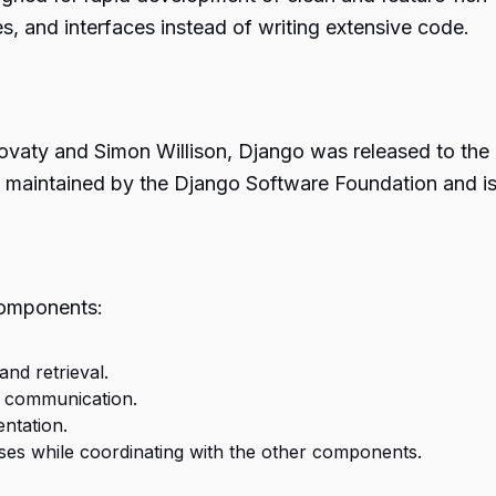
s, and interfaces instead of writing extensive code.
aty and Simon Willison, Django was released to the pu
now maintained by the Django Software Foundation and 
components:
nd retrieval.
e communication.
ntation.
s while coordinating with the other components.