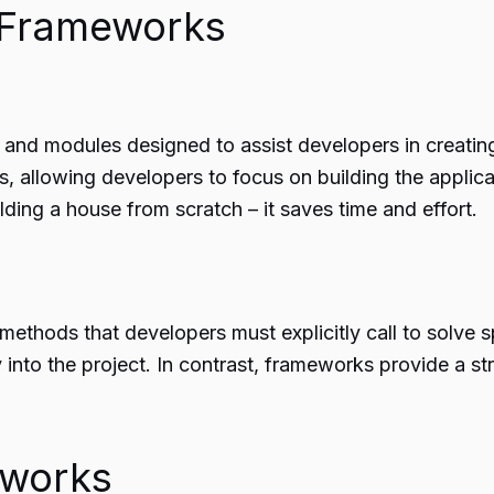
 Frameworks
and modules designed to assist developers in creating 
, allowing developers to focus on building the applicati
ing a house from scratch – it saves time and effort.
methods that developers must explicitly call to solve spe
ty into the project. In contrast, frameworks provide a 
eworks