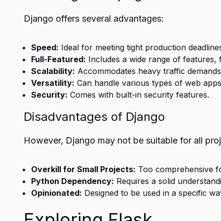
Django offers several advantages:
Speed:
Ideal for meeting tight production deadline
Full-Featured:
Includes a wide range of features, 
Scalability:
Accommodates heavy traffic demands, s
Versatility:
Can handle various types of web apps
Security:
Comes with built-in security features.
Disadvantages of Django
However, Django may not be suitable for all proj
Overkill for Small Projects:
Too comprehensive for
Python Dependency:
Requires a solid understand
Opinionated:
Designed to be used in a specific wa
Exploring Flask