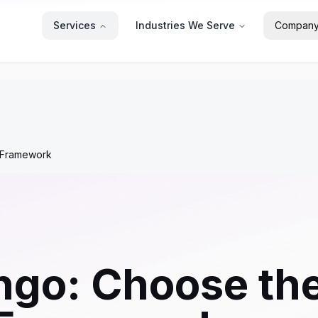
Services
Industries We Serve
Compan
b Framework
ango: Choose th