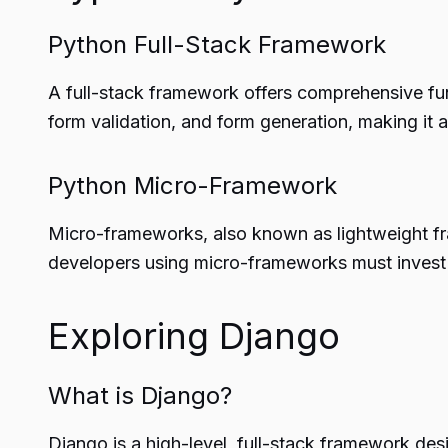
Python Full-Stack Framework
A full-stack framework offers comprehensive func
form validation, and form generation, making it
Python Micro-Framework
Micro-frameworks, also known as lightweight frame
developers using micro-frameworks must invest m
Exploring Django
What is Django?
Django is a high-level, full-stack framework des