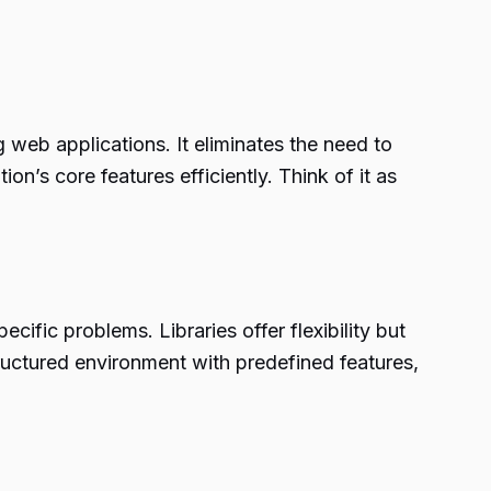
web applications. It eliminates the need to
on’s core features efficiently. Think of it as
cific problems. Libraries offer flexibility but
structured environment with predefined features,