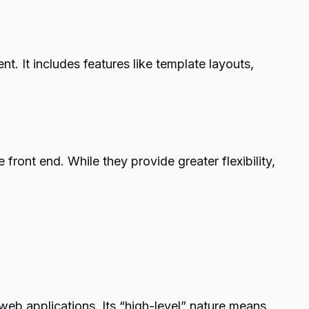
. It includes features like template layouts,
ront end. While they provide greater flexibility,
web applications. Its “high-level” nature means