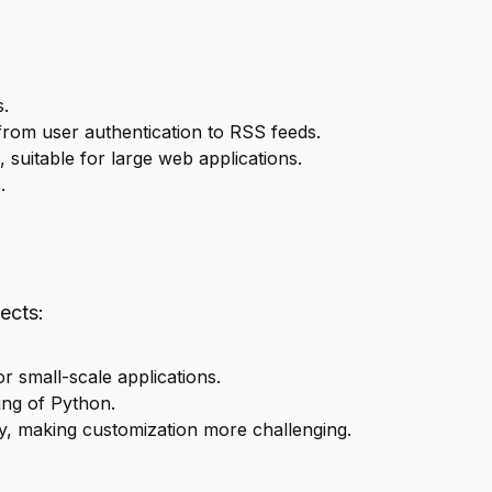
s.
from user authentication to RSS feeds.
uitable for large web applications.
.
ects:
 small-scale applications.
ing of Python.
y, making customization more challenging.