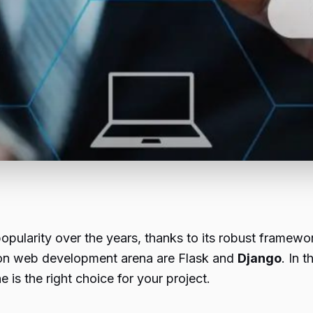
larity over the years, thanks to its robust framework
thon web development arena are Flask and
Django
. In 
is the right choice for your project.