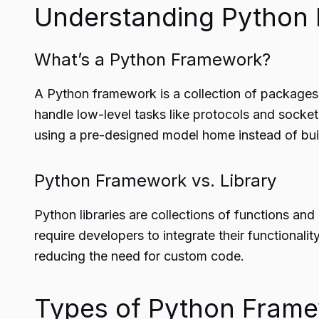
Understanding Python
What’s a Python Framework?
A Python framework is a collection of packages 
handle low-level tasks like protocols and sockets
using a pre-designed model home instead of build
Python Framework vs. Library
Python libraries are collections of functions and 
require developers to integrate their functionali
reducing the need for custom code.
Types of Python Fram