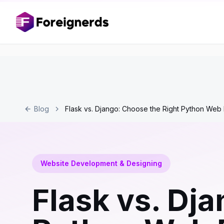
Blog
Flask vs. Django: Choose the Right Python We
Website Development & Designing
Flask vs. Dj