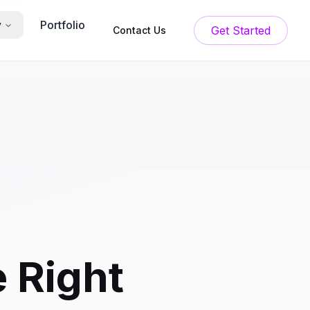
Portfolio
y
Get Started
Contact Us
e Right