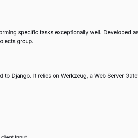
rming specific tasks exceptionally well. Developed as a
ojects group.
o Django. It relies on Werkzeug, a Web Server Gateway
lient input.