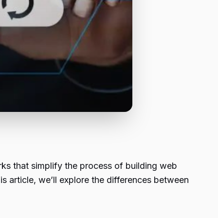
s that simplify the process of building web
this article, we’ll explore the differences between