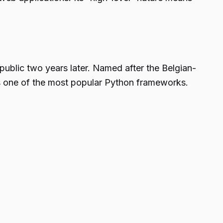
blic two years later. Named after the Belgian-
is one of the most popular Python frameworks.