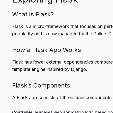
What is Flask?
Flask is a micro-framework that focuses on perfo
popularity and is now managed by the Pallets Pr
How a Flask App Works
Flask has fewer external dependencies compared t
template engine inspired by Django.
Flask’s Components
A Flask app consists of three main components:
Controller:
Manages web application logic based on c