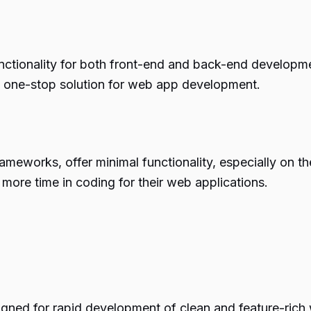
tionality for both front-end and back-end development
 a one-stop solution for web app development.
works, offer minimal functionality, especially on the f
ore time in coding for their web applications.
igned for rapid development of clean and feature-rich 