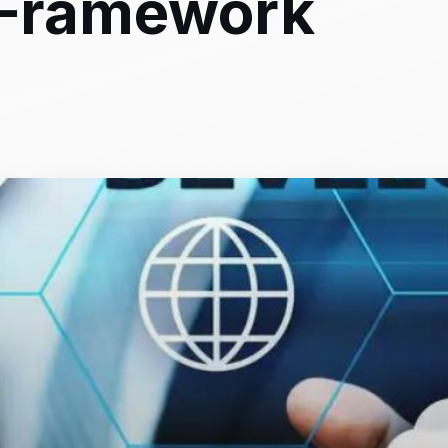
 Framework