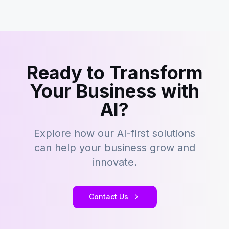
Ready to Transform
Your Business with
AI?
Explore how our AI-first solutions
can help your business grow and
innovate.
Contact Us