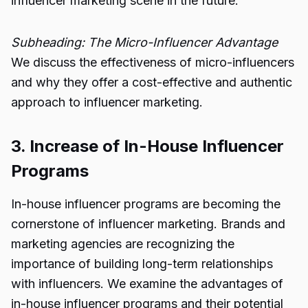
influencer marketing scene in the future.
Subheading: The Micro-Influencer Advantage
We discuss the effectiveness of micro-influencers
and why they offer a cost-effective and authentic
approach to influencer marketing.
3. Increase of In-House Influencer
Programs
In-house influencer programs are becoming the
cornerstone of influencer marketing. Brands and
marketing agencies are recognizing the
importance of building long-term relationships
with influencers. We examine the advantages of
in-house influencer programs and their potential