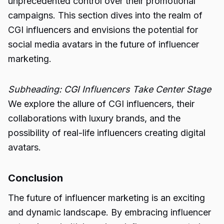
unprecedented control over their promotional
campaigns. This section dives into the realm of
CGI influencers and envisions the potential for
social media avatars in the future of influencer
marketing.
Subheading: CGI Influencers Take Center Stage
We explore the allure of CGI influencers, their
collaborations with luxury brands, and the
possibility of real-life influencers creating digital
avatars.
Conclusion
The future of influencer marketing is an exciting
and dynamic landscape. By embracing influencer