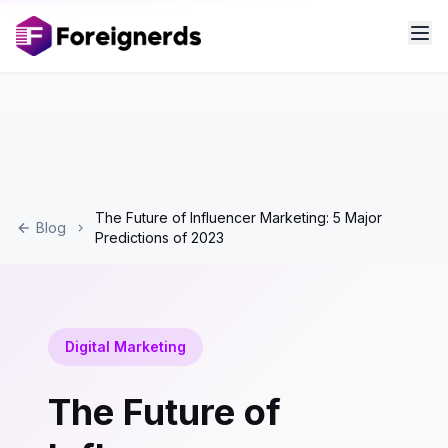
The Future of Influencer Marketing: 5 Major
Blog
Predictions of 2023
Digital Marketing
The Future of