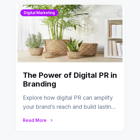
Digital Marketing
The Power of Digital PR in
Branding
Explore how digital PR can amplify
your brand’s reach and build lasting
relationships with your audience…
Read More