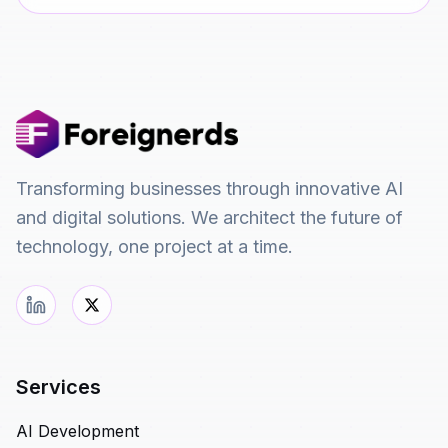
Transforming businesses through innovative AI
and digital solutions. We architect the future of
technology, one project at a time.
Services
AI Development