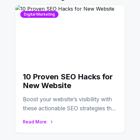
Digital Marketing
10 Proven SEO Hacks for
New Website
Boost your website’s visibility with
these actionable SEO strategies that
deliver real results…
Read More