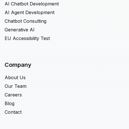
AI Chatbot Development
AI Agent Development
Chatbot Consulting
Generative AI
EU Accessibility Test
Company
About Us
Our Team
Careers
Blog
Contact