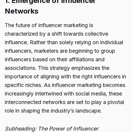
1. Emergence of Influencer
Networks
The future of influencer marketing is
characterized by a shift towards collective
influence. Rather than solely relying on individual
influencers, marketers are beginning to group
influencers based on their affiliations and
associations. This strategy emphasizes the
importance of aligning with the right influencers in
specific niches. As influencer marketing becomes
increasingly intertwined with social media, these
interconnected networks are set to play a pivotal
role in shaping the industry’s landscape.
Subheading: The Power of Influencer