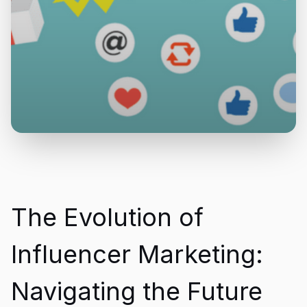
The Evolution of
Influencer Marketing:
Navigating the Future