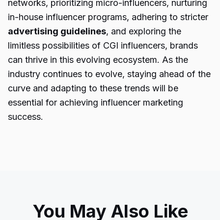
networks, prioritizing micro-influencers, nurturing
in-house influencer programs, adhering to stricter
advertising guidelines
, and exploring the
limitless possibilities of CGI influencers, brands
can thrive in this evolving ecosystem. As the
industry continues to evolve, staying ahead of the
curve and adapting to these trends will be
essential for achieving influencer marketing
success.
You May Also Like