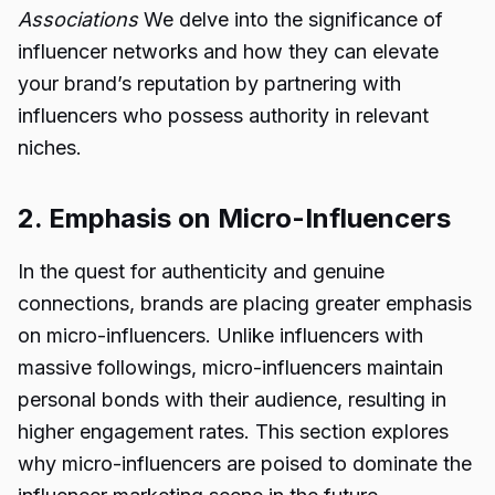
Associations
We delve into the significance of
influencer networks and how they can elevate
your brand’s reputation by partnering with
influencers who possess authority in relevant
niches.
2. Emphasis on Micro-Influencers
In the quest for authenticity and genuine
connections, brands are placing greater emphasis
on micro-influencers. Unlike influencers with
massive followings, micro-influencers maintain
personal bonds with their audience, resulting in
higher engagement rates. This section explores
why micro-influencers are poised to dominate the