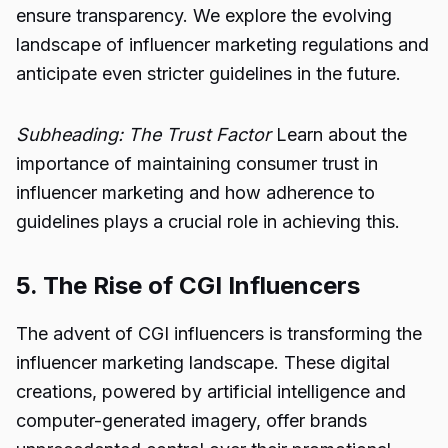
ensure transparency. We explore the evolving
landscape of influencer marketing regulations and
anticipate even stricter guidelines in the future.
Subheading: The Trust Factor
Learn about the
importance of maintaining consumer trust in
influencer marketing and how adherence to
guidelines plays a crucial role in achieving this.
5. The Rise of CGI Influencers
The advent of CGI influencers is transforming the
influencer marketing landscape. These digital
creations, powered by artificial intelligence and
computer-generated imagery, offer brands