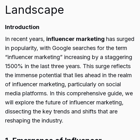
Landscape
Introduction
In recent years,
influencer marketing
has surged
in popularity, with Google searches for the term
“influencer marketing” increasing by a staggering
1500% in the last three years. This surge reflects
the immense potential that lies ahead in the realm
of influencer marketing, particularly on social
media platforms. In this comprehensive guide, we
will explore the future of influencer marketing,
dissecting the key trends and shifts that are
reshaping the industry.