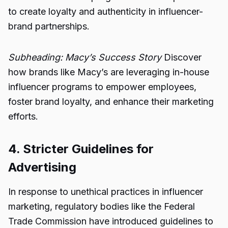
to create loyalty and authenticity in influencer-
brand partnerships.
Subheading: Macy’s Success Story
Discover
how brands like Macy’s are leveraging in-house
influencer programs to empower employees,
foster brand loyalty, and enhance their marketing
efforts.
4. Stricter Guidelines for
Advertising
In response to unethical practices in influencer
marketing, regulatory bodies like the Federal
Trade Commission have introduced guidelines to