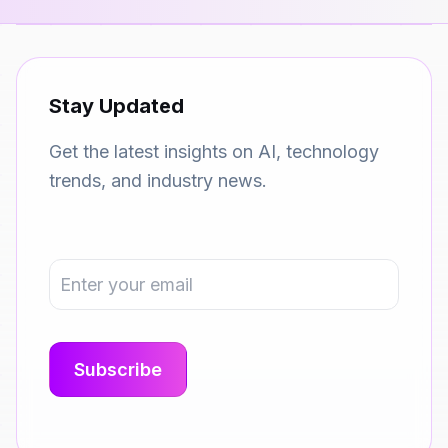
Stay Updated
Get the latest insights on AI, technology
trends, and industry news.