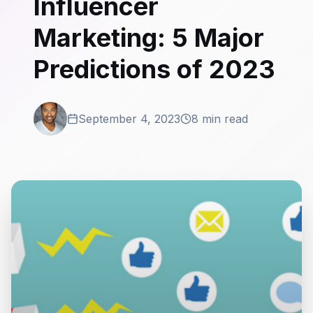
Influencer
Marketing: 5 Major
Predictions of 2023
September 4, 2023
8 min read