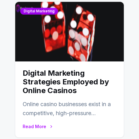
Digital Marketing
Digital Marketing
Strategies Employed by
Online Casinos
Online casino businesses exist in a
competitive, high-pressure
environment where advertising is
Read More
key to staying competitive. With a…