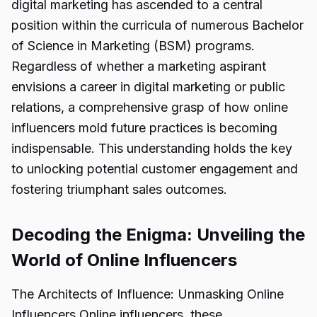
digital marketing has ascended to a central
position within the curricula of numerous Bachelor
of Science in Marketing (BSM) programs.
Regardless of whether a marketing aspirant
envisions a career in digital marketing or public
relations, a comprehensive grasp of how online
influencers mold future practices is becoming
indispensable. This understanding holds the key
to unlocking potential customer engagement and
fostering triumphant sales outcomes.
Decoding the Enigma: Unveiling the
World of Online Influencers
The Architects of Influence: Unmasking Online
Influencers Online influencers, these