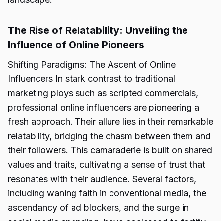
The Rise of Relatability: Unveiling the
Influence of Online Pioneers
Shifting Paradigms: The Ascent of Online
Influencers In stark contrast to traditional
marketing ploys such as scripted commercials,
professional online influencers are pioneering a
fresh approach. Their allure lies in their remarkable
relatability, bridging the chasm between them and
their followers. This camaraderie is built on shared
values and traits, cultivating a sense of trust that
resonates with their audience. Several factors,
including waning faith in conventional media, the
ascendancy of ad blockers, and the surge in