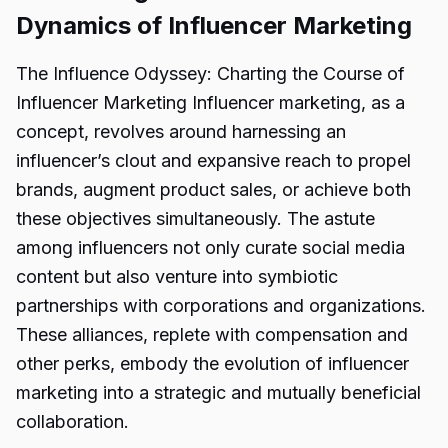
Dynamics of Influencer Marketing
The Influence Odyssey: Charting the Course of
Influencer Marketing Influencer marketing, as a
concept, revolves around harnessing an
influencer’s clout and expansive reach to propel
brands, augment product sales, or achieve both
these objectives simultaneously. The astute
among influencers not only curate social media
content but also venture into symbiotic
partnerships with corporations and organizations.
These alliances, replete with compensation and
other perks, embody the evolution of influencer
marketing into a strategic and mutually beneficial
collaboration.