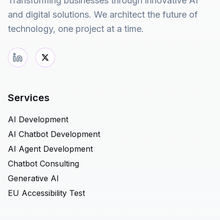
Transforming businesses through innovative AI
and digital solutions. We architect the future of
technology, one project at a time.
Services
AI Development
AI Chatbot Development
AI Agent Development
Chatbot Consulting
Generative AI
EU Accessibility Test