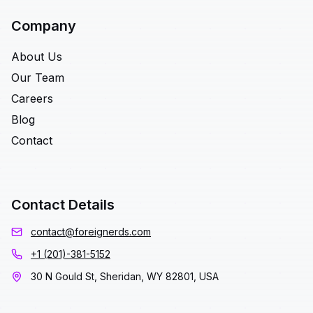
Company
About Us
Our Team
Careers
Blog
Contact
Contact Details
contact@foreignerds.com
+1 (201)-381-5152
30 N Gould St, Sheridan, WY 82801, USA