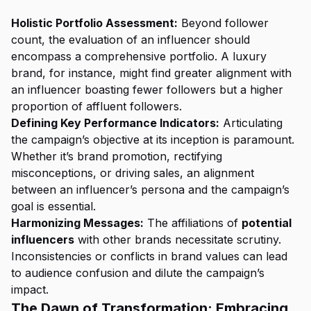
Holistic Portfolio Assessment:
Beyond follower
count, the evaluation of an influencer should
encompass a comprehensive portfolio. A luxury
brand, for instance, might find greater alignment with
an influencer boasting fewer followers but a higher
proportion of affluent followers.
Defining Key Performance Indicators:
Articulating
the campaign’s objective at its inception is paramount.
Whether it’s brand promotion, rectifying
misconceptions, or driving sales, an alignment
between an influencer’s persona and the campaign’s
goal is essential.
Harmonizing Messages:
The affiliations of
potential
influencers
with other brands necessitate scrutiny.
Inconsistencies or conflicts in brand values can lead
to audience confusion and dilute the campaign’s
impact.
The Dawn of Transformation: Embracing