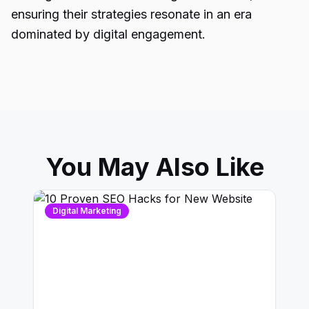
ensuring their strategies resonate in an era
dominated by digital engagement.
You May Also Like
Digital Marketing