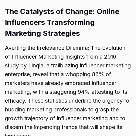
The Catalysts of Change: Online
Influencers Transforming
Marketing Strategies
Averting the Irrelevance Dilemma: The Evolution
of Influencer Marketing Insights from a 2016
study by Linqia, a trailblazing influencer marketing
enterprise, reveal that a whopping 86% of
marketers have already embraced influencer
marketing, with a staggering 94% attesting to its
efficacy. These statistics underline the urgency for
budding marketing professionals to grasp the
growth trajectory of influencer marketing and to
discern the impending trends that will shape its
landscape.