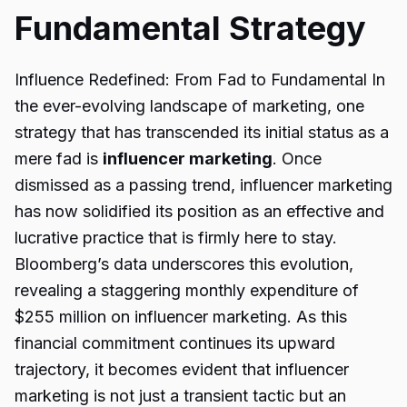
Fundamental Strategy
Influence Redefined: From Fad to Fundamental In
the ever-evolving landscape of marketing, one
strategy that has transcended its initial status as a
mere fad is
influencer marketing
. Once
dismissed as a passing trend, influencer marketing
has now solidified its position as an effective and
lucrative practice that is firmly here to stay.
Bloomberg’s data underscores this evolution,
revealing a staggering monthly expenditure of
$255 million on influencer marketing. As this
financial commitment continues its upward
trajectory, it becomes evident that influencer
marketing is not just a transient tactic but an