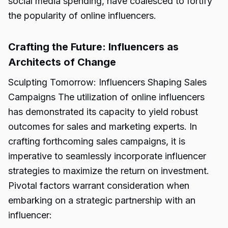
social media spending, have coalesced to fortify
the popularity of online influencers.
Crafting the Future: Influencers as
Architects of Change
Sculpting Tomorrow: Influencers Shaping Sales
Campaigns The utilization of online influencers
has demonstrated its capacity to yield robust
outcomes for sales and marketing experts. In
crafting forthcoming sales campaigns, it is
imperative to seamlessly incorporate influencer
strategies to maximize the return on investment.
Pivotal factors warrant consideration when
embarking on a strategic partnership with an
influencer: