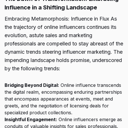
Influence in a Shifting Landscape
Embracing Metamorphosis: Influence in Flux As
the trajectory of online influencers continues its
evolution, astute sales and marketing
professionals are compelled to stay abreast of the
dynamic trends steering influencer marketing. The
impending landscape holds promise, underscored
by the following trends:
Bridging Beyond Digital:
Online influence transcends
the digital realm, encompassing enduring partnerships
that encompass appearances at events, meet and
greets, and the negotiation of licensing deals for
specialized product collections.
Insightful Engagement:
Online influencers emerge as
conduits of valuable insights for sales professionals.