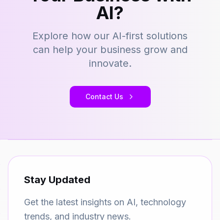
AI?
Explore how our AI-first solutions
can help your business grow and
innovate.
Contact Us
Stay Updated
Get the latest insights on AI, technology
trends, and industry news.