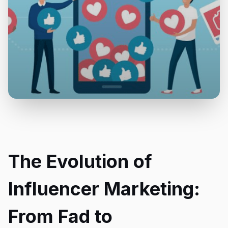
The Evolution of
Influencer Marketing:
From Fad to