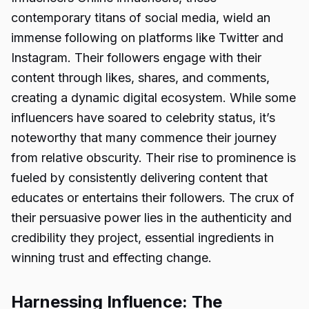
contemporary titans of social media, wield an
immense following on platforms like Twitter and
Instagram. Their followers engage with their
content through likes, shares, and comments,
creating a dynamic digital ecosystem. While some
influencers have soared to celebrity status, it’s
noteworthy that many commence their journey
from relative obscurity. Their rise to prominence is
fueled by consistently delivering content that
educates or entertains their followers. The crux of
their persuasive power lies in the authenticity and
credibility they project, essential ingredients in
winning trust and effecting change.
Harnessing Influence: The