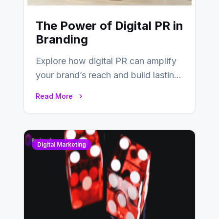
The Power of Digital PR in
Branding
Explore how digital PR can amplify
your brand’s reach and build lasting
relationships with your audience…
Read More
Digital Marketing