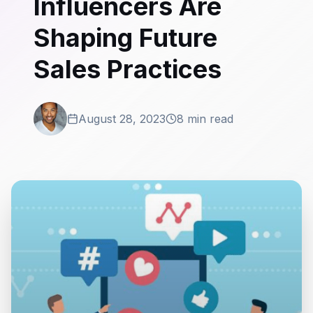
Influencers Are
Shaping Future
Sales Practices
August 28, 2023
8 min read