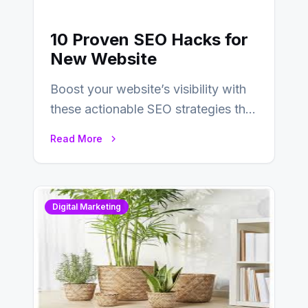
10 Proven SEO Hacks for
New Website
Boost your website’s visibility with
these actionable SEO strategies that
deliver real results…
Read More
Digital Marketing