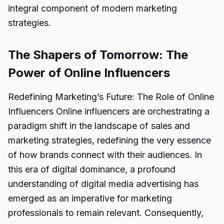
integral component of modern marketing
strategies.
The Shapers of Tomorrow: The
Power of Online Influencers
Redefining Marketing’s Future: The Role of Online
Influencers Online influencers are orchestrating a
paradigm shift in the landscape of sales and
marketing strategies, redefining the very essence
of how brands connect with their audiences. In
this era of digital dominance, a profound
understanding of digital media advertising has
emerged as an imperative for marketing
professionals to remain relevant. Consequently,