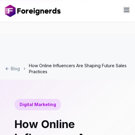
How Online Influencers Are Shaping Future Sales
Blog
Practices
Digital Marketing
How Online