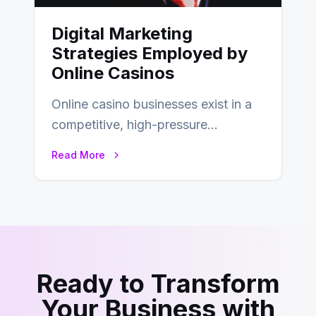
Digital Marketing
Strategies Employed by
Online Casinos
Online casino businesses exist in a
competitive, high-pressure
environment where advertising is
Read More
key to staying competitive. With a…
Ready to Transform
Your Business with