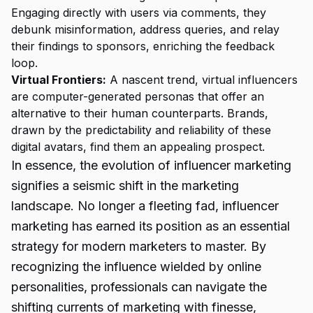
Engaging directly with users via comments, they
debunk misinformation, address queries, and relay
their findings to sponsors, enriching the feedback
loop.
Virtual Frontiers:
A nascent trend, virtual influencers
are computer-generated personas that offer an
alternative to their human counterparts. Brands,
drawn by the predictability and reliability of these
digital avatars, find them an appealing prospect.
In essence, the evolution of influencer marketing
signifies a seismic shift in the marketing
landscape. No longer a fleeting fad, influencer
marketing has earned its position as an essential
strategy for modern marketers to master. By
recognizing the influence wielded by online
personalities, professionals can navigate the
shifting currents of marketing with finesse,