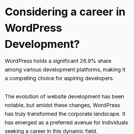
Considering a career in
WordPress
Development?
WordPress holds a significant 26.9% share
among various development platforms, making it
a compelling choice for aspiring developers.
The evolution of website development has been
notable, but amidst these changes, WordPress
has truly transformed the corporate landscape. It
has emerged as a preferred avenue for individuals
seeking a career in this dynamic field.