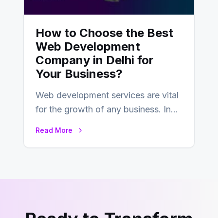
How to Choose the Best
Web Development
Company in Delhi for
Your Business?
Web development services are vital
for the growth of any business. In
this fast-paced digital world, web
Read More
development…