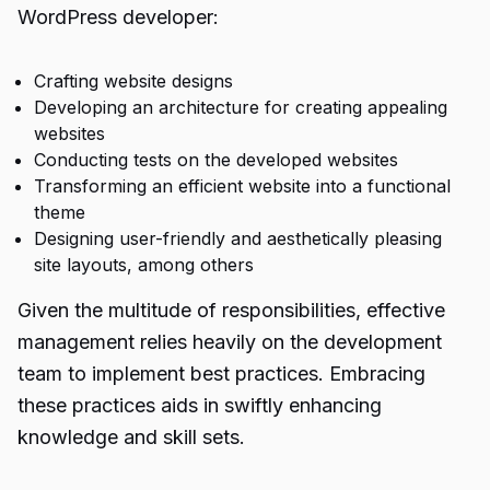
WordPress developer:
Crafting website designs
Developing an architecture for creating appealing
websites
Conducting tests on the developed websites
Transforming an efficient website into a functional
theme
Designing user-friendly and aesthetically pleasing
site layouts, among others
Given the multitude of responsibilities, effective
management relies heavily on the development
team to implement best practices. Embracing
these practices aids in swiftly enhancing
knowledge and skill sets.