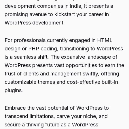
development companies
in india, it presents a
promising avenue to kickstart your career in
WordPress development.
For professionals currently engaged in HTML
design or PHP coding, transitioning to WordPress
is a seamless shift. The expansive landscape of
WordPress presents vast opportunities to earn the
trust of clients and management swiftly, offering
customizable themes and cost-effective built-in
plugins.
Embrace the vast potential of
WordPress
to
transcend limitations, carve your niche, and
secure a thriving future as a WordPress