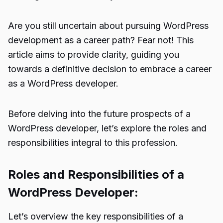
Are you still uncertain about pursuing WordPress
development as a career path? Fear not! This
article aims to provide clarity, guiding you
towards a definitive decision to embrace a career
as a WordPress developer.
Before delving into the future prospects of a
WordPress developer, let’s explore the roles and
responsibilities integral to this profession.
Roles and Responsibilities of a
WordPress Developer:
Let’s overview the key responsibilities of a