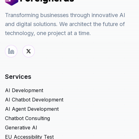
Transforming businesses through innovative AI
and digital solutions. We architect the future of
technology, one project at a time.
Services
AI Development
AI Chatbot Development
AI Agent Development
Chatbot Consulting
Generative AI
EU Accessibility Test