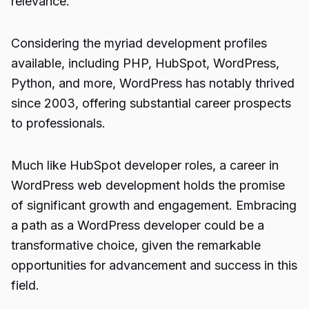
relevance.
Considering the myriad development profiles
available, including PHP, HubSpot, WordPress,
Python, and more, WordPress has notably thrived
since 2003, offering substantial career prospects
to professionals.
Much like HubSpot developer roles, a career in
WordPress web development holds the promise
of significant growth and engagement. Embracing
a path as a
WordPress developer
could be a
transformative choice, given the remarkable
opportunities for advancement and success in this
field.