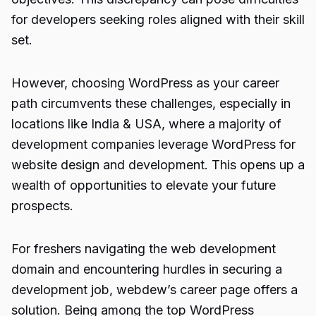
for developers seeking roles aligned with their skill
set.
However, choosing WordPress as your career
path circumvents these challenges, especially in
locations like India & USA, where a majority of
development companies leverage WordPress for
website design and development. This opens up a
wealth of opportunities to elevate your future
prospects.
For freshers navigating the web development
domain and encountering hurdles in securing a
development job, webdew’s career page offers a
solution. Being among the top
WordPress