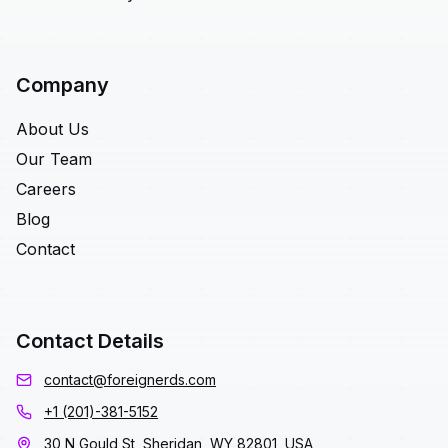
Company
About Us
Our Team
Careers
Blog
Contact
Contact Details
contact@foreignerds.com
+1 (201)-381-5152
30 N Gould St, Sheridan, WY 82801, USA