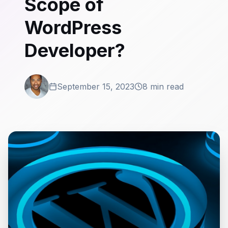
Scope of
WordPress
Developer?
September 15, 2023
8 min read