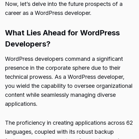
Now, let’s delve into the future prospects of a
career as a WordPress developer.
What Lies Ahead for WordPress
Developers?
WordPress developers command a significant
presence in the corporate sphere due to their
technical prowess. As a WordPress developer,
you wield the capability to oversee organizational
content while seamlessly managing diverse
applications.
The proficiency in creating applications across 62
languages, coupled with its robust backup