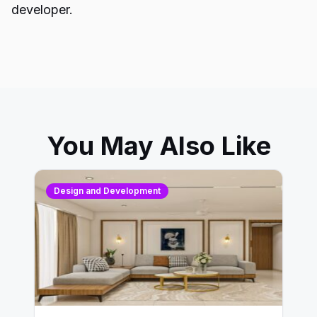
developer.
You May Also Like
Design and Development