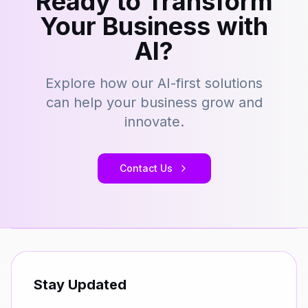
Ready to Transform
Your Business with
AI?
Explore how our AI-first solutions
can help your business grow and
innovate.
Contact Us
Stay Updated