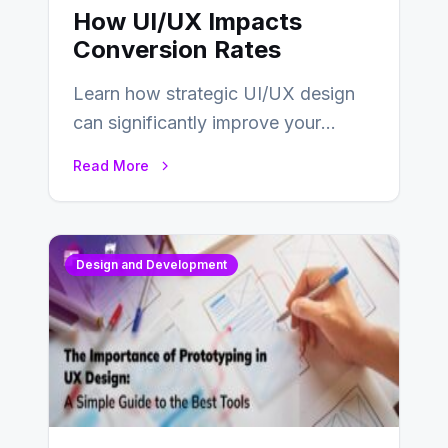
How UI/UX Impacts
Conversion Rates
Learn how strategic UI/UX design
can significantly improve your
website’s conversion rates…
Read More
Design and Development