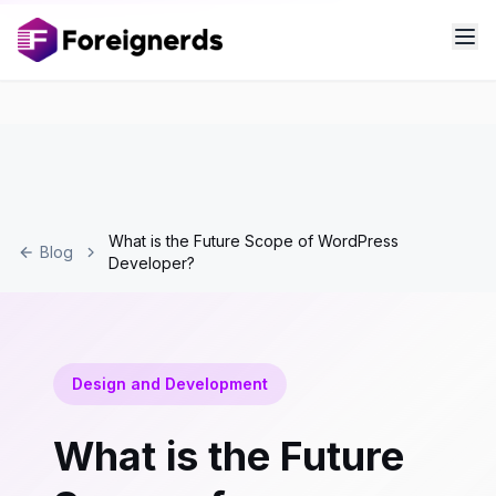
What is the Future Scope of WordPress
Blog
Developer?
Design and Development
What is the Future