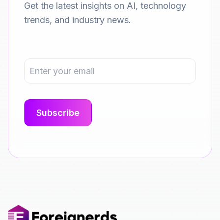
Get the latest insights on AI, technology
trends, and industry news.