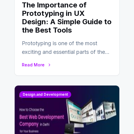
The Importance of
Prototyping in UX
Design: A Simple Guide to
the Best Tools
Prototyping is one of the most
exciting and essential parts of the
UX design process. Think of it…
Read More
Design and Development