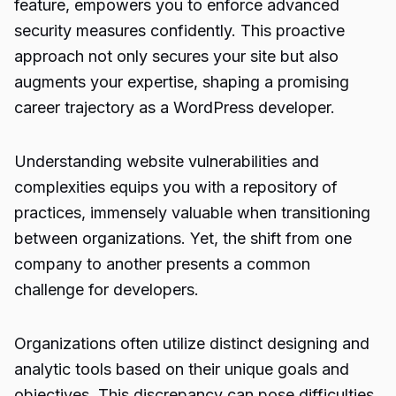
feature, empowers you to enforce advanced
security measures confidently. This proactive
approach not only secures your site but also
augments your expertise, shaping a promising
career trajectory as a WordPress developer.
Understanding website vulnerabilities and
complexities equips you with a repository of
practices, immensely valuable when transitioning
between organizations. Yet, the shift from one
company to another presents a common
challenge for developers.
Organizations often utilize distinct designing and
analytic tools based on their unique goals and
objectives. This discrepancy can pose difficulties