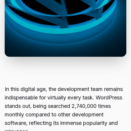
In this digital age, the development team remains
indispensable for virtually every task. WordPress
stands out, being searched 2,740,000 times
monthly compared to other development
software, reflecting its immense popularity and