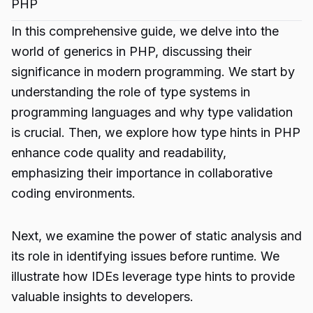
PHP
In this comprehensive guide, we delve into the
world of generics in PHP, discussing their
significance in modern programming. We start by
understanding the role of type systems in
programming languages and why type validation
is crucial. Then, we explore how type hints in PHP
enhance code quality and readability,
emphasizing their importance in collaborative
coding environments.
Next, we examine the power of static analysis and
its role in identifying issues before runtime. We
illustrate how IDEs leverage type hints to provide
valuable insights to developers.