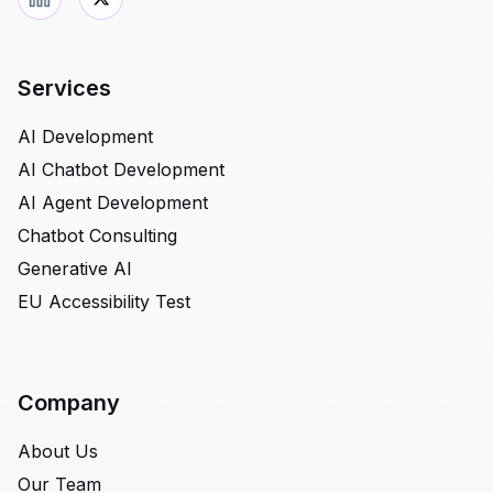
Services
AI Development
AI Chatbot Development
AI Agent Development
Chatbot Consulting
Generative AI
EU Accessibility Test
Company
About Us
Our Team