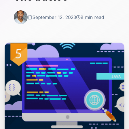
September 12, 2023
8 min read