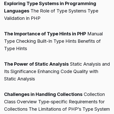
Exploring Type Systems in Programming
Languages
The Role of Type Systems Type
Validation in PHP
The Importance of Type Hints in PHP
Manual
Type Checking Built-In Type Hints Benefits of
Type Hints
The Power of Static Analysis
Static Analysis and
Its Significance Enhancing Code Quality with
Static Analysis
Challenges in Handling Collections
Collection
Class Overview Type-specific Requirements for
Collections The Limitations of PHP’s Type System