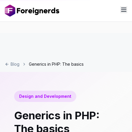
Blog
Generics in PHP: The basics
Design and Development
Generics in PHP:
The basics