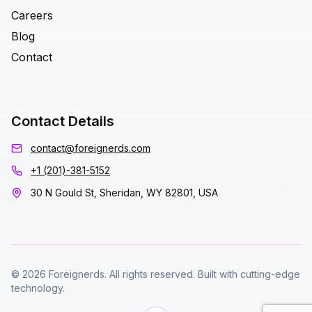
Careers
Blog
Contact
Contact Details
contact@foreignerds.com
+1 (201)-381-5152
30 N Gould St, Sheridan, WY 82801, USA
© 2026 Foreignerds. All rights reserved. Built with cutting-edge
technology.