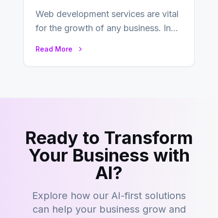
Web development services are vital
for the growth of any business. In
this fast-paced digital world, web
Read More
development…
Ready to Transform
Your Business with
AI?
Explore how our AI-first solutions
can help your business grow and