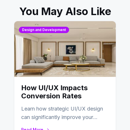
You May Also Like
Design and Development
How UI/UX Impacts
Conversion Rates
Learn how strategic UI/UX design
can significantly improve your
website’s conversion rates…
Read More