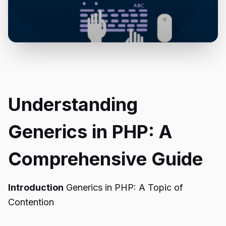
Understanding
Generics in PHP: A
Comprehensive Guide
Introduction
Generics in PHP: A Topic of
Contention