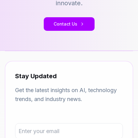
innovate.
Contact Us
Stay Updated
Get the latest insights on AI, technology
trends, and industry news.