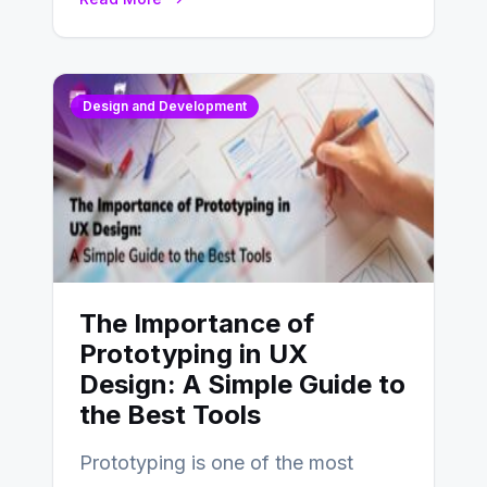
Design and Development
The Importance of
Prototyping in UX
Design: A Simple Guide to
the Best Tools
Prototyping is one of the most