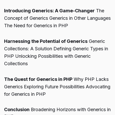
Introducing Generics: A Game-Changer
The
Concept of Generics Generics in Other Languages
The Need for Generics in PHP
Harnessing the Potential of Generics
Generic
Collections: A Solution Defining Generic Types in
PHP Unlocking Possibilities with Generic
Collections
The Quest for Generics in PHP
Why PHP Lacks
Generics Exploring Future Possibilities Advocating
for Generics in PHP
Conclusion
Broadening Horizons with Generics in