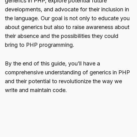
generics in PHP, explore potential future
developments, and advocate for their inclusion in
the language. Our goal is not only to educate you
about generics but also to raise awareness about
their absence and the possibilities they could
bring to PHP programming.
By the end of this guide, you’ll have a
comprehensive understanding of generics in PHP
and their potential to revolutionize the way we
write and maintain code.