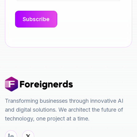
Transforming businesses through innovative AI
and digital solutions. We architect the future of
technology, one project at a time.