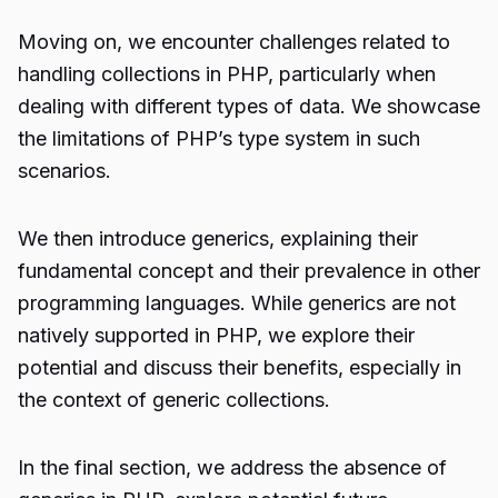
Moving on, we encounter challenges related to
handling collections in PHP, particularly when
dealing with different types of data. We showcase
the limitations of PHP’s type system in such
scenarios.
We then introduce generics, explaining their
fundamental concept and their prevalence in other
programming languages. While generics are not
natively supported in PHP, we explore their
potential and discuss their benefits, especially in
the context of generic collections.
In the final section, we address the absence of