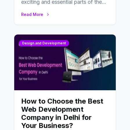
exciting and essential parts of the
UX design process. Think of it…
Read More
Design and Development
How to Choose the Best
Web Development
Company in Delhi for
Your Business?