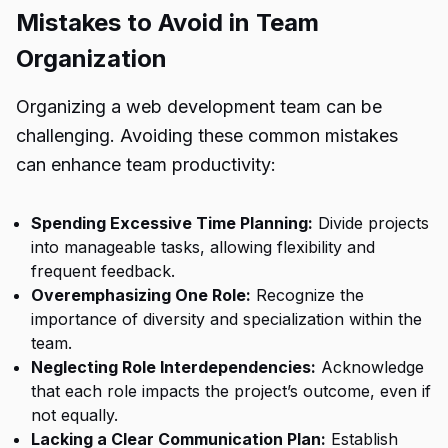
Mistakes to Avoid in Team
Organization
Organizing a web development team can be
challenging. Avoiding these common mistakes
can enhance team productivity:
Spending Excessive Time Planning:
Divide projects
into manageable tasks, allowing flexibility and
frequent feedback.
Overemphasizing One Role:
Recognize the
importance of diversity and specialization within the
team.
Neglecting Role Interdependencies:
Acknowledge
that each role impacts the project’s outcome, even if
not equally.
Lacking a Clear Communication Plan:
Establish