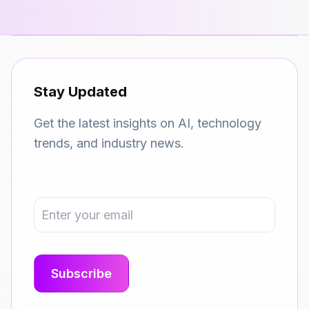
Stay Updated
Get the latest insights on AI, technology
trends, and industry news.