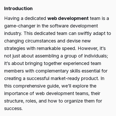
Introduction
Having a dedicated
web development
team is a
game-changer in the software development
industry. This dedicated team can swiftly adapt to
changing circumstances and devise new
strategies with remarkable speed. However, it’s
not just about assembling a group of individuals;
it’s about bringing together experienced team
members with complementary skills essential for
creating a successful market-ready product. In
this comprehensive guide, we’ll explore the
importance of web development teams, their
structure, roles, and how to organize them for
success.