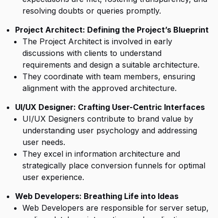
resolving doubts or queries promptly.
Project Architect: Defining the Project’s Blueprint
The Project Architect is involved in early
discussions with clients to understand
requirements and design a suitable architecture.
They coordinate with team members, ensuring
alignment with the approved architecture.
UI/UX Designer: Crafting User-Centric Interfaces
UI/UX Designers contribute to brand value by
understanding user psychology and addressing
user needs.
They excel in information architecture and
strategically place conversion funnels for optimal
user experience.
Web Developers: Breathing Life into Ideas
Web Developers are responsible for server setup,