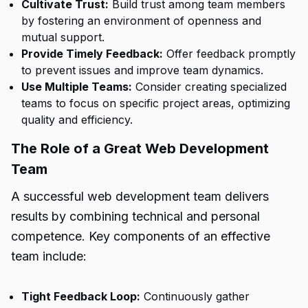
Cultivate Trust:
Build trust among team members
by fostering an environment of openness and
mutual support.
Provide Timely Feedback:
Offer feedback promptly
to prevent issues and improve team dynamics.
Use Multiple Teams:
Consider creating specialized
teams to focus on specific project areas, optimizing
quality and efficiency.
The Role of a Great Web Development
Team
A successful web development team delivers
results by combining technical and personal
competence. Key components of an effective
team include:
Tight Feedback Loop:
Continuously gather