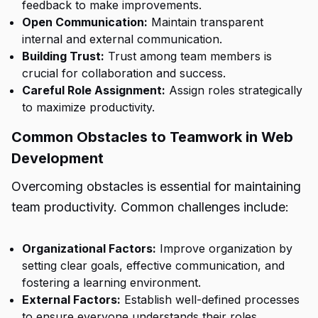
feedback to make improvements.
Open Communication:
Maintain transparent
internal and external communication.
Building Trust:
Trust among team members is
crucial for collaboration and success.
Careful Role Assignment:
Assign roles strategically
to maximize productivity.
Common Obstacles to Teamwork in Web
Development
Overcoming obstacles is essential for maintaining
team productivity. Common challenges include:
Organizational Factors:
Improve organization by
setting clear goals, effective communication, and
fostering a learning environment.
External Factors:
Establish well-defined processes
to ensure everyone understands their roles.