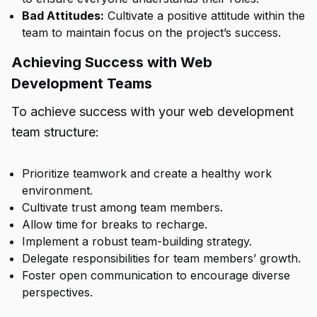
Bad Attitudes:
Cultivate a positive attitude within the
team to maintain focus on the project’s success.
Achieving Success with Web
Development Teams
To achieve success with your web development
team structure:
Prioritize teamwork and create a healthy work
environment.
Cultivate trust among team members.
Allow time for breaks to recharge.
Implement a robust team-building strategy.
Delegate responsibilities for team members’ growth.
Foster open communication to encourage diverse
perspectives.