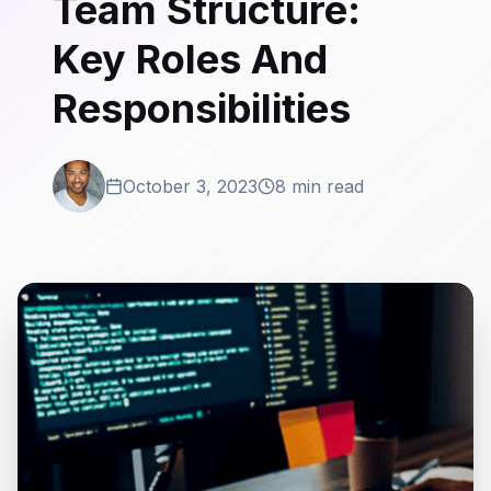
Team Structure:
Key Roles And
Responsibilities
October 3, 2023
8 min read