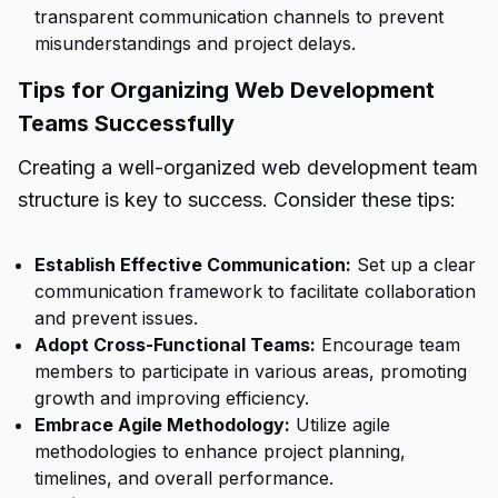
transparent communication channels to prevent
misunderstandings and project delays.
Tips for Organizing Web Development
Teams Successfully
Creating a well-organized web development team
structure is key to success. Consider these tips:
Establish Effective Communication:
Set up a clear
communication framework to facilitate collaboration
and prevent issues.
Adopt Cross-Functional Teams:
Encourage team
members to participate in various areas, promoting
growth and improving efficiency.
Embrace Agile Methodology:
Utilize agile
methodologies to enhance project planning,
timelines, and overall performance.