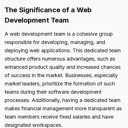
The Significance of a Web
Development Team
A web development team is a cohesive group
responsible for developing, managing, and
deploying web applications. This dedicated team
structure offers numerous advantages, such as
enhanced product quality and increased chances
of success in the market. Businesses, especially
market leaders, prioritize the formation of such
teams during their software development
processes. Additionally, having a dedicated team
makes financial management more transparent as
team members receive fixed salaries and have
designated workspaces.