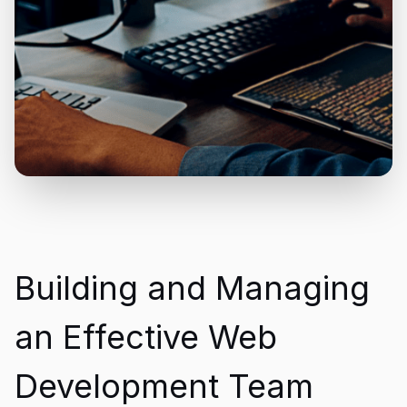
Building and Managing
an Effective Web
Development Team