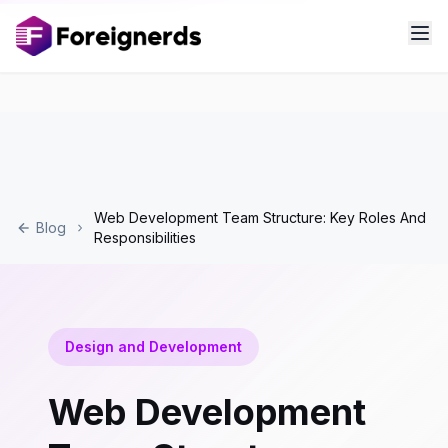
Web Development Team Structure: Key Roles And
Blog
Responsibilities
Design and Development
Web Development