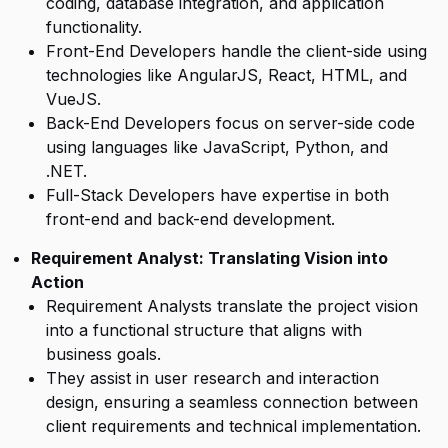
coding, database integration, and application
functionality.
Front-End Developers handle the client-side using
technologies like AngularJS, React, HTML, and
VueJS.
Back-End Developers focus on server-side code
using languages like JavaScript, Python, and
.NET.
Full-Stack Developers have expertise in both
front-end and back-end development.
Requirement Analyst: Translating Vision into
Action
Requirement Analysts translate the project vision
into a functional structure that aligns with
business goals.
They assist in user research and interaction
design, ensuring a seamless connection between
client requirements and technical implementation.