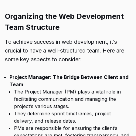
Organizing the Web Development
Team Structure
To achieve success in web development, it’s
crucial to have a well-structured team. Here are
some key aspects to consider:
Project Manager: The Bridge Between Client and
Team
The Project Manager (PM) plays a vital role in
facilitating communication and managing the
project’s various stages.
They determine sprint timeframes, project
delivery, and release dates.
PMs are responsible for ensuring the client’s
expectations are met, fostering transparency, and