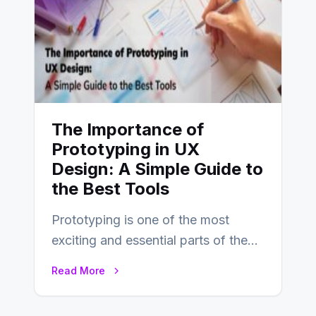
The Importance of
Prototyping in UX
Design: A Simple Guide to
the Best Tools
Prototyping is one of the most
exciting and essential parts of the
UX design process. Think of it…
Read More