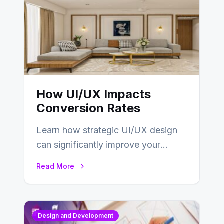
How UI/UX Impacts
Conversion Rates
Learn how strategic UI/UX design
can significantly improve your
website’s conversion rates…
Read More
Design and Development