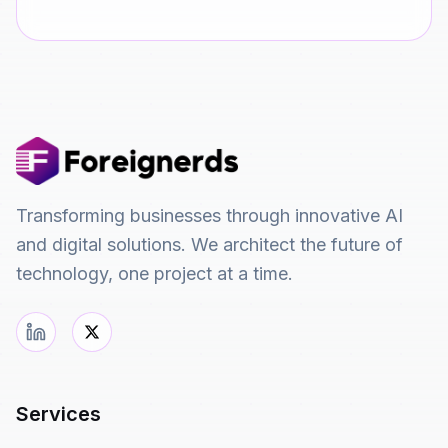
Transforming businesses through innovative AI
and digital solutions. We architect the future of
technology, one project at a time.
Services