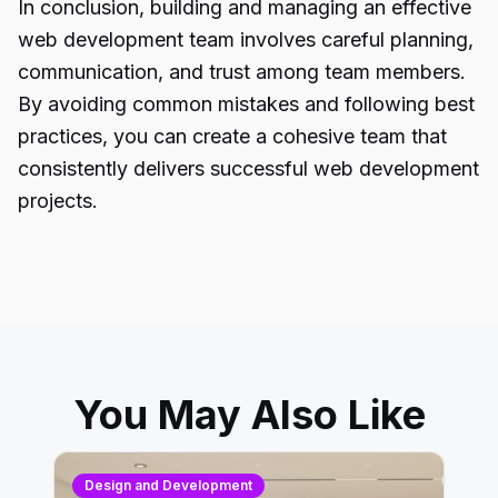
In conclusion, building and managing an effective
web development team involves careful planning,
communication, and trust among team members.
By avoiding common mistakes and following best
practices, you can create a cohesive team that
consistently delivers successful web development
projects.
You May Also Like
Design and Development