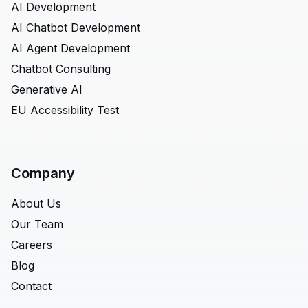
AI Development
AI Chatbot Development
AI Agent Development
Chatbot Consulting
Generative AI
EU Accessibility Test
Company
About Us
Our Team
Careers
Blog
Contact