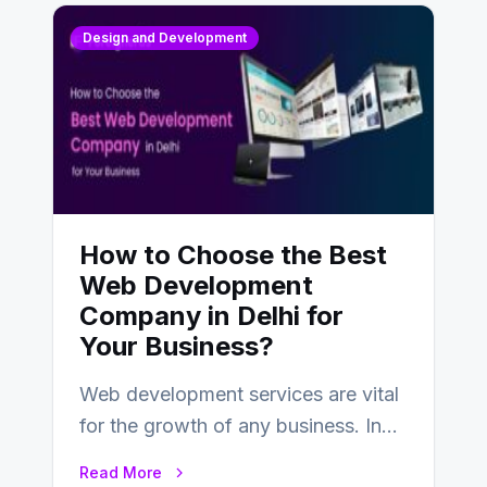
Design and Development
How to Choose the Best
Web Development
Company in Delhi for
Your Business?
Web development services are vital
for the growth of any business. In
this fast-paced digital world, web
Read More