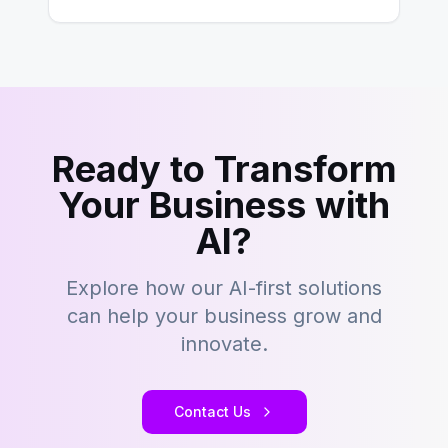
development…
Ready to Transform
Your Business with
AI?
Explore how our AI-first solutions
can help your business grow and
innovate.
Contact Us