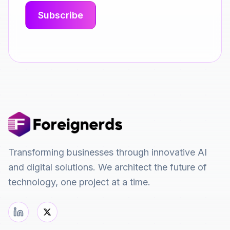
Transforming businesses through innovative AI
and digital solutions. We architect the future of
technology, one project at a time.