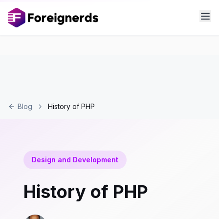
Blog
History of PHP
Design and Development
History of PHP