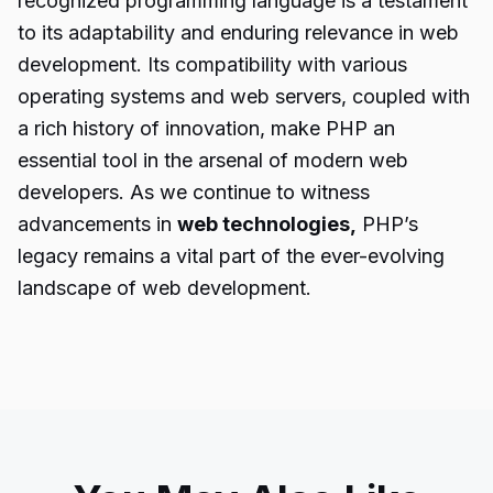
recognized programming language is a testament
to its adaptability and enduring relevance in web
development. Its compatibility with various
operating systems and web servers, coupled with
a rich history of innovation, make PHP an
essential tool in the arsenal of modern web
developers. As we continue to witness
advancements in
web technologies,
PHP’s
legacy remains a vital part of the ever-evolving
landscape of web development.