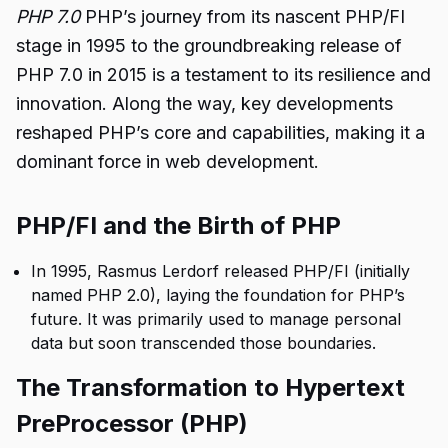
PHP 7.0
PHP’s journey from its nascent PHP/FI
stage in 1995 to the groundbreaking release of
PHP 7.0 in 2015 is a testament to its resilience and
innovation. Along the way, key developments
reshaped PHP’s core and capabilities, making it a
dominant force in web development.
PHP/FI and the Birth of PHP
In 1995, Rasmus Lerdorf released PHP/FI (initially
named PHP 2.0), laying the foundation for PHP’s
future. It was primarily used to manage personal
data but soon transcended those boundaries.
The Transformation to Hypertext
PreProcessor (PHP)