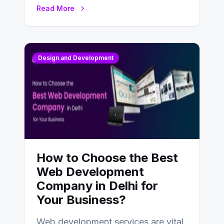
UX design process. Think of it…
Read More
Design and Development
How to Choose the Best
Web Development
Company in Delhi for
Your Business?
Web development services are vital