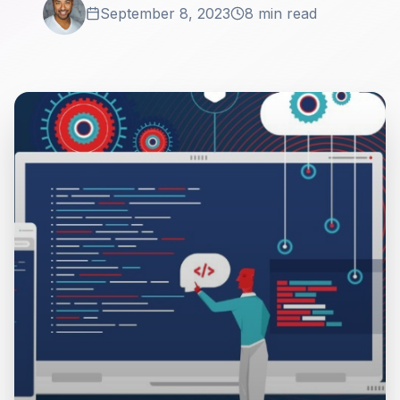
September 8, 2023
8 min read