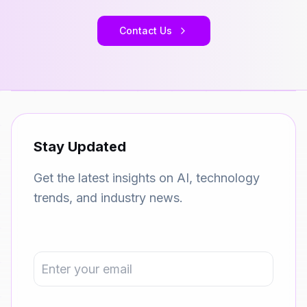
Contact Us
Stay Updated
Get the latest insights on AI, technology
trends, and industry news.