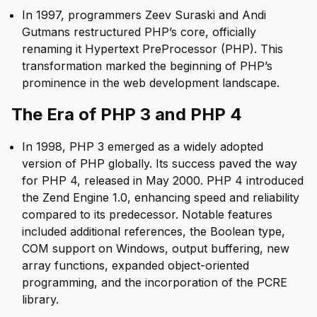
In 1997, programmers Zeev Suraski and Andi
Gutmans restructured PHP’s core, officially
renaming it Hypertext PreProcessor (PHP). This
transformation marked the beginning of PHP’s
prominence in the web development landscape.
The Era of PHP 3 and PHP 4
In 1998, PHP 3 emerged as a widely adopted
version of PHP globally. Its success paved the way
for PHP 4, released in May 2000. PHP 4 introduced
the Zend Engine 1.0, enhancing speed and reliability
compared to its predecessor. Notable features
included additional references, the Boolean type,
COM support on Windows, output buffering, new
array functions, expanded object-oriented
programming, and the incorporation of the PCRE
library.