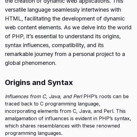
the creation of dynamic web applications. This
versatile language seamlessly intertwines with
HTML, facilitating the development of dynamic
web content elements. As we delve into the world
of PHP, it’s essential to understand its origins,
syntax influences, compatibility, and its
remarkable journey from a personal project to a
global phenomenon.
Origins and Syntax
Influences from C, Java, and Perl
PHP’s roots can be
traced back to C programming language,
incorporating elements from C, Java, and Perl. This
amalgamation of influences is evident in PHP’s syntax,
which shares resemblances with these renowned
programming languages.