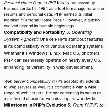
Personal Home Page to PHP
Initially conceived by
Rasmus Lerdorf in 1994 as a tool to manage his online
resume and personal data, PHP earned its initial
moniker, “Personal Home Page.” However, it quickly
evolved beyond its humble beginnings.
Compatibility and Portability
3.
Operating
System Agnostic
One of PHP’s standout features
is its compatibility with various operating systems.
Whether it’s Windows, Linux, Mac OS, or others,
PHP can seamlessly operate on nearly every OS,
enhancing its versatility in web development.
Web Server Compatibility
PHP’s adaptability extends
to web servers as well. It is compatible with a wide
range of web servers, further cementing its status as
a preferred choice for web developers worldwide.
Milestones in PHP’s Evolution
5.
From PHP/FI to