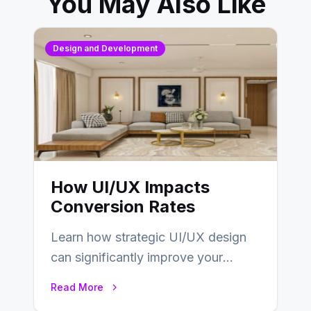
You May Also Like
Design and Development
How UI/UX Impacts
Conversion Rates
Learn how strategic UI/UX design
can significantly improve your
website’s conversion rates…
Read More