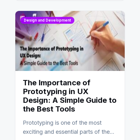
Design and Development
The Importance of
Prototyping in UX
Design: A Simple Guide to
the Best Tools
Prototyping is one of the most
exciting and essential parts of the