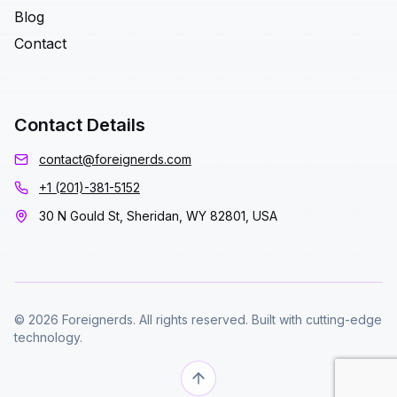
Blog
Contact
Contact Details
contact@foreignerds.com
+1 (201)-381-5152
30 N Gould St, Sheridan, WY 82801, USA
© 2026 Foreignerds. All rights reserved. Built with cutting-edge
technology.