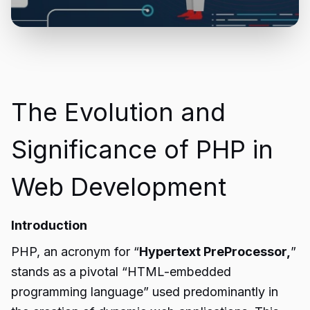
The Evolution and
Significance of PHP in
Web Development
Introduction
PHP, an acronym for “
Hypertext PreProcessor,
”
stands as a pivotal “HTML-embedded
programming language” used predominantly in