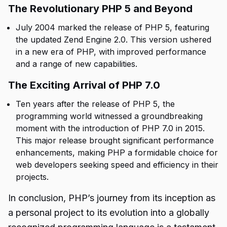
The Revolutionary PHP 5 and Beyond
July 2004 marked the release of PHP 5, featuring
the updated Zend Engine 2.0. This version ushered
in a new era of PHP, with improved performance
and a range of new capabilities.
The Exciting Arrival of PHP 7.0
Ten years after the release of PHP 5, the
programming world witnessed a groundbreaking
moment with the introduction of PHP 7.0 in 2015.
This major release brought significant performance
enhancements, making PHP a formidable choice for
web developers seeking speed and efficiency in their
projects.
In conclusion, PHP’s journey from its inception as
a personal project to its evolution into a globally