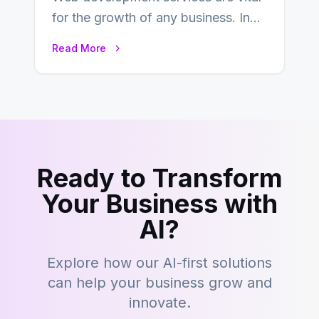
for the growth of any business. In
this fast-paced digital world, web
Read More
development…
Ready to Transform
Your Business with
AI?
Explore how our AI-first solutions
can help your business grow and
innovate.