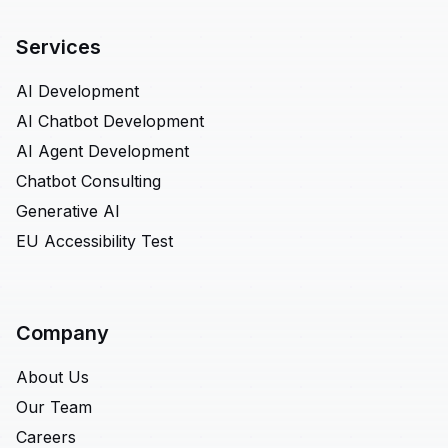
Services
AI Development
AI Chatbot Development
AI Agent Development
Chatbot Consulting
Generative AI
EU Accessibility Test
Company
About Us
Our Team
Careers