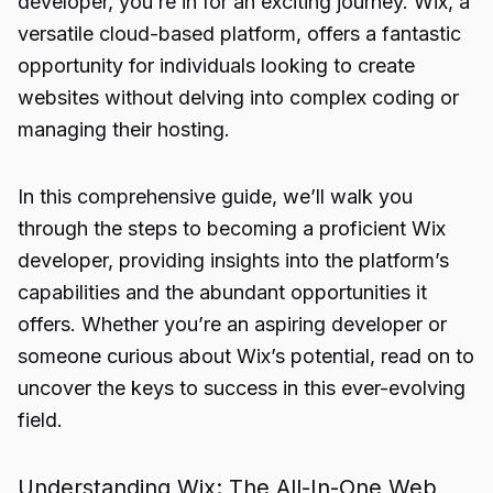
developer, you’re in for an exciting journey. Wix, a
versatile cloud-based platform, offers a fantastic
opportunity for individuals looking to create
websites without delving into complex coding or
managing their hosting.
In this comprehensive guide, we’ll walk you
through the steps to becoming a proficient Wix
developer, providing insights into the platform’s
capabilities and the abundant opportunities it
offers. Whether you’re an aspiring developer or
someone curious about Wix’s potential, read on to
uncover the keys to success in this ever-evolving
field.
Understanding Wix: The All-In-One Web