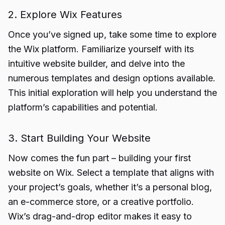
2. Explore Wix Features
Once you’ve signed up, take some time to explore
the Wix platform. Familiarize yourself with its
intuitive website builder, and delve into the
numerous templates and design options available.
This initial exploration will help you understand the
platform’s capabilities and potential.
3. Start Building Your Website
Now comes the fun part – building your first
website on Wix. Select a template that aligns with
your project’s goals, whether it’s a personal blog,
an e-commerce store, or a creative portfolio.
Wix’s drag-and-drop editor makes it easy to