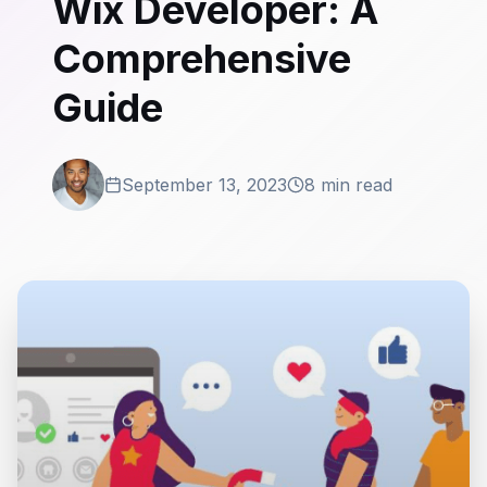
Wix Developer: A
Comprehensive
Guide
September 13, 2023
8 min read