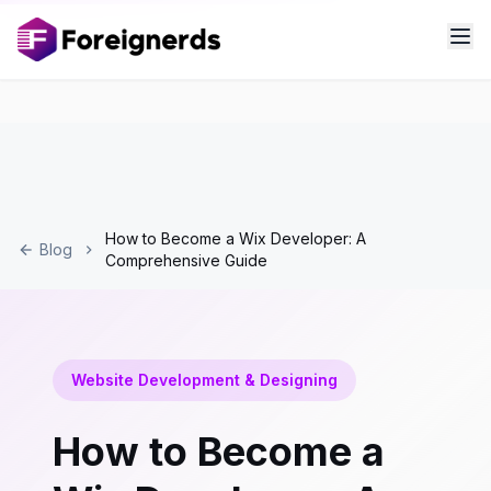
How to Become a Wix Developer: A
Blog
Comprehensive Guide
Website Development & Designing
How to Become a