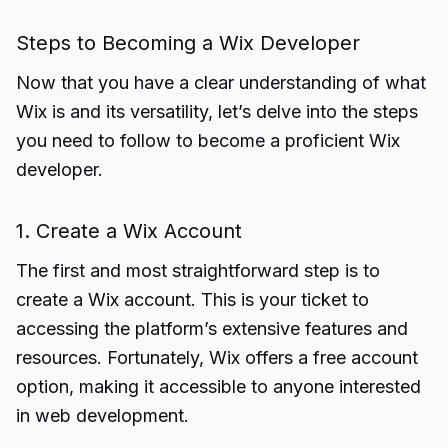
Steps to Becoming a Wix Developer
Now that you have a clear understanding of what
Wix is and its versatility, let’s delve into the steps
you need to follow to become a proficient Wix
developer.
1. Create a Wix Account
The first and most straightforward step is to
create a Wix account. This is your ticket to
accessing the platform’s extensive features and
resources. Fortunately, Wix offers a free account
option, making it accessible to anyone interested
in web development.