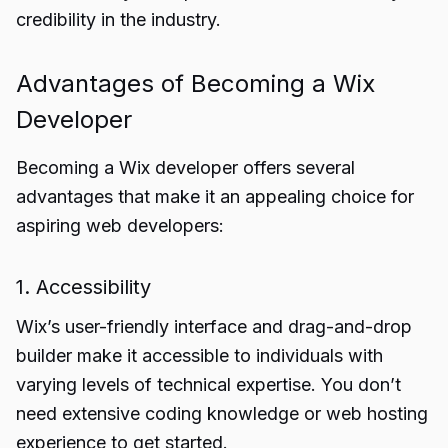
credibility in the industry.
Advantages of Becoming a Wix
Developer
Becoming a Wix developer offers several
advantages that make it an appealing choice for
aspiring web developers:
1. Accessibility
Wix’s user-friendly interface and drag-and-drop
builder make it accessible to individuals with
varying levels of technical expertise. You don’t
need extensive coding knowledge or web hosting
experience to get started.