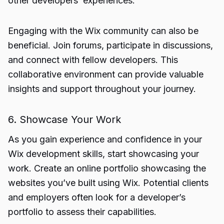
other developers’ experiences.
Engaging with the Wix community can also be
beneficial. Join forums, participate in discussions,
and connect with fellow developers. This
collaborative environment can provide valuable
insights and support throughout your journey.
6. Showcase Your Work
As you gain experience and confidence in your
Wix development skills, start showcasing your
work. Create an online portfolio showcasing the
websites you’ve built using Wix. Potential clients
and employers often look for a developer’s
portfolio to assess their capabilities.