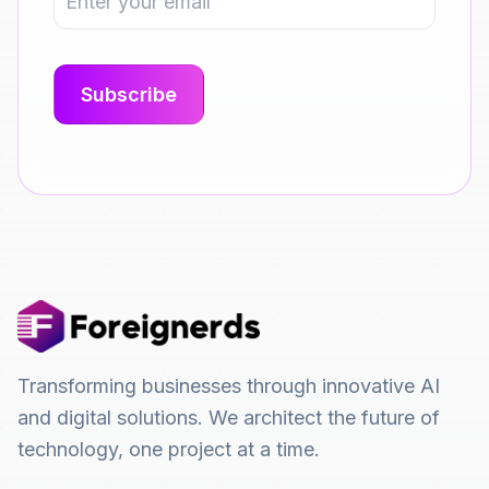
Transforming businesses through innovative AI
and digital solutions. We architect the future of
technology, one project at a time.