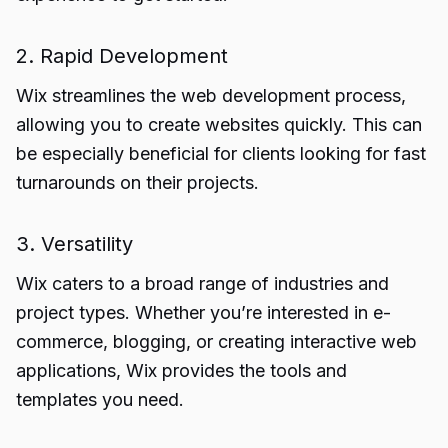
2. Rapid Development
Wix streamlines the web development process,
allowing you to create websites quickly. This can
be especially beneficial for clients looking for fast
turnarounds on their projects.
3. Versatility
Wix caters to a broad range of industries and
project types. Whether you’re interested in e-
commerce, blogging, or creating interactive web
applications, Wix provides the tools and
templates you need.