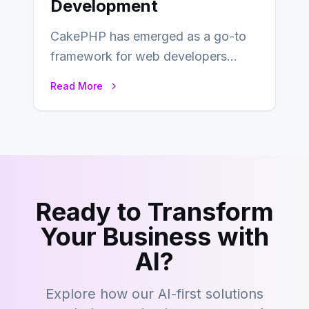
Development
CakePHP has emerged as a go-to
framework for web developers
seeking a streamlined approach to
Read More
building content management…
Ready to Transform
Your Business with
AI?
Explore how our AI-first solutions