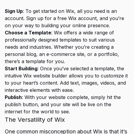
Sign Up
: To get started on Wix, all you need is an
account. Sign up for a free Wix account, and you’re
on your way to building your online presence.
Choose a Template
: Wix offers a wide range of
professionally designed templates to suit various
needs and industries. Whether you’re creating a
personal blog, an e-commerce site, or a portfolio,
there’s a template for you.
Start Building
: Once you’ve selected a template, the
intuitive Wix website builder allows you to customize it
to your heart’s content. Add text, images, videos, and
interactive elements with ease.
Publish
: With your website complete, simply hit the
publish button, and your site will be live on the
internet for the world to see.
The Versatility of Wix
One common misconception about Wix is that it’s