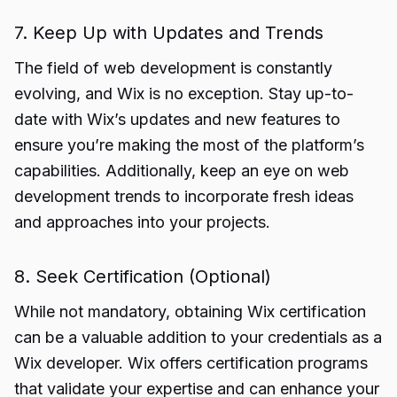
7. Keep Up with Updates and Trends
The field of web development is constantly
evolving, and Wix is no exception. Stay up-to-
date with Wix’s updates and new features to
ensure you’re making the most of the platform’s
capabilities. Additionally, keep an eye on web
development trends to incorporate fresh ideas
and approaches into your projects.
8. Seek Certification (Optional)
While not mandatory, obtaining Wix certification
can be a valuable addition to your credentials as a
Wix developer. Wix offers certification programs
that validate your expertise and can enhance your