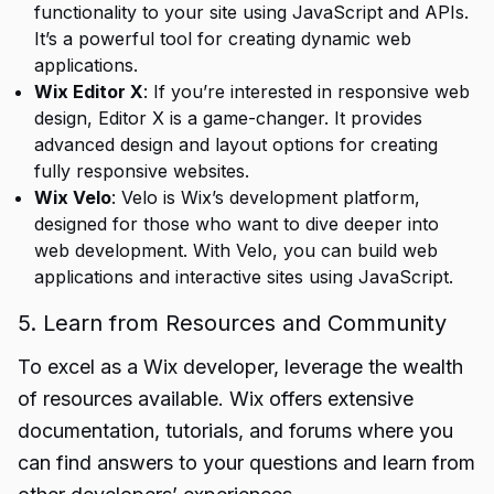
functionality to your site using JavaScript and APIs.
It’s a powerful tool for creating dynamic web
applications.
Wix Editor X
: If you’re interested in responsive web
design, Editor X is a game-changer. It provides
advanced design and layout options for creating
fully responsive websites.
Wix Velo
: Velo is Wix’s development platform,
designed for those who want to dive deeper into
web development. With Velo, you can build web
applications and interactive sites using JavaScript.
5. Learn from Resources and Community
To excel as a Wix developer, leverage the wealth
of resources available. Wix offers extensive
documentation, tutorials, and forums where you
can find answers to your questions and learn from