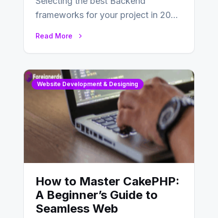
Selecting the best Backend
frameworks for your project in 2024
is an essential choice as it will
Read More
determine…
Website Development & Designing
How to Master CakePHP:
A Beginner’s Guide to
Seamless Web