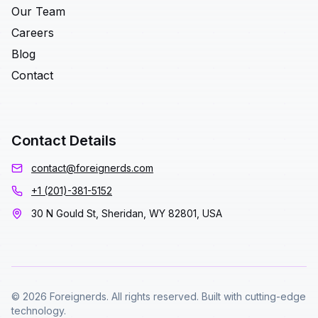
Our Team
Careers
Blog
Contact
Contact Details
contact@foreignerds.com
+1 (201)-381-5152
30 N Gould St, Sheridan, WY 82801, USA
© 2026 Foreignerds. All rights reserved. Built with cutting-edge
technology.