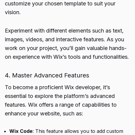
customize your chosen template to suit your
vision.
Experiment with different elements such as text,
images, videos, and interactive features. As you
work on your project, you’ll gain valuable hands-
on experience with Wix’s tools and functionalities.
4. Master Advanced Features
To become a proficient Wix developer, it’s
essential to explore the platform’s advanced
features. Wix offers a range of capabilities to
enhance your website, such as:
Wix Code
: This feature allows you to add custom