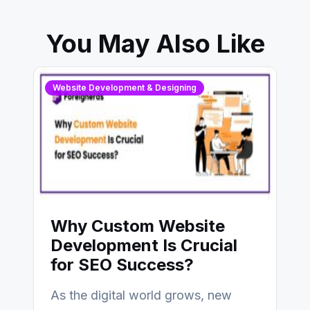
You May Also Like
Website Development & Designing
Why Custom Website
Development Is Crucial
for SEO Success?
As the digital world grows, new