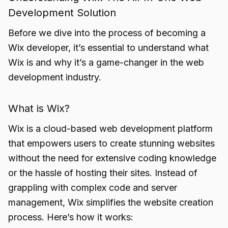
Development Solution
Before we dive into the process of becoming a
Wix developer, it’s essential to understand what
Wix is and why it’s a game-changer in the web
development industry.
What is Wix?
Wix is a cloud-based web development platform
that empowers users to create stunning websites
without the need for extensive coding knowledge
or the hassle of hosting their sites. Instead of
grappling with complex code and server
management, Wix simplifies the website creation
process. Here’s how it works: