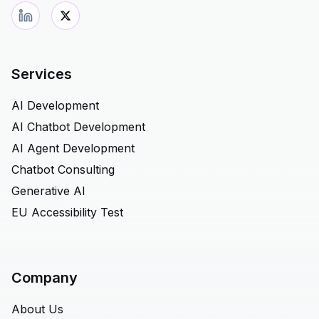
Services
AI Development
AI Chatbot Development
AI Agent Development
Chatbot Consulting
Generative AI
EU Accessibility Test
Company
About Us