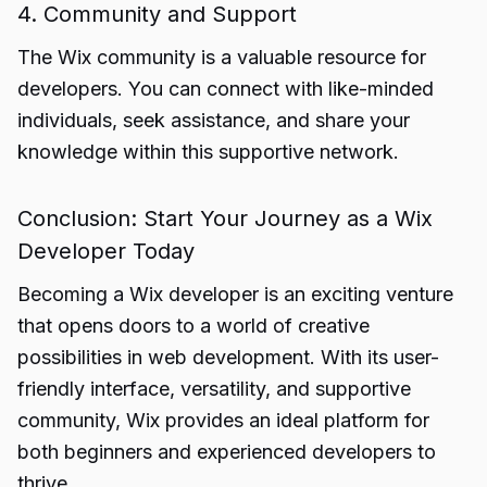
4. Community and Support
The Wix community is a valuable resource for
developers. You can connect with like-minded
individuals, seek assistance, and share your
knowledge within this supportive network.
Conclusion: Start Your Journey as a Wix
Developer Today
Becoming a Wix
developer
is an exciting venture
that opens doors to a world of creative
possibilities in web development. With its user-
friendly interface, versatility, and supportive
community, Wix provides an ideal platform for
both beginners and experienced developers to
thrive.