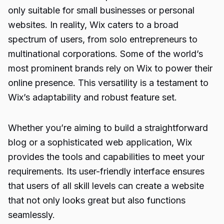
only suitable for small businesses or personal
websites. In reality, Wix caters to a broad
spectrum of users, from solo entrepreneurs to
multinational corporations. Some of the world’s
most prominent brands rely on Wix to power their
online presence. This versatility is a testament to
Wix’s adaptability and robust feature set.
Whether you’re aiming to build a straightforward
blog or a sophisticated web application, Wix
provides the tools and capabilities to meet your
requirements. Its user-friendly interface ensures
that users of all skill levels can create a website
that not only looks great but also functions
seamlessly.