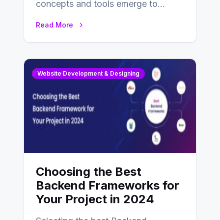
concepts and tools emerge to
enhance businesses’s websites and
Read More
digital presence. One…
Website Development & Designing
Choosing the Best
Backend Frameworks for
Your Project in 2024