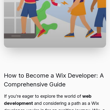
How to Become a Wix Developer: A
Comprehensive Guide
If you’re eager to explore the world of
web
development
and considering a path as a Wix