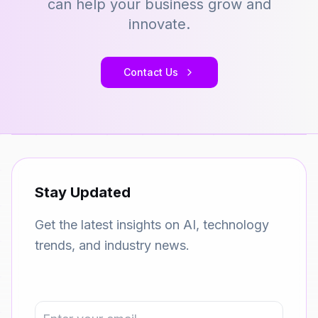
can help your business grow and
innovate.
Contact Us
Stay Updated
Get the latest insights on AI, technology
trends, and industry news.