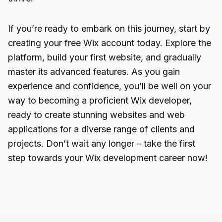
If you’re ready to embark on this journey, start by
creating your free Wix account today. Explore the
platform, build your first website, and gradually
master its advanced features. As you gain
experience and confidence, you’ll be well on your
way to becoming a proficient Wix developer,
ready to create stunning websites and web
applications for a diverse range of clients and
projects. Don’t wait any longer – take the first
step towards your Wix development career now!