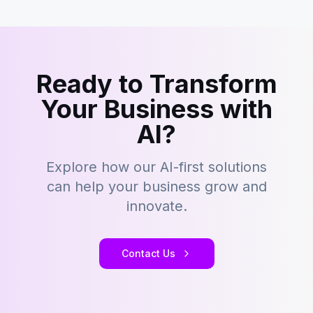
Ready to Transform
Your Business with
AI?
Explore how our AI-first solutions
can help your business grow and
innovate.
Contact Us