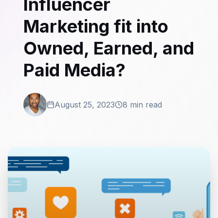
Influencer
Marketing fit into
Owned, Earned, and
Paid Media?
August 25, 2023
8 min read