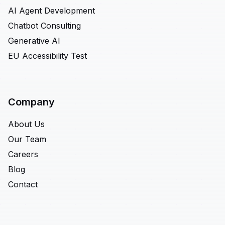
AI Agent Development
Chatbot Consulting
Generative AI
EU Accessibility Test
Company
About Us
Our Team
Careers
Blog
Contact