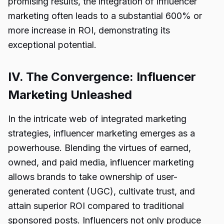
promising results, the integration of influencer
marketing often leads to a substantial 600% or
more increase in ROI, demonstrating its
exceptional potential.
IV. The Convergence: Influencer
Marketing Unleashed
In the intricate web of integrated marketing
strategies, influencer marketing emerges as a
powerhouse. Blending the virtues of earned,
owned, and paid media, influencer marketing
allows brands to take ownership of user-
generated content (UGC), cultivate trust, and
attain superior ROI compared to traditional
sponsored posts. Influencers not only produce