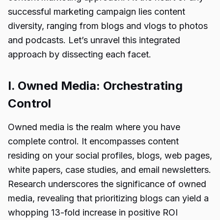
successful marketing campaign lies content
diversity, ranging from blogs and vlogs to photos
and podcasts. Let’s unravel this integrated
approach by dissecting each facet.
I. Owned Media: Orchestrating
Control
Owned media is the realm where you have
complete control. It encompasses content
residing on your social profiles, blogs, web pages,
white papers, case studies, and email newsletters.
Research underscores the significance of owned
media, revealing that prioritizing blogs can yield a
whopping 13-fold increase in positive ROI