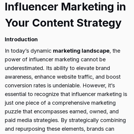
Influencer Marketing in
Your Content Strategy
Introduction
In today’s dynamic
marketing landscape
, the
power of influencer marketing cannot be
underestimated. Its ability to elevate brand
awareness, enhance website traffic, and boost
conversion rates is undeniable. However, it’s
essential to recognize that influencer marketing is
just one piece of a comprehensive marketing
puzzle that encompasses earned, owned, and
paid media strategies. By strategically combining
and repurposing these elements, brands can