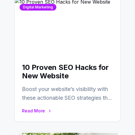
Digital Marketing
10 Proven SEO Hacks for
New Website
Boost your website’s visibility with
these actionable SEO strategies that
deliver real results…
Read More