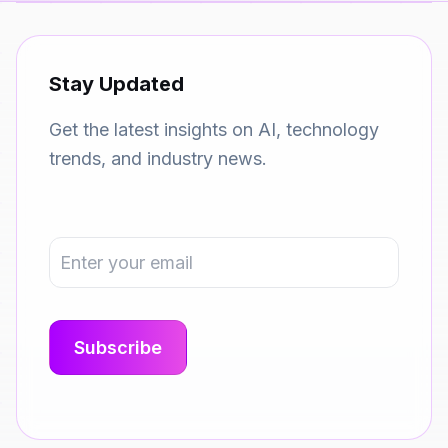
Stay Updated
Get the latest insights on AI, technology
trends, and industry news.