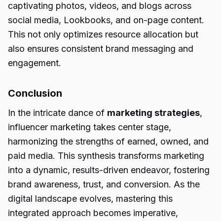
captivating photos, videos, and blogs across
social media, Lookbooks, and on-page content.
This not only optimizes resource allocation but
also ensures consistent brand messaging and
engagement.
Conclusion
In the intricate dance of
marketing strategies
,
influencer marketing takes center stage,
harmonizing the strengths of earned, owned, and
paid media. This synthesis transforms marketing
into a dynamic, results-driven endeavor, fostering
brand awareness, trust, and conversion. As the
digital landscape evolves, mastering this
integrated approach becomes imperative,