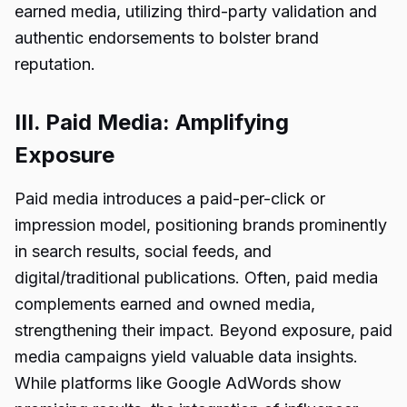
earned media, utilizing third-party validation and
authentic endorsements to bolster brand
reputation.
III. Paid Media: Amplifying
Exposure
Paid media introduces a paid-per-click or
impression model, positioning brands prominently
in search results, social feeds, and
digital/traditional publications. Often, paid media
complements earned and owned media,
strengthening their impact. Beyond exposure, paid
media campaigns yield valuable data insights.
While platforms like Google AdWords show