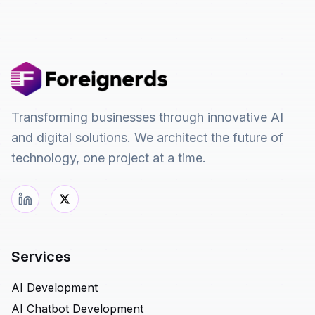
Transforming businesses through innovative AI
and digital solutions. We architect the future of
technology, one project at a time.
Services
AI Development
AI Chatbot Development