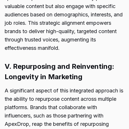
valuable content but also engage with specific
audiences based on demographics, interests, and
job roles. This strategic alignment empowers
brands to deliver high-quality, targeted content
through trusted voices, augmenting its
effectiveness manifold.
V. Repurposing and Reinventing:
Longevity in Marketing
A significant aspect of this integrated approach is
the ability to repurpose content across multiple
platforms. Brands that collaborate with
influencers, such as those partnering with
ApexDrop, reap the benefits of repurposing