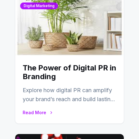
Digital Marketing
The Power of Digital PR in
Branding
Explore how digital PR can amplify
your brand’s reach and build lasting
relationships with your audience…
Read More