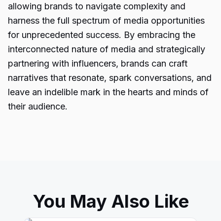
allowing brands to navigate complexity and
harness the full spectrum of media opportunities
for unprecedented success. By embracing the
interconnected nature of media and strategically
partnering with influencers, brands can craft
narratives that resonate, spark conversations, and
leave an indelible mark in the hearts and minds of
their audience.
You May Also Like