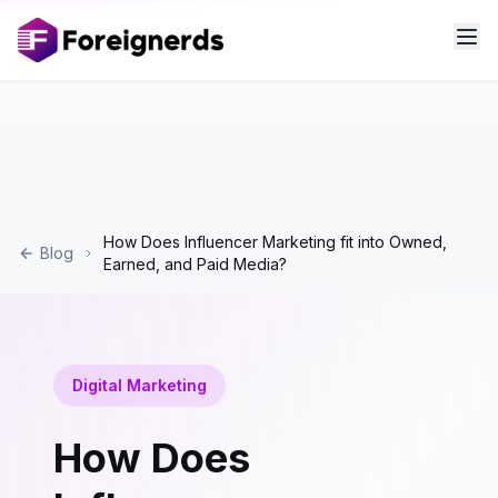
How Does Influencer Marketing fit into Owned,
Blog
Earned, and Paid Media?
Digital Marketing
How Does