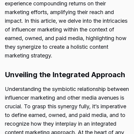
experience compounding returns on their
marketing efforts, amplifying their reach and
impact. In this article, we delve into the intricacies
of influencer marketing within the context of
earned, owned, and paid media, highlighting how
they synergize to create a holistic content
marketing strategy.
Unveiling the Integrated Approach
Understanding the symbiotic relationship between
influencer marketing and other media avenues is
crucial. To grasp this synergy fully, it’s imperative
to define earned, owned, and paid media, and to
recognize how they interplay in an integrated
content marketing approach. At the heart of any