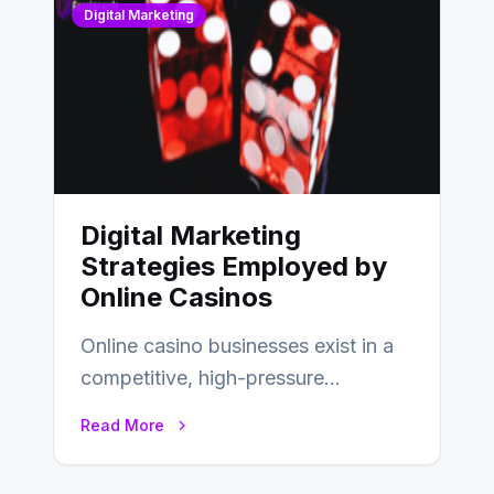
Digital Marketing
Digital Marketing
Strategies Employed by
Online Casinos
Online casino businesses exist in a
competitive, high-pressure
environment where advertising is
Read More
key to staying competitive. With a…