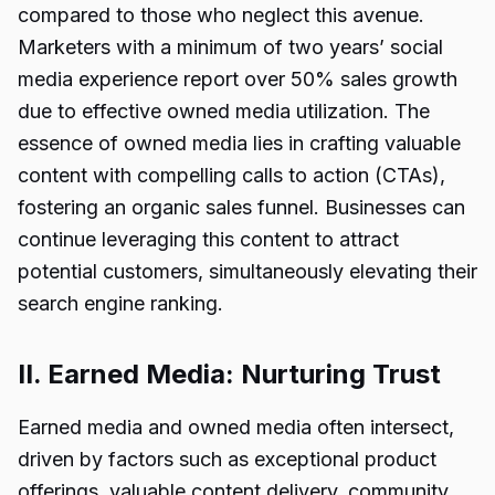
compared to those who neglect this avenue.
Marketers with a minimum of two years’ social
media experience report over 50% sales growth
due to effective owned media utilization. The
essence of owned media lies in crafting valuable
content with compelling calls to action (CTAs),
fostering an organic sales funnel. Businesses can
continue leveraging this content to attract
potential customers, simultaneously elevating their
search engine ranking.
II. Earned Media: Nurturing Trust
Earned media and owned media often intersect,
driven by factors such as exceptional product
offerings, valuable content delivery, community