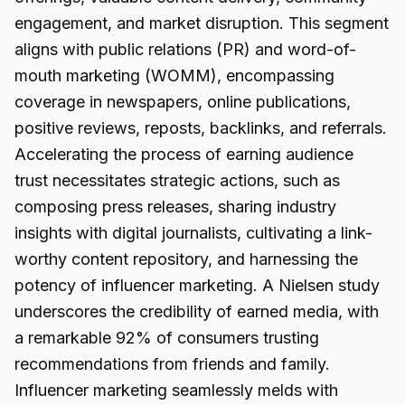
engagement, and market disruption. This segment
aligns with public relations (PR) and word-of-
mouth marketing (WOMM), encompassing
coverage in newspapers, online publications,
positive reviews, reposts, backlinks, and referrals.
Accelerating the process of earning audience
trust necessitates strategic actions, such as
composing press releases, sharing industry
insights with digital journalists, cultivating a link-
worthy content repository, and harnessing the
potency of influencer marketing. A Nielsen study
underscores the credibility of earned media, with
a remarkable 92% of consumers trusting
recommendations from friends and family.
Influencer marketing seamlessly melds with