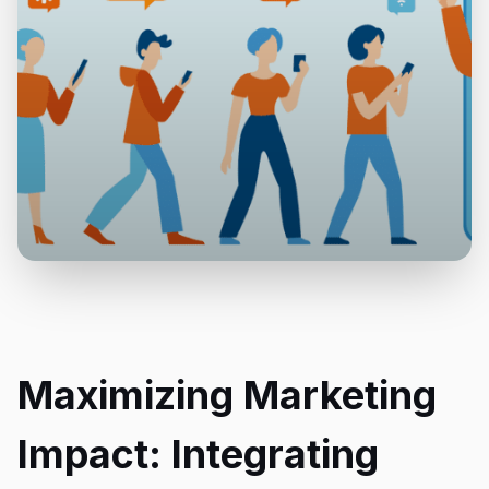
Maximizing Marketing
Impact: Integrating