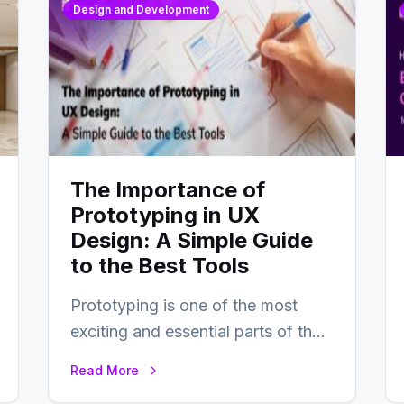
Design and Development
The Importance of
Prototyping in UX
Design: A Simple Guide
to the Best Tools
Prototyping is one of the most
exciting and essential parts of the
UX design process. Think of it…
Read More