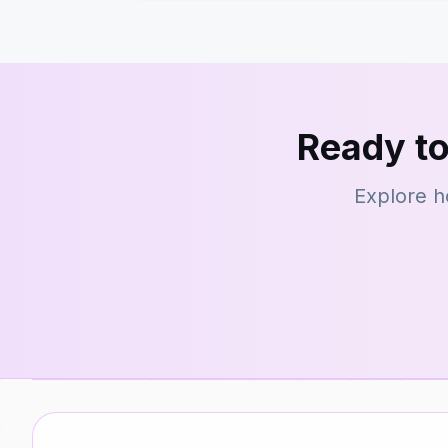
Ready to
Explore h