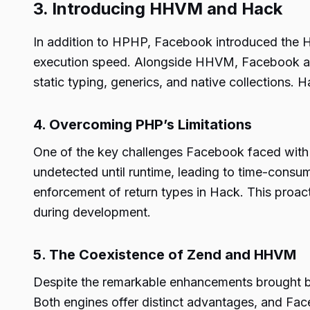
3. Introducing HHVM and Hack
In addition to HPHP, Facebook introduced the H
execution speed. Alongside HHVM, Facebook als
static typing, generics, and native collections.
4. Overcoming PHP’s Limitations
One of the key challenges Facebook faced with P
undetected until runtime, leading to time-cons
enforcement of return types in Hack. This proact
during development.
5. The Coexistence of Zend and HHVM
Despite the remarkable enhancements brought b
Both engines offer distinct advantages, and Fac