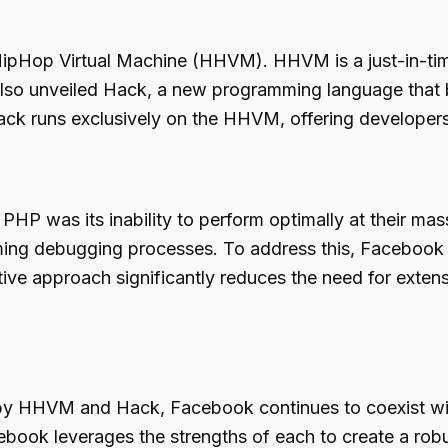
ipHop Virtual Machine (HHVM). HHVM is a just-in-time
o unveiled Hack, a new programming language that b
 Hack runs exclusively on the HHVM, offering developer
HP was its inability to perform optimally at their mas
uming debugging processes. To address this, Facebook 
ive approach significantly reduces the need for extens
y HHVM and Hack, Facebook continues to coexist wit
ebook leverages the strengths of each to create a robu