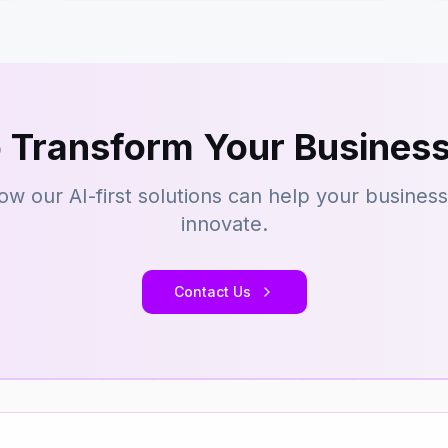
 Transform Your Business
ow our AI-first solutions can help your busines
innovate.
Contact Us