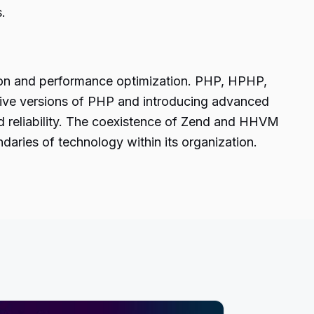
.
ion and performance optimization. PHP, HPHP,
native versions of PHP and introducing advanced
nd reliability. The coexistence of Zend and HHVM
aries of technology within its organization.