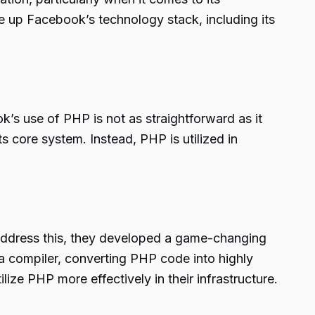
e up Facebook’s technology stack, including its
’s use of PHP is not as straightforward as it
core system. Instead, PHP is utilized in
address this, they developed a game-changing
a compiler, converting PHP code into highly
ze PHP more effectively in their infrastructure.