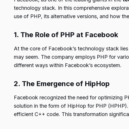
technology stack. In this comprehensive explora
use of PHP, its alternative versions, and how th
1. The Role of PHP at Facebook
At the core of Facebook’s technology stack lies
may seem. The company employs PHP for various p
different ways within Facebook’s ecosystem.
2. The Emergence of HipHop
Facebook recognized the need for optimizing P
solution in the form of HipHop for PHP (HPHP). 
efficient C++ code. This transformation signific