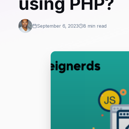
using PHP?
September 6, 2023
8 min read