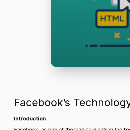
Facebook’s Technology
Introduction
Facebook, as one of the leading giants in the
te