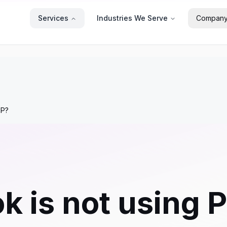
Services
Industries We Serve
Compan
HP?
is not using PH