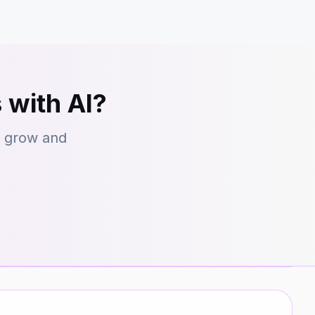
 with AI?
s grow and