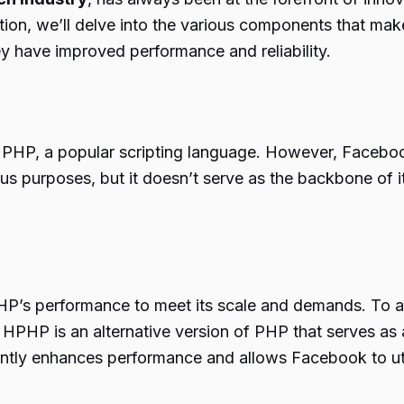
tion, we’ll delve into the various components that mak
ey have improved performance and reliability.
 PHP, a popular scripting language. However, Facebook
urposes, but it doesn’t serve as the backbone of its 
HP’s performance to meet its scale and demands. To 
HPHP is an alternative version of PHP that serves as 
antly enhances performance and allows Facebook to utili