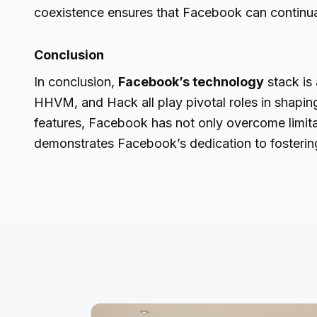
coexistence ensures that Facebook can continually
Conclusion
In conclusion,
Facebook’s technology
stack is
HHVM, and Hack all play pivotal roles in shaping
features, Facebook has not only overcome limita
demonstrates Facebook’s dedication to fostering