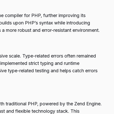
 compiler for PHP, further improving its
uilds upon PHP’s syntax while introducing
s a more robust and error-resistant environment.
sive scale. Type-related errors often remained
implemented strict typing and runtime
ive type-related testing and helps catch errors
h traditional PHP, powered by the Zend Engine.
st and flexible technology stack. This