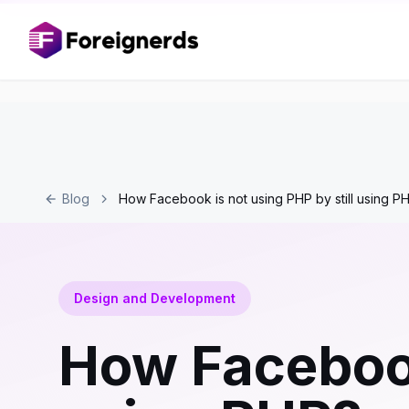
Blog
How Facebook is not using PHP by still using P
Design and Development
How Facebook 