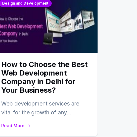
Design and Development
How to Choose the Best
Web Development
Company in Delhi for
Your Business?
Web development services are
vital for the growth of any
business. In this fast-paced digital
Read More
world, web development…