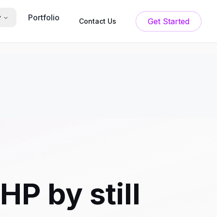
Portfolio
y
Get Started
Contact Us
P by still