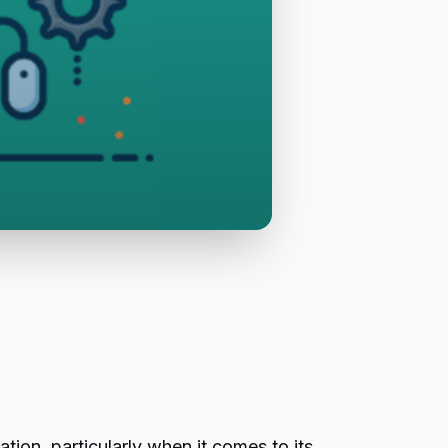
ation, particularly when it comes to its