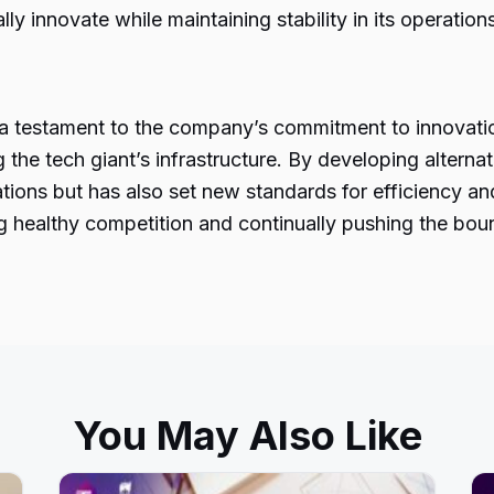
 innovate while maintaining stability in its operations
 a testament to the company’s commitment to innovat
 the tech giant’s infrastructure. By developing alter
tions but has also set new standards for efficiency a
 healthy competition and continually pushing the bound
You May Also Like