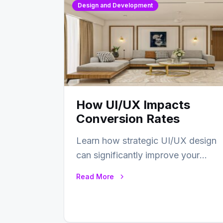
Design and Development
How UI/UX Impacts
Conversion Rates
Learn how strategic UI/UX design
can significantly improve your
website’s conversion rates…
Read More