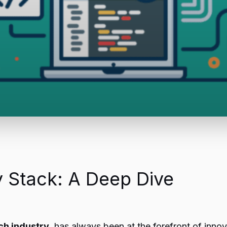
 Stack: A Deep Dive
ch industry
, has always been at the forefront of innov