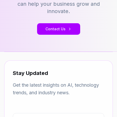
can help your business grow and
innovate.
Contact Us
Stay Updated
Get the latest insights on AI, technology
trends, and industry news.