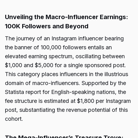
Unveiling the Macro-Influencer Earnings:
100K Followers and Beyond
The journey of an Instagram influencer bearing
the banner of 100,000 followers entails an
elevated earning spectrum, oscillating between
$1,000 and $5,000 for a single sponsored post.
This category places influencers in the illustrious
domain of macro-influencers. Supported by the
Statista report for English-speaking nations, the
fee structure is estimated at $1,800 per Instagram
post, substantiating the revenue potential of this
cohort.
The Mega-Influencer’s Treasure Trove: