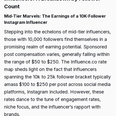
Count
Mid-Tier Marvels: The Earnings of a 10K-Follower
Instagram Influencer
Stepping into the echelons of mid-tier influencers,
those with 10,000 followers find themselves in a
promising realm of earning potential. Sponsored
post compensation varies, generally falling within
the range of $50 to $250. The Influence.co rate
map sheds light on the fact that influencers
spanning the 10k to 25k follower bracket typically
amass $100 to $250 per post across social media
platforms, Instagram included. However, these
rates dance to the tune of engagement rates,
niche focus, and the influencer’s rapport with
brands.