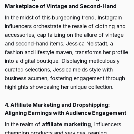
Marketplace of Vintage and Second-Hand
In the midst of this burgeoning trend, Instagram
influencers orchestrate the resale of clothing and
accessories, capitalizing on the allure of vintage
and second-hand items. Jessica Neistadt, a
fashion and lifestyle maven, transforms her profile
into a digital boutique. Displaying meticulously
curated selections, Jessica melds style with
business acumen, fostering engagement through
highlights showcasing her unique collection.
4. Affiliate Marketing and Dropshipping:
Aligning Earnings with Audience Engagement
In the realm of
affiliate marketing,
influencers
champion products and services, reaping