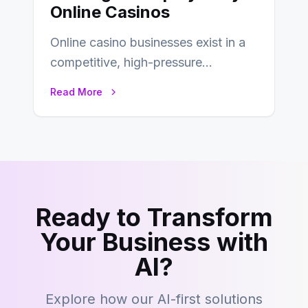
Online Casinos
Online casino businesses exist in a
competitive, high-pressure
environment where advertising is
Read More
key to staying competitive. With a…
Ready to Transform
Your Business with
AI?
Explore how our AI-first solutions