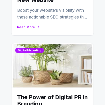
Boost your website’s visibility with
these actionable SEO strategies that
deliver real results…
Read More
Digital Marketing
The Power of Digital PR in
Branding