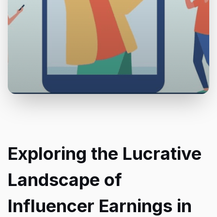
Exploring the Lucrative
Landscape of
Influencer Earnings in