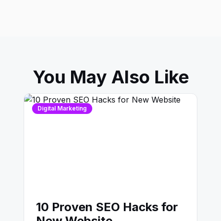
You May Also Like
Digital Marketing
10 Proven SEO Hacks for
New Website