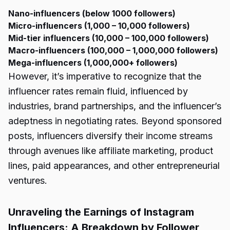
Nano-influencers (below 1000 followers)
Micro-influencers (1,000 – 10,000 followers)
Mid-tier influencers (10,000 – 100,000 followers)
Macro-influencers (100,000 – 1,000,000 followers)
Mega-influencers (1,000,000+ followers)
However, it’s imperative to recognize that the
influencer rates remain fluid, influenced by
industries, brand partnerships, and the influencer’s
adeptness in negotiating rates. Beyond sponsored
posts, influencers diversify their income streams
through avenues like affiliate marketing, product
lines, paid appearances, and other entrepreneurial
ventures.
Unraveling the Earnings of Instagram
Influencers: A Breakdown by Follower