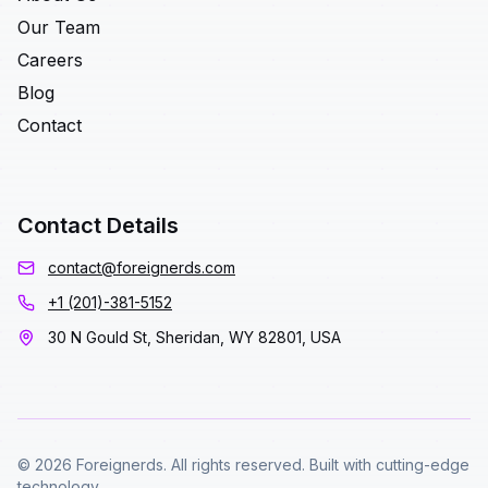
Our Team
Careers
Blog
Contact
Contact Details
contact@foreignerds.com
+1 (201)-381-5152
30 N Gould St, Sheridan, WY 82801, USA
© 2026 Foreignerds. All rights reserved. Built with cutting-edge
technology.