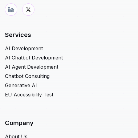
Services
AI Development
AI Chatbot Development
AI Agent Development
Chatbot Consulting
Generative AI
EU Accessibility Test
Company
About Us