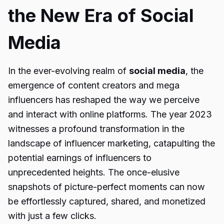
the New Era of Social
Media
In the ever-evolving realm of
social media
, the
emergence of content creators and mega
influencers has reshaped the way we perceive
and interact with online platforms. The year 2023
witnesses a profound transformation in the
landscape of influencer marketing, catapulting the
potential earnings of influencers to
unprecedented heights. The once-elusive
snapshots of picture-perfect moments can now
be effortlessly captured, shared, and monetized
with just a few clicks.