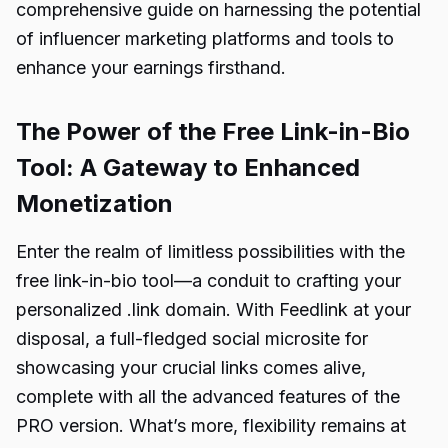
comprehensive guide on harnessing the potential
of influencer marketing platforms and tools to
enhance your earnings firsthand.
The Power of the Free Link-in-Bio
Tool: A Gateway to Enhanced
Monetization
Enter the realm of limitless possibilities with the
free link-in-bio tool—a conduit to crafting your
personalized .link domain. With Feedlink at your
disposal, a full-fledged social microsite for
showcasing your crucial links comes alive,
complete with all the advanced features of the
PRO version. What’s more, flexibility remains at