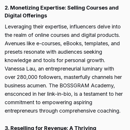
2. Monetizing Expertise: Selling Courses and
Digital Offerings
Leveraging their expertise, influencers delve into
the realm of online courses and digital products.
Avenues like e-courses, eBooks, templates, and
presets resonate with audiences seeking
knowledge and tools for personal growth.
Vanessa Lau, an entrepreneurial luminary with
over 280,000 followers, masterfully channels her
business acumen. The BOSSGRAM Academy,
ensconced in her link-in-bio, is a testament to her
commitment to empowering aspiring
entrepreneurs through comprehensive coaching.
3. Reselling for Revenue: A Thriving