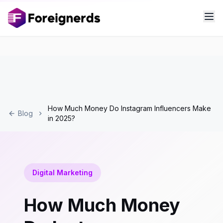
How Much Money Do Instagram Influencers Make
Blog
in 2025?
Digital Marketing
How Much Money