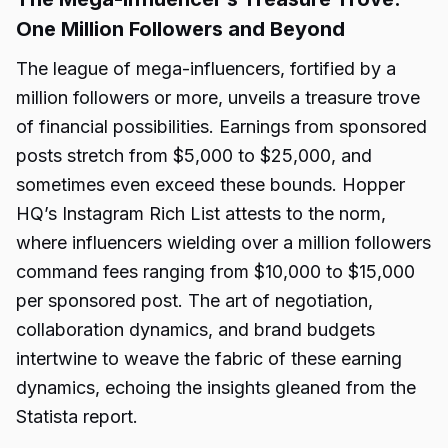
One Million Followers and Beyond
The league of mega-influencers, fortified by a
million followers or more, unveils a treasure trove
of financial possibilities. Earnings from sponsored
posts stretch from $5,000 to $25,000, and
sometimes even exceed these bounds. Hopper
HQ’s Instagram Rich List attests to the norm,
where influencers wielding over a million followers
command fees ranging from $10,000 to $15,000
per sponsored post. The art of negotiation,
collaboration dynamics, and brand budgets
intertwine to weave the fabric of these earning
dynamics, echoing the insights gleaned from the
Statista report.