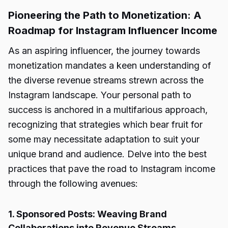
Pioneering the Path to Monetization: A
Roadmap for Instagram Influencer Income
As an aspiring influencer, the journey towards
monetization mandates a keen understanding of
the diverse revenue streams strewn across the
Instagram landscape. Your personal path to
success is anchored in a multifarious approach,
recognizing that strategies which bear fruit for
some may necessitate adaptation to suit your
unique brand and audience. Delve into the best
practices that pave the road to Instagram income
through the following avenues:
1. Sponsored Posts: Weaving Brand
Collaborations into Revenue Streams