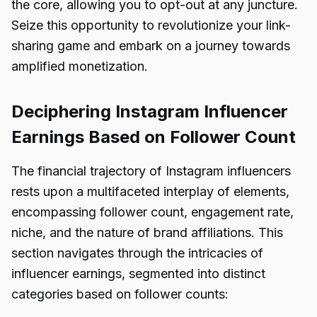
the core, allowing you to opt-out at any juncture.
Seize this opportunity to revolutionize your link-
sharing game and embark on a journey towards
amplified monetization.
Deciphering Instagram Influencer
Earnings Based on Follower Count
The financial trajectory of Instagram influencers
rests upon a multifaceted interplay of elements,
encompassing follower count, engagement rate,
niche, and the nature of brand affiliations. This
section navigates through the intricacies of
influencer earnings, segmented into distinct
categories based on follower counts: