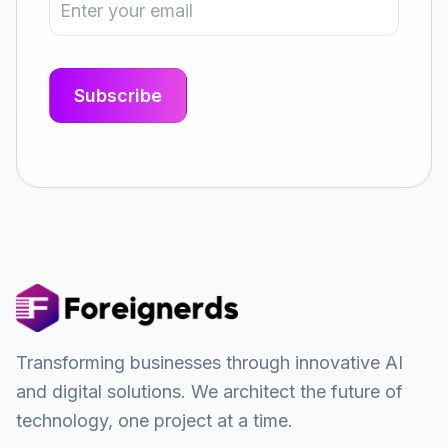
Transforming businesses through innovative AI
and digital solutions. We architect the future of
technology, one project at a time.