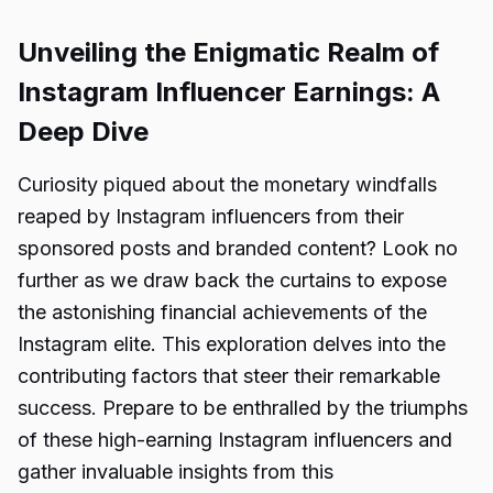
Unveiling the Enigmatic Realm of
Instagram Influencer Earnings: A
Deep Dive
Curiosity piqued about the monetary windfalls
reaped by Instagram influencers from their
sponsored posts and branded content? Look no
further as we draw back the curtains to expose
the astonishing financial achievements of the
Instagram elite. This exploration delves into the
contributing factors that steer their remarkable
success. Prepare to be enthralled by the triumphs
of these high-earning Instagram influencers and
gather invaluable insights from this