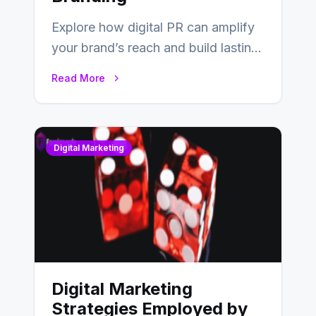
Explore how digital PR can amplify
your brand’s reach and build lasting
relationships with your audience…
Read More
Digital Marketing
Digital Marketing
Strategies Employed by