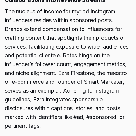
The nucleus of income for myriad Instagram
influencers resides within sponsored posts.
Brands extend compensation to influencers for
crafting content that spotlights their products or
services, facilitating exposure to wider audiences
and potential clientele. Rates hinge on the
influencer’s follower count, engagement metrics,
and niche alignment. Ezra Firestone, the maestro
of e-commerce and founder of Smart Marketer,
serves as an exemplar. Adhering to Instagram
guidelines, Ezra integrates sponsorship
disclosures within captions, stories, and posts,
marked with identifiers like #ad, #sponsored, or
pertinent tags.