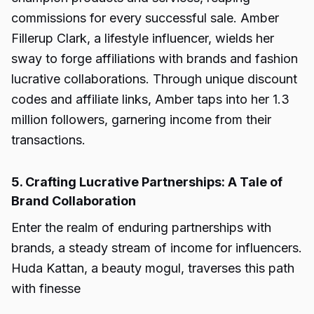
commissions for every successful sale. Amber
Fillerup Clark, a lifestyle influencer, wields her
sway to forge affiliations with brands and fashion
lucrative collaborations. Through unique discount
codes and affiliate links, Amber taps into her 1.3
million followers, garnering income from their
transactions.
5. Crafting Lucrative Partnerships: A Tale of
Brand Collaboration
Enter the realm of enduring partnerships with
brands, a steady stream of income for influencers.
Huda Kattan, a beauty mogul, traverses this path
with finesse