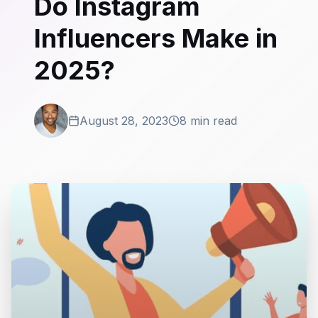
Do Instagram
Influencers Make in
2025?
August 28, 2023
8 min read