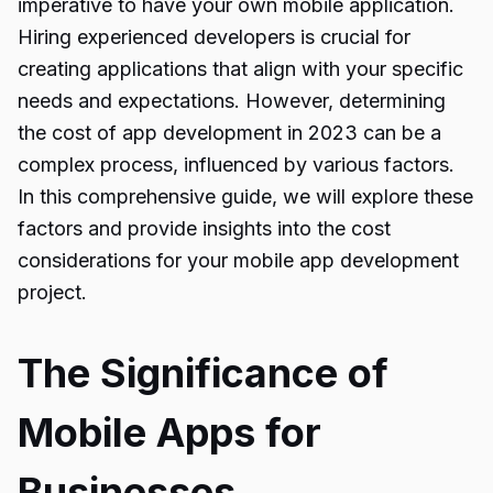
imperative to have your own mobile application.
Hiring experienced developers is crucial for
creating applications that align with your specific
needs and expectations. However, determining
the cost of app development in 2023 can be a
complex process, influenced by various factors.
In this comprehensive guide, we will explore these
factors and provide insights into the cost
considerations for your mobile app development
project.
The Significance of
Mobile Apps for
Businesses