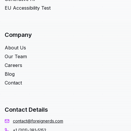
EU Accessibility Test
Company
About Us
Our Team
Careers
Blog
Contact
Contact Details
contact@foreignerds.com
+1 (201)-381-5152