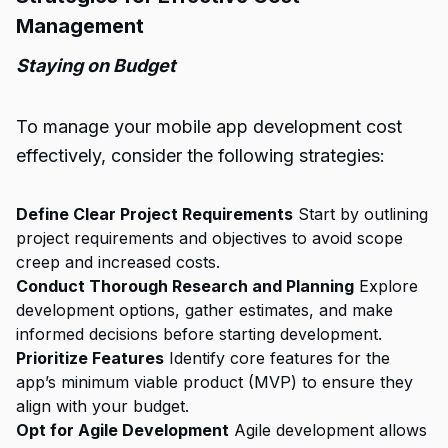
Management
Staying on Budget
To manage your mobile app development cost
effectively, consider the following strategies:
Define Clear Project Requirements
Start by outlining
project requirements and objectives to avoid scope
creep and increased costs.
Conduct Thorough Research and Planning
Explore
development options, gather estimates, and make
informed decisions before starting development.
Prioritize Features
Identify core features for the
app’s minimum viable product (MVP) to ensure they
align with your budget.
Opt for Agile Development
Agile development allows