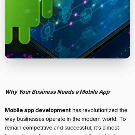
Why Your Business Needs a Mobile App
Mobile app development
has revolutionized the
way businesses operate in the modern world. To
remain competitive and successful, it’s almost