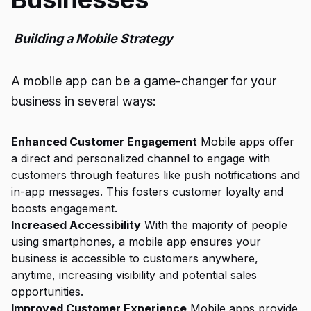
Building a Mobile Strategy
A mobile app can be a game-changer for your
business in several ways:
Enhanced Customer Engagement
Mobile apps offer
a direct and personalized channel to engage with
customers through features like push notifications and
in-app messages. This fosters customer loyalty and
boosts engagement.
Increased Accessibility
With the majority of people
using smartphones, a mobile app ensures your
business is accessible to customers anywhere,
anytime, increasing visibility and potential sales
opportunities.
Improved Customer Experience
Mobile apps provide