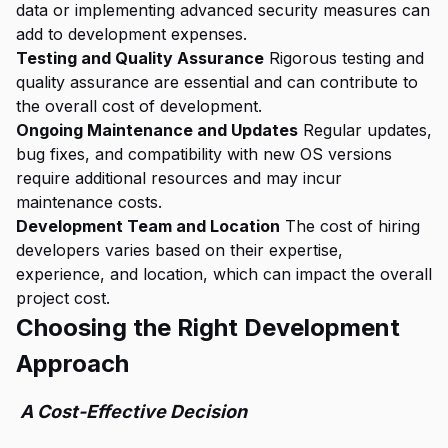
data or implementing advanced security measures can
add to development expenses.
Testing and Quality Assurance
Rigorous testing and
quality assurance are essential and can contribute to
the overall cost of development.
Ongoing Maintenance and Updates
Regular updates,
bug fixes, and compatibility with new OS versions
require additional resources and may incur
maintenance costs.
Development Team and Location
The cost of hiring
developers varies based on their expertise,
experience, and location, which can impact the overall
project cost.
Choosing the Right Development
Approach
A Cost-Effective Decision