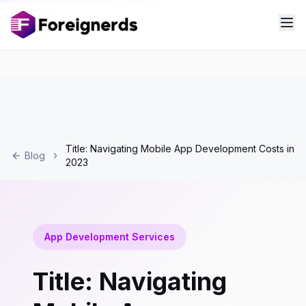
Title: Navigating Mobile App Development Costs in
Blog
2023
App Development Services
Title: Navigating