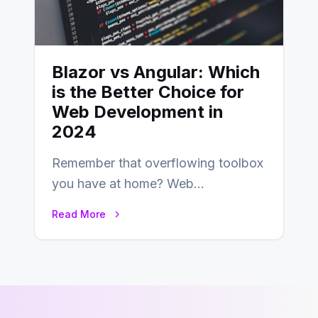
Blazor vs Angular: Which
is the Better Choice for
Web Development in
2024
Remember that overflowing toolbox
you have at home? Web
development is kind of like that now
Read More
– tons…