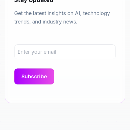
Stay Updated
Get the latest insights on AI, technology
trends, and industry news.