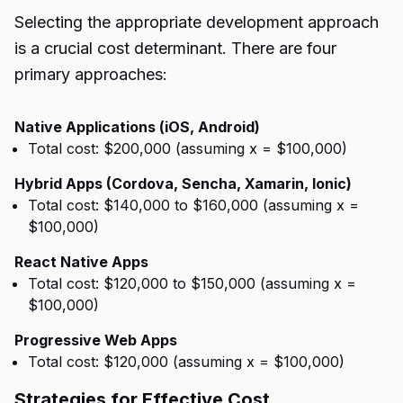
Selecting the appropriate development approach
is a crucial cost determinant. There are four
primary approaches:
Native Applications (iOS, Android)
Total cost: $200,000 (assuming x = $100,000)
Hybrid Apps (Cordova, Sencha, Xamarin, Ionic)
Total cost: $140,000 to $160,000 (assuming x =
$100,000)
React Native Apps
Total cost: $120,000 to $150,000 (assuming x =
$100,000)
Progressive Web Apps
Total cost: $120,000 (assuming x = $100,000)
Strategies for Effective Cost