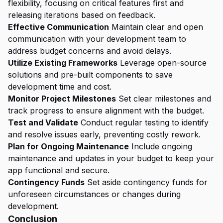
flexibility, focusing on critical features first and
releasing iterations based on feedback.
Effective Communication
Maintain clear and open
communication with your development team to
address budget concerns and avoid delays.
Utilize Existing Frameworks
Leverage open-source
solutions and pre-built components to save
development time and cost.
Monitor Project Milestones
Set clear milestones and
track progress to ensure alignment with the budget.
Test and Validate
Conduct regular testing to identify
and resolve issues early, preventing costly rework.
Plan for Ongoing Maintenance
Include ongoing
maintenance and updates in your budget to keep your
app functional and secure.
Contingency Funds
Set aside contingency funds for
unforeseen circumstances or changes during
development.
Conclusion