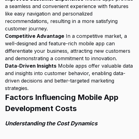
a seamless and convenient experience with features
like easy navigation and personalized
recommendations, resulting in a more satisfying
customer journey.
Competitive Advantage
In a competitive market, a
well-designed and feature-rich mobile app can
differentiate your business, attracting new customers
and demonstrating a commitment to innovation.
Data-Driven Insights
Mobile apps offer valuable data
and insights into customer behavior, enabling data-
driven decisions and better-targeted marketing
strategies.
Factors Influencing Mobile App
Development Costs
Understanding the Cost Dynamics