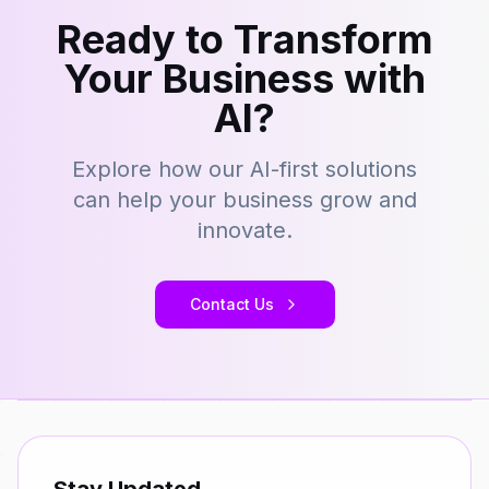
Ready to Transform
Your Business with
AI?
Explore how our AI-first solutions
can help your business grow and
innovate.
Contact Us