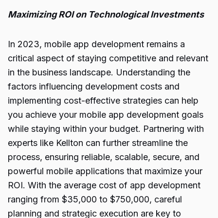
Maximizing ROI on Technological Investments
In 2023,
mobile app
development remains a
critical aspect of staying competitive and relevant
in the business landscape. Understanding the
factors influencing development costs and
implementing cost-effective strategies can help
you achieve your mobile app development goals
while staying within your budget. Partnering with
experts like Kellton can further streamline the
process, ensuring reliable, scalable, secure, and
powerful mobile applications that maximize your
ROI. With the average cost of app development
ranging from $35,000 to $750,000, careful
planning and strategic execution are key to