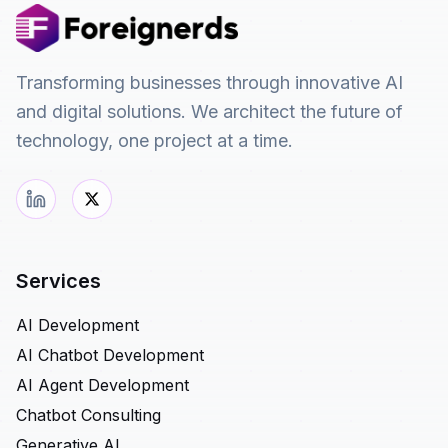
Transforming businesses through innovative AI
and digital solutions. We architect the future of
technology, one project at a time.
Services
AI Development
AI Chatbot Development
AI Agent Development
Chatbot Consulting
Generative AI