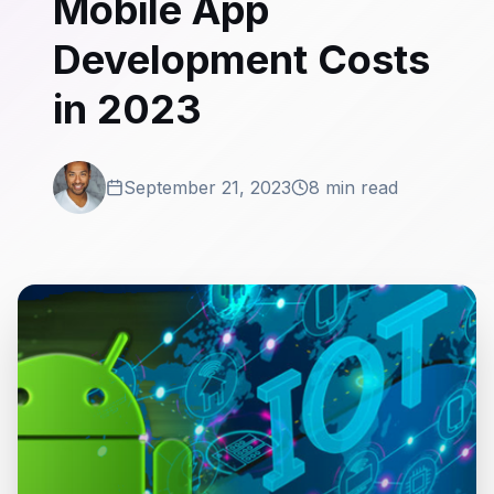
Mobile App
Development Costs
in 2023
September 21, 2023
8 min read