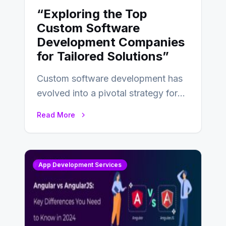
“Exploring the Top
Custom Software
Development Companies
for Tailored Solutions”
Custom software development has
evolved into a pivotal strategy for
businesses adapting to the
Read More
changing landscape of work…
App Development Services