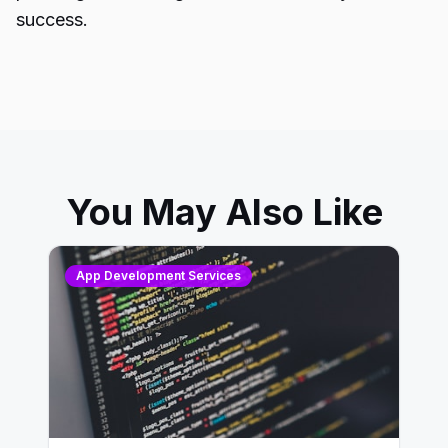
success.
You May Also Like
App Development Services