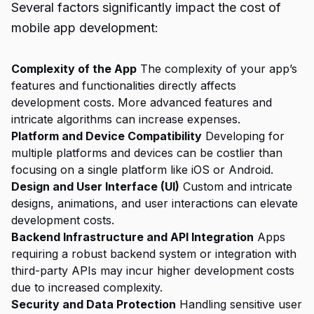
Several factors significantly impact the cost of
mobile app development:
Complexity of the App
The complexity of your app’s
features and functionalities directly affects
development costs. More advanced features and
intricate algorithms can increase expenses.
Platform and Device Compatibility
Developing for
multiple platforms and devices can be costlier than
focusing on a single platform like iOS or Android.
Design and User Interface (UI)
Custom and intricate
designs, animations, and user interactions can elevate
development costs.
Backend Infrastructure and API Integration
Apps
requiring a robust backend system or integration with
third-party APIs may incur higher development costs
due to increased complexity.
Security and Data Protection
Handling sensitive user