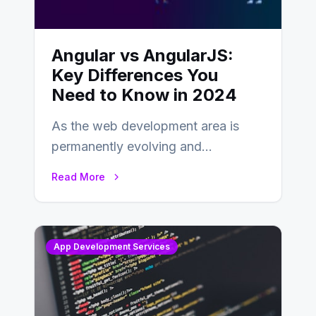
Angular vs AngularJS:
Key Differences You
Need to Know in 2024
As the web development area is
permanently evolving and
developing, knowing the main
Read More
distinctions between Angular vs
AngularJS…
App Development Services