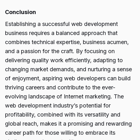
Conclusion
Establishing a successful web development
business requires a balanced approach that
combines technical expertise, business acumen,
and a passion for the craft. By focusing on
delivering quality work efficiently, adapting to
changing
market demands,
and nurturing a sense
of enjoyment, aspiring web developers can build
thriving careers and contribute to the ever-
evolving landscape of Internet marketing. The
web development industry’s potential for
profitability, combined with its versatility and
global reach, makes it a promising and rewarding
career path for those willing to embrace its