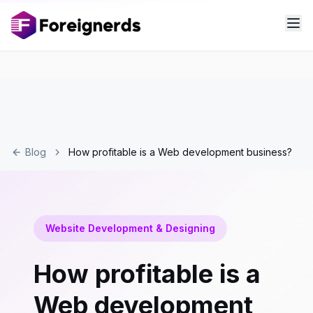
Blog
How profitable is a Web development business?
Website Development & Designing
How profitable is a
Web development