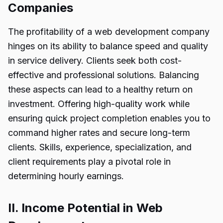
Companies
The profitability of a web development company
hinges on its ability to balance speed and quality
in service delivery. Clients seek both cost-
effective and professional solutions. Balancing
these aspects can lead to a healthy return on
investment. Offering high-quality work while
ensuring quick project completion enables you to
command higher rates and secure long-term
clients. Skills, experience, specialization, and
client requirements play a pivotal role in
determining hourly earnings.
II. Income Potential in Web