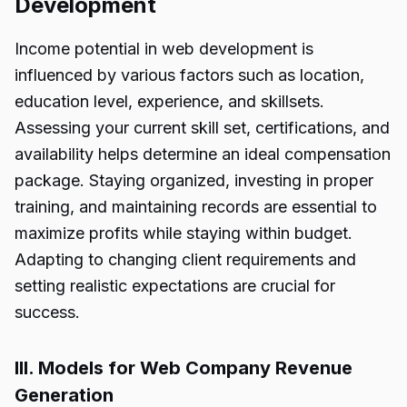
Development
Income potential in web development is
influenced by various factors such as location,
education level, experience, and skillsets.
Assessing your current skill set, certifications, and
availability helps determine an ideal compensation
package. Staying organized, investing in proper
training, and maintaining records are essential to
maximize profits while staying within budget.
Adapting to changing client requirements and
setting realistic expectations are crucial for
success.
III. Models for Web Company Revenue
Generation