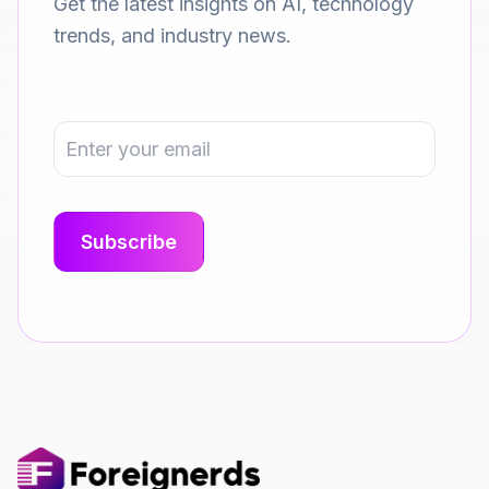
Get the latest insights on AI, technology
trends, and industry news.