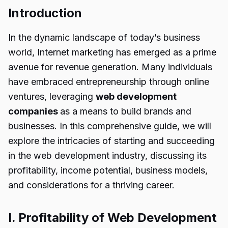
Introduction
In the dynamic landscape of today’s business
world, Internet marketing has emerged as a prime
avenue for revenue generation. Many individuals
have embraced entrepreneurship through online
ventures, leveraging
web development
companies
as a means to build brands and
businesses. In this comprehensive guide, we will
explore the intricacies of starting and succeeding
in the web development industry, discussing its
profitability, income potential, business models,
and considerations for a thriving career.
I. Profitability of Web Development