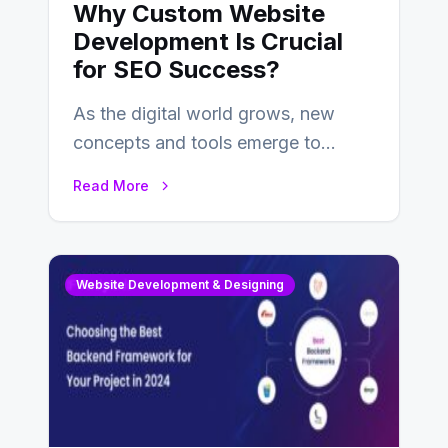
Why Custom Website
Development Is Crucial
for SEO Success?
As the digital world grows, new
concepts and tools emerge to
enhance businesses’s websites and
Read More
digital presence. One…
Website Development & Designing