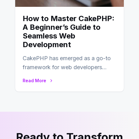
How to Master CakePHP:
A Beginner’s Guide to
Seamless Web
Development
CakePHP has emerged as a go-to
framework for web developers
seeking a streamlined approach to
Read More
building content management…
Ready to Transform