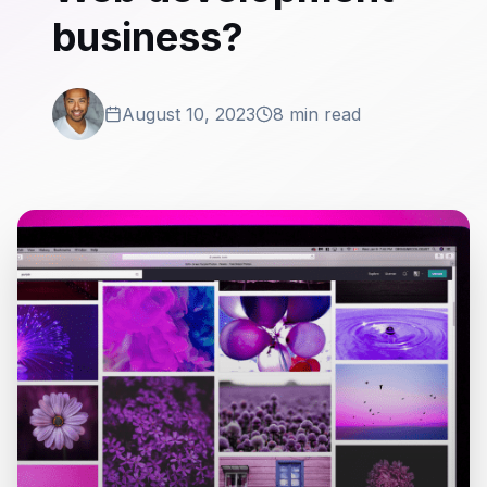
business?
August 10, 2023
8 min read