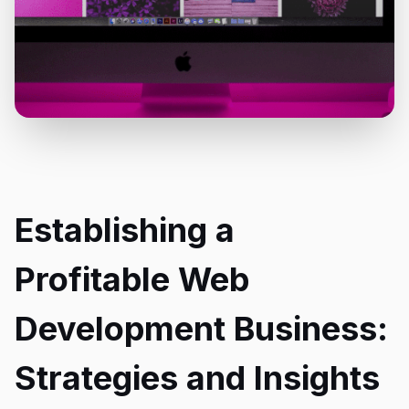
Establishing a
Profitable Web
Development Business:
Strategies and Insights