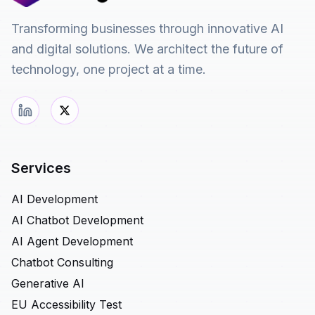
Transforming businesses through innovative AI
and digital solutions. We architect the future of
technology, one project at a time.
Services
AI Development
AI Chatbot Development
AI Agent Development
Chatbot Consulting
Generative AI
EU Accessibility Test