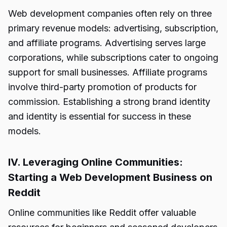
Web development companies often rely on three
primary revenue models: advertising, subscription,
and affiliate programs. Advertising serves large
corporations, while subscriptions cater to ongoing
support for small businesses. Affiliate programs
involve third-party promotion of products for
commission. Establishing a strong brand identity
and identity is essential for success in these
models.
IV. Leveraging Online Communities:
Starting a Web Development Business on
Reddit
Online communities like Reddit offer valuable