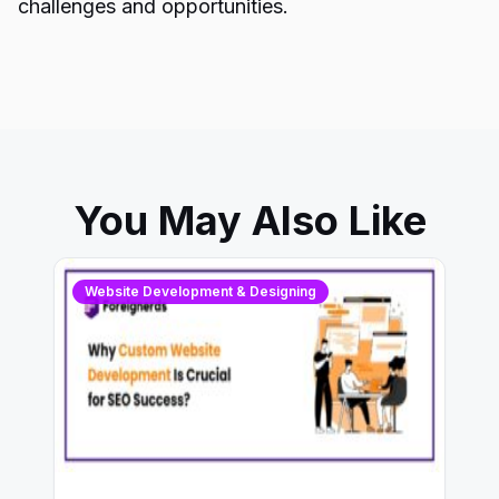
challenges and opportunities.
You May Also Like
Website Development & Designing