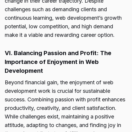
change in their career trajectory. Despite
challenges such as demanding clients and
continuous learning,
web development’s growth
potential,
low competition, and high demand
make it a viable and rewarding career option.
VI. Balancing Passion and Profit: The
Importance of Enjoyment in Web
Development
Beyond financial gain, the enjoyment of web
development work is crucial for sustainable
success. Combining passion with profit enhances
productivity, creativity, and client satisfaction.
While challenges exist, maintaining a positive
attitude, adapting to changes, and finding joy in