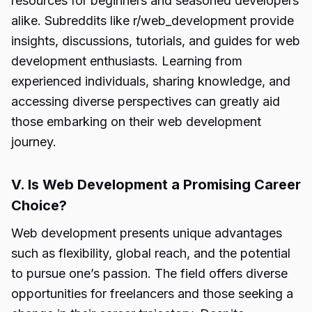
resources for beginners and seasoned developers
alike. Subreddits like r/web_development provide
insights, discussions, tutorials, and guides for web
development enthusiasts. Learning from
experienced individuals, sharing knowledge, and
accessing diverse perspectives can greatly aid
those embarking on their web development
journey.
V. Is Web Development a Promising Career
Choice?
Web development presents unique advantages
such as flexibility, global reach, and the potential
to pursue one’s passion. The field offers diverse
opportunities for freelancers and those seeking a