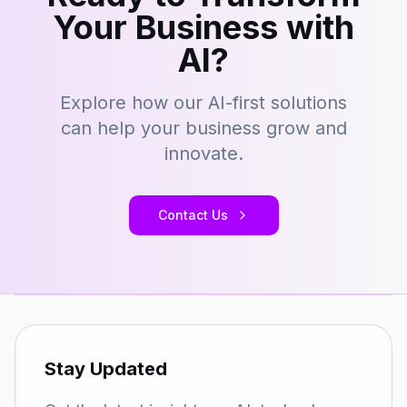
Your Business with
AI?
Explore how our AI-first solutions
can help your business grow and
innovate.
Contact Us
Stay Updated