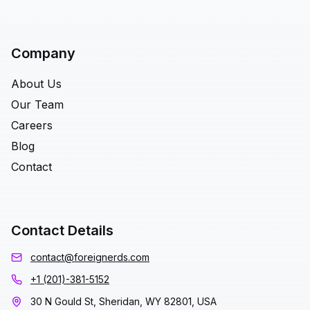
Company
About Us
Our Team
Careers
Blog
Contact
Contact Details
contact@foreignerds.com
+1 (201)-381-5152
30 N Gould St, Sheridan, WY 82801, USA