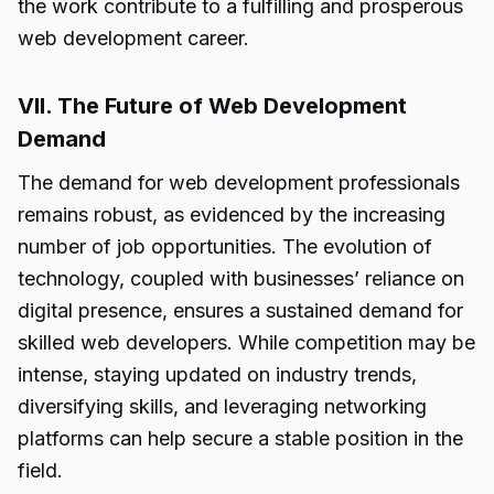
the work contribute to a fulfilling and prosperous
web development career.
VII. The Future of Web Development
Demand
The demand for web development professionals
remains robust, as evidenced by the increasing
number of job opportunities. The evolution of
technology, coupled with businesses’ reliance on
digital presence, ensures a sustained demand for
skilled web developers. While competition may be
intense, staying updated on industry trends,
diversifying skills, and leveraging networking
platforms can help secure a stable position in the
field.