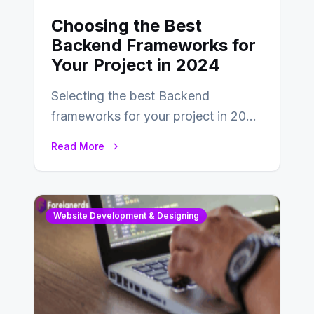
Choosing the Best
Backend Frameworks for
Your Project in 2024
Selecting the best Backend
frameworks for your project in 2024
is an essential choice as it will
Read More
determine…
Website Development & Designing