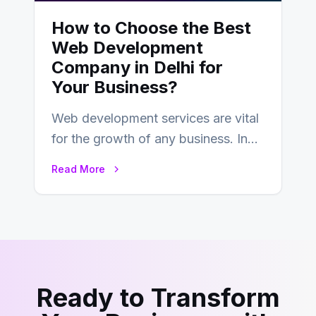
How to Choose the Best
Web Development
Company in Delhi for
Your Business?
Web development services are vital
for the growth of any business. In
this fast-paced digital world, web
Read More
development…
Ready to Transform