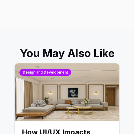
You May Also Like
Design and Development
How UI/UX Impacts