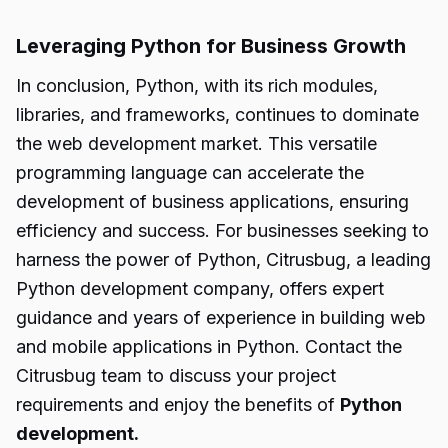
Leveraging Python for Business Growth
In conclusion, Python, with its rich modules,
libraries, and frameworks, continues to dominate
the web development market. This versatile
programming language can accelerate the
development of business applications, ensuring
efficiency and success. For businesses seeking to
harness the power of Python, Citrusbug, a leading
Python development company, offers expert
guidance and years of experience in building web
and mobile applications in Python. Contact the
Citrusbug team to discuss your project
requirements and enjoy the benefits of
Python
development.