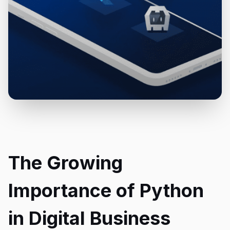
The Growing
Importance of Python
in Digital Business