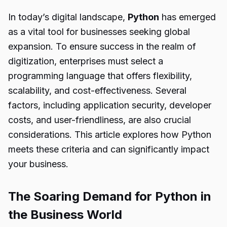
In today’s digital landscape,
Python
has emerged
as a vital tool for businesses seeking global
expansion. To ensure success in the realm of
digitization, enterprises must select a
programming language that offers flexibility,
scalability, and cost-effectiveness. Several
factors, including application security, developer
costs, and user-friendliness, are also crucial
considerations. This article explores how Python
meets these criteria and can significantly impact
your business.
The Soaring Demand for Python in
the Business World