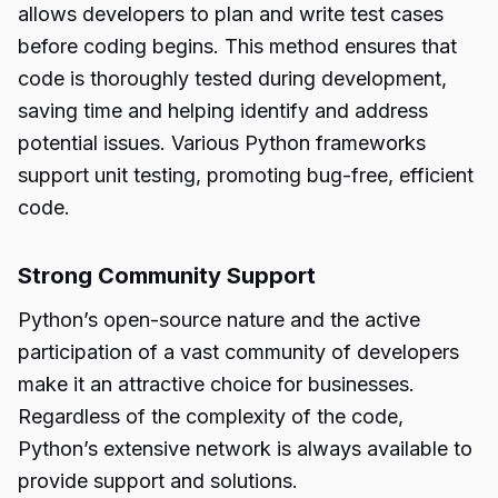
allows developers to plan and write test cases
before coding begins. This method ensures that
code is thoroughly tested during development,
saving time and helping identify and address
potential issues. Various Python frameworks
support unit testing, promoting bug-free, efficient
code.
Strong Community Support
Python’s open-source nature and the active
participation of a vast community of developers
make it an attractive choice for businesses.
Regardless of the complexity of the code,
Python’s extensive network is always available to
provide support and solutions.