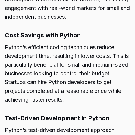
engagement with real-world markets for small and
independent businesses.
Cost Savings with Python
Python’s efficient coding techniques reduce
development time, resulting in lower costs. This is
particularly beneficial for small and medium-sized
businesses looking to control their budget.
Startups can hire Python developers to get
projects completed at a reasonable price while
achieving faster results.
Test-Driven Development in Python
Python’s test-driven development approach