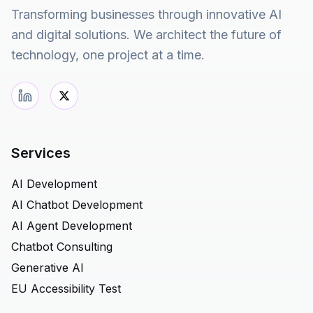
Transforming businesses through innovative AI
and digital solutions. We architect the future of
technology, one project at a time.
Services
AI Development
AI Chatbot Development
AI Agent Development
Chatbot Consulting
Generative AI
EU Accessibility Test