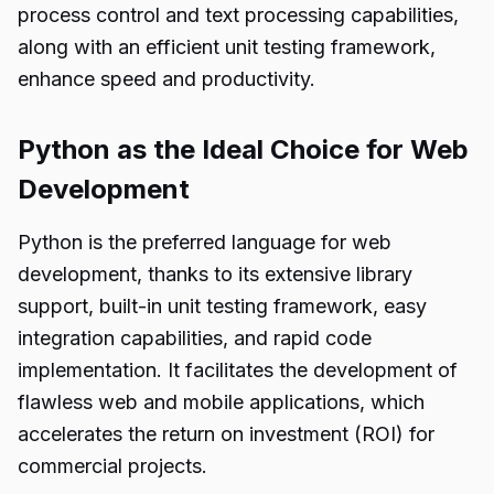
process control and text processing capabilities,
along with an efficient unit testing framework,
enhance speed and productivity.
Python as the Ideal Choice for Web
Development
Python is the preferred language for web
development, thanks to its extensive library
support, built-in unit testing framework, easy
integration capabilities, and rapid code
implementation. It facilitates the development of
flawless web and mobile applications, which
accelerates the return on investment (ROI) for
commercial projects.