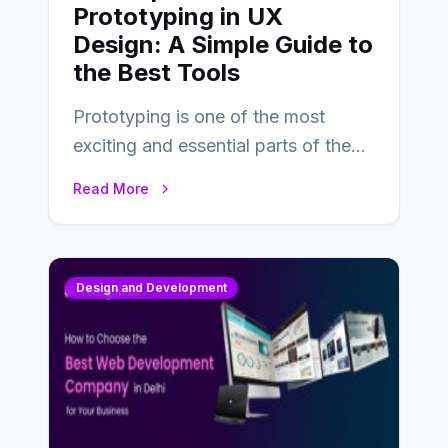
Prototyping in UX
Design: A Simple Guide to
the Best Tools
Prototyping is one of the most
exciting and essential parts of the
UX design process. Think of it…
Read More
Design and Development