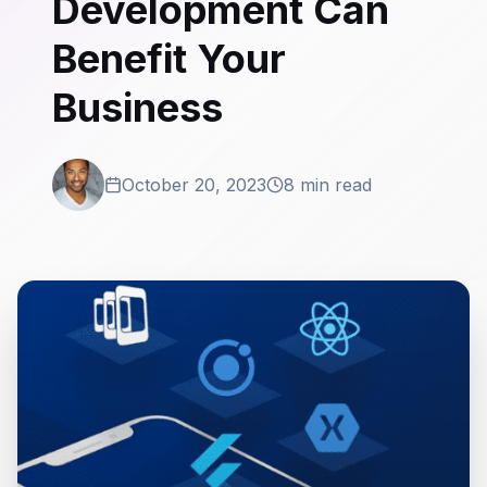
Development Can
Benefit Your
Business
October 20, 2023
8 min read