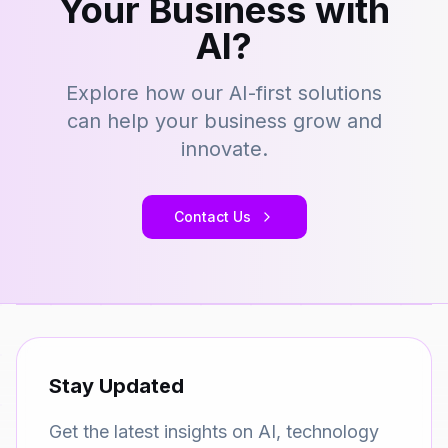
Your Business with
AI?
Explore how our AI-first solutions
can help your business grow and
innovate.
Contact Us
Stay Updated
Get the latest insights on AI, technology