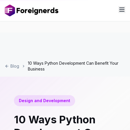
10 Ways Python Development Can Benefit Your
Blog
Business
Design and Development
10 Ways Python