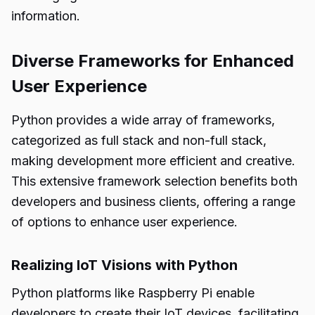
information.
Diverse Frameworks for Enhanced
User Experience
Python provides a wide array of frameworks,
categorized as full stack and non-full stack,
making development more efficient and creative.
This extensive framework selection benefits both
developers and business clients, offering a range
of options to enhance user experience.
Realizing IoT Visions with Python
Python platforms like Raspberry Pi enable
developers to create their IoT devices, facilitating