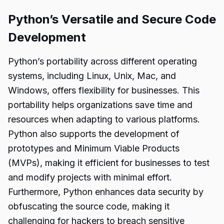
Python’s Versatile and Secure Code
Development
Python’s portability across different operating
systems, including Linux, Unix, Mac, and
Windows, offers flexibility for businesses. This
portability helps organizations save time and
resources when adapting to various platforms.
Python also supports the development of
prototypes and Minimum Viable Products
(MVPs), making it efficient for businesses to test
and modify projects with minimal effort.
Furthermore, Python enhances data security by
obfuscating the source code, making it
challenging for hackers to breach sensitive