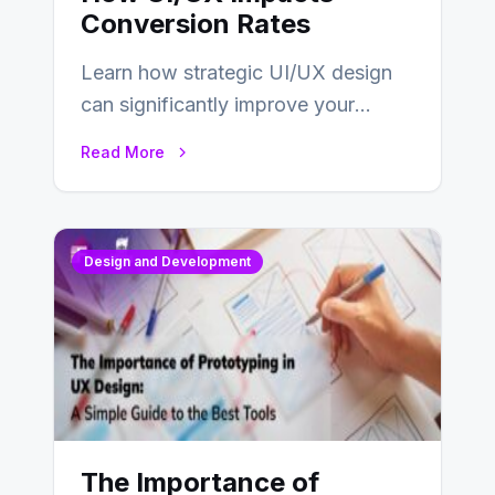
Conversion Rates
Learn how strategic UI/UX design
can significantly improve your
website’s conversion rates…
Read More
Design and Development
The Importance of