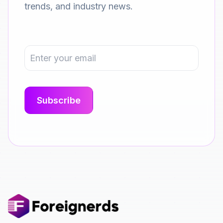
trends, and industry news.