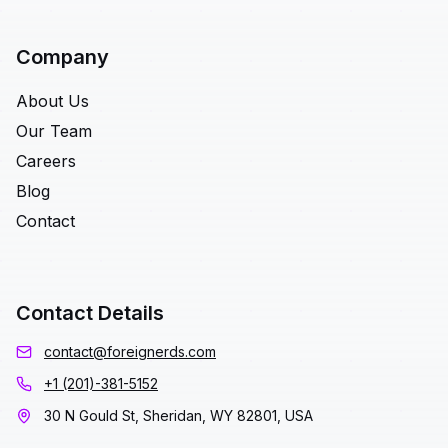
Company
About Us
Our Team
Careers
Blog
Contact
Contact Details
contact@foreignerds.com
+1 (201)-381-5152
30 N Gould St, Sheridan, WY 82801, USA