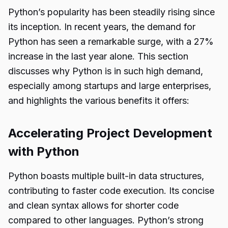
Python’s popularity has been steadily rising since
its inception. In recent years, the demand for
Python has seen a remarkable surge, with a 27%
increase in the last year alone. This section
discusses why Python is in such high demand,
especially among startups and large enterprises,
and highlights the various benefits it offers:
Accelerating Project Development
with Python
Python boasts multiple built-in data structures,
contributing to faster code execution. Its concise
and clean syntax allows for shorter code
compared to other languages. Python’s strong