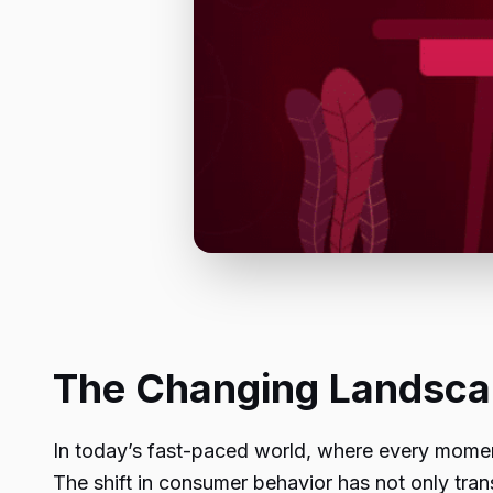
The Changing Landsc
In today’s fast-paced world, where every momen
The shift in consumer behavior has not only tra