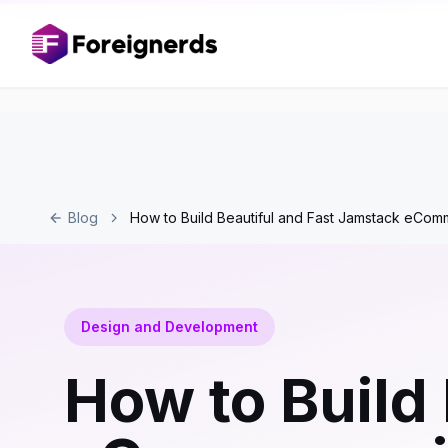
Blog
How to Build Beautiful and Fast Jamstack eCom
Design and Development
How to Build