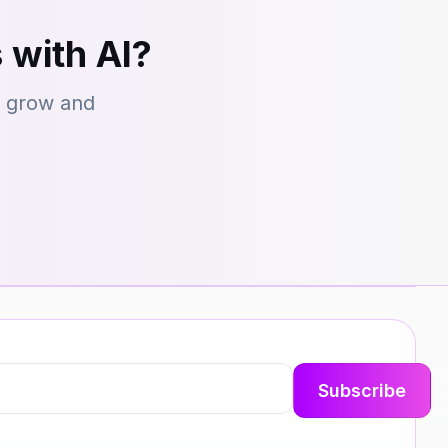
 with AI?
s grow and