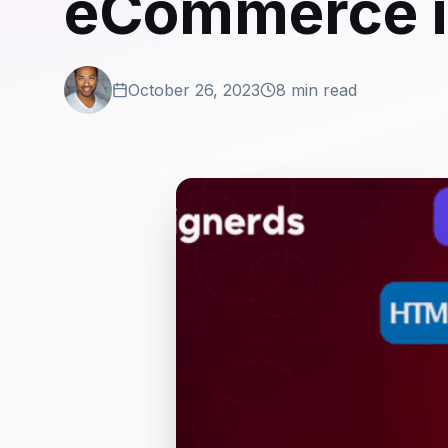
eCommerce i
October 26, 2023
8 min read