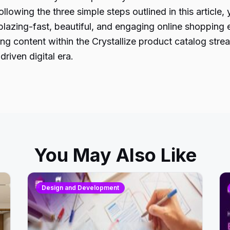
lowing the three simple steps outlined in this article
azing-fast, beautiful, and engaging online shopping ex
g content within the Crystallize product catalog stre
riven digital era.
You May Also Like
Design and Development