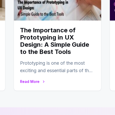
The Importance of
Prototyping in UX
Design: A Simple Guide
to the Best Tools
Prototyping is one of the most
exciting and essential parts of the
UX design process. Think of it…
Read More