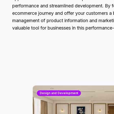
performance and streamlined development. By fol
ecommerce journey and offer your customers a bl
management of product information and marketin
valuable tool for businesses in this performance-d
Design and Development