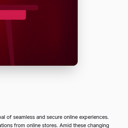
al of seamless and secure online experiences.
ations from online stores. Amid these changing