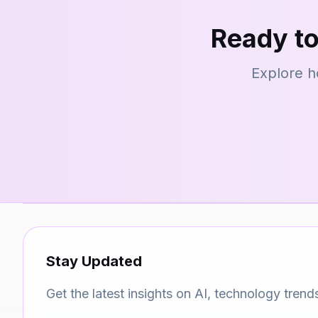
Ready to
Explore h
Stay Updated
Get the latest insights on AI, technology trend