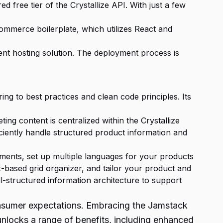
 free tier of the Crystallize API. With just a few
mmerce boilerplate, which utilizes React and
ient hosting solution. The deployment process is
ng to best practices and clean code principles. Its
g content is centralized within the Crystallize
iently handle structured product information and
ments, set up multiple languages for your products
-based grid organizer, and tailor your product and
-structured information architecture to support
onsumer expectations. Embracing the Jamstack
nlocks a range of benefits, including enhanced