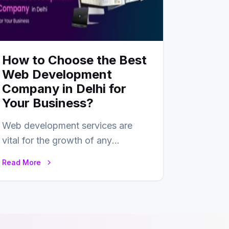
How to Choose the Best
Web Development
Company in Delhi for
Your Business?
Web development services are
vital for the growth of any
business. In this fast-paced digital
Read More
world, web development…