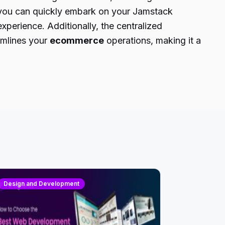
, you can quickly embark on your Jamstack
perience. Additionally, the centralized
amlines your
ecommerce
operations, making it a
Design and Development