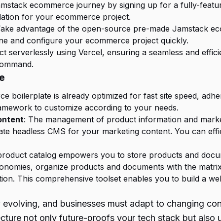
mstack ecommerce journey by signing up for a fully-featured
undation for your ecommerce project.
Take advantage of the open-source pre-made Jamstack eco
one and configure your ecommerce project quickly.
ct serverlessly using Vercel, ensuring a seamless and effic
 command.
e
boilerplate is already optimized for fast site speed, adheri
framework to customize according to your needs.
ontent
: The management of product information and marketin
ate headless CMS for your marketing content. You can effic
e product catalog empowers you to store products and docu
xonomies, organize products and documents with the matrix
on. This comprehensive toolset enables you to build a well
ly evolving, and businesses must adapt to changing c
ure not only future-proofs your tech stack but also u