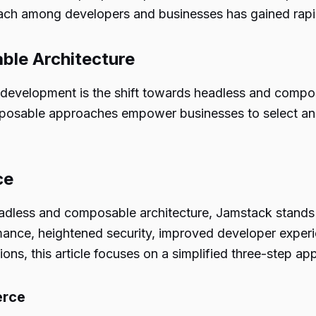
ch among developers and businesses has gained rapi
le Architecture
b development is the shift towards headless and compo
able approaches empower businesses to select and int
ce
dless and composable architecture, Jamstack stands ou
ance, heightened security, improved developer experien
ns, this article focuses on a simplified three-step app
erce