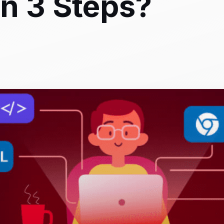
n 3 Steps?