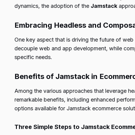
dynamics, the adoption of the
Jamstack
approa
Embracing Headless and Composab
One key aspect that is driving the future of we
decouple web and app development, while compos
specific needs.
Benefits of Jamstack in Ecommer
Among the various approaches that leverage hea
remarkable benefits, including enhanced perform
options available for Jamstack ecommerce solutio
Three Simple Steps to Jamstack Ecomm