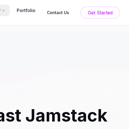
Portfolio
y
Get Started
Contact Us
Fast Jamstack