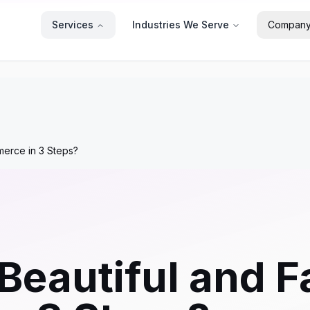
Services
Industries We Serve
Compan
merce in 3 Steps?
 Beautiful and 