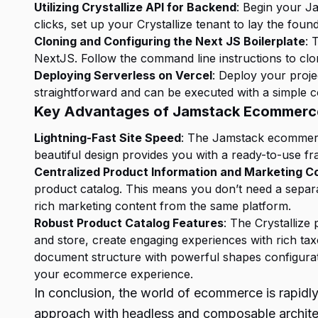
Utilizing Crystallize API for Backend
: Begin your Ja
clicks, set up your Crystallize tenant to lay the fo
Cloning and Configuring the Next JS Boilerplate
: 
NextJS. Follow the command line instructions to cl
Deploying Serverless on Vercel
: Deploy your proje
straightforward and can be executed with a simple
Key Advantages of Jamstack Ecommerc
Lightning-Fast Site Speed
: The Jamstack ecommerce 
beautiful design provides you with a ready-to-use 
Centralized Product Information and Marketing C
product catalog. This means you don’t need a separ
rich marketing content from the same platform.
Robust Product Catalog Features
: The Crystalliz
and store, create engaging experiences with rich ta
document structure with powerful shapes configurati
your ecommerce experience.
In conclusion, the world of ecommerce is rapid
approach with headless and composable architect