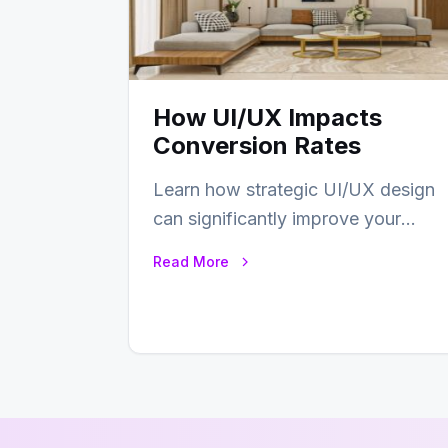
How UI/UX Impacts
Conversion Rates
Learn how strategic UI/UX design
can significantly improve your
website’s conversion rates…
Read More