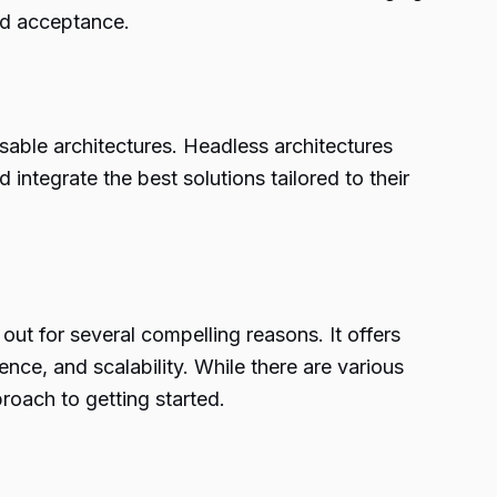
d acceptance.
sable architectures. Headless architectures
egrate the best solutions tailored to their
t for several compelling reasons. It offers
ce, and scalability. While there are various
roach to getting started.