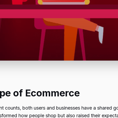
ape of Ecommerce
t counts, both users and businesses have a shared go
nsformed how people shop but also raised their expect