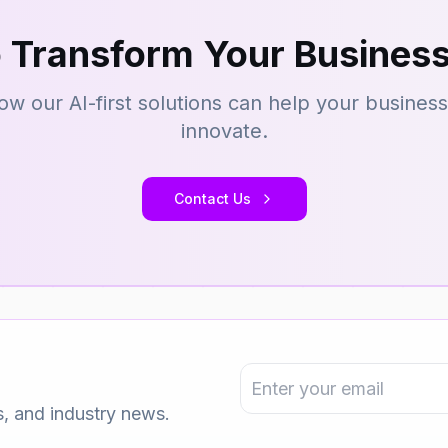
 Transform Your Business
ow our AI-first solutions can help your busines
innovate.
Contact Us
s, and industry news.