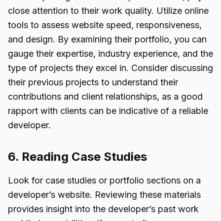
close attention to their work quality. Utilize online
tools to assess website speed, responsiveness,
and design. By examining their portfolio, you can
gauge their expertise, industry experience, and the
type of projects they excel in. Consider discussing
their previous projects to understand their
contributions and client relationships, as a good
rapport with clients can be indicative of a reliable
developer.
6. Reading Case Studies
Look for case studies or portfolio sections on a
developer’s website. Reviewing these materials
provides insight into the developer’s past work