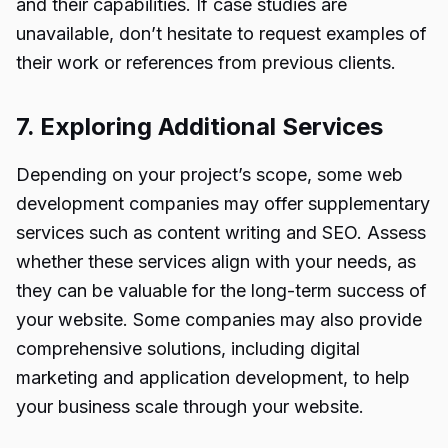
and their capabilities. If case studies are
unavailable, don’t hesitate to request examples of
their work or references from previous clients.
7. Exploring Additional Services
Depending on your project’s scope, some web
development companies may offer supplementary
services such as content writing and SEO. Assess
whether these services align with your needs, as
they can be valuable for the long-term success of
your website. Some companies may also provide
comprehensive solutions, including digital
marketing and application development, to help
your business scale through your website.