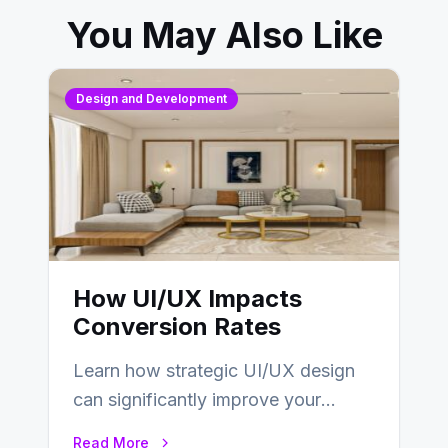
You May Also Like
Design and Development
How UI/UX Impacts
Conversion Rates
Learn how strategic UI/UX design
can significantly improve your
website’s conversion rates…
Read More