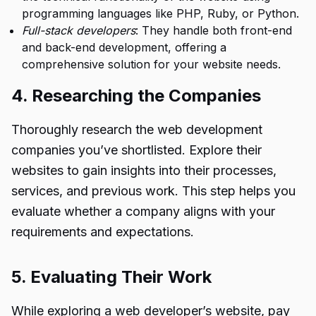
programming languages like PHP, Ruby, or Python.
Full-stack developers
: They handle both front-end
and back-end development, offering a
comprehensive solution for your website needs.
4. Researching the Companies
Thoroughly research the web development
companies you’ve shortlisted. Explore their
websites to gain insights into their processes,
services, and previous work. This step helps you
evaluate whether a company aligns with your
requirements and expectations.
5. Evaluating Their Work
While exploring a web developer’s website, pay