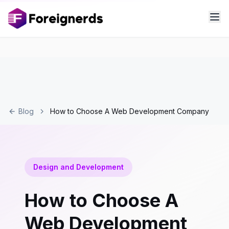
Blog
How to Choose A Web Development Company
Design and Development
How to Choose A
Web Development