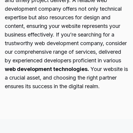
and timely project delivery. A reliable web
development company offers not only technical
expertise but also resources for design and
content, ensuring your website represents your
business effectively. If you’re searching for a
trustworthy web development company, consider
our comprehensive range of services, delivered
by experienced developers proficient in various
web development technologies.
Your website is
a crucial asset, and choosing the right partner
ensures its success in the digital realm.