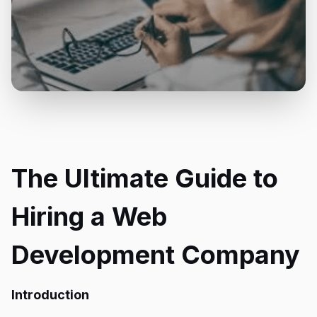
The Ultimate Guide to
Hiring a Web
Development Company
Introduction