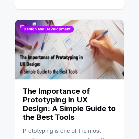
Design and Development
The Importance of
Prototyping in UX
Design: A Simple Guide to
the Best Tools
Prototyping is one of the most