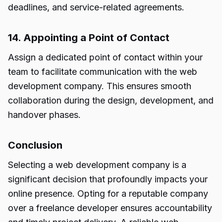
deadlines, and service-related agreements.
14. Appointing a Point of Contact
Assign a dedicated point of contact within your
team to facilitate communication with the web
development company. This ensures smooth
collaboration during the design, development, and
handover phases.
Conclusion
Selecting a web development company is a
significant decision that profoundly impacts your
online presence. Opting for a reputable company
over a freelance developer ensures accountability