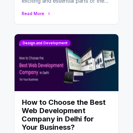
exciting and essential parts of the
UX design process. Think of it…
Read More
Design and Development
How to Choose the Best
Web Development
Company in Delhi for
Your Business?