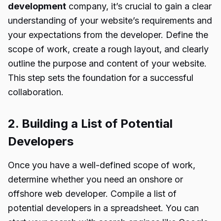
development
company, it’s crucial to gain a clear
understanding of your website’s requirements and
your expectations from the developer. Define the
scope of work, create a rough layout, and clearly
outline the purpose and content of your website.
This step sets the foundation for a successful
collaboration.
2. Building a List of Potential
Developers
Once you have a well-defined scope of work,
determine whether you need an onshore or
offshore web developer. Compile a list of
potential developers in a spreadsheet. You can