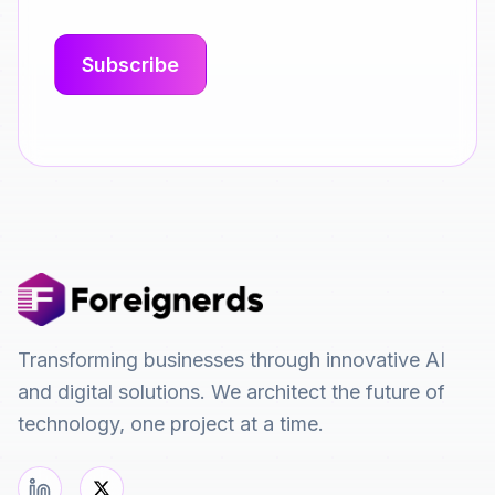
Transforming businesses through innovative AI
and digital solutions. We architect the future of
technology, one project at a time.