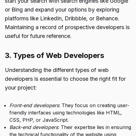
start your search with search engines like Google
or Bing and expand your options by exploring
platforms like LinkedIn, Dribbble, or Behance.
Maintaining a record of prospective developers is
useful for future reference.
3. Types of Web Developers
Understanding the different types of web
developers is essential to choose the right fit for
your project:
Front-end developers
: They focus on creating user-
friendly interfaces using technologies like HTML,
CSS, PHP, or JavaScript.
Back-end developers
: Their expertise lies in ensuring
the technical functionality of the website using