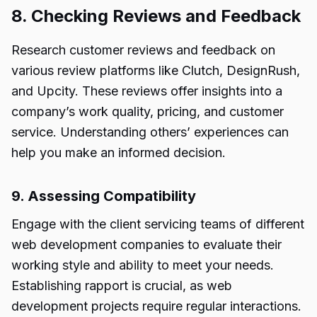
8. Checking Reviews and Feedback
Research customer reviews and feedback on
various review platforms like Clutch, DesignRush,
and Upcity. These reviews offer insights into a
company’s work quality, pricing, and customer
service. Understanding others’ experiences can
help you make an informed decision.
9. Assessing Compatibility
Engage with the client servicing teams of different
web development companies to evaluate their
working style and ability to meet your needs.
Establishing rapport is crucial, as web
development projects require regular interactions.