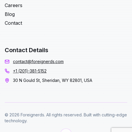
Careers
Blog
Contact
Contact Details
contact@foreignerds.com
+1 (201)-381-5152
30 N Gould St, Sheridan, WY 82801, USA
© 2026 Foreignerds. All rights reserved. Built with cutting-edge
technology.