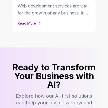
Web development services are vital
for the growth of any business. In
this fast-paced digital world, web
Read More
development…
Ready to Transform
Your Business with
AI?
Explore how our AI-first solutions
can help your business grow and