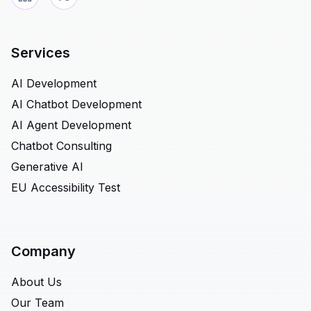
Services
AI Development
AI Chatbot Development
AI Agent Development
Chatbot Consulting
Generative AI
EU Accessibility Test
Company
About Us
Our Team