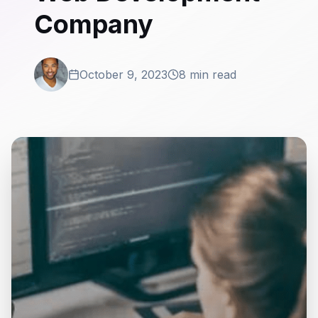
Company
October 9, 2023
8 min read