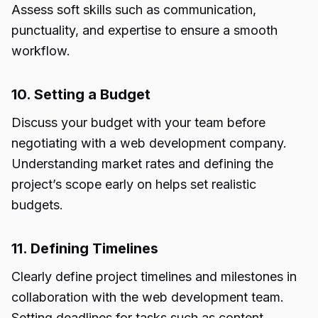
Assess soft skills such as communication,
punctuality, and expertise to ensure a smooth
workflow.
10. Setting a Budget
Discuss your budget with your team before
negotiating with a web development company.
Understanding market rates and defining the
project’s scope early on helps set realistic
budgets.
11. Defining Timelines
Clearly define project timelines and milestones in
collaboration with the web development team.
Setting deadlines for tasks such as content