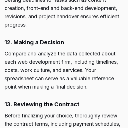
creation, front-end and back-end development,
revisions, and project handover ensures efficient
progress.
12. Making a Decision
Compare and analyze the data collected about
each web development firm, including timelines,
costs, work culture, and services. Your
spreadsheet can serve as a valuable reference
point when making a final decision.
13. Reviewing the Contract
Before finalizing your choice, thoroughly review
the contract terms, including payment schedules,