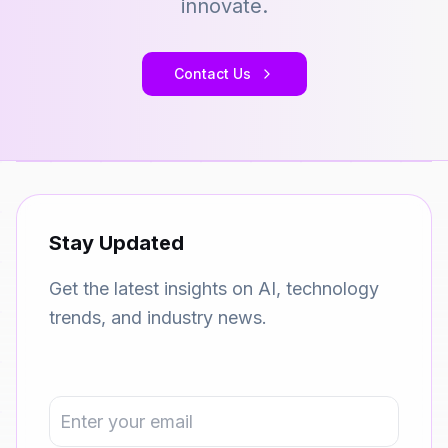
innovate.
Contact Us
Stay Updated
Get the latest insights on AI, technology
trends, and industry news.