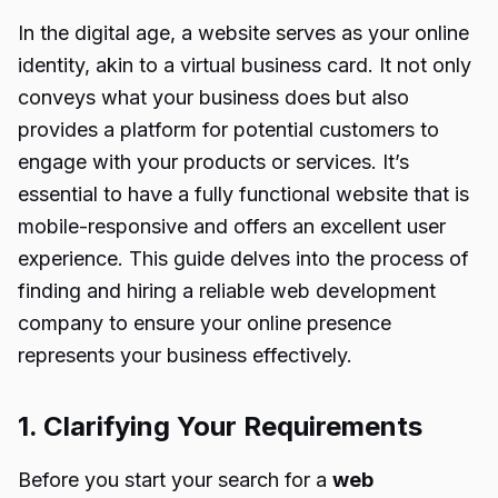
In the digital age, a website serves as your online
identity, akin to a virtual business card. It not only
conveys what your business does but also
provides a platform for potential customers to
engage with your products or services. It’s
essential to have a fully functional website that is
mobile-responsive and offers an excellent user
experience. This guide delves into the process of
finding and hiring a reliable web development
company to ensure your online presence
represents your business effectively.
1. Clarifying Your Requirements
Before you start your search for a
web