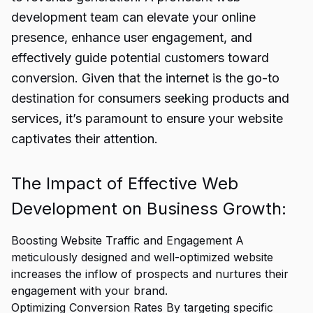
development team can elevate your online
presence, enhance user engagement, and
effectively guide potential customers toward
conversion. Given that the internet is the go-to
destination for consumers seeking products and
services, it’s paramount to ensure your website
captivates their attention.
The Impact of Effective Web
Development on Business Growth:
Boosting Website Traffic and Engagement A
meticulously designed and well-optimized website
increases the inflow of prospects and nurtures their
engagement with your brand.
Optimizing Conversion Rates By targeting specific