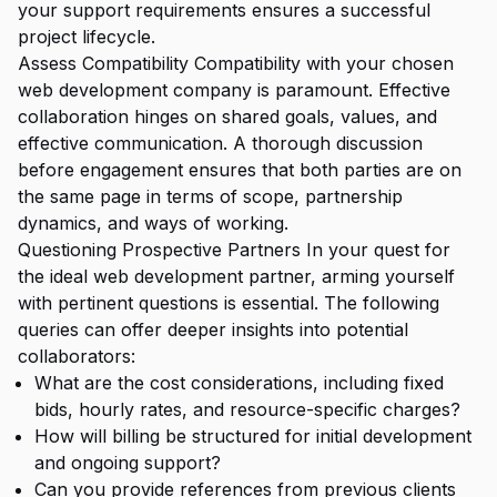
your support requirements ensures a successful
project lifecycle.
Assess Compatibility Compatibility with your chosen
web development company is paramount. Effective
collaboration hinges on shared goals, values, and
effective communication. A thorough discussion
before engagement ensures that both parties are on
the same page in terms of scope, partnership
dynamics, and ways of working.
Questioning Prospective Partners In your quest for
the ideal web development partner, arming yourself
with pertinent questions is essential. The following
queries can offer deeper insights into potential
collaborators:
What are the cost considerations, including fixed
bids, hourly rates, and resource-specific charges?
How will billing be structured for initial development
and ongoing support?
Can you provide references from previous clients