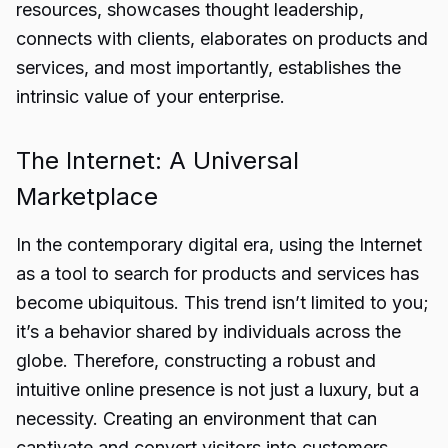
resources, showcases thought leadership,
connects with clients, elaborates on products and
services, and most importantly, establishes the
intrinsic value of your enterprise.
The Internet: A Universal
Marketplace
In the contemporary digital era, using the Internet
as a tool to search for products and services has
become ubiquitous. This trend isn’t limited to you;
it’s a behavior shared by individuals across the
globe. Therefore, constructing a robust and
intuitive online presence is not just a luxury, but a
necessity. Creating an environment that can
captivate and convert visitors into customers