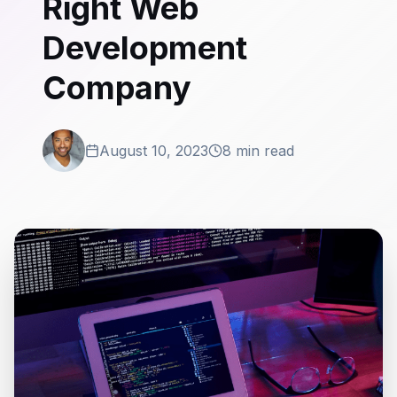
Right Web
Development
Company
August 10, 2023
8 min read