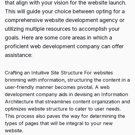
that align with your vision for the website launch.
This will guide your choice between opting for a
comprehensive website development agency or
utilizing multiple resources to accomplish your
goals. Here are some core areas in which a
proficient web development company can offer
assistance:
Crafting an Intuitive Site Structure For websites
brimming with information, structuring the content in a
user-friendly manner becomes pivotal. A web
development company aids in devising an Information
Architecture that streamlines content organization and
optimizes website structure to cater to user needs.
This process also paves the way for determining the
types of pages that will be integral to your new
website.