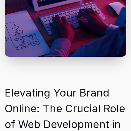
Elevating Your Brand
Online: The Crucial Role
of Web Development in