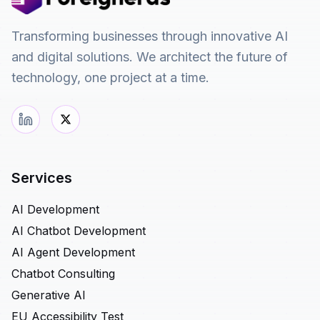
Transforming businesses through innovative AI
and digital solutions. We architect the future of
technology, one project at a time.
Services
AI Development
AI Chatbot Development
AI Agent Development
Chatbot Consulting
Generative AI
EU Accessibility Test