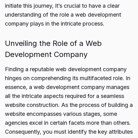
initiate this journey, it’s crucial to have a clear
understanding of the role a web development
company plays in the intricate process.
Unveiling the Role of a Web
Development Company
Finding a reputable
web development company
hinges on comprehending its multifaceted role. In
essence, a web development company manages
all the intricate aspects required for a seamless
website construction. As the process of building a
website encompasses various stages, some
agencies excel in certain facets more than others.
Consequently, you must identify the key attributes