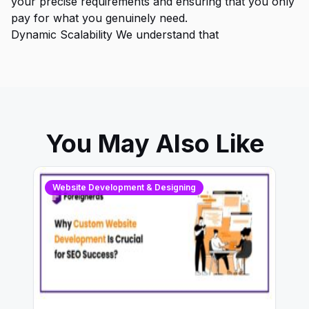
your precise requirements and ensuring that you only
pay for what you genuinely need.
Dynamic Scalability We understand that
You May Also Like
Website Development & Designing