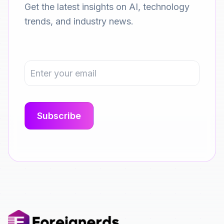
Get the latest insights on AI, technology
trends, and industry news.