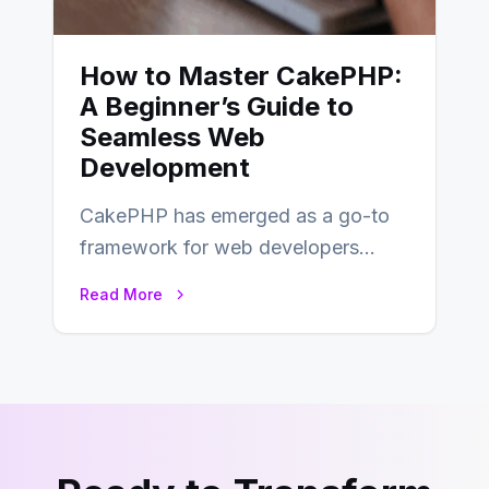
How to Master CakePHP:
A Beginner’s Guide to
Seamless Web
Development
CakePHP has emerged as a go-to
framework for web developers
seeking a streamlined approach to
Read More
building content management…