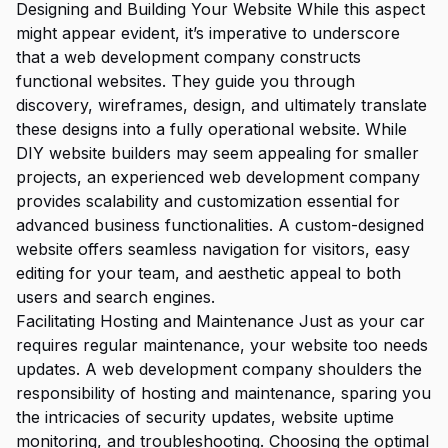
Designing and Building Your Website While this aspect
might appear evident, it’s imperative to underscore
that a web development company constructs
functional websites. They guide you through
discovery, wireframes, design, and ultimately translate
these designs into a fully operational website. While
DIY website builders may seem appealing for smaller
projects, an experienced web development company
provides scalability and customization essential for
advanced business functionalities. A custom-designed
website offers seamless navigation for visitors, easy
editing for your team, and aesthetic appeal to both
users and search engines.
Facilitating Hosting and Maintenance Just as your car
requires regular maintenance, your website too needs
updates. A web development company shoulders the
responsibility of hosting and maintenance, sparing you
the intricacies of security updates, website uptime
monitoring, and troubleshooting. Choosing the optimal