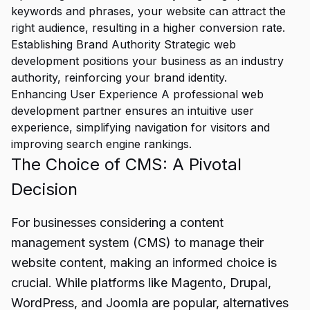
keywords and phrases, your website can attract the
right audience, resulting in a higher conversion rate.
Establishing Brand Authority Strategic web
development positions your business as an industry
authority, reinforcing your brand identity.
Enhancing User Experience A professional web
development partner ensures an intuitive user
experience, simplifying navigation for visitors and
improving search engine rankings.
The Choice of CMS: A Pivotal
Decision
For businesses considering a content
management system (CMS) to manage their
website content, making an informed choice is
crucial. While platforms like Magento, Drupal,
WordPress, and Joomla are popular, alternatives