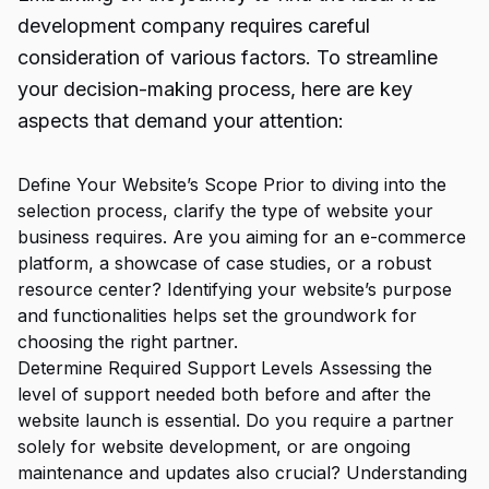
development company requires careful
consideration of various factors. To streamline
your decision-making process, here are key
aspects that demand your attention:
Define Your Website’s Scope Prior to diving into the
selection process, clarify the type of website your
business requires. Are you aiming for an e-commerce
platform, a showcase of case studies, or a robust
resource center? Identifying your website’s purpose
and functionalities helps set the groundwork for
choosing the right partner.
Determine Required Support Levels Assessing the
level of support needed both before and after the
website launch is essential. Do you require a partner
solely for website development, or are ongoing
maintenance and updates also crucial? Understanding