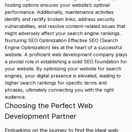
hosting options ensures your website’s optimal
performance. Additionally, maintenance activities
identify and rectify broken links, address security
vulnerabilities, and resolve content-related issues that
might adversely affect your search engine rankings.
Nurturing
SEO Optimization Effective SEO
(Search
Engine Optimization) lies at the heart of a successful
website. A proficient web development company plays
a pivotal role in establishing a solid SEO foundation for
your website. By optimizing your website for search
engines, your digital presence is elevated, leading to
higher search rankings for specific terms and
phrases, ultimately connecting you with the right
audience.
Choosing the Perfect Web
Development Partner
Embarking on the journey to find the ideal web