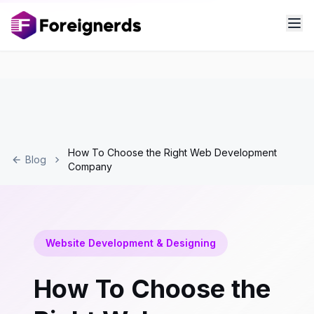
How To Choose the Right Web Development
Blog
Company
Website Development & Designing
How To Choose the