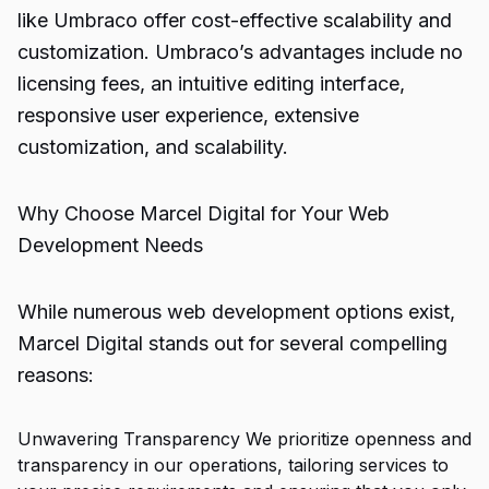
like Umbraco offer cost-effective scalability and
customization. Umbraco’s advantages include no
licensing fees, an intuitive editing interface,
responsive user experience, extensive
customization, and scalability.
Why Choose Marcel Digital for Your Web
Development Needs
While numerous web development options exist,
Marcel Digital stands out for several compelling
reasons:
Unwavering Transparency We prioritize openness and
transparency in our operations, tailoring services to