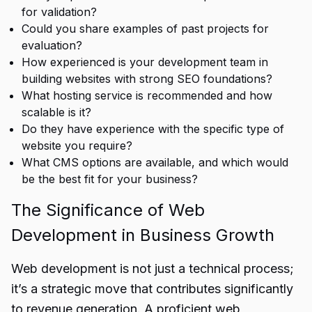
for validation?
Could you share examples of past projects for
evaluation?
How experienced is your development team in
building websites with strong
SEO foundations
?
What hosting service is recommended and how
scalable is it?
Do they have experience with the specific type of
website you require?
What CMS options are available, and which would
be the best fit for your business?
The Significance of Web
Development in Business Growth
Web development is not just a technical process;
it’s a strategic move that contributes significantly
to revenue generation. A proficient web