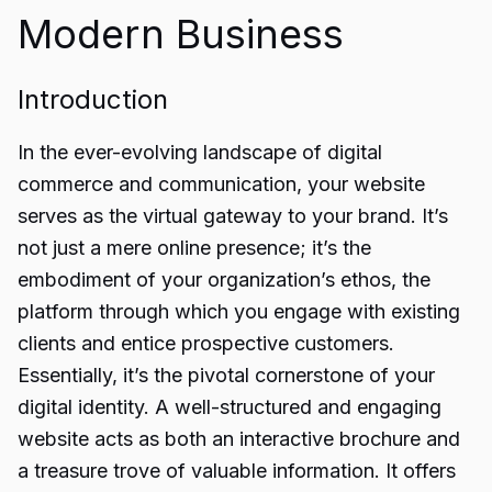
Modern Business
Introduction
In the ever-evolving landscape of digital
commerce and communication, your website
serves as the virtual gateway to your brand. It’s
not just a mere online presence; it’s the
embodiment of your organization’s ethos, the
platform through which you engage with existing
clients and entice prospective customers.
Essentially, it’s the pivotal cornerstone of your
digital identity. A well-structured and engaging
website acts as both an interactive brochure and
a treasure trove of valuable information. It offers