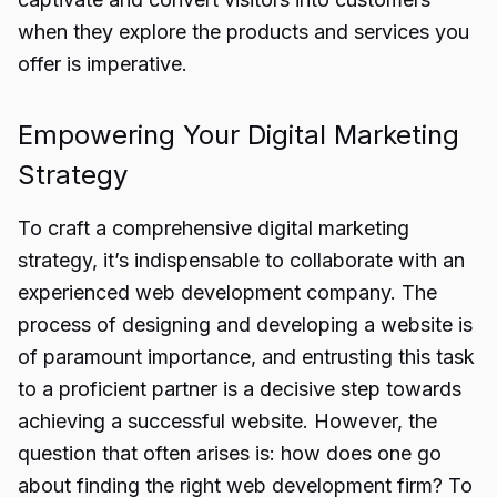
when they explore the products and services you
offer is imperative.
Empowering Your Digital Marketing
Strategy
To craft a comprehensive digital marketing
strategy, it’s indispensable to collaborate with an
experienced web development company. The
process of designing and developing a website is
of paramount importance, and entrusting this task
to a proficient partner is a decisive step towards
achieving a successful website. However, the
question that often arises is: how does one go
about finding the right web development firm? To