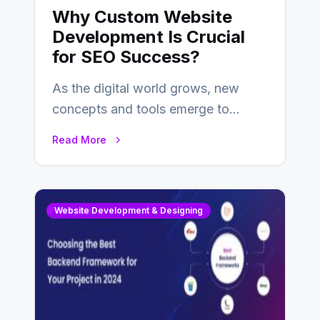
Why Custom Website
Development Is Crucial
for SEO Success?
As the digital world grows, new
concepts and tools emerge to
enhance businesses’s websites and
Read More
digital presence. One…
Website Development & Designing