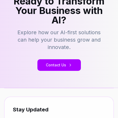
Ready to Transform
Your Business with
AI?
Explore how our AI-first solutions
can help your business grow and
innovate.
Contact Us
Stay Updated