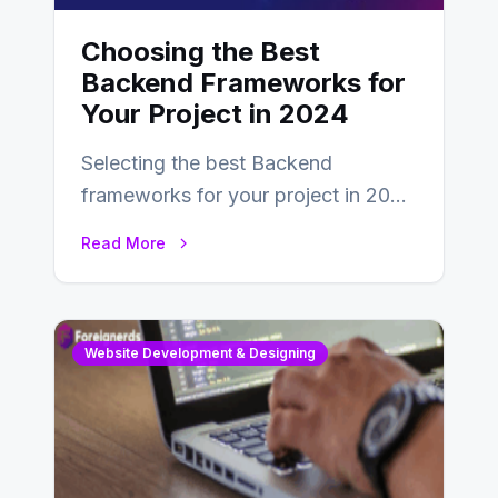
Choosing the Best
Backend Frameworks for
Your Project in 2024
Selecting the best Backend
frameworks for your project in 2024
is an essential choice as it will
Read More
determine…
Website Development & Designing