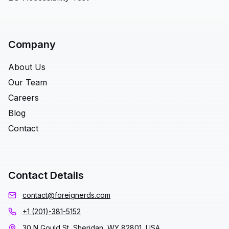
Company
About Us
Our Team
Careers
Blog
Contact
Contact Details
contact@foreignerds.com
+1 (201)-381-5152
30 N Gould St, Sheridan, WY 82801, USA