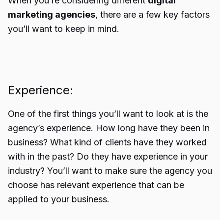
When you’re considering different
digital
marketing agencies
, there are a few key factors
you’ll want to keep in mind.
Experience:
One of the first things you’ll want to look at is the
agency’s experience. How long have they been in
business? What kind of clients have they worked
with in the past? Do they have experience in your
industry? You’ll want to make sure the agency you
choose has relevant experience that can be
applied to your business.