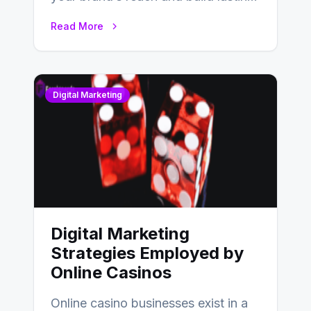
relationships with your audience…
Read More
Digital Marketing
Digital Marketing
Strategies Employed by
Online Casinos
Online casino businesses exist in a