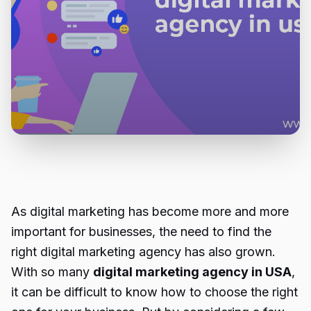
As digital marketing has become more and more
important for businesses, the need to find the
right digital marketing agency has also grown.
With so many
digital marketing agency in USA
,
it can be difficult to know how to choose the right