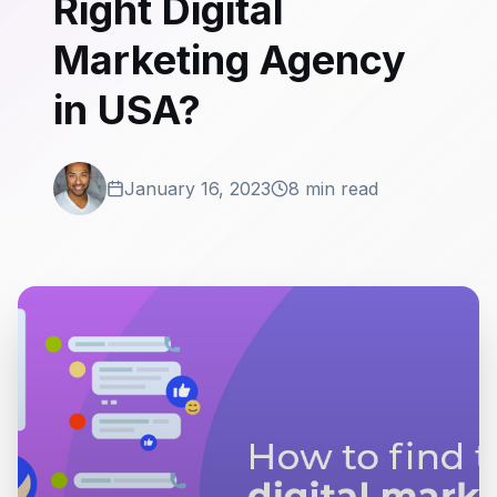
Right Digital
Marketing Agency
in USA?
January 16, 2023
8 min read