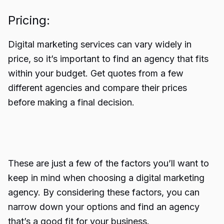
Pricing:
Digital marketing services can vary widely in
price, so it’s important to
find an agency
that fits
within your budget. Get quotes from a few
different agencies and compare their prices
before making a final decision.
These are just a few of the factors you’ll want to
keep in mind when choosing a digital marketing
agency. By considering these factors, you can
narrow down your options and find an agency
that’s a good fit for your business.