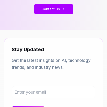
Contact Us
Stay Updated
Get the latest insights on AI, technology
trends, and industry news.