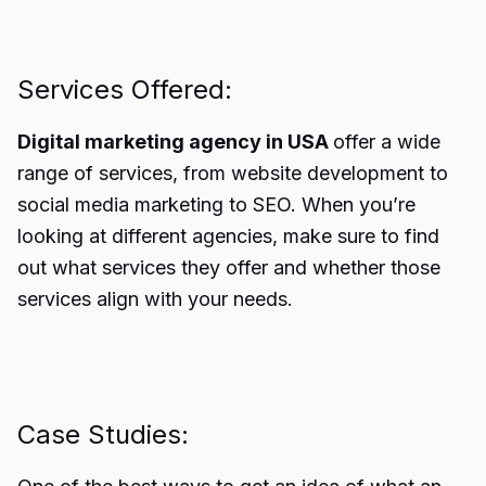
Services Offered:
Digital marketing agency in USA
offer a wide
range of services, from website development to
social media marketing to SEO. When you’re
looking at different agencies, make sure to find
out what services they offer and whether those
services align with your needs.
Case Studies: