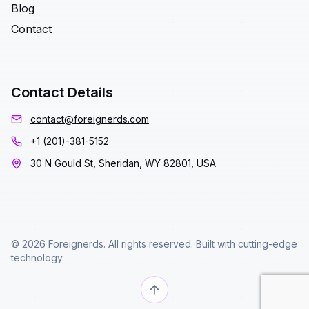
Blog
Contact
Contact Details
contact@foreignerds.com
+1 (201)-381-5152
30 N Gould St, Sheridan, WY 82801, USA
© 2026 Foreignerds. All rights reserved. Built with cutting-edge
technology.