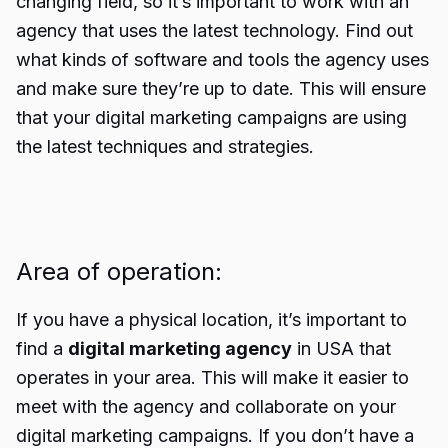
changing field, so it’s important to work with an
agency that uses the latest technology. Find out
what kinds of software and tools the agency uses
and make sure they’re up to date. This will ensure
that your digital marketing campaigns are using
the latest techniques and strategies.
Area of operation:
If you have a physical location, it’s important to
find a
digital marketing agency
in USA that
operates in your area. This will make it easier to
meet with the agency and collaborate on your
digital marketing campaigns. If you don’t have a