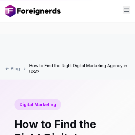
How to Find the Right Digital Marketing Agency in
Blog
USA?
Digital Marketing
How to Find the