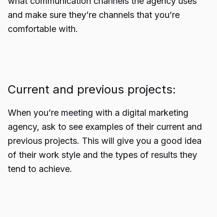
what communication channels the agency uses
and make sure they’re channels that you’re
comfortable with.
Current and previous projects:
When you’re meeting with a digital marketing
agency, ask to see examples of their current and
previous projects. This will give you a good idea
of their work style and the types of results they
tend to achieve.