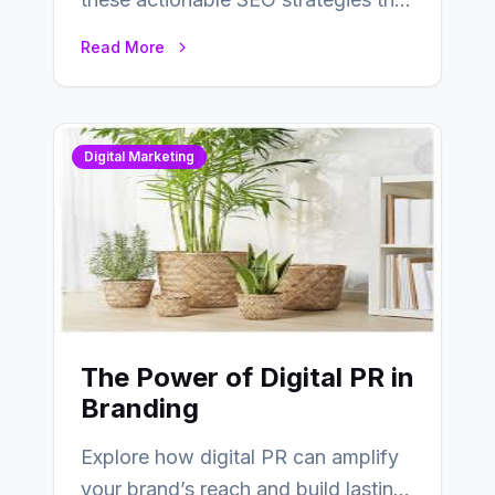
deliver real results…
Read More
Digital Marketing
The Power of Digital PR in
Branding
Explore how digital PR can amplify
your brand’s reach and build lasting