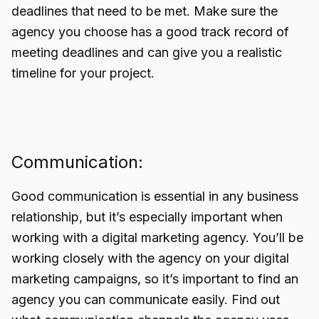
deadlines that need to be met. Make sure the
agency you choose has a good track record of
meeting deadlines and can give you a realistic
timeline for your project.
Communication:
Good communication is essential in any business
relationship, but it’s especially important when
working with a digital marketing agency. You’ll be
working closely with the agency on your digital
marketing campaigns, so it’s important to find an
agency you can communicate easily. Find out