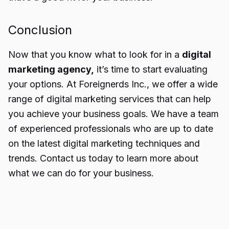
Conclusion
Now that you know what to look for in a
digital
marketing agency,
it’s time to start evaluating
your options. At Foreignerds Inc., we offer a wide
range of digital
marketing services
that can help
you achieve your business goals. We have a team
of experienced professionals who are up to date
on the latest digital marketing techniques and
trends. Contact us today to learn more about
what we can do for your business.