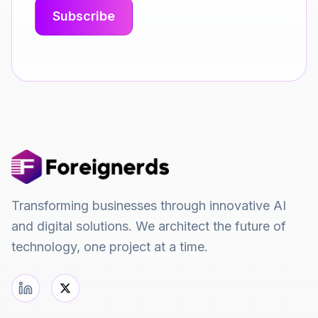
Transforming businesses through innovative AI
and digital solutions. We architect the future of
technology, one project at a time.