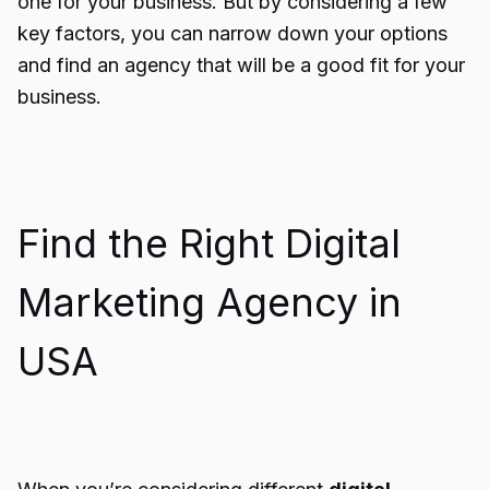
one for your business. But by considering a few
key factors, you can narrow down your options
and find an agency that will be a good fit for your
business.
Find the Right Digital
Marketing Agency in
USA