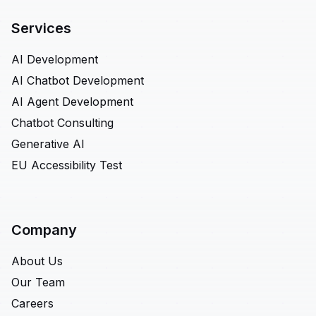
Services
AI Development
AI Chatbot Development
AI Agent Development
Chatbot Consulting
Generative AI
EU Accessibility Test
Company
About Us
Our Team
Careers