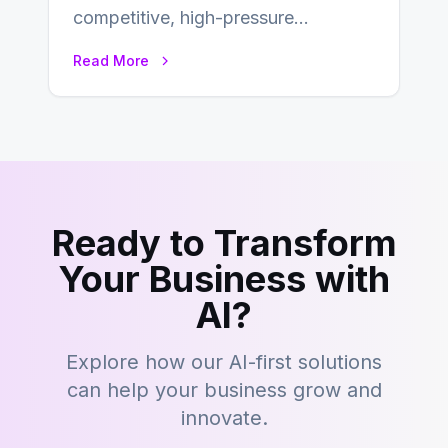
competitive, high-pressure
environment where advertising is
Read More
key to staying competitive. With a…
Ready to Transform
Your Business with
AI?
Explore how our AI-first solutions
can help your business grow and
innovate.