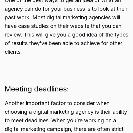
One of the best ways to get an idea of what an
agency can do for your business is to look at their
past work. Most digital marketing agencies will
have case studies on their website that you can
review. This will give you a good idea of the types
of results they’ve been able to achieve for other
clients.
Meeting deadlines:
Another important factor to consider when
choosing a digital marketing agency is their ability
to meet deadlines. When you’re working on a
digital marketing campaign, there are often strict