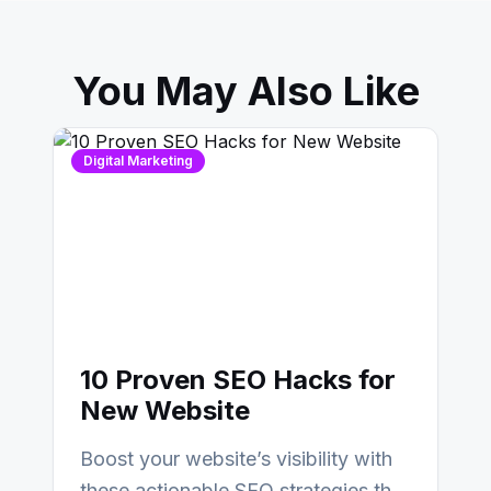
You May Also Like
Digital Marketing
10 Proven SEO Hacks for
New Website
Boost your website’s visibility with
these actionable SEO strategies that