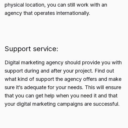
physical location, you can still work with an
agency that operates internationally.
Support service:
Digital marketing agency should provide you with
support during and after your project. Find out
what kind of support the agency offers and make
sure it’s adequate for your needs. This will ensure
that you can get help when you need it and that
your digital marketing campaigns are successful.