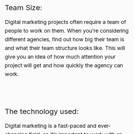
Team Size:
Digital marketing projects often require a team of
people to work on them. When you’re considering
different agencies, find out how big their team is
and what their team structure looks like. This will
give you an idea of how much attention your
project will get and how quickly the agency can
work.
The technology used:
Digital marketing is a fast-paced and ever-