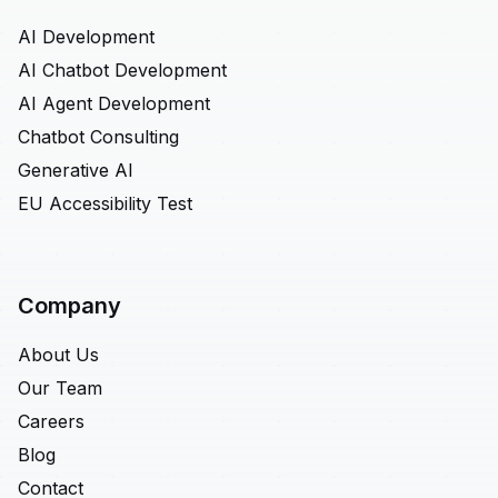
AI Development
AI Chatbot Development
AI Agent Development
Chatbot Consulting
Generative AI
EU Accessibility Test
Company
About Us
Our Team
Careers
Blog
Contact