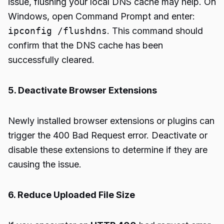
issue, flushing your local DNS cache may help. On
Windows, open Command Prompt and enter:
ipconfig /flushdns
. This command should
confirm that the DNS cache has been
successfully cleared.
5. Deactivate Browser Extensions
Newly installed browser extensions or plugins can
trigger the 400 Bad Request error. Deactivate or
disable these extensions to determine if they are
causing the issue.
6. Reduce Uploaded File Size