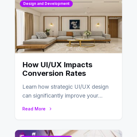
Design and Development
How UI/UX Impacts
Conversion Rates
Learn how strategic UI/UX design
can significantly improve your
website’s conversion rates…
Read More