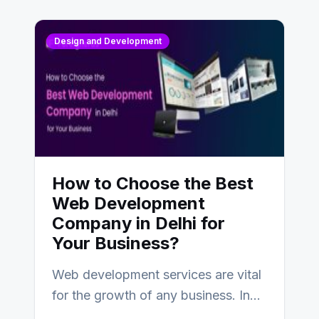
Design and Development
How to Choose the Best
Web Development
Company in Delhi for
Your Business?
Web development services are vital
for the growth of any business. In
this fast-paced digital world, web