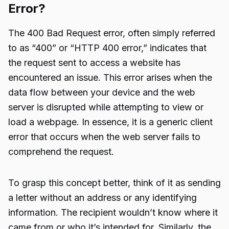
Error?
The 400 Bad Request error, often simply referred
to as “400” or “HTTP 400 error,” indicates that
the request sent to access a website has
encountered an issue. This error arises when the
data flow between your device and the web
server is disrupted while attempting to view or
load a webpage. In essence, it is a generic client
error that occurs when the web server fails to
comprehend the request.
To grasp this concept better, think of it as sending
a letter without an address or any identifying
information. The recipient wouldn’t know where it
came from or who it’s intended for. Similarly, the