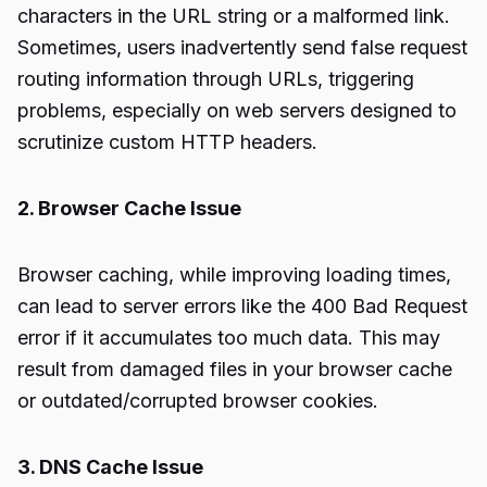
characters in the URL string or a malformed link.
Sometimes, users inadvertently send false request
routing information through URLs, triggering
problems, especially on web servers designed to
scrutinize custom HTTP headers.
2. Browser Cache Issue
Browser caching, while improving loading times,
can lead to server errors like the 400 Bad Request
error if it accumulates too much data. This may
result from damaged files in your browser cache
or outdated/corrupted browser cookies.
3. DNS Cache Issue