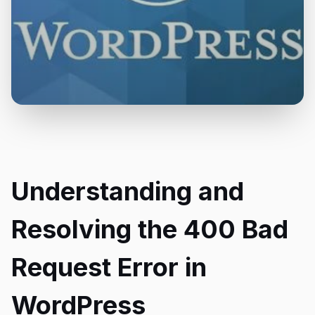
Understanding and
Resolving the 400 Bad
Request Error in
WordPress