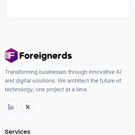
Transforming businesses through innovative AI
and digital solutions. We architect the future of
technology, one project at a time.
Services