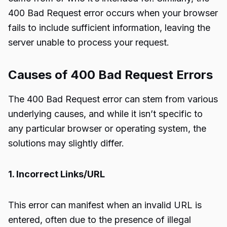
400 Bad Request error occurs when your browser
fails to include sufficient information, leaving the
server unable to process your request.
Causes of 400 Bad Request Errors
The 400 Bad Request error can stem from various
underlying causes, and while it isn’t specific to
any particular browser or operating system, the
solutions may slightly differ.
1. Incorrect Links/URL
This error can manifest when an invalid URL is
entered, often due to the presence of illegal