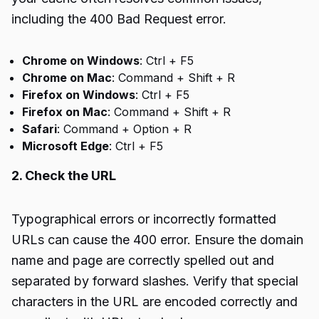
including the 400 Bad Request error.
Chrome on Windows
: Ctrl + F5
Chrome on Mac
: Command + Shift + R
Firefox on Windows
: Ctrl + F5
Firefox on Mac
: Command + Shift + R
Safari
: Command + Option + R
Microsoft Edge
: Ctrl + F5
2. Check the URL
Typographical errors or incorrectly formatted
URLs can cause the 400 error. Ensure the domain
name and page are correctly spelled out and
separated by forward slashes. Verify that special
characters in the URL are encoded correctly and