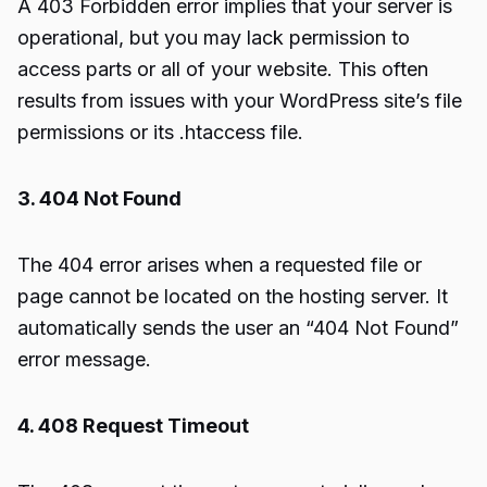
A 403 Forbidden error implies that your server is
operational, but you may lack permission to
access parts or all of your website. This often
results from issues with your WordPress site’s file
permissions or its .htaccess file.
3. 404 Not Found
The 404 error arises when a requested file or
page cannot be located on the hosting server. It
automatically sends the user an “404 Not Found”
error message.
4. 408 Request Timeout