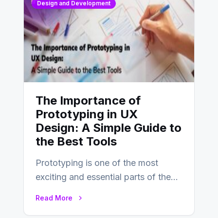
Design and Development
The Importance of
Prototyping in UX
Design: A Simple Guide to
the Best Tools
Prototyping is one of the most
exciting and essential parts of the
UX design process. Think of it…
Read More