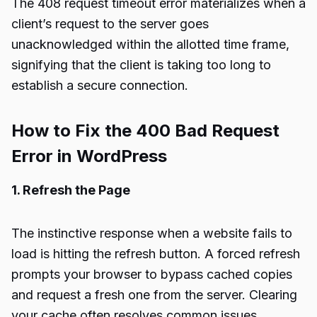
The 408 request timeout error materializes when a
client’s request to the server goes
unacknowledged within the allotted time frame,
signifying that the client is taking too long to
establish a secure connection.
How to Fix the 400 Bad Request
Error in WordPress
1. Refresh the Page
The instinctive response when a website fails to
load is hitting the refresh button. A forced refresh
prompts your browser to bypass cached copies
and request a fresh one from the server. Clearing
your cache often resolves common issues,