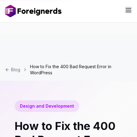
How to Fix the 400 Bad Request Error in
Blog
WordPress
Design and Development
How to Fix the 400