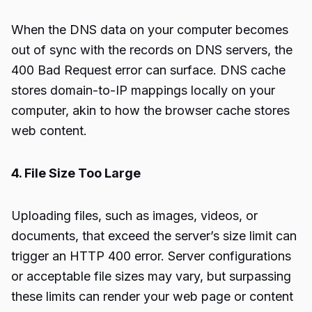
When the DNS data on your computer becomes
out of sync with the records on DNS servers, the
400 Bad Request error can surface. DNS cache
stores domain-to-IP mappings locally on your
computer, akin to how the browser cache stores
web content.
4. File Size Too Large
Uploading files, such as images, videos, or
documents, that exceed the server’s size limit can
trigger an HTTP 400 error. Server configurations
or acceptable file sizes may vary, but surpassing
these limits can render your web page or content