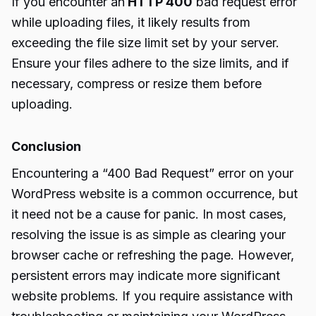
If you encounter an
HTTP 400
bad request error
while uploading files, it likely results from
exceeding the file size limit set by your server.
Ensure your files adhere to the size limits, and if
necessary, compress or resize them before
uploading.
Conclusion
Encountering a “400 Bad Request” error on your
WordPress website is a common occurrence, but
it need not be a cause for panic. In most cases,
resolving the issue is as simple as clearing your
browser cache or refreshing the page. However,
persistent errors may indicate more significant
website problems. If you require assistance with