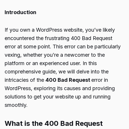
Introduction
If you own a WordPress website, you’ve likely
encountered the frustrating 400 Bad Request
error at some point. This error can be particularly
vexing, whether you’re a newcomer to the
platform or an experienced user. In this
comprehensive guide, we will delve into the
intricacies of the
400 Bad Request
error in
WordPress, exploring its causes and providing
solutions to get your website up and running
smoothly.
What is the 400 Bad Request