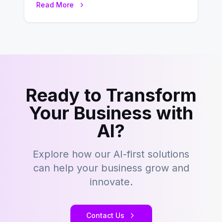
Read More
development…
Ready to Transform
Your Business with
AI?
Explore how our AI-first solutions
can help your business grow and
innovate.
Contact Us