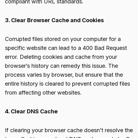
compliant with URL standards.
3. Clear Browser Cache and Cookies
Corrupted files stored on your computer for a
specific website can lead to a 400 Bad Request
error. Deleting cookies and cache from your
browser’s history can remedy this issue. The
process varies by browser, but ensure that the
entire history is cleared to prevent corrupted files
from affecting other websites.
4. Clear DNS Cache
If clearing your browser cache doesn’t resolve the