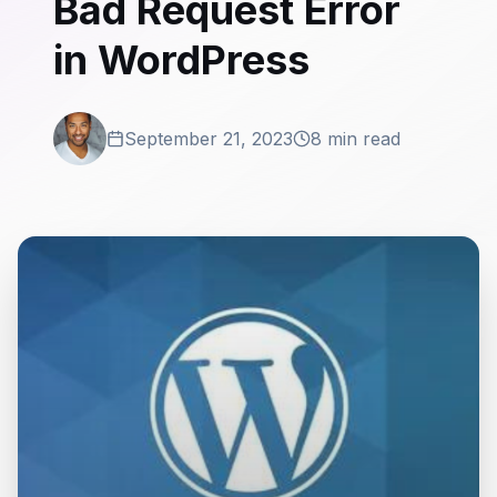
Bad Request Error
in WordPress
September 21, 2023
8 min read