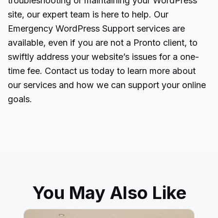
troubleshooting or maintaining your WordPress
site, our expert team is here to help. Our
Emergency WordPress Support services are
available, even if you are not a Pronto client, to
swiftly address your website’s issues for a one-
time fee. Contact us today to learn more about
our services and how we can support your online
goals.
You May Also Like