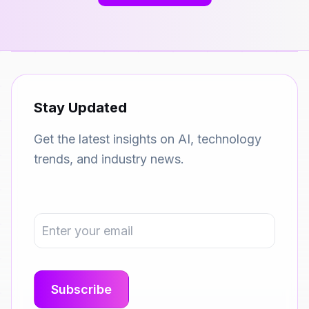
Stay Updated
Get the latest insights on AI, technology
trends, and industry news.