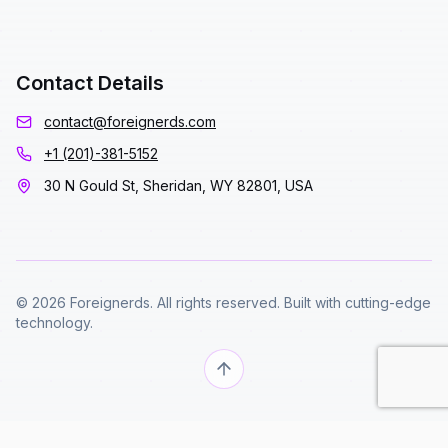
Contact Details
contact@foreignerds.com
+1 (201)-381-5152
30 N Gould St, Sheridan, WY 82801, USA
© 2026 Foreignerds. All rights reserved. Built with cutting-edge
technology.