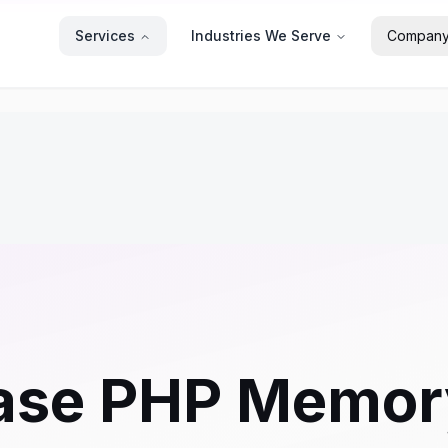
Services
Industries We Serve
Compan
ase PHP Memory