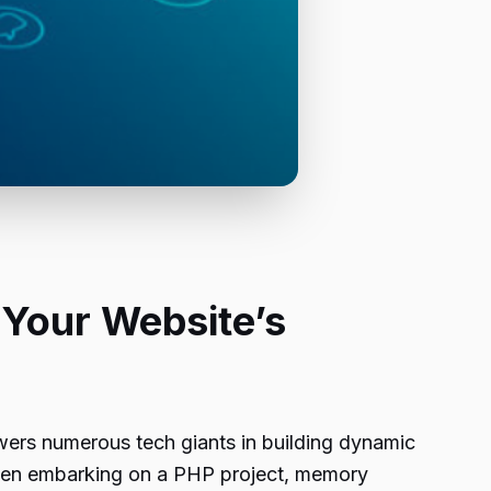
 Your Website’s
rs numerous tech giants in building dynamic
When embarking on a PHP project, memory