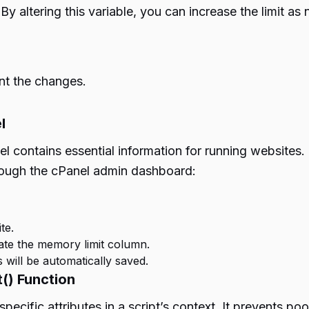
 By altering this variable, you can increase the limit a
nt the changes.
l
nel contains essential information for running website
hrough the cPanel admin dashboard:
te.
cate the memory limit column.
 will be automatically saved.
() Function
specific attributes in a script’s context. It prevents p