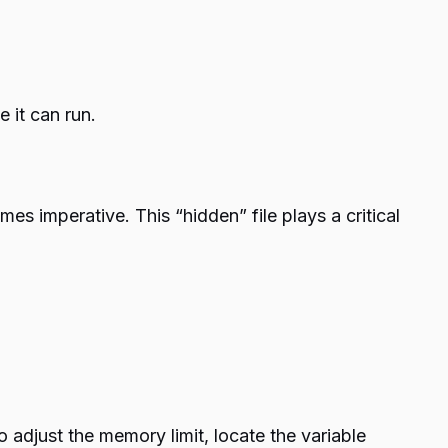
 it can run.
mes imperative. This “hidden” file plays a critical
o adjust the memory limit, locate the variable