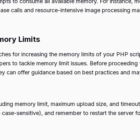
tempts to consume all available memory. For instance,
base calls and resource-intensive image processing ma
mory Limits
oaches for increasing the memory limits of your PHP scr
ers to tackle memory limit issues. Before proceeding 
ey can offer guidance based on best practices and may
cluding memory limit, maximum upload size, and timeout
e case-sensitive), and remember to restart the server f