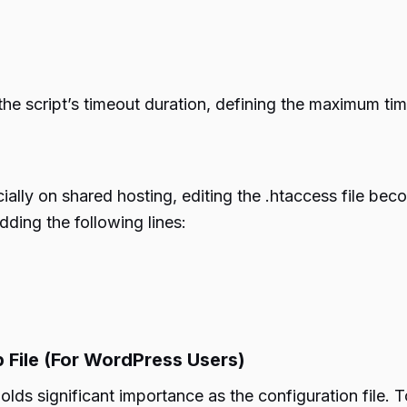
he script’s timeout duration, defining the maximum time
cially on shared hosting, editing the .htaccess file beco
dding the following lines:
 File (For WordPress Users)
lds significant importance as the configuration file. T