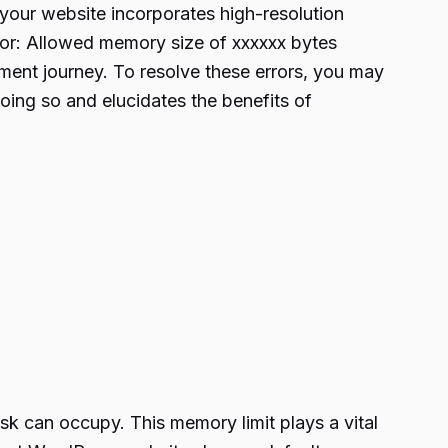
n your website incorporates high-resolution
rror: Allowed memory size of xxxxxx bytes
ment journey. To resolve these errors, you may
oing so and elucidates the benefits of
ask can occupy. This memory limit plays a vital