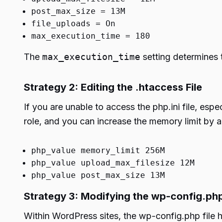
post_max_size = 13M
file_uploads = On
max_execution_time = 180
The
max_execution_time
setting determines t
Strategy 2: Editing the .htaccess File
If you are unable to access the php.ini file, espe
role, and you can increase the memory limit by a
php_value memory_limit 256M
php_value upload_max_filesize 12M
php_value post_max_size 13M
Strategy 3: Modifying the wp-config.php
Within WordPress sites, the wp-config.php file ho