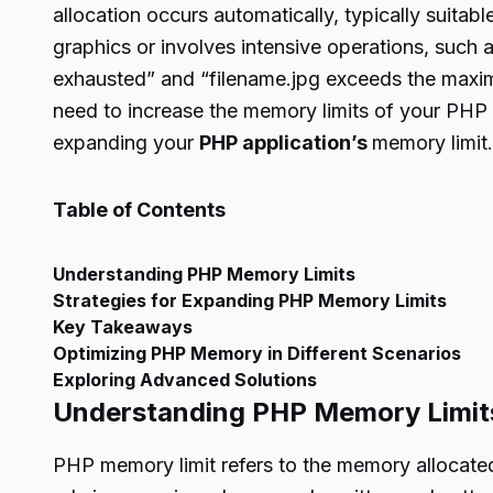
allocation occurs automatically, typically suita
graphics or involves intensive operations, such
exhausted” and “filename.jpg exceeds the maximu
need to increase the memory limits of your PHP a
expanding your
PHP application’s
memory limit.
Table of Contents
Understanding PHP Memory Limits
Strategies for Expanding PHP Memory Limits
Key Takeaways
Optimizing PHP Memory in Different Scenarios
Exploring Advanced Solutions
Understanding PHP Memory Limit
PHP memory limit refers to the memory allocated 