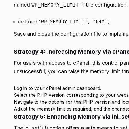
named
WP_MEMORY_LIMIT
in the configuration.
define('WP_MEMORY_LIMIT', '64M')
Save and close the configuration file to impleme
Strategy 4: Increasing Memory via cPane
For users with access to cPanel, this control pa
unsuccessful, you can raise the memory limit t
Log in to your cPanel admin dashboard.
Select the PHP version corresponding to your websi
Navigate to the options for this PHP version and lo
Adjust the memory limit as required, and the changes
Strategy 5: Enhancing Memory via ini_set
The ini_set() function offers a safe means to set 