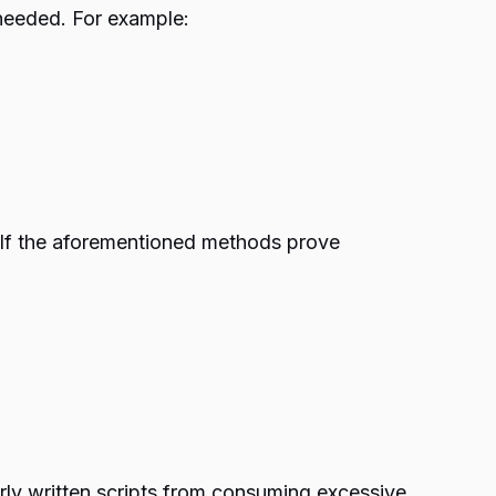
s needed. For example:
s. If the aforementioned methods prove
oorly written scripts from consuming excessive