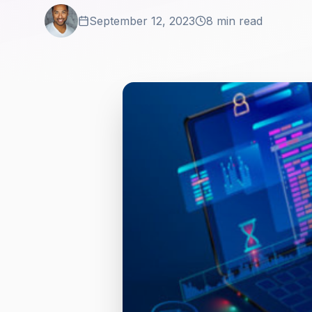
September 12, 2023
8 min read