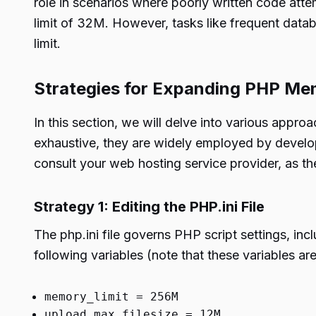
role in scenarios where poorly written code at
limit of 32M. However, tasks like frequent data
limit.
Strategies for Expanding PHP Me
In this section, we will delve into various appr
exhaustive, they are widely employed by develop
consult your web hosting service provider, as th
Strategy 1: Editing the PHP.ini File
The php.ini file governs PHP script settings, in
following variables (note that these variables ar
memory_limit = 256M
upload_max_filesize = 12M