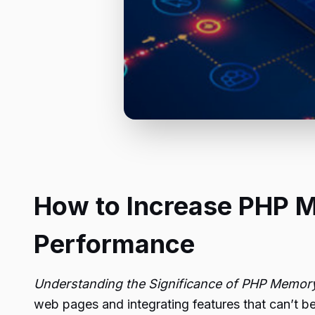
How to Increase PHP M
Performance
Understanding the Significance of PHP Memory
web pages and integrating features that can’t