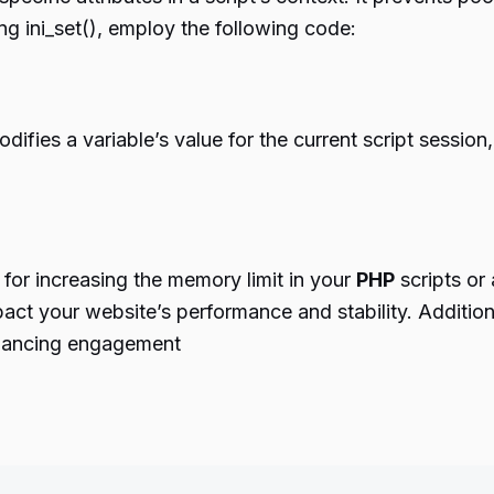
g ini_set(), employ the following code:
odifies a variable’s value for the current script session,
 for increasing the memory limit in your
PHP
scripts or
mpact your website’s performance and stability. Additio
enhancing engagement