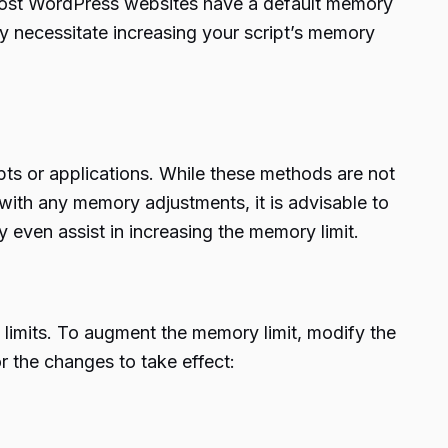
 most WordPress websites have a default memory
y necessitate increasing your script’s memory
ipts or applications. While these methods are not
with any memory adjustments, it is advisable to
 even assist in increasing the memory limit.
 limits. To augment the memory limit, modify the
or the changes to take effect: