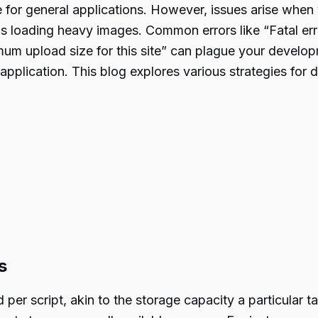
ble for general applications. However, issues arise whe
 as loading heavy images. Common errors like “Fatal e
m upload size for this site” can plague your develop
pplication. This blog explores various strategies for d
s
per script, akin to the storage capacity a particular t