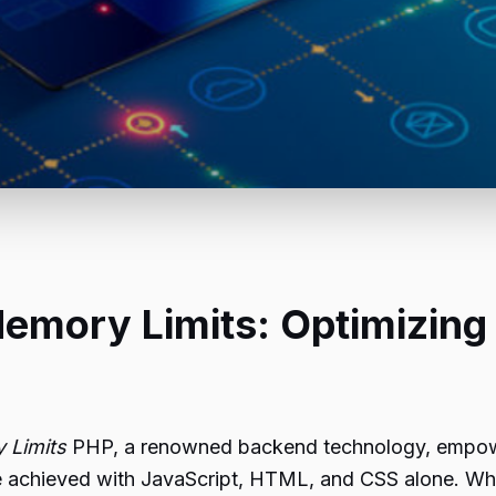
emory Limits: Optimizing
 Limits
PHP, a renowned backend technology, empowe
 be achieved with JavaScript, HTML, and CSS alone. 