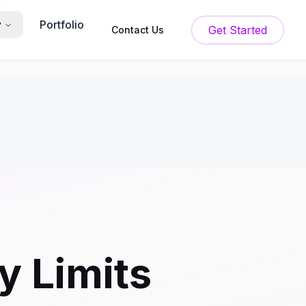
Portfolio
y
Get Started
Contact Us
 Limits