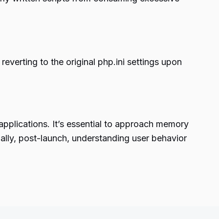
 reverting to the original php.ini settings upon
 applications. It’s essential to approach memory
nally, post-launch, understanding user behavior