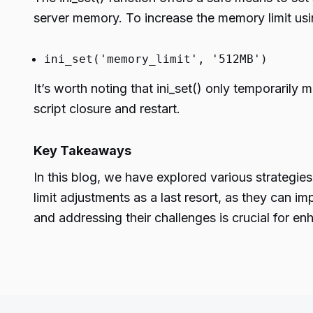
server memory. To increase the memory limit usin
ini_set('memory_limit', '512MB')
It’s worth noting that ini_set() only temporarily m
script closure and restart.
Key Takeaways
In this blog, we have explored various strategies
limit adjustments as a last resort, as they can i
and addressing their challenges is crucial for 