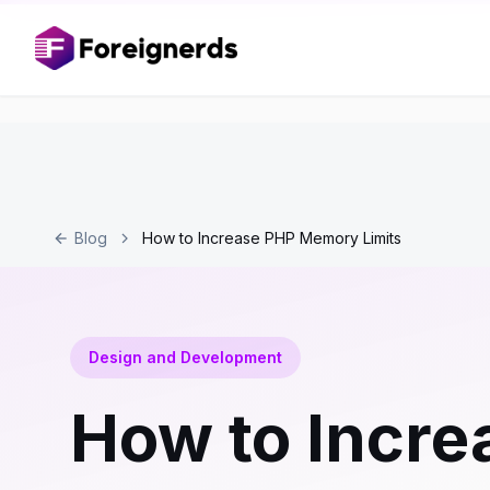
Blog
How to Increase PHP Memory Limits
Design and Development
How to Incre