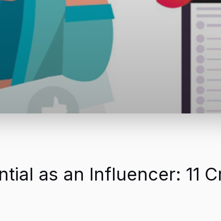
ial as an Influencer: 11 C