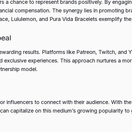
s a chance to represent brands positively. By engaging
ancial compensation. The synergy lies in promoting br
ace, Lululemon, and Pura Vida Bracelets exemplify the 
peal
rewarding results. Platforms like Patreon, Twitch, an
d exclusive experiences. This approach nurtures a mo
rtnership model.
 influencers to connect with their audience. With the 
 can capitalize on this medium’s growing popularity to