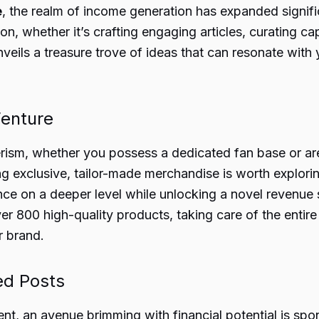
e
, the realm of income generation has expanded signifi
n, whether it’s crafting engaging articles, curating cap
veils a treasure trove of ideas that can resonate with 
enture
erism, whether you possess a dedicated fan base or are j
g exclusive, tailor-made merchandise is worth explori
 on a deeper level while unlocking a novel revenue st
over 800 high-quality products, taking care of the enti
r brand.
ed Posts
tent, an avenue brimming with financial potential is sp