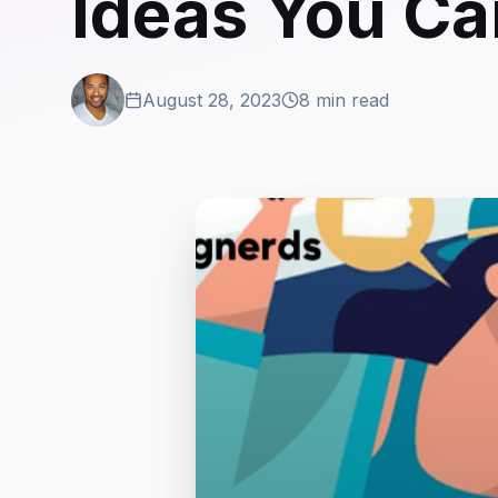
Ideas You Ca
August 28, 2023
8 min read