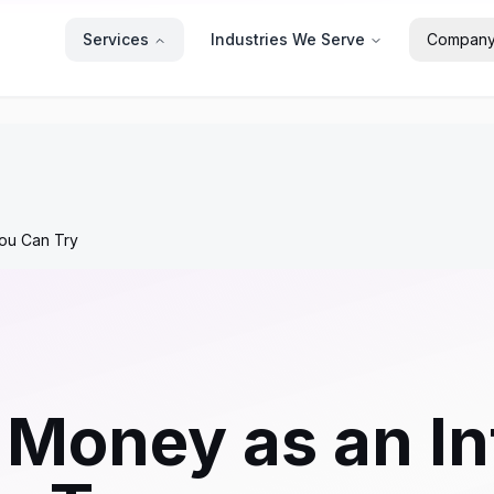
Services
Industries We Serve
Compan
You Can Try
Money as an Inf