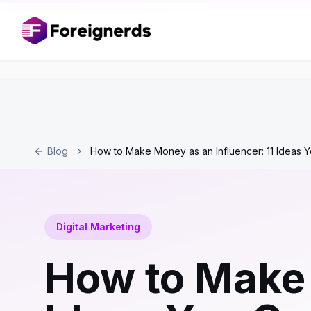
Blog
How to Make Money as an Influencer: 11 Ideas 
Digital Marketing
How to Make 