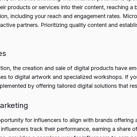
eir products or services into their content, reaching 
on, including your reach and engagement rates. Micro-
tive partners. Prioritizing quality content and establi
es
ion, the creation and sale of digital products have eme
es to digital artwork and specialized workshops. If yo
plemented by offering tailored digital solutions that r
Marketing
portunity for influencers to align with brands offering
s, influencers track their performance, earning a share