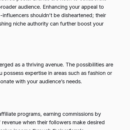
a broader audience. Enhancing your appeal to
influencers shouldn’t be disheartened; their
shing niche authority can further boost your
rged as a thriving avenue. The possibilities are
u possess expertise in areas such as fashion or
esonate with your audience’s needs.
 affiliate programs, earning commissions by
 of revenue when their followers make desired