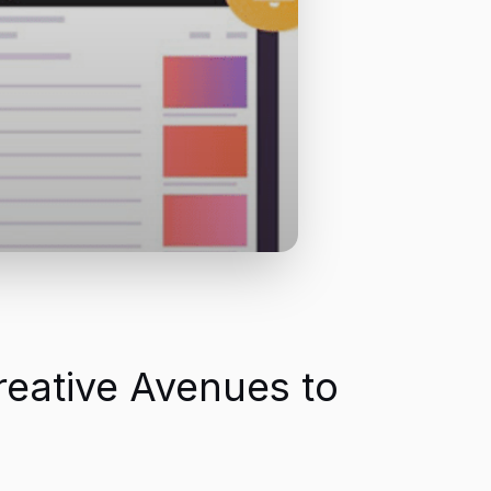
reative Avenues to