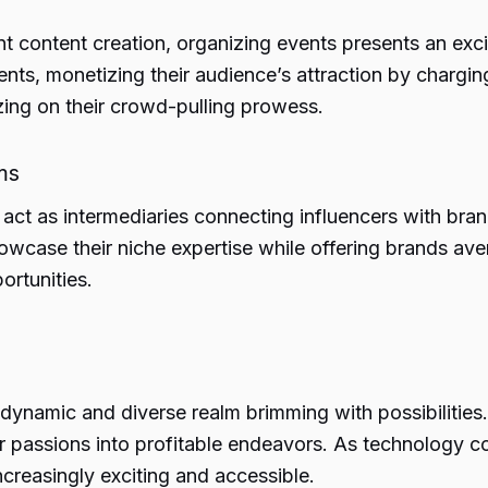
t content creation, organizing events presents an excit
vents, monetizing their audience’s attraction by charg
lizing on their crowd-pulling prowess.
ms
 act as intermediaries connecting influencers with brand
owcase their niche expertise while offering brands ave
ortunities.
 dynamic and diverse realm brimming with possibilities.
ir passions into profitable endeavors. As technology co
reasingly exciting and accessible.