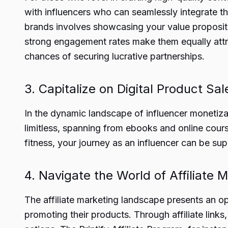
with influencers who can seamlessly integrate th
brands involves showcasing your value propositi
strong engagement rates make them equally attrac
chances of securing lucrative partnerships.
3. Capitalize on Digital Product Sal
In the dynamic landscape of influencer monetizat
limitless, spanning from ebooks and online cours
fitness, your journey as an influencer can be sup
4. Navigate the World of Affiliate 
The affiliate marketing landscape presents an op
promoting their products. Through affiliate link