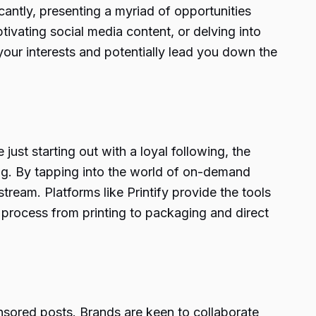
cantly, presenting a myriad of opportunities
tivating social media content, or delving into
your interests and potentially lead you down the
ust starting out with a loyal following, the
ng. By tapping into the world of on-demand
ream. Platforms like Printify provide the tools
re process from printing to packaging and direct
onsored posts. Brands are keen to collaborate