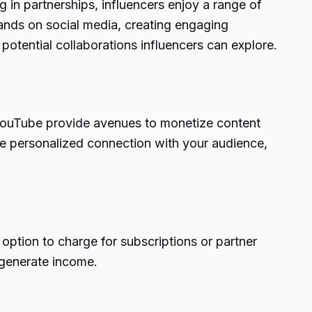
 in partnerships, influencers enjoy a range of
ands on social media, creating engaging
potential collaborations influencers can explore.
d YouTube provide avenues to monetize content
re personalized connection with your audience,
option to charge for subscriptions or partner
 generate income.