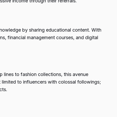
ssive income through their referrals.
r knowledge by sharing educational content. With
ons, financial management courses, and digital
ines to fashion collections, this avenue
 limited to influencers with colossal followings;
cts.