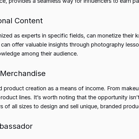
ance, provides a seamless way for influencers to earn pa
onal Content
gnized as experts in specific fields, can monetize thei
s can offer valuable insights through photography less
knowledge among their audience.
d Merchandise
 product creation as a means of income. From makeup l
duct lines. It’s worth noting that the opportunity isn’t
s of all sizes to design and sell unique, branded produ
mbassador