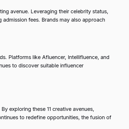
ing avenue. Leveraging their celebrity status,
ing admission fees. Brands may also approach
s. Platforms like Afluencer, Intellifluence, and
nues to discover suitable influencer
 By exploring these 11 creative avenues,
ntinues to redefine opportunities, the fusion of