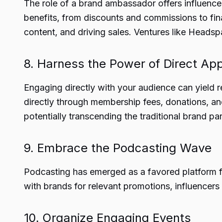
The role of a brand ambassador offers influencer
benefits, from discounts and commissions to fin
content, and driving sales. Ventures like Headsp
8. Harness the Power of Direct Ap
Engaging directly with your audience can yield 
directly through membership fees, donations, an
potentially transcending the traditional brand pa
9. Embrace the Podcasting Wave
Podcasting has emerged as a favored platform for
with brands for relevant promotions, influencers
10. Organize Engaging Events