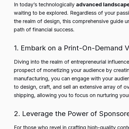
In today’s technologically
advanced landscap
waiting to be explored. Regardless of your passio
the realm of design, this comprehensive guide un
path of financial success.
1. Embark on a Print-On-Demand V
Diving into the realm of entrepreneurial influenc
prospect of monetizing your audience by creatin
manufacturing, you can engage with your audience
to design, craft, and sell an extensive array of 
shipping, allowing you to focus on nurturing you
2. Leverage the Power of Sponsor
For those who revel in crafting high-quality con