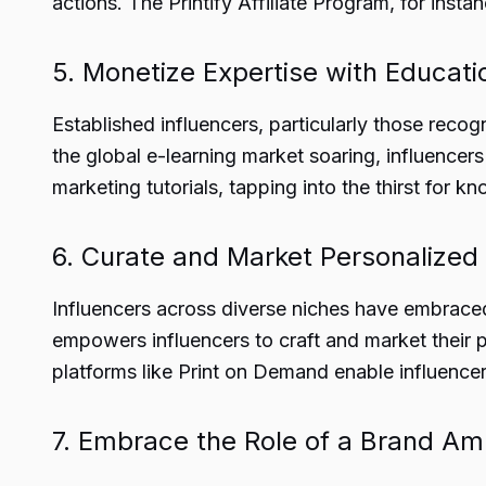
actions. The Printify Affiliate Program, for inst
5. Monetize Expertise with Educati
Established influencers, particularly those reco
the global e-learning market soaring, influencer
marketing tutorials, tapping into the thirst for 
6. Curate and Market Personalize
Influencers across diverse niches have embraced
empowers influencers to craft and market their pro
platforms like Print on Demand enable influencer
7. Embrace the Role of a Brand A