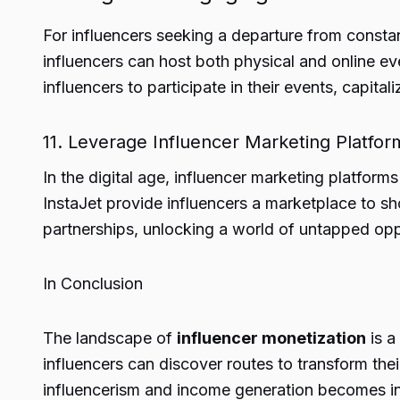
For influencers seeking a departure from constan
influencers can host both physical and online e
influencers to participate in their events, capita
11. Leverage Influencer Marketing Platfor
In the digital age, influencer marketing platforms
InstaJet provide influencers a marketplace to sh
partnerships, unlocking a world of untapped opp
In Conclusion
The landscape of
influencer monetization
is a
influencers can discover routes to transform the
influencerism and income generation becomes inc