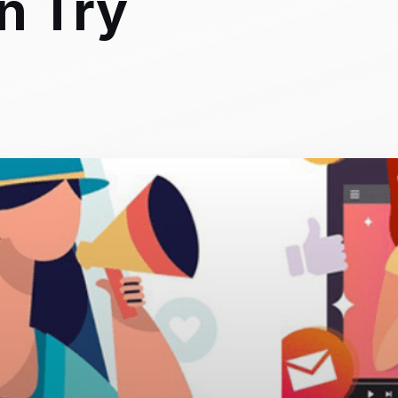
n Try