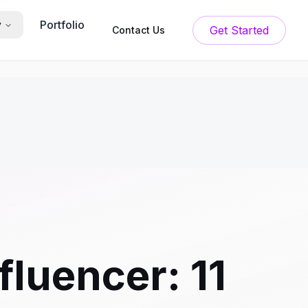
Portfolio
y
Get Started
Contact Us
luencer: 11