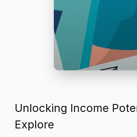
Unlocking Income Potent
Explore