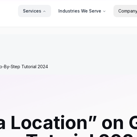
Services
Industries We Serve
Compan
p-By-Step Tutorial 2024
a Location” on