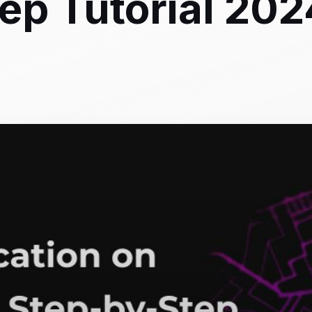
ep Tutorial 202