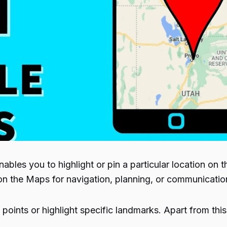
es you to highlight or pin a particular location on the
 on the Maps for navigation, planning, or communicati
points or highlight specific landmarks. Apart from this,