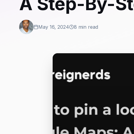
A Step-By-St
May 16, 2024
8 min read