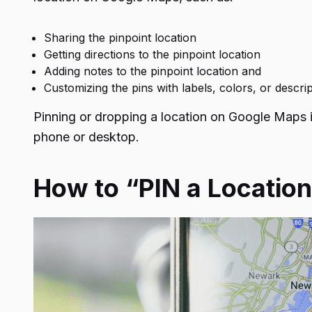
Sharing the pinpoint location
Getting directions to the pinpoint location
Adding notes to the pinpoint location and
Customizing the pins with labels, colors, or descri
Pinning or dropping a location on Google Maps 
phone or desktop.
How to “PIN a Locatio