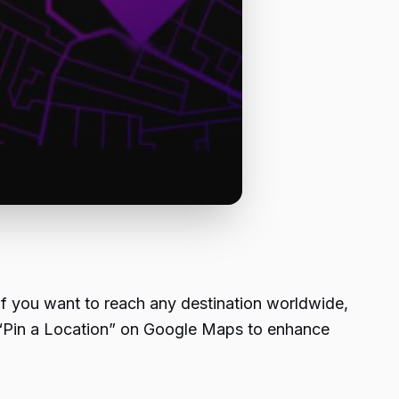
 if you want to reach any destination worldwide,
to “Pin a Location” on Google Maps to enhance