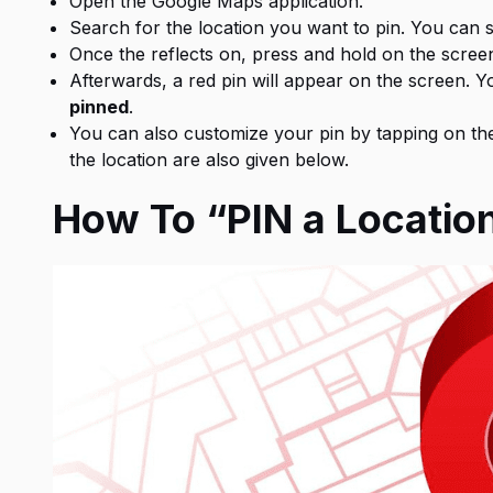
Open the Google Maps application.
Search for the location you want to pin. You can s
Once the reflects on, press and hold on the screen
Afterwards, a red pin will appear on the screen. Y
pinned
.
You can also customize your pin by tapping on the 
the location are also given below.
How To “PIN a Locatio