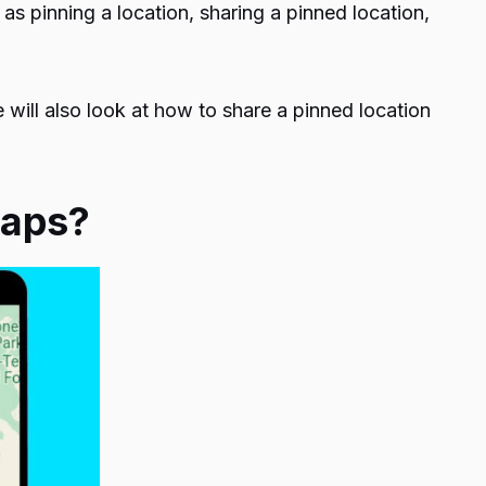
as pinning a location, sharing a pinned location,
e will also look at how to share a pinned location
 Maps?