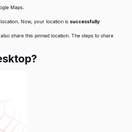
oogle Maps.
 location. Now, your location is
successfully
also share this pinned location. The steps to share
Desktop?