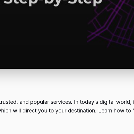
usted, and popular services. In today’s digital world,
which will direct you to your destination. Learn how 