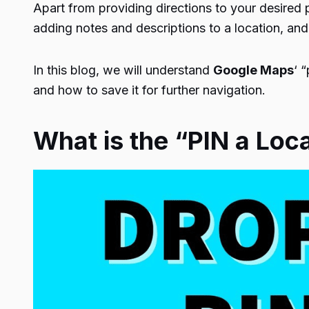
Apart from providing directions to your desired 
adding notes and descriptions to a location, and
In this blog, we will understand
Google Maps
‘ 
and how to save it for further navigation.
What is the “PIN a Loc