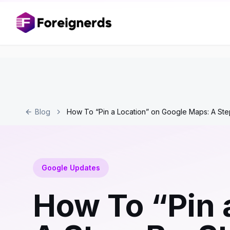
Blog
How To “Pin a Location” on Google Maps: A Ste
Google Updates
How To “Pin 