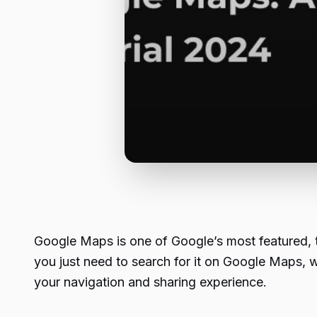
Google Maps is one of Google’s most featured, tr
you just need to search for it on Google Maps, 
your navigation and sharing experience.