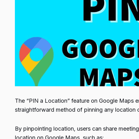
The “PIN a Location” feature on Google Maps enabl
straightforward method of pinning any location
By pinpointing location, users can share meeting 
location on Google Maps, such as: