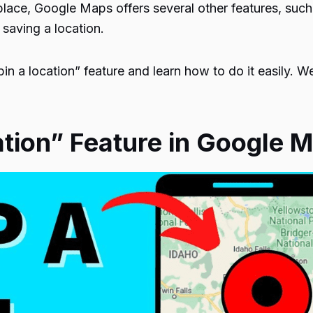
place, Google Maps offers several other features, such 
 saving a location.
“pin a location” feature and learn how to do it easily. W
ation” Feature in Google