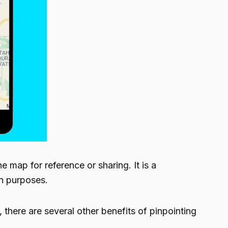
 map for reference or sharing. It is a
on purposes.
 there are several other benefits of pinpointing