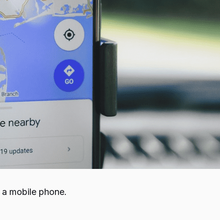
e a mobile phone.