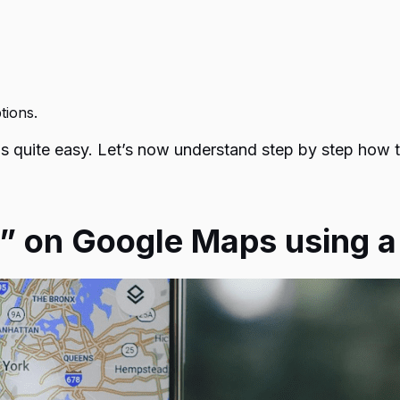
ptions.
is quite easy. Let’s now understand step by step
how t
n” on Google Maps using 