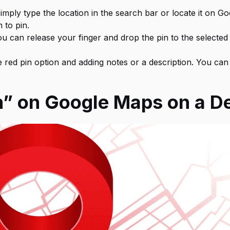
imply type the location in the search bar or locate it on G
 to pin.
ou can release your finger and drop the pin to the selected
red pin option and adding notes or a description. You can 
n” on Google Maps on a 