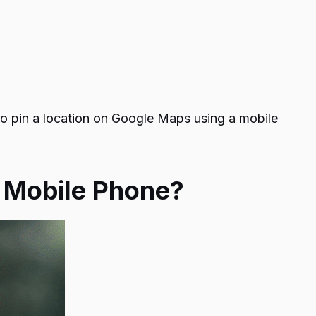
o pin a location on Google Maps
using a mobile
a Mobile Phone?