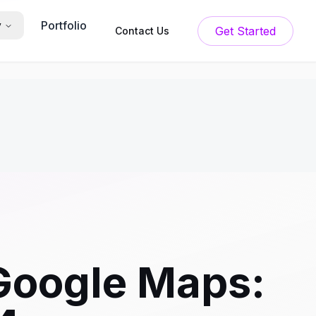
Portfolio
y
Get Started
Contact Us
 Google Maps: