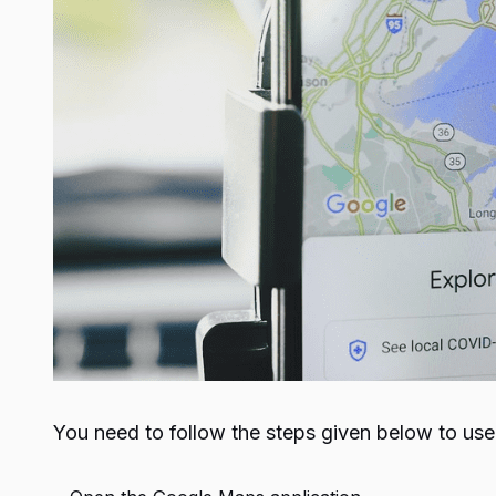
You need to follow the steps given below to us