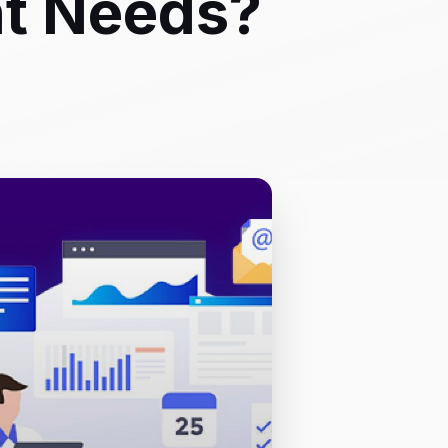
nt Needs?