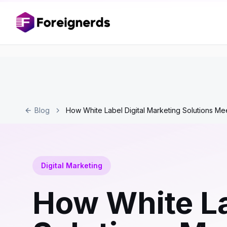
Blog
How White Label Digital Marketing Solutions Me
Digital Marketing
How White La