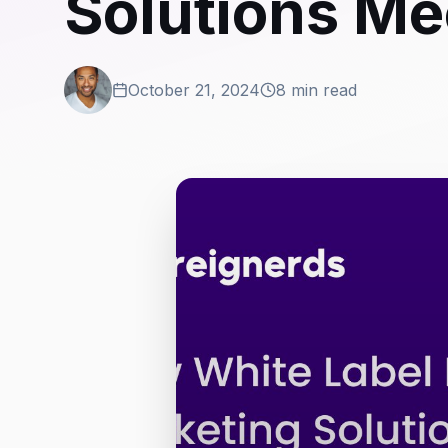
Solutions Me
October 21, 2024
8 min read