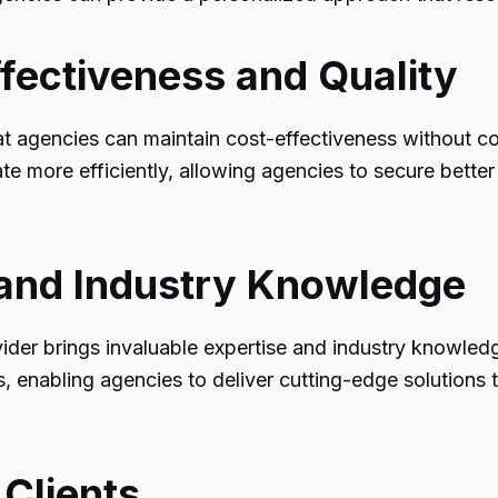
ffectiveness and Quality
hat agencies can maintain cost-effectiveness without co
rate more efficiently, allowing agencies to secure bett
e and Industry Knowledge
vider brings invaluable expertise and industry knowled
, enabling agencies to deliver cutting-edge solutions to
 Clients