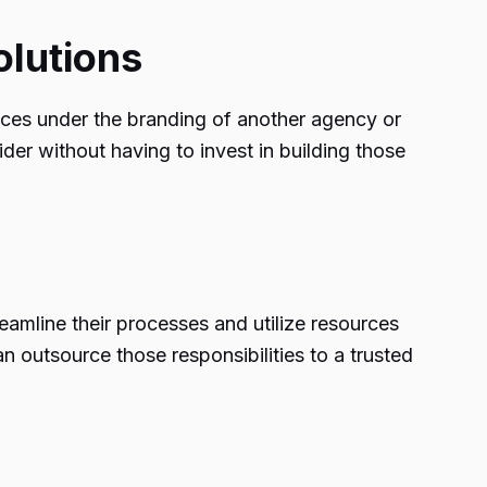
olutions
rvices under the branding of another agency or
der without having to invest in building those
reamline their processes and utilize resources
an outsource those responsibilities to a trusted