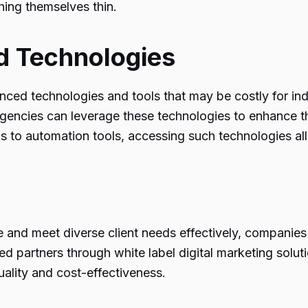
ching themselves thin.
d Technologies
ced technologies and tools that may be costly for indi
agencies can leverage these technologies to enhance th
ms to automation tools, accessing such technologies al
pe and meet diverse client needs effectively, companie
zed partners through white label digital marketing solu
uality and cost-effectiveness.