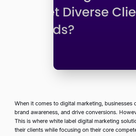
When it comes to digital marketing, businesses of
brand awareness, and drive conversions. However,
This is where white label digital marketing solu
their clients while focusing on their core compet