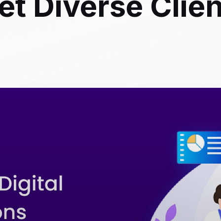
et Diverse Clie