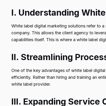
I. Understanding White
White label digital marketing solutions refer to
company. This allows the client agency to levera
capabilities itself. This is where a
white label dig
II. Streamlining Proce
One of the key advantages of white label digital 
efficiently. Rather than hiring and training an en
white label provider.
III. Expanding Service 