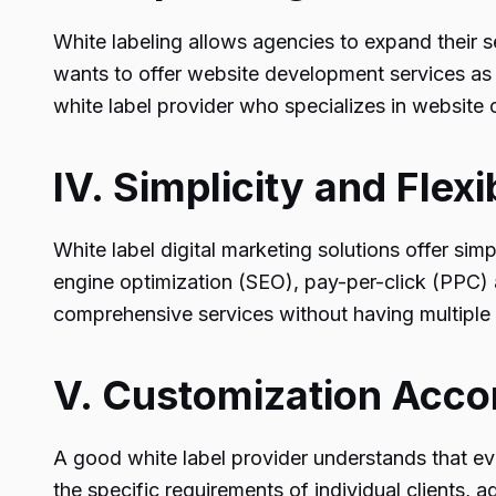
White labeling allows agencies to expand their s
wants to offer website development services as 
white label provider who specializes in website 
IV. Simplicity and Flexib
White label digital marketing solutions offer simp
engine optimization (SEO), pay-per-click (PPC)
comprehensive services without having multiple 
V. Customization Accor
A good white label provider understands that eve
the specific requirements of individual clients,