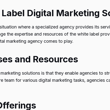
 Label Digital Marketing S
 a situation where a specialized agency provides its se
ge the expertise and resources of the white label provi
ital marketing agency
comes to play.
sses and Resources
marketing solutions is that they enable agencies to st
tire team for various digital marketing tasks, agencies c
Offerings