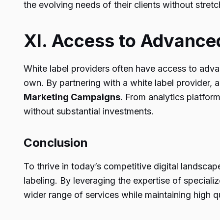
the evolving needs of their clients without stret
XI. Access to Advance
White label providers often have access to advan
own. By partnering with a white label provider, 
Marketing Campaigns
. From analytics platfor
without substantial investments.
Conclusion
To thrive in today’s competitive digital landsca
labeling. By leveraging the expertise of speciali
wider range of services while maintaining high q