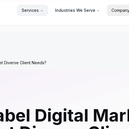
Services
Industries We Serve
Compan
et Diverse Client Needs?
bel Digital Mar