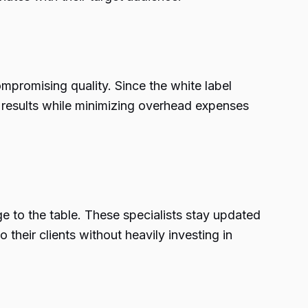
mpromising quality. Since the white label
er results while minimizing overhead expenses
ge to the table. These specialists stay updated
 their clients without heavily investing in