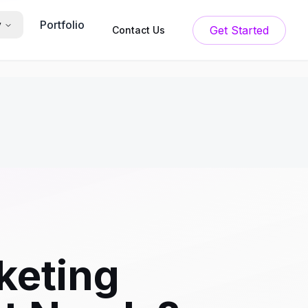
Portfolio
y
Get Started
Contact Us
keting