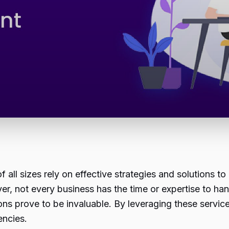
 all sizes rely on effective strategies and solutions to
 not every business has the time or expertise to handl
tions prove to be invaluable. By leveraging these servi
encies.