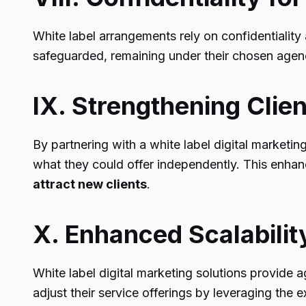
White label arrangements rely on confidentiality
safeguarded, remaining under their chosen agenc
IX. Strengthening Clien
By partnering with a white label digital marketin
what they could offer independently. This enhanc
attract new clients
.
X. Enhanced Scalabilit
White label digital marketing solutions provide
adjust their service offerings by leveraging the 