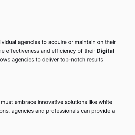
vidual agencies to acquire or maintain on their
e effectiveness and efficiency of their
Digital
lows agencies to deliver top-notch results
s must embrace innovative solutions like white
tions, agencies and professionals can provide a