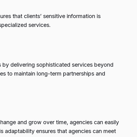
s that clients’ sensitive information is
pecialized services.
ps by delivering sophisticated services beyond
ses to maintain long-term partnerships and
 change and grow over time, agencies can easily
his adaptability ensures that agencies can meet