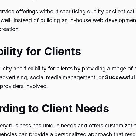
ervice offerings without sacrificing quality or client 
well. Instead of building an in-house web development
creation.
ility for Clients
licity and flexibility for clients by providing a range o
 advertising, social media management, or
Successful
providers involved.
ding to Client Needs
ry business has unique needs and offers customization 
 agencies can provide a personalized approach that reso