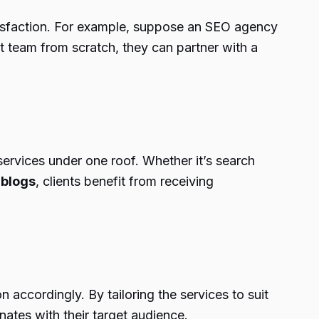
satisfaction. For example, suppose an SEO agency
 team from scratch, they can partner with a
f services under one roof. Whether it’s search
 blogs
, clients benefit from receiving
accordingly. By tailoring the services to suit
nates with their target audience.