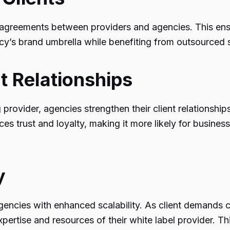
 agreements between providers and agencies. This ensure
y’s brand umbrella while benefiting from outsourced s
t Relationships
g provider, agencies strengthen their client relationshi
es trust and loyalty, making it more likely for busines
y
 agencies with enhanced scalability. As client demands
expertise and resources of their white label provider. T