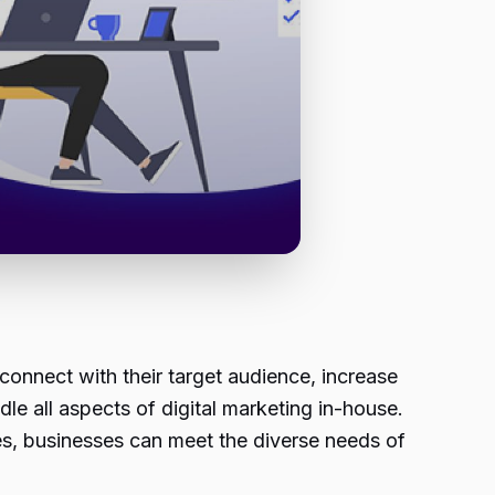
 connect with their target audience, increase
e all aspects of digital marketing in-house.
ces, businesses can meet the diverse needs of