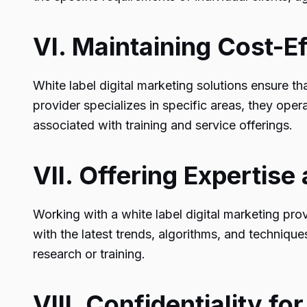
VI. Maintaining Cost-E
White label digital marketing solutions ensure t
provider specializes in specific areas, they ope
associated with training and service offerings.
VII. Offering Expertis
Working with a white label digital marketing pro
with the latest trends, algorithms, and techniques
research or training.
VIII. Confidentiality for