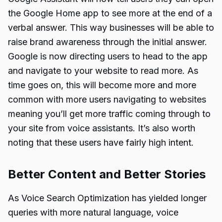
the Google Home app to see more at the end of a
verbal answer. This way businesses will be able to
raise brand awareness through the initial answer.
Google is now directing users to head to the app
and navigate to your website to read more. As
time goes on, this will become more and more
common with more users navigating to websites
meaning you’ll get more traffic coming through to
your site from voice assistants. It’s also worth
noting that these users have fairly high intent.
Better Content and Better Stories
As Voice Search Optimization has yielded longer
queries with more natural language, voice