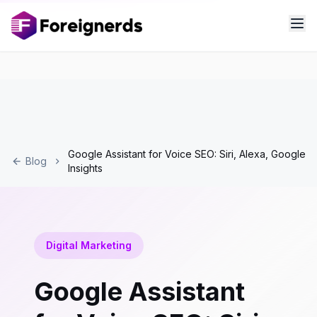
Google Assistant for Voice SEO: Siri, Alexa, Google
Blog
Insights
Digital Marketing
Google Assistant