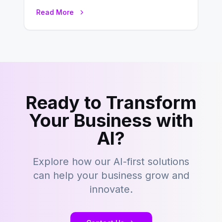
environment where advertising is
Read More
key to staying competitive. With a…
Ready to Transform
Your Business with
AI?
Explore how our AI-first solutions
can help your business grow and
innovate.