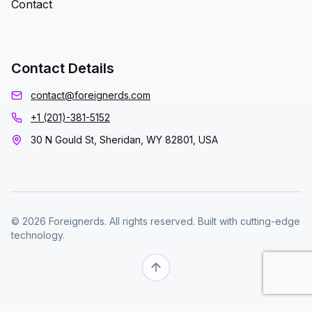
Contact
Contact Details
contact@foreignerds.com
+1 (201)-381-5152
30 N Gould St, Sheridan, WY 82801, USA
© 2026 Foreignerds. All rights reserved. Built with cutting-edge
technology.