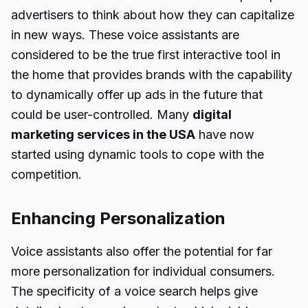
advertisers to think about how they can capitalize
in new ways. These voice assistants are
considered to be the true first interactive tool in
the home that provides brands with the capability
to dynamically offer up ads in the future that
could be user-controlled. Many
digital
marketing services in the USA
have now
started using dynamic tools to cope with the
competition.
Enhancing Personalization
Voice assistants also offer the potential for far
more personalization for individual consumers.
The specificity of a voice search helps give