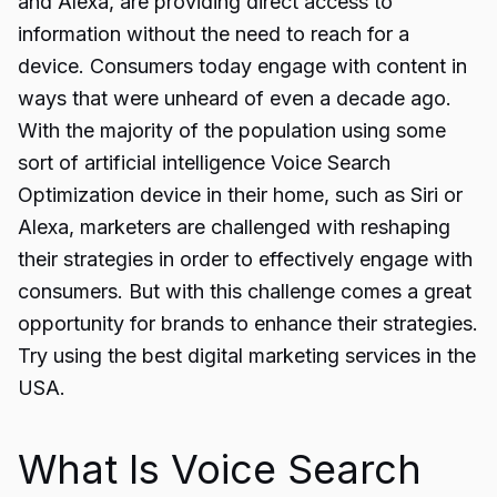
and Alexa, are providing direct access to
information without the need to reach for a
device. Consumers today engage with content in
ways that were unheard of even a decade ago.
With the majority of the population using some
sort of artificial intelligence Voice Search
Optimization device in their home, such as Siri or
Alexa, marketers are challenged with reshaping
their strategies in order to effectively engage with
consumers. But with this challenge comes a great
opportunity for brands to enhance their strategies.
Try using the best digital marketing services in the
USA.
What Is Voice Search