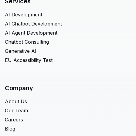
Services
AI Development
AI Chatbot Development
AI Agent Development
Chatbot Consulting
Generative AI
EU Accessibility Test
Company
About Us
Our Team
Careers
Blog