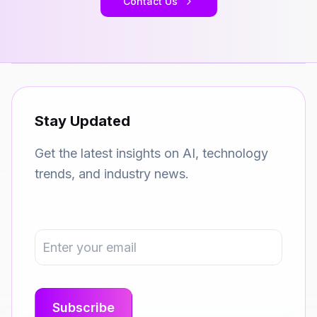
Contact Us
Stay Updated
Get the latest insights on AI, technology
trends, and industry news.