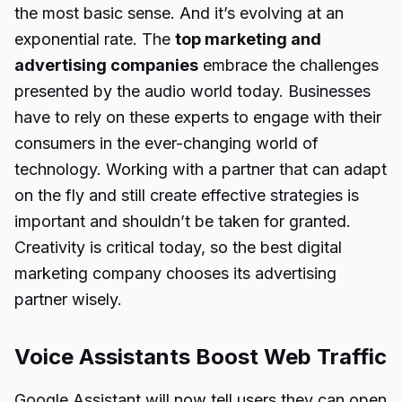
the most basic sense. And it’s evolving at an
exponential rate. The
top marketing and
advertising companies
embrace the challenges
presented by the audio world today. Businesses
have to rely on these experts to engage with their
consumers in the ever-changing world of
technology. Working with a partner that can adapt
on the fly and still create effective strategies is
important and shouldn’t be taken for granted.
Creativity is critical today, so the best digital
marketing company chooses its advertising
partner wisely.
Voice Assistants Boost Web Traffic
Google Assistant will now tell users they can open