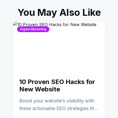
You May Also Like
Digital Marketing
10 Proven SEO Hacks for
New Website
Boost your website’s visibility with
these actionable SEO strategies that
deliver real results…