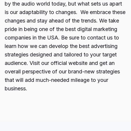
by the audio world today, but what sets us apart
is our adaptability to changes. We embrace these
changes and stay ahead of the trends. We take
pride in being one of the best digital marketing
companies in the USA. Be sure to contact us to
learn how we can develop the best advertising
strategies designed and tailored to your target
audience. Visit our official website and get an
overall perspective of our brand-new strategies
that will add much-needed mileage to your
business.