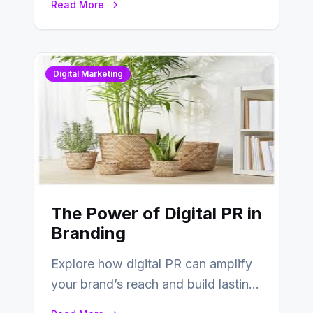
Read More
Digital Marketing
The Power of Digital PR in
Branding
Explore how digital PR can amplify
your brand’s reach and build lasting
relationships with your audience…