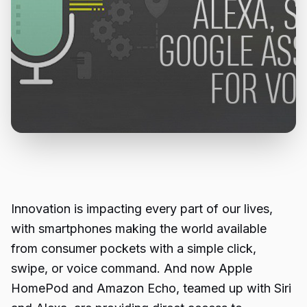
Innovation is impacting every part of our lives,
with smartphones making the world available
from consumer pockets with a simple click,
swipe, or voice command. And now Apple
HomePod and Amazon Echo, teamed up with Siri