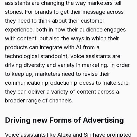
assistants are changing the way marketers tell
stories. For brands to get their message across
they need to think about their customer
experience, both in how their audience engages
with content, but also the ways in which their
products can integrate with AI from a
technological standpoint, voice assistants are
driving diversity and variety in marketing. In order
to keep up, marketers need to revise their
communication production process to make sure
they can deliver a variety of content across a
broader range of channels.
Driving new Forms of Advertising
Voice assistants like Alexa and Siri have prompted