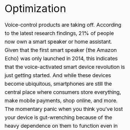
Optimization
Voice-control products are taking off. According
to the latest research findings, 21% of people
now own a smart speaker or home assistant.
Given that the first smart speaker (the Amazon
Echo) was only launched in 2014, this indicates
that the voice-activated smart device revolution is
just getting started. And while these devices
become ubiquitous, smartphones are still the
central place where consumers store everything,
make mobile payments, shop online, and more.
The momentary panic when you think you’ve lost
your device is gut-wrenching because of the
heavy dependence on them to function even in