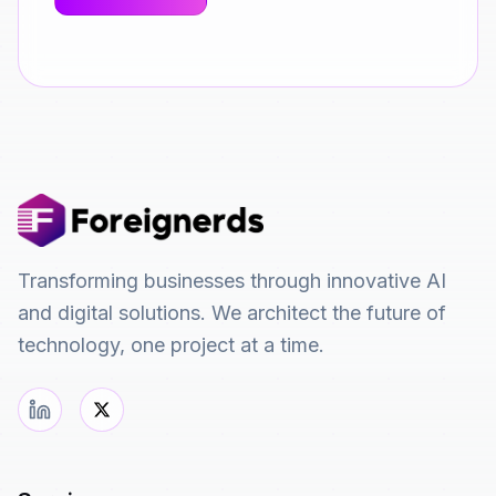
Transforming businesses through innovative AI
and digital solutions. We architect the future of
technology, one project at a time.