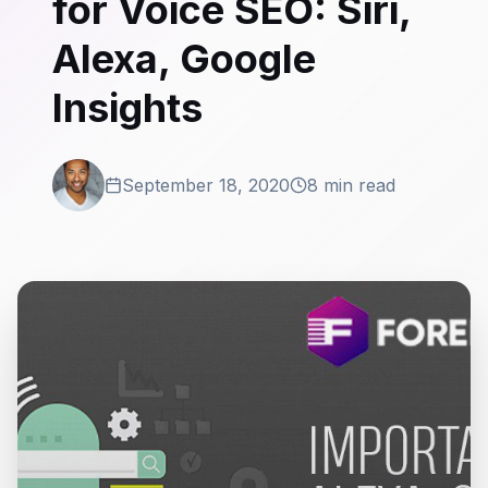
for Voice SEO: Siri,
Alexa, Google
Insights
September 18, 2020
8 min read