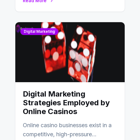
Read More
Digital Marketing
Digital Marketing
Strategies Employed by
Online Casinos
Online casino businesses exist in a
competitive, high-pressure