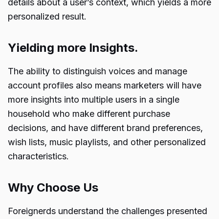
details about a user’s context, which yields a more
personalized result.
Yielding more Insights.
The ability to distinguish voices and manage
account profiles also means marketers will have
more insights into multiple users in a single
household who make different purchase
decisions, and have different brand preferences,
wish lists, music playlists, and other personalized
characteristics.
Why Choose Us
Foreignerds understand the challenges presented