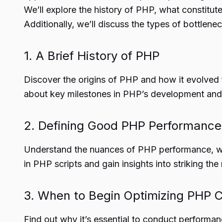
We’ll explore the history of PHP, what constitut
Additionally, we’ll discuss the types of bottle
1. A Brief History of PHP
Discover the origins of PHP and how it evolved 
about key milestones in PHP’s development an
2. Defining Good PHP Performance
Understand the nuances of PHP performance, wher
in PHP scripts and gain insights into striking the
3. When to Begin Optimizing PHP 
Find out why it’s essential to conduct perform