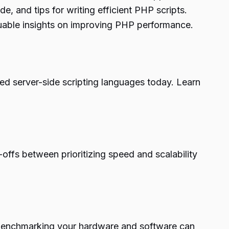
, and tips for writing efficient PHP scripts.
luable insights on improving PHP performance.
ed server-side scripting languages today. Learn
ffs between prioritizing speed and scalability
w benchmarking your hardware and software can