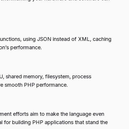
P functions, using JSON instead of XML, caching
on’s performance.
PU, shared memory, filesystem, process
sure smooth PHP performance.
ent efforts aim to make the language even
l for building PHP applications that stand the