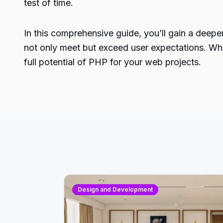
test of time.
In this comprehensive guide, you’ll gain a dee
not only meet but exceed user expectations. Whet
full potential of PHP for your web projects.
Design and Development