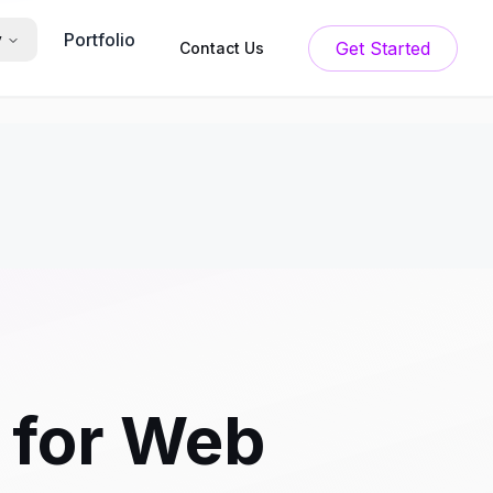
Portfolio
y
Get Started
Contact Us
 for Web