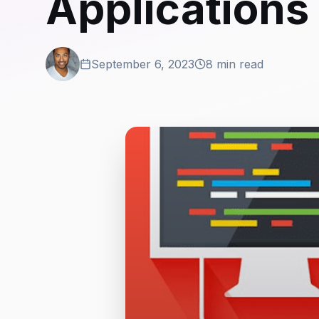
Applications
September 6, 2023
8 min read