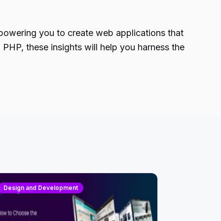
powering you to create web applications that
PHP, these insights will help you harness the
Design and Development