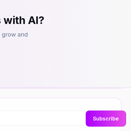
 with AI?
s grow and