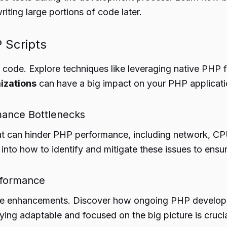
ting large portions of code later.
P Scripts
PHP code. Explore techniques like leveraging native PH
izations
can have a big impact on your PHP applicati
mance Bottlenecks
hat can hinder PHP performance, including network, C
 into how to identify and mitigate these issues to en
erformance
nce enhancements. Discover how ongoing PHP developm
ying adaptable and focused on the big picture is crucia