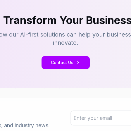
 Transform Your Business
ow our AI-first solutions can help your busines
innovate.
Contact Us
s, and industry news.