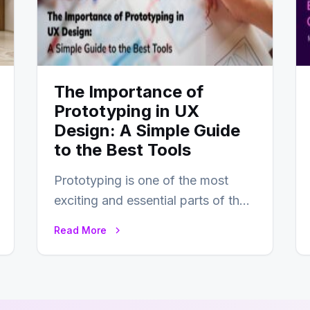
The Importance of
Prototyping in UX
Design: A Simple Guide
to the Best Tools
Prototyping is one of the most
exciting and essential parts of the
UX design process. Think of it…
Read More