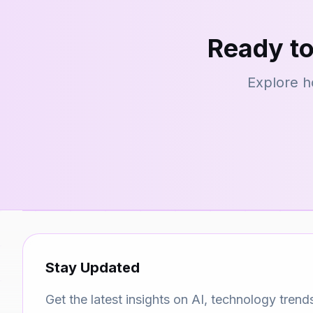
Ready to
Explore h
Stay Updated
Get the latest insights on AI, technology trend