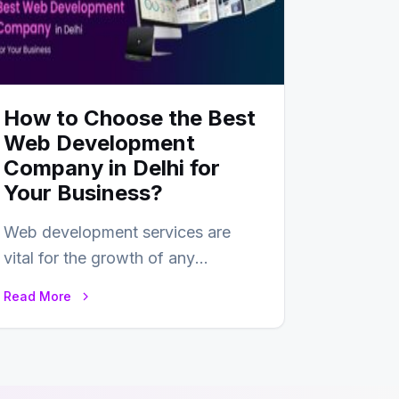
How to Choose the Best
Web Development
Company in Delhi for
Your Business?
Web development services are
vital for the growth of any
business. In this fast-paced digital
Read More
world, web development…