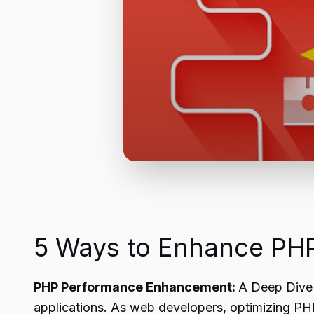
5 Ways to Enhance PHP
PHP Performance Enhancement:
A Deep Dive 
applications. As web developers, optimizing PHP