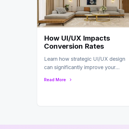
How UI/UX Impacts
Conversion Rates
Learn how strategic UI/UX design
can significantly improve your
website’s conversion rates…
Read More