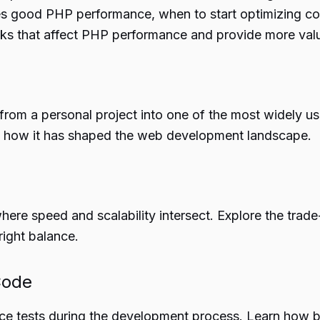
es good PHP performance, when to start optimizing code
necks that affect PHP performance and provide more va
from a personal project into one of the most widely us
d how it has shaped the web development landscape.
e speed and scalability intersect. Explore the trade-o
 right balance.
Code
ance tests during the development process. Learn ho