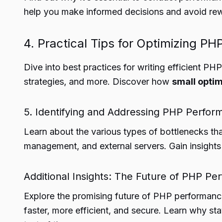
help you make informed decisions and avoid rewri
4. Practical Tips for Optimizing PH
Dive into best practices for writing efficient 
strategies, and more. Discover how
small optim
5. Identifying and Addressing PHP Perfor
Learn about the various types of bottlenecks t
management, and external servers. Gain insights
Additional Insights: The Future of PHP P
Explore the promising future of PHP performa
faster, more efficient, and secure. Learn why sta