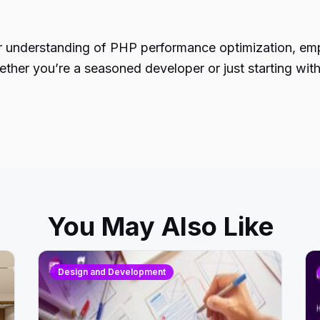
per understanding of PHP performance optimization, em
her you’re a seasoned developer or just starting with 
You May Also Like
Design and Development