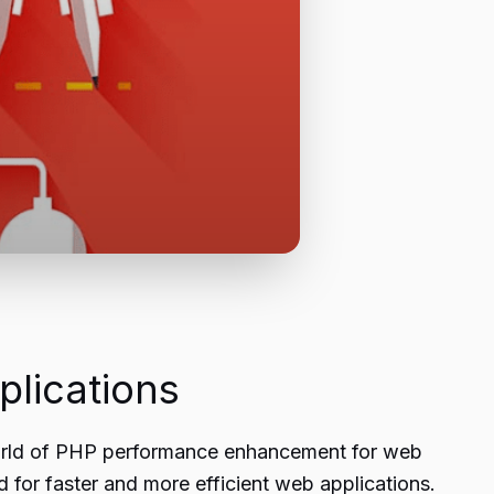
lications
 world of PHP performance enhancement for web
 for faster and more efficient web applications.