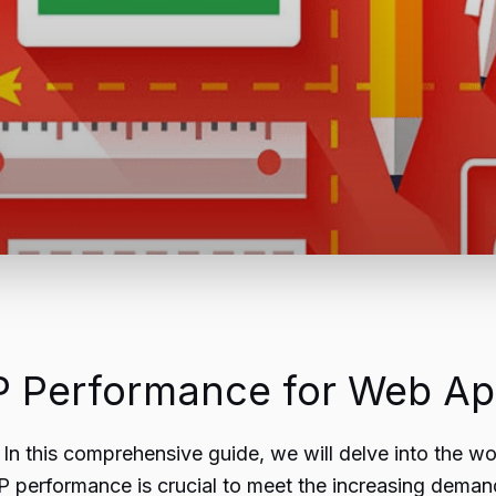
 Performance for Web App
In this comprehensive guide, we will delve into the
 performance is crucial to meet the increasing demand