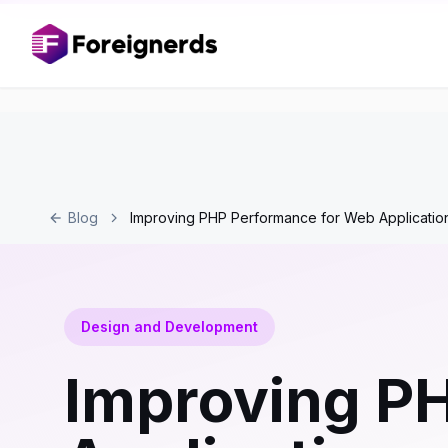
Blog
Improving PHP Performance for Web Applicatio
Design and Development
Improving P