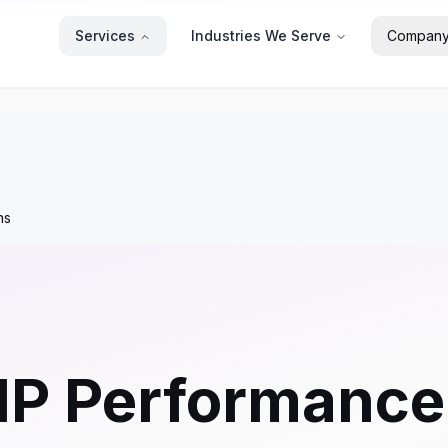
Services
Industries We Serve
Compan
ns
HP Performance