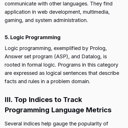
communicate with other languages. They find
application in web development, multimedia,
gaming, and system administration.
5. Logic Programming
Logic programming, exemplified by Prolog,
Answer set program (ASP), and Datalog, is
rooted in formal logic. Programs in this category
are expressed as logical sentences that describe
facts and rules in a problem domain.
III. Top Indices to Track
Programming Language Metrics
Several indices help gauge the popularity of