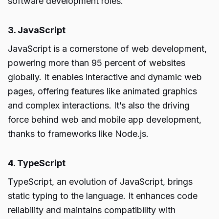
software development roles.
3. JavaScript
JavaScript is a cornerstone of web development,
powering more than 95 percent of websites
globally. It enables interactive and dynamic web
pages, offering features like animated graphics
and complex interactions. It’s also the driving
force behind web and mobile app development,
thanks to frameworks like Node.js.
4. TypeScript
TypeScript, an evolution of JavaScript, brings
static typing to the language. It enhances code
reliability and maintains compatibility with