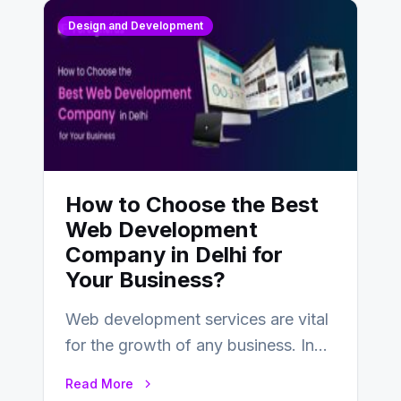
Design and Development
How to Choose the Best
Web Development
Company in Delhi for
Your Business?
Web development services are vital
for the growth of any business. In
this fast-paced digital world, web
Read More
development…