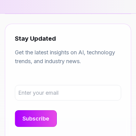
Stay Updated
Get the latest insights on AI, technology
trends, and industry news.