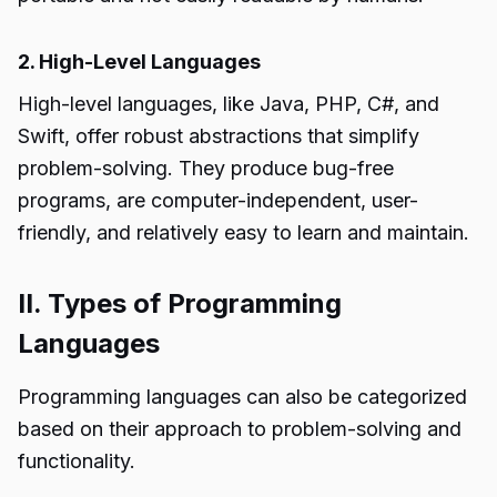
2. High-Level Languages
High-level languages, like Java, PHP, C#, and
Swift, offer robust abstractions that simplify
problem-solving. They produce bug-free
programs, are computer-independent, user-
friendly, and relatively easy to learn and maintain.
II. Types of Programming
Languages
Programming languages can also be categorized
based on their approach to problem-solving and
functionality.