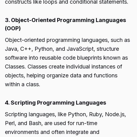
constructs like loops and conditional statements.
3. Object-Oriented Programming Languages
(OOP)
Object-oriented programming languages, such as
Java, C++, Python, and JavaScript, structure
software into reusable code blueprints known as
Classes. Classes create individual instances of
objects, helping organize data and functions
within a class.
4. Scripting Programming Languages
Scripting languages, like Python, Ruby, Node.js,
Perl, and Bash, are used for run-time
environments and often integrate and