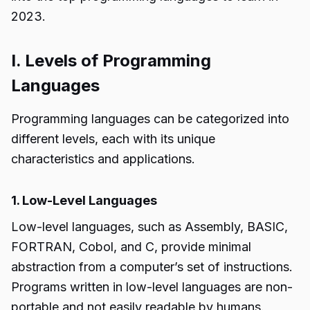
2023.
I. Levels of Programming
Languages
Programming languages can be categorized into
different levels, each with its unique
characteristics and applications.
1. Low-Level Languages
Low-level languages, such as Assembly, BASIC,
FORTRAN, Cobol, and C, provide minimal
abstraction from a computer’s set of instructions.
Programs written in low-level languages are non-
portable and not easily readable by humans.