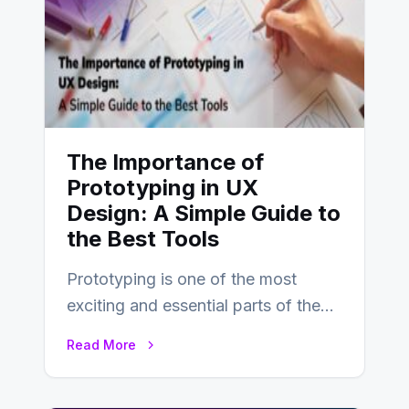
The Importance of
Prototyping in UX
Design: A Simple Guide to
the Best Tools
Prototyping is one of the most
exciting and essential parts of the
UX design process. Think of it…
Read More