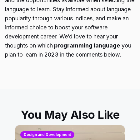
and the opportunities available when selecting the
language to learn. Stay informed about language
popularity through various indices, and make an
informed choice to boost your software
development career. We’d love to hear your
thoughts on which
programming language
you
plan to learn in 2023 in the comments below.
You May Also Like
Design and Development