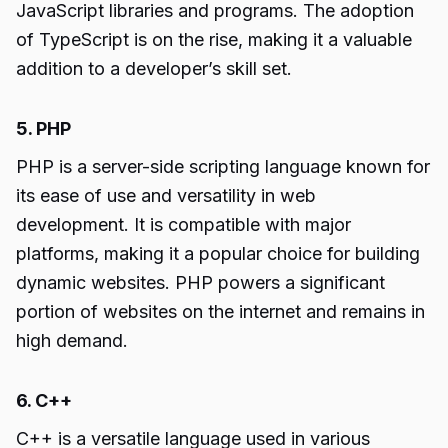
JavaScript libraries and programs. The adoption
of TypeScript is on the rise, making it a valuable
addition to a developer’s skill set.
5. PHP
PHP is a server-side scripting language known for
its ease of use and versatility in web
development. It is compatible with major
platforms, making it a popular choice for building
dynamic websites. PHP powers a significant
portion of websites on the internet and remains in
high demand.
6. C++
C++ is a versatile language used in various