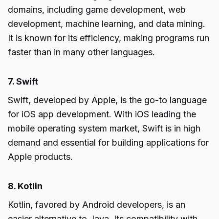
domains, including game development, web
development, machine learning, and data mining.
It is known for its efficiency, making programs run
faster than in many other languages.
7. Swift
Swift, developed by Apple, is the go-to language
for iOS app development. With iOS leading the
mobile operating system market, Swift is in high
demand and essential for building applications for
Apple products.
8. Kotlin
Kotlin, favored by Android developers, is an
easier alternative to Java. Its compatibility with