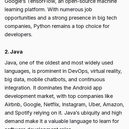
Google’s TensorFlow, an open-source machine
learning platform. With numerous job
opportunities and a strong presence in big tech
companies, Python remains a top choice for
developers.
2. Java
Java, one of the oldest and most widely used
languages, is prominent in DevOps, virtual reality,
big data, mobile chatbots, and continuous
integration. It dominates the Android app
development market, with top companies like
Airbnb, Google, Netflix, Instagram, Uber, Amazon,
and Spotify relying on it. Java’s ubiquity and high
demand make it a valuable language to learn for