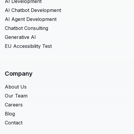
AI Development
AI Chatbot Development
AI Agent Development
Chatbot Consulting
Generative AI
EU Accessibility Test
Company
About Us
Our Team
Careers
Blog
Contact