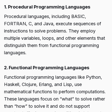
1. Procedural Programming Languages
Procedural languages, including BASIC,
FORTRAN, C, and Java, execute sequences of
instructions to solve problems. They employ
multiple variables, loops, and other elements that
distinguish them from functional programming
languages.
2. Functional Programming Languages
Functional programming languages like Python,
Haskell, Clojure, Erlang, and Lisp, use
mathematical functions to perform computations.
These languages focus on “what” to solve rather
than “how” to solve it and do not support