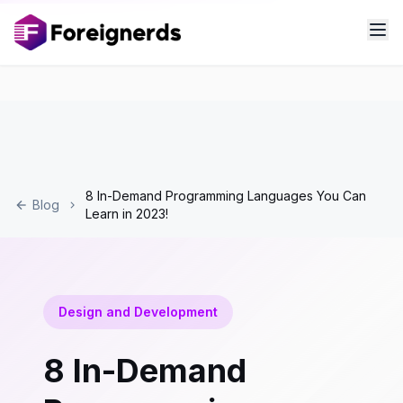
8 In-Demand Programming Languages You Can
Blog
Learn in 2023!
Design and Development
8 In-Demand