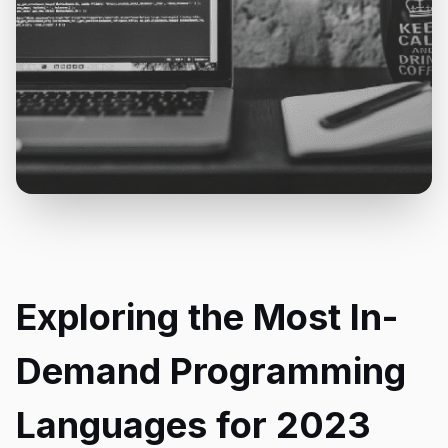
Exploring the Most In-
Demand Programming
Languages for 2023