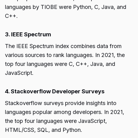
languages by TIOBE were Python, C, Java, and
C++.
3. IEEE Spectrum
The IEEE Spectrum index combines data from
various sources to rank languages. In 2021, the
top four languages were C, C++, Java, and
JavaScript.
4. Stackoverflow Developer Surveys
Stackoverflow surveys provide insights into
languages popular among developers. In 2021,
the top four languages were JavaScript,
HTML/CSS, SQL, and Python.