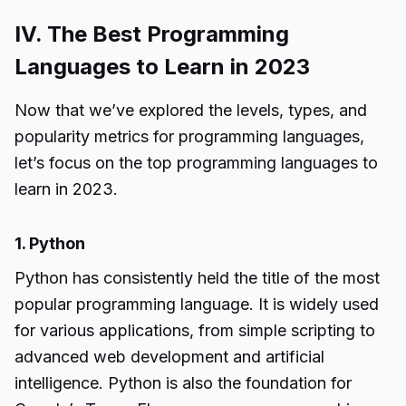
IV. The Best Programming
Languages to Learn in 2023
Now that we’ve explored the levels, types, and
popularity metrics for programming languages,
let’s focus on the top programming languages to
learn in 2023.
1. Python
Python has consistently held the title of the most
popular programming language. It is widely used
for various applications, from simple scripting to
advanced web development and artificial
intelligence. Python is also the foundation for