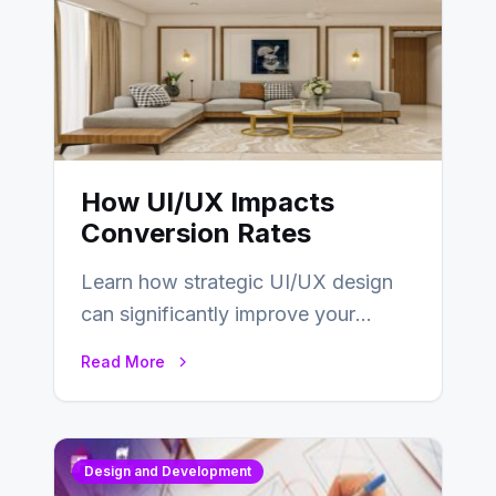
How UI/UX Impacts
Conversion Rates
Learn how strategic UI/UX design
can significantly improve your
website’s conversion rates…
Read More
Design and Development