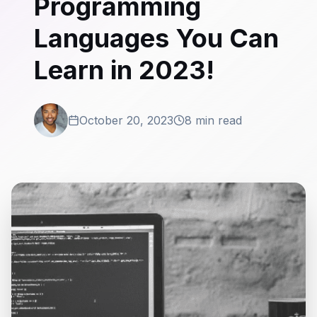
Programming
Languages You Can
Learn in 2023!
October 20, 2023
8 min read