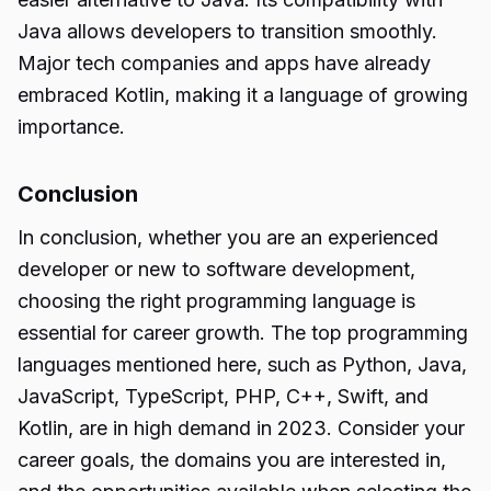
Java allows developers to transition smoothly.
Major tech companies and apps have already
embraced Kotlin, making it a language of growing
importance.
Conclusion
In conclusion, whether you are an experienced
developer or new to software development,
choosing the right programming language is
essential for career growth. The top programming
languages mentioned here, such as Python, Java,
JavaScript, TypeScript, PHP, C++, Swift, and
Kotlin, are in high demand in 2023. Consider your
career goals, the domains you are interested in,