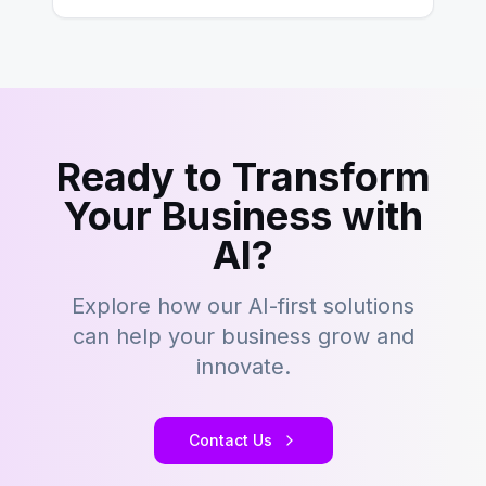
Ready to Transform
Your Business with
AI?
Explore how our AI-first solutions
can help your business grow and
innovate.
Contact Us