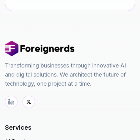
Transforming businesses through innovative AI
and digital solutions. We architect the future of
technology, one project at a time.
Services