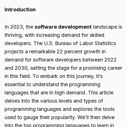
Introduction
In 2023, the
software development
landscape is
thriving, with increasing demand for skilled
developers. The U.S. Bureau of Labor Statistics
projects a remarkable 22 percent growth in
demand for software developers between 2022
and 2030, setting the stage for a promising career
in this field. To embark on this journey, it’s
essential to understand the programming
languages that are in high demand. This article
delves into the various levels and types of
programming languages and explores the tools
used to gauge their popularity. We’ll then delve
into the top programming languages to learn in