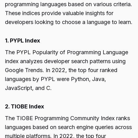
programming languages based on various criteria.
These indices provide valuable insights for
developers looking to choose a language to learn.
1. PYPL Index
The PYPL Popularity of Programming Language
index analyzes developer search patterns using
Google Trends. In 2022, the top four ranked
languages by PYPL were Python, Java,
JavaScript, and C.
2. TIOBE Index
The TIOBE Programming Community Index ranks
languages based on search engine queries across
multiple platforms. In 2022, the top four