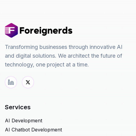
Transforming businesses through innovative AI
and digital solutions. We architect the future of
technology, one project at a time.
Services
AI Development
AI Chatbot Development