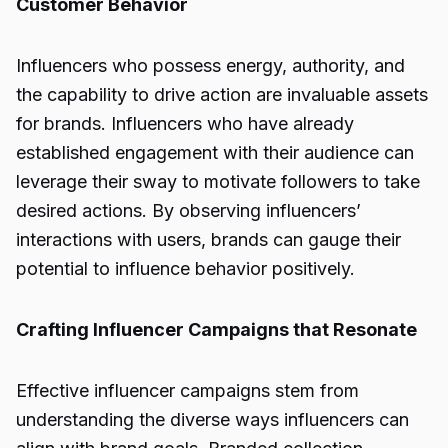
Customer Behavior
Influencers who possess energy, authority, and
the capability to drive action are invaluable assets
for brands. Influencers who have already
established engagement with their audience can
leverage their sway to motivate followers to take
desired actions. By observing influencers’
interactions with users, brands can gauge their
potential to influence behavior positively.
Crafting Influencer Campaigns that Resonate
Effective influencer campaigns stem from
understanding the diverse ways influencers can