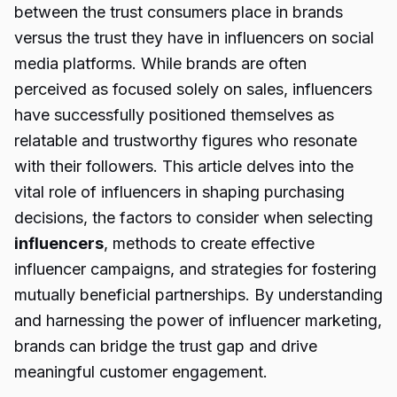
between the trust consumers place in brands
versus the trust they have in influencers on social
media platforms. While brands are often
perceived as focused solely on sales, influencers
have successfully positioned themselves as
relatable and trustworthy figures who resonate
with their followers. This article delves into the
vital role of influencers in shaping purchasing
decisions, the factors to consider when selecting
influencers
, methods to create effective
influencer campaigns, and strategies for fostering
mutually beneficial partnerships. By understanding
and harnessing the power of influencer marketing,
brands can bridge the trust gap and drive
meaningful customer engagement.