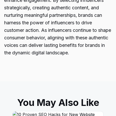
enhance engagement. By selecting influencers
strategically, creating authentic content, and
nurturing meaningful partnerships, brands can
harness the power of influencers to drive
customer action. As influencers continue to shape
consumer behavior, aligning with these authentic
voices can deliver lasting benefits for brands in
the dynamic digital landscape.
You May Also Like