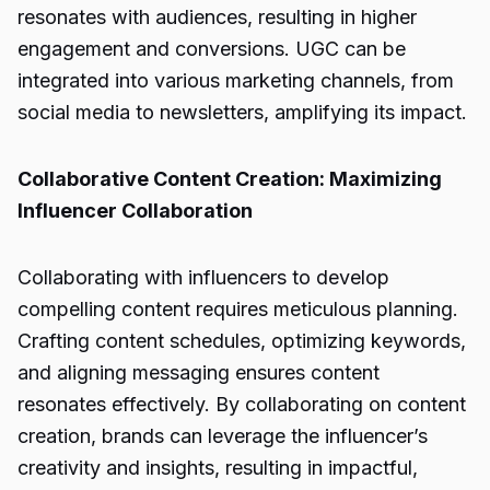
resonates with audiences, resulting in higher
engagement and conversions. UGC can be
integrated into various marketing channels, from
social media to newsletters, amplifying its impact.
Collaborative Content Creation: Maximizing
Influencer Collaboration
Collaborating with influencers to develop
compelling content requires meticulous planning.
Crafting content schedules, optimizing keywords,
and aligning messaging ensures content
resonates effectively. By collaborating on content
creation, brands can leverage the influencer’s
creativity and insights, resulting in impactful,