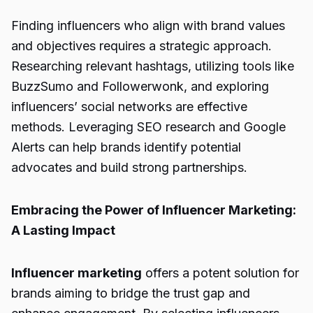
Finding influencers who align with brand values
and objectives requires a strategic approach.
Researching relevant hashtags, utilizing tools like
BuzzSumo and Followerwonk, and exploring
influencers’ social networks are effective
methods. Leveraging SEO research and Google
Alerts can help brands identify potential
advocates and build strong partnerships.
Embracing the Power of Influencer Marketing:
A Lasting Impact
Influencer marketing
offers a potent solution for
brands aiming to bridge the trust gap and