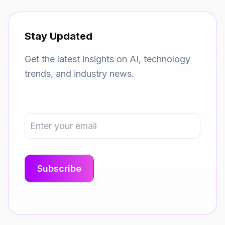
Stay Updated
Get the latest insights on AI, technology
trends, and industry news.