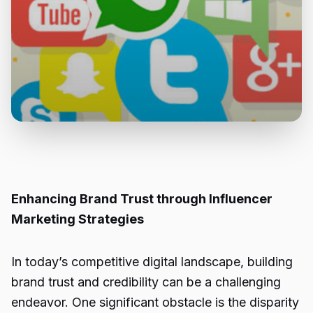
Enhancing Brand Trust through Influencer
Marketing Strategies
In today’s competitive digital landscape, building
brand trust and credibility can be a challenging
endeavor. One significant obstacle is the disparity