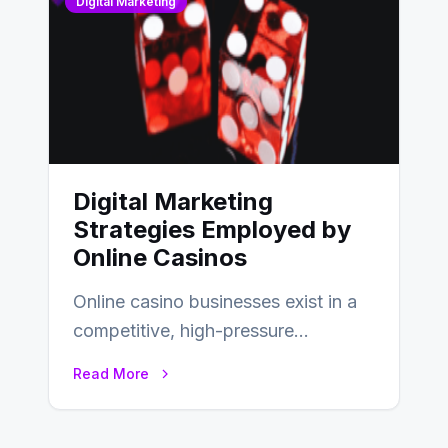
Digital Marketing
Digital Marketing
Strategies Employed by
Online Casinos
Online casino businesses exist in a
competitive, high-pressure
environment where advertising is
Read More
key to staying competitive. With a…