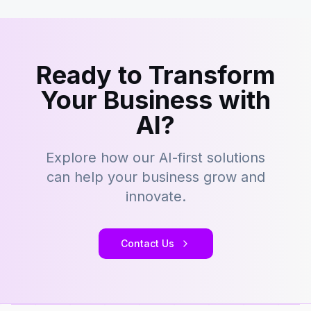
Ready to Transform
Your Business with
AI?
Explore how our AI-first solutions
can help your business grow and
innovate.
Contact Us