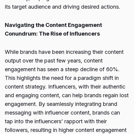
its target audience and driving desired actions.
Navigating the Content Engagement
Conundrum: The Rise of Influencers
While brands have been increasing their content
output over the past few years, content
engagement has seen a steep decline of 60%.
This highlights the need for a paradigm shift in
content strategy. Influencers, with their authentic
and engaging content, can help brands regain lost
engagement. By seamlessly integrating brand
messaging with influencer content, brands can
tap into the influencers’ rapport with their
followers, resulting in higher content engagement