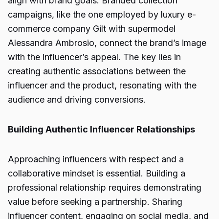
align with brand goals. Branded collection
campaigns, like the one employed by luxury e-
commerce company Gilt with supermodel
Alessandra Ambrosio, connect the brand’s image
with the influencer’s appeal. The key lies in
creating authentic associations between the
influencer and the product, resonating with the
audience and driving conversions.
Building Authentic Influencer Relationships
Approaching influencers with respect and a
collaborative mindset is essential. Building a
professional relationship requires demonstrating
value before seeking a partnership. Sharing
influencer content, engaging on social media, and