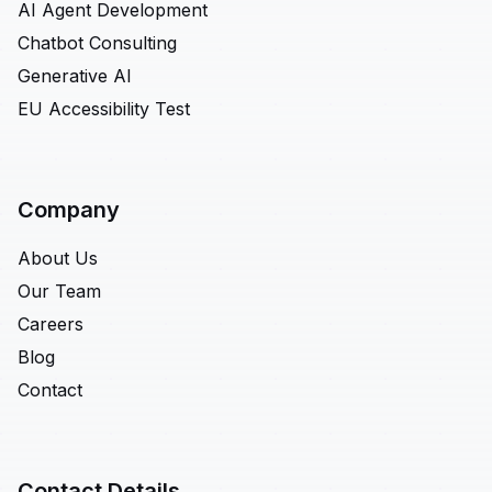
AI Agent Development
Chatbot Consulting
Generative AI
EU Accessibility Test
Company
About Us
Our Team
Careers
Blog
Contact
Contact Details