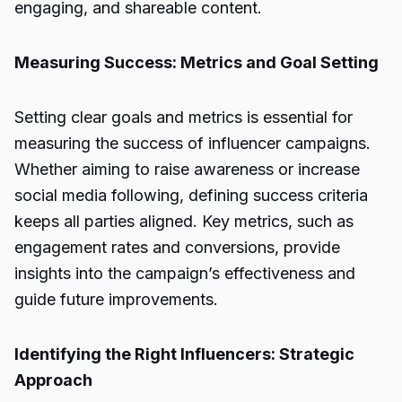
engaging, and shareable content.
Measuring Success: Metrics and Goal Setting
Setting clear goals and metrics is essential for
measuring the success of influencer campaigns.
Whether aiming to raise awareness or increase
social media following, defining success criteria
keeps all parties aligned. Key metrics, such as
engagement rates and conversions, provide
insights into the campaign’s effectiveness and
guide future improvements.
Identifying the Right Influencers: Strategic
Approach