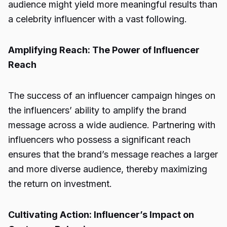
audience might yield more meaningful results than
a celebrity influencer with a vast following.
Amplifying Reach: The Power of Influencer
Reach
The success of an influencer campaign hinges on
the influencers’ ability to amplify the brand
message across a wide audience. Partnering with
influencers who possess a significant reach
ensures that the brand’s message reaches a larger
and more diverse audience, thereby maximizing
the return on investment.
Cultivating Action: Influencer’s Impact on