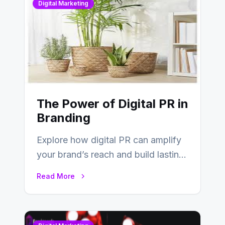
Digital Marketing
The Power of Digital PR in
Branding
Explore how digital PR can amplify
your brand’s reach and build lasting
relationships with your audience…
Read More