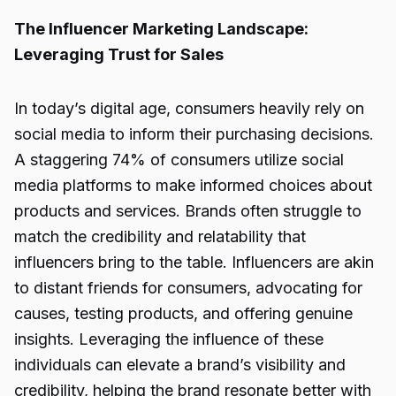
The Influencer Marketing Landscape:
Leveraging Trust for Sales
In today’s digital age, consumers heavily rely on
social media to inform their purchasing decisions.
A staggering 74% of consumers utilize social
media platforms to make informed choices about
products and services. Brands often struggle to
match the credibility and relatability that
influencers bring to the table. Influencers are akin
to distant friends for consumers, advocating for
causes, testing products, and offering genuine
insights. Leveraging the influence of these
individuals can elevate a brand’s visibility and
credibility, helping the brand resonate better with