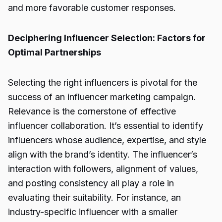
and more favorable customer responses.
Deciphering Influencer Selection: Factors for
Optimal Partnerships
Selecting the right influencers is pivotal for the
success of an influencer marketing campaign.
Relevance is the cornerstone of effective
influencer collaboration. It’s essential to identify
influencers whose audience, expertise, and style
align with the brand’s identity. The influencer’s
interaction with followers, alignment of values,
and posting consistency all play a role in
evaluating their suitability. For instance, an
industry-specific influencer with a smaller