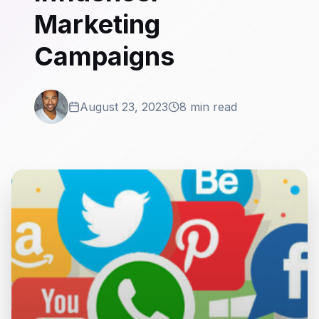
Marketing
Campaigns
August 23, 2023
8 min read