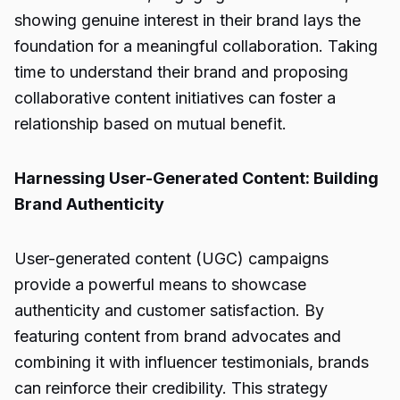
showing genuine interest in their brand lays the
foundation for a meaningful collaboration. Taking
time to understand their brand and proposing
collaborative content initiatives can foster a
relationship based on mutual benefit.
Harnessing User-Generated Content: Building
Brand Authenticity
User-generated content (UGC) campaigns
provide a powerful means to showcase
authenticity and customer satisfaction. By
featuring content from brand advocates and
combining it with influencer testimonials, brands
can reinforce their credibility. This strategy