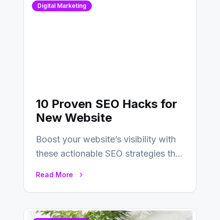
Digital Marketing
10 Proven SEO Hacks for
New Website
Boost your website’s visibility with
these actionable SEO strategies that
deliver real results…
Read More