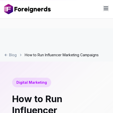
Blog
How to Run Influencer Marketing Campaigns
Digital Marketing
How to Run
Influencer