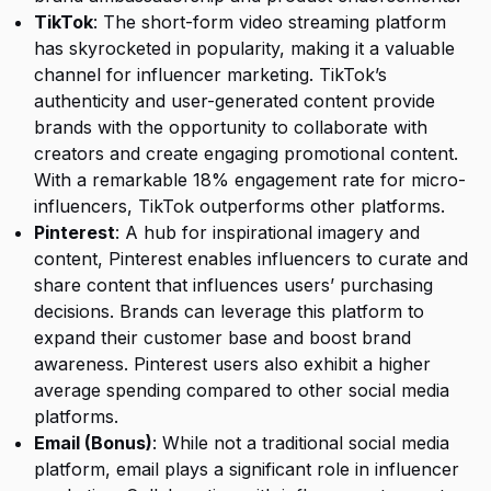
TikTok
: The short-form video streaming platform
has skyrocketed in popularity, making it a valuable
channel for influencer marketing. TikTok’s
authenticity and user-generated content provide
brands with the opportunity to collaborate with
creators and create engaging promotional content.
With a remarkable 18% engagement rate for micro-
influencers, TikTok outperforms other platforms.
Pinterest
: A hub for inspirational imagery and
content, Pinterest enables influencers to curate and
share content that influences users’ purchasing
decisions. Brands can leverage this platform to
expand their customer base and boost brand
awareness. Pinterest users also exhibit a higher
average spending compared to other social media
platforms.
Email (Bonus)
: While not a traditional social media
platform, email plays a significant role in influencer