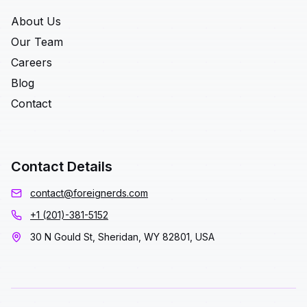
About Us
Our Team
Careers
Blog
Contact
Contact Details
contact@foreignerds.com
+1 (201)-381-5152
30 N Gould St, Sheridan, WY 82801, USA