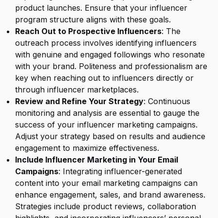
product launches. Ensure that your influencer
program structure aligns with these goals.
Reach Out to Prospective Influencers
: The
outreach process involves identifying influencers
with genuine and engaged followings who resonate
with your brand. Politeness and professionalism are
key when reaching out to influencers directly or
through influencer marketplaces.
Review and Refine Your Strategy
: Continuous
monitoring and analysis are essential to gauge the
success of your influencer marketing campaigns.
Adjust your strategy based on results and audience
engagement to maximize effectiveness.
Include Influencer Marketing in Your Email
Campaigns
: Integrating influencer-generated
content into your email marketing campaigns can
enhance engagement, sales, and brand awareness.
Strategies include product reviews, collaboration