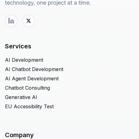
technology, one project at a time.
Services
AI Development
AI Chatbot Development
AI Agent Development
Chatbot Consulting
Generative AI
EU Accessibility Test
Company