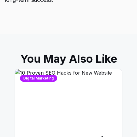
You May Also Like
Digital Marketing