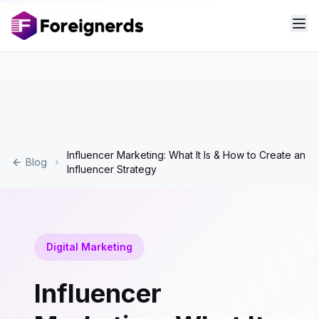
Influencer Marketing: What It Is & How to Create an
Blog
Influencer Strategy
Digital Marketing
Influencer