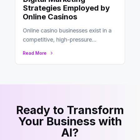
Strategies Employed by
Online Casinos
Online casino businesses exist in a
competitive, high-pressure
environment where advertising is
Read More
key to staying competitive. With a…
Ready to Transform
Your Business with
AI?