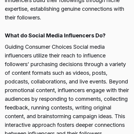
influencers build their followings through niche
expertise, establishing genuine connections with
their followers.
What do Social Media Influencers Do?
Guiding Consumer Choices Social media
influencers utilize their reach to influence
followers’ purchasing decisions through a variety
of content formats such as videos, posts,
podcasts, collaborations, and live events. Beyond
promotional content, influencers engage with their
audiences by responding to comments, collecting
feedback, running contests, writing original
content, and brainstorming campaign ideas. This
interactive approach fosters deeper connections
between influencers and their followers.