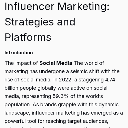
Influencer Marketing:
Strategies and
Platforms
Introduction
The Impact of
Social Media
The world of
marketing has undergone a seismic shift with the
rise of social media. In 2022, a staggering 4.74
billion people globally were active on social
media, representing 59.3% of the world’s
population. As brands grapple with this dynamic
landscape, influencer marketing has emerged as a
powerful tool for reaching target audiences,