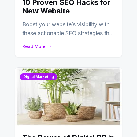
10 Proven SEO Hacks for
New Website
Boost your website’s visibility with
these actionable SEO strategies that
deliver real results…
Read More
Digital Marketing