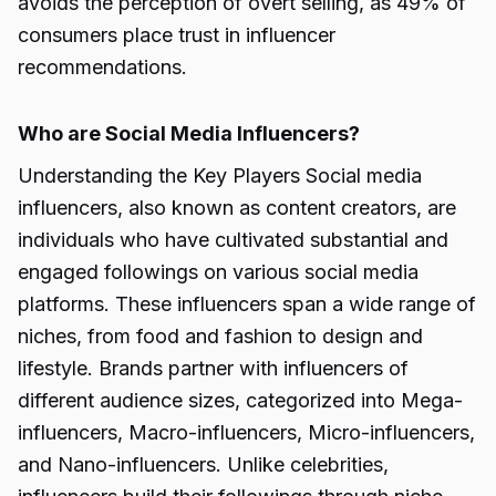
avoids the perception of overt selling, as 49% of
consumers place trust in influencer
recommendations.
Who are Social Media Influencers?
Understanding the Key Players Social media
influencers, also known as content creators, are
individuals who have cultivated substantial and
engaged followings on various social media
platforms. These influencers span a wide range of
niches, from food and fashion to design and
lifestyle. Brands partner with influencers of
different audience sizes, categorized into Mega-
influencers, Macro-influencers, Micro-influencers,
and Nano-influencers. Unlike celebrities,