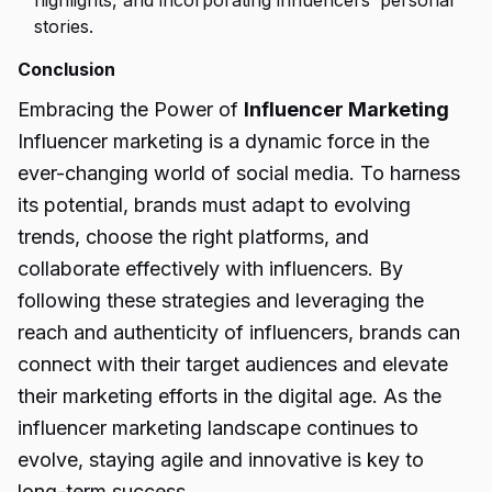
highlights, and incorporating influencers’ personal
stories.
Conclusion
Embracing the Power of
Influencer Marketing
Influencer marketing is a dynamic force in the
ever-changing world of social media. To harness
its potential, brands must adapt to evolving
trends, choose the right platforms, and
collaborate effectively with influencers. By
following these strategies and leveraging the
reach and authenticity of influencers, brands can
connect with their target audiences and elevate
their marketing efforts in the digital age. As the
influencer marketing landscape continues to
evolve, staying agile and innovative is key to
long-term success.