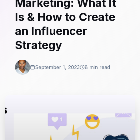
Marketing: What It
Is & How to Create
an Influencer
Strategy
September 1, 2023
8 min read