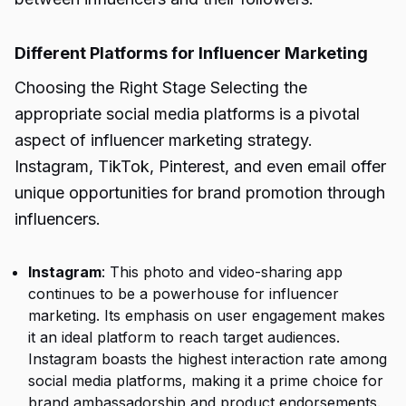
Different Platforms for Influencer Marketing
Choosing the Right Stage Selecting the
appropriate social media platforms is a pivotal
aspect of influencer marketing strategy.
Instagram, TikTok, Pinterest, and even email offer
unique opportunities for brand promotion through
influencers.
Instagram
: This photo and video-sharing app
continues to be a powerhouse for influencer
marketing. Its emphasis on user engagement makes
it an ideal platform to reach target audiences.
Instagram boasts the highest interaction rate among
social media platforms, making it a prime choice for
brand ambassadorship and product endorsements.