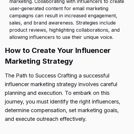
marketing. Collaborating with influencers to create
user-generated content for email marketing
campaigns can result in increased engagement,
sales, and brand awareness. Strategies include
product reviews, highlighting collaborations, and
allowing influencers to use their unique voice.
How to Create Your Influencer
Marketing Strategy
The Path to Success Crafting a successful
influencer marketing strategy involves careful
planning and execution. To embark on this
journey, you must identify the right influencers,
determine compensation, set marketing goals,
and execute outreach effectively.