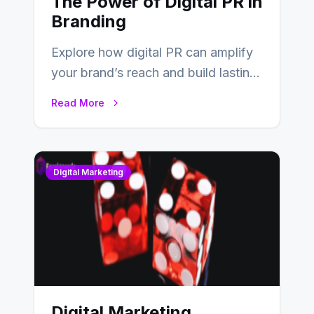
The Power of Digital PR in
Branding
Explore how digital PR can amplify
your brand’s reach and build lasting
relationships with your audience…
Read More
Digital Marketing
Digital Marketing