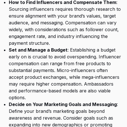
How to Find Influencers and Compensate Them
:
Sourcing influencers requires thorough research to
ensure alignment with your brand’s values, target
audience, and messaging. Compensation can vary
widely, with considerations such as follower count,
engagement rate, and industry influencing the
payment structure.
Set and Manage a Budget
: Establishing a budget
early on is crucial to avoid overspending. Influencer
compensation can range from free products to
substantial payments. Micro-influencers often
accept product exchanges, while mega-influencers
may require higher compensation. Ambassadors
and performance-based models are also viable
options.
Decide on Your Marketing Goals and Messaging
:
Define your brand’s marketing goals beyond
awareness and revenue. Consider goals such as
expanding into new demographics or promoting