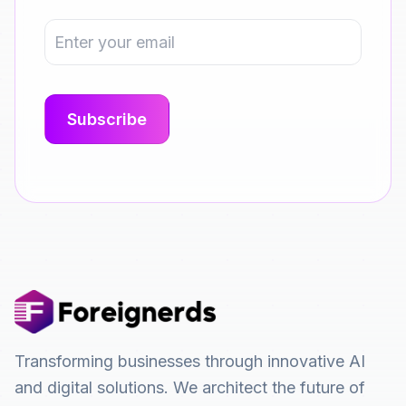
Transforming businesses through innovative AI
and digital solutions. We architect the future of