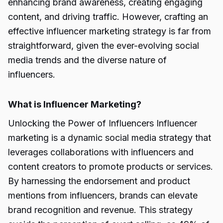
enhancing brand awareness, creating engaging
content, and driving traffic. However, crafting an
effective influencer marketing strategy is far from
straightforward, given the ever-evolving social
media trends and the diverse nature of
influencers.
What is Influencer Marketing?
Unlocking the Power of Influencers Influencer
marketing is a dynamic social media strategy that
leverages collaborations with influencers and
content creators to promote products or services.
By harnessing the endorsement and product
mentions from influencers, brands can elevate
brand recognition and revenue. This strategy