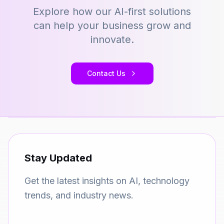
Explore how our AI-first solutions
can help your business grow and
innovate.
Contact Us
Stay Updated
Get the latest insights on AI, technology
trends, and industry news.