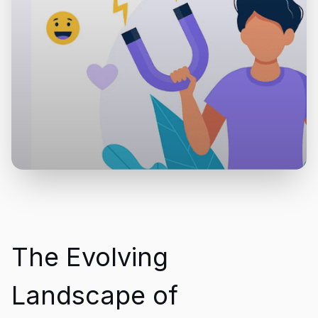
The Evolving
Landscape of