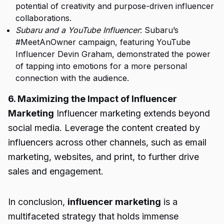
potential of creativity and purpose-driven influencer
collaborations.
Subaru and a YouTube Influencer
: Subaru’s
#MeetAnOwner campaign, featuring YouTube
Influencer Devin Graham, demonstrated the power
of tapping into emotions for a more personal
connection with the audience.
6. Maximizing the Impact of Influencer
Marketing
Influencer marketing extends beyond
social media. Leverage the content created by
influencers across other channels, such as email
marketing, websites, and print, to further drive
sales and engagement.
In conclusion,
influencer marketing
is a
multifaceted strategy that holds immense