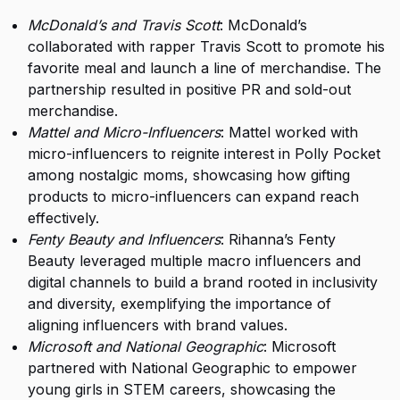
McDonald’s and Travis Scott
: McDonald’s
collaborated with rapper Travis Scott to promote his
favorite meal and launch a line of merchandise. The
partnership resulted in positive PR and sold-out
merchandise.
Mattel and Micro-Influencers
: Mattel worked with
micro-influencers to reignite interest in Polly Pocket
among nostalgic moms, showcasing how gifting
products to micro-influencers can expand reach
effectively.
Fenty Beauty and Influencers
: Rihanna’s Fenty
Beauty leveraged multiple macro influencers and
digital channels to build a brand rooted in inclusivity
and diversity, exemplifying the importance of
aligning influencers with brand values.
Microsoft and National Geographic
: Microsoft
partnered with National Geographic to empower
young girls in STEM careers, showcasing the