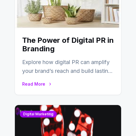
The Power of Digital PR in
Branding
Explore how digital PR can amplify
your brand’s reach and build lasting
relationships with your audience…
Read More
Digital Marketing