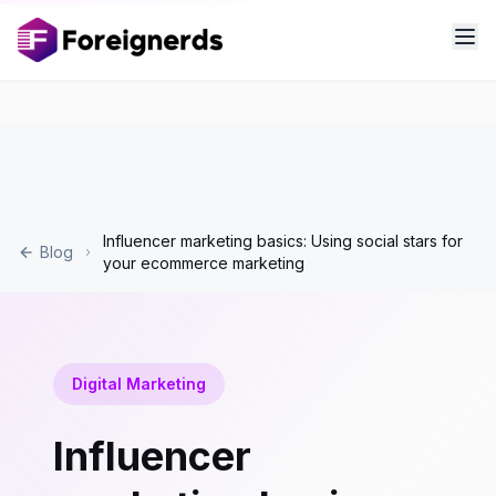
Influencer marketing basics: Using social stars for
Blog
your ecommerce marketing
Digital Marketing
Influencer