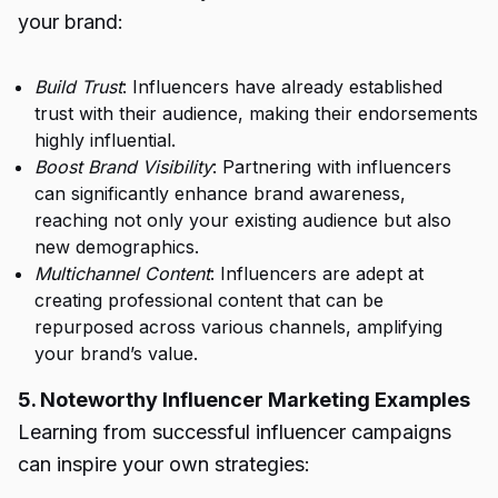
your brand:
Build Trust
: Influencers have already established
trust with their audience, making their endorsements
highly influential.
Boost Brand Visibility
: Partnering with influencers
can significantly enhance brand awareness,
reaching not only your existing audience but also
new demographics.
Multichannel Content
: Influencers are adept at
creating professional content that can be
repurposed across various channels, amplifying
your brand’s value.
5. Noteworthy Influencer Marketing Examples
Learning from successful influencer campaigns
can inspire your own strategies: