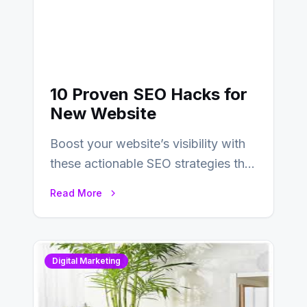
10 Proven SEO Hacks for
New Website
Boost your website’s visibility with
these actionable SEO strategies that
deliver real results…
Read More
Digital Marketing