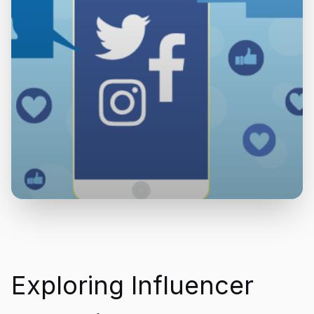
Exploring Influencer