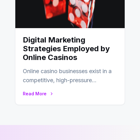
Digital Marketing
Strategies Employed by
Online Casinos
Online casino businesses exist in a
competitive, high-pressure
environment where advertising is
Read More
key to staying competitive. With a…