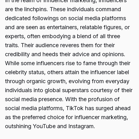
In the realm of influencer marketing, influencers
are the linchpins. These individuals command
dedicated followings on social media platforms
and are seen as entertainers, relatable figures, or
experts, often embodying a blend of all three
traits. Their audience reveres them for their
credibility and heeds their advice and opinions.
While some influencers rise to fame through their
celebrity status, others attain the influencer label
through organic growth, evolving from everyday
individuals into global superstars courtesy of their
social media presence. With the profusion of
social media platforms, TikTok has surged ahead
as the preferred choice for influencer marketing,
outshining YouTube and Instagram.