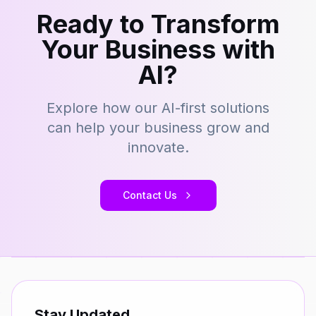
Ready to Transform
Your Business with
AI?
Explore how our AI-first solutions
can help your business grow and
innovate.
Contact Us
Stay Updated