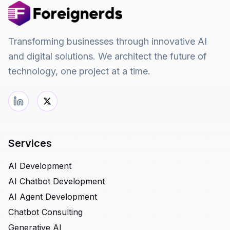
Transforming businesses through innovative AI
and digital solutions. We architect the future of
technology, one project at a time.
Services
AI Development
AI Chatbot Development
AI Agent Development
Chatbot Consulting
Generative AI