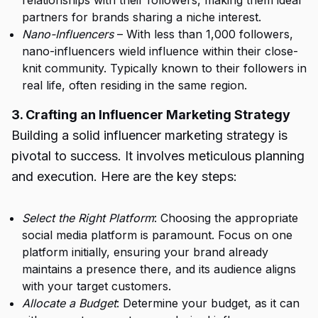
relationships with their followers, making them ideal
partners for brands sharing a niche interest.
Nano-Influencers
– With less than 1,000 followers,
nano-influencers wield influence within their close-
knit community. Typically known to their followers in
real life, often residing in the same region.
3. Crafting an Influencer Marketing Strategy
Building a solid influencer marketing strategy is
pivotal to success. It involves meticulous planning
and execution. Here are the key steps:
Select the Right Platform
: Choosing the appropriate
social media platform is paramount. Focus on one
platform initially, ensuring your brand already
maintains a presence there, and its audience aligns
with your target customers.
Allocate a Budget
: Determine your budget, as it can