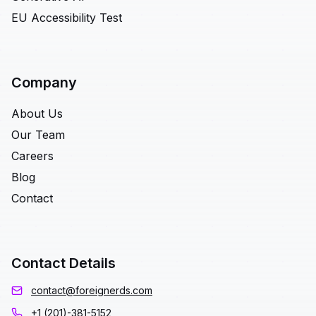
EU Accessibility Test
Company
About Us
Our Team
Careers
Blog
Contact
Contact Details
contact@foreignerds.com
+1 (201)-381-5152