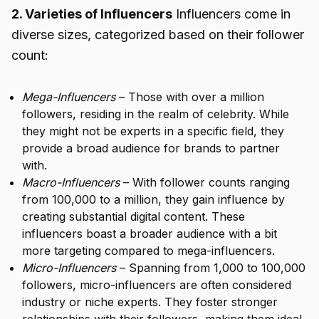
2. Varieties of Influencers
Influencers come in
diverse sizes, categorized based on their follower
count:
Mega-Influencers
– Those with over a million
followers, residing in the realm of celebrity. While
they might not be experts in a specific field, they
provide a broad audience for brands to partner
with.
Macro-Influencers
– With follower counts ranging
from 100,000 to a million, they gain influence by
creating substantial digital content. These
influencers boast a broader audience with a bit
more targeting compared to mega-influencers.
Micro-Influencers
– Spanning from 1,000 to 100,000
followers, micro-influencers are often considered
industry or niche experts. They foster stronger