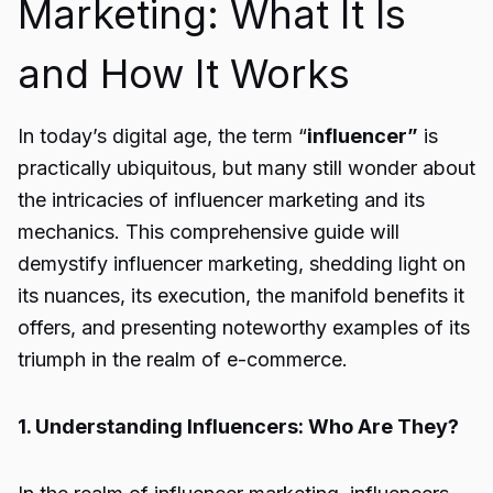
Marketing: What It Is
and How It Works
In today’s digital age, the term “
influencer”
is
practically ubiquitous, but many still wonder about
the intricacies of influencer marketing and its
mechanics. This comprehensive guide will
demystify influencer marketing, shedding light on
its nuances, its execution, the manifold benefits it
offers, and presenting noteworthy examples of its
triumph in the realm of e-commerce.
1. Understanding Influencers: Who Are They?