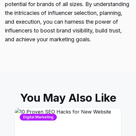
potential for brands of all sizes. By understanding
the intricacies of influencer selection, planning,
and execution, you can harness the power of
influencers to boost brand visibility, build trust,
and achieve your marketing goals.
You May Also Like
Digital Marketing