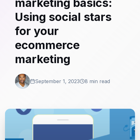
marketing basics:
Using social stars
for your
ecommerce
marketing
September 1, 2023
8 min read