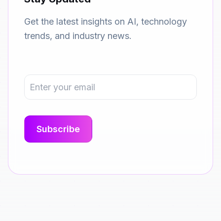
Get the latest insights on AI, technology
trends, and industry news.