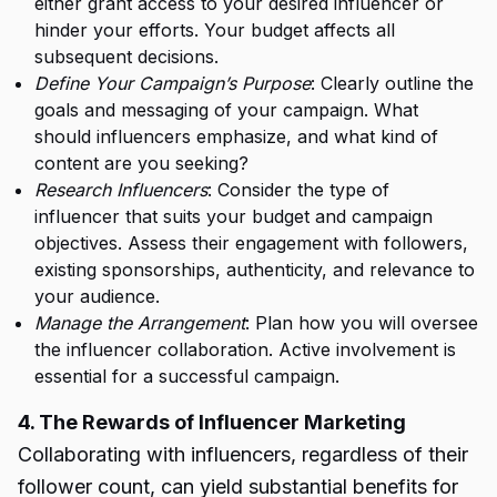
either grant access to your desired influencer or
hinder your efforts. Your budget affects all
subsequent decisions.
Define Your Campaign’s Purpose
: Clearly outline the
goals and messaging of your campaign. What
should influencers emphasize, and what kind of
content are you seeking?
Research Influencers
: Consider the type of
influencer that suits your budget and campaign
objectives. Assess their engagement with followers,
existing sponsorships, authenticity, and relevance to
your audience.
Manage the Arrangement
: Plan how you will oversee
the influencer collaboration. Active involvement is
essential for a successful campaign.
4. The Rewards of Influencer Marketing
Collaborating with influencers, regardless of their
follower count, can yield substantial benefits for