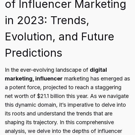
of Influencer Marketing
in 2023: Trends,
Evolution, and Future
Predictions
In the ever-evolving landscape of
digital
marketing, influencer
marketing has emerged as
a potent force, projected to reach a staggering
net worth of $21.1 billion this year. As we navigate
this dynamic domain, it’s imperative to delve into
its roots and understand the trends that are
shaping its trajectory. In this comprehensive
analysis, we delve into the depths of influencer