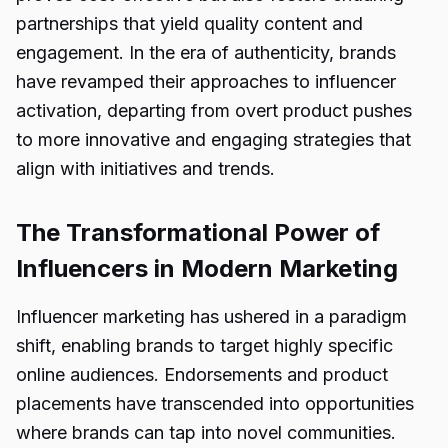
partnerships that yield quality content and
engagement. In the era of authenticity, brands
have revamped their approaches to influencer
activation, departing from overt product pushes
to more innovative and engaging strategies that
align with initiatives and trends.
The Transformational Power of
Influencers in Modern Marketing
Influencer marketing has ushered in a paradigm
shift, enabling brands to target highly specific
online audiences. Endorsements and product
placements have transcended into opportunities
where brands can tap into novel communities.