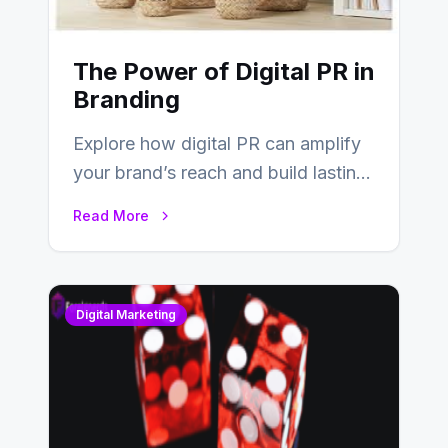
The Power of Digital PR in
Branding
Explore how digital PR can amplify
your brand’s reach and build lasting
relationships with your audience…
Read More
Digital Marketing