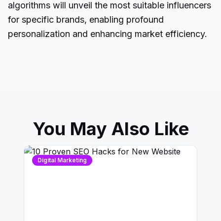
algorithms will unveil the most suitable influencers
for specific brands, enabling profound
personalization and enhancing market efficiency.
You May Also Like
Digital Marketing