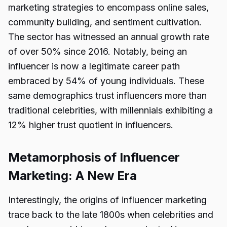
marketing strategies to encompass online sales,
community building, and sentiment cultivation.
The sector has witnessed an annual growth rate
of over 50% since 2016. Notably, being an
influencer is now a legitimate career path
embraced by 54% of young individuals. These
same demographics trust influencers more than
traditional celebrities, with millennials exhibiting a
12% higher trust quotient in influencers.
Metamorphosis of Influencer
Marketing: A New Era
Interestingly, the origins of influencer marketing
trace back to the late 1800s when celebrities and