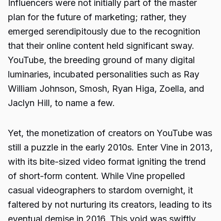
Influencers were not initially part of the master
plan for the future of marketing; rather, they
emerged serendipitously due to the recognition
that their online content held significant sway.
YouTube, the breeding ground of many digital
luminaries, incubated personalities such as Ray
William Johnson, Smosh, Ryan Higa, Zoella, and
Jaclyn Hill, to name a few.
Yet, the monetization of creators on YouTube was
still a puzzle in the early 2010s. Enter Vine in 2013,
with its bite-sized video format igniting the trend
of short-form content. While Vine propelled
casual videographers to stardom overnight, it
faltered by not nurturing its creators, leading to its
eventual demise in 2016. This void was swiftly