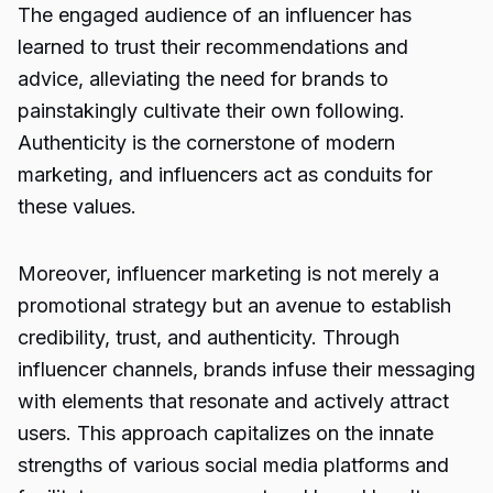
The engaged audience of an influencer has
learned to trust their recommendations and
advice, alleviating the need for brands to
painstakingly cultivate their own following.
Authenticity is the cornerstone of modern
marketing, and influencers act as conduits for
these values.
Moreover, influencer marketing is not merely a
promotional strategy but an avenue to establish
credibility, trust, and authenticity. Through
influencer channels, brands infuse their messaging
with elements that resonate and actively attract
users. This approach capitalizes on the innate
strengths of various social media platforms and