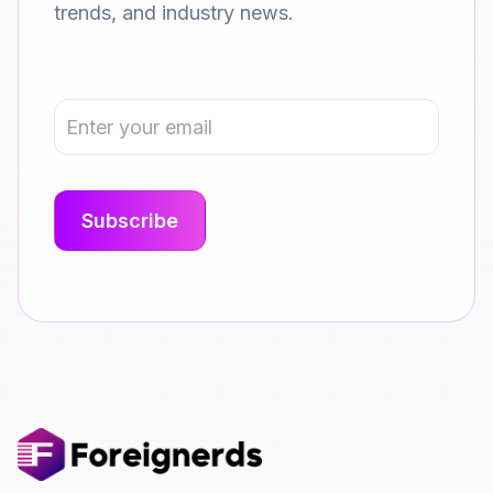
trends, and industry news.