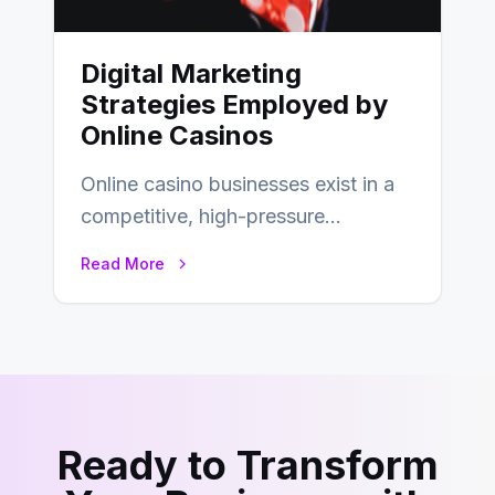
Digital Marketing
Strategies Employed by
Online Casinos
Online casino businesses exist in a
competitive, high-pressure
environment where advertising is
Read More
key to staying competitive. With a…
Ready to Transform