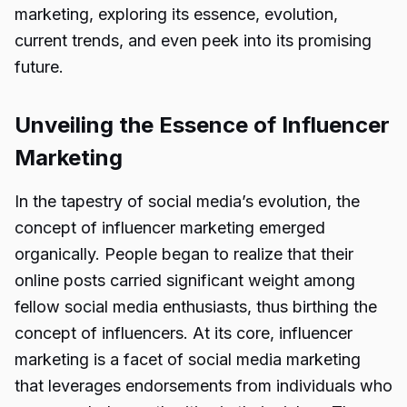
marketing, exploring its essence, evolution,
current trends, and even peek into its promising
future.
Unveiling the Essence of Influencer
Marketing
In the tapestry of social media’s evolution, the
concept of influencer marketing emerged
organically. People began to realize that their
online posts carried significant weight among
fellow social media enthusiasts, thus birthing the
concept of influencers. At its core, influencer
marketing is a facet of social media marketing
that leverages endorsements from individuals who