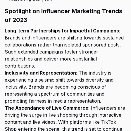
Spotlight on Influencer Marketing Trends
of 2023
Long-term Partnerships for Impactful Campaigns
:
Brands and influencers are shifting towards sustained
collaborations rather than isolated sponsored posts.
Such extended campaigns foster stronger
relationships and deliver more substantial
contributions.
Inclusivity and Representation
: The industry is
experiencing a seismic shift towards diversity and
inclusivity. Brands are becoming conscious of
representing a spectrum of communities and
promoting fairness in media representation.
The Ascendance of Live Commerce
: Influencers are
driving the surge in live shopping through interactive
content and live videos. With platforms like TikTok
Shop entering the scene, this trend is set to continue