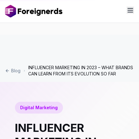
INFLUENCER MARKETING IN 2023 – WHAT BRANDS
Blog
CAN LEARN FROM ITS EVOLUTION SO FAR
Digital Marketing
INFLUENCER