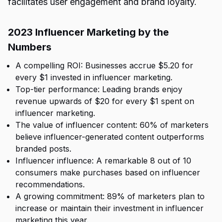
facilitates user engagement and brand loyalty.
2023 Influencer Marketing by the
Numbers
A compelling ROI: Businesses accrue $5.20 for
every $1 invested in influencer marketing.
Top-tier performance: Leading brands enjoy
revenue upwards of $20 for every $1 spent on
influencer marketing.
The value of influencer content: 60% of marketers
believe influencer-generated content outperforms
branded posts.
Influencer influence: A remarkable 8 out of 10
consumers make purchases based on influencer
recommendations.
A growing commitment: 89% of marketers plan to
increase or maintain their investment in influencer
marketing this year.