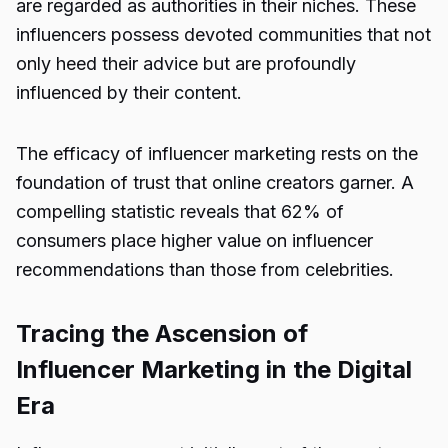
are regarded as authorities in their niches. These
influencers possess devoted communities that not
only heed their advice but are profoundly
influenced by their content.
The efficacy of influencer marketing rests on the
foundation of trust that online creators garner. A
compelling statistic reveals that 62% of
consumers place higher value on influencer
recommendations than those from celebrities.
Tracing the Ascension of
Influencer Marketing in the Digital
Era