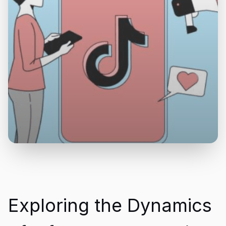
Exploring the Dynamics