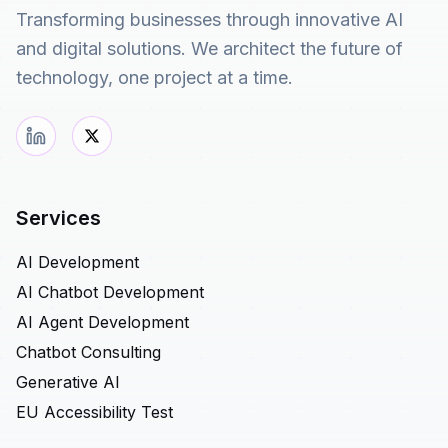
Transforming businesses through innovative AI
and digital solutions. We architect the future of
technology, one project at a time.
Services
AI Development
AI Chatbot Development
AI Agent Development
Chatbot Consulting
Generative AI
EU Accessibility Test