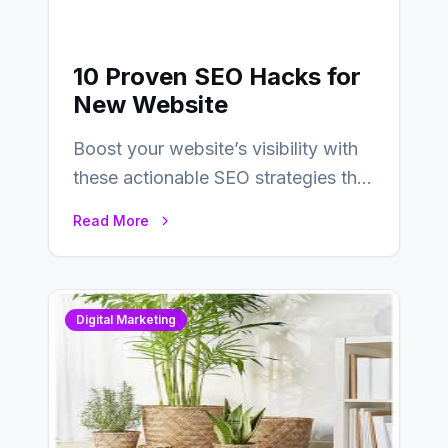
10 Proven SEO Hacks for
New Website
Boost your website’s visibility with
these actionable SEO strategies that
deliver real results…
Read More
Digital Marketing