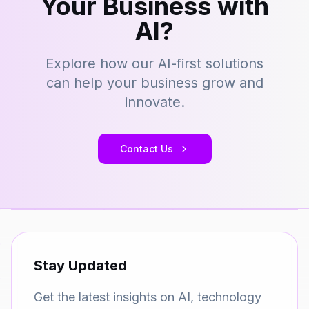
Your Business with
AI?
Explore how our AI-first solutions
can help your business grow and
innovate.
Contact Us
Stay Updated
Get the latest insights on AI, technology