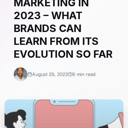
MARKETING IN
2023 – WHAT
BRANDS CAN
LEARN FROM ITS
EVOLUTION SO FAR
August 29, 2023
8 min read