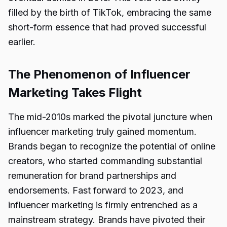
filled by the birth of TikTok, embracing the same
short-form essence that had proved successful
earlier.
The Phenomenon of Influencer
Marketing Takes Flight
The mid-2010s marked the pivotal juncture when
influencer marketing truly gained momentum.
Brands began to recognize the potential of online
creators, who started commanding substantial
remuneration for brand partnerships and
endorsements. Fast forward to 2023, and
influencer marketing is firmly entrenched as a
mainstream strategy. Brands have pivoted their