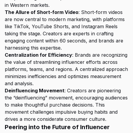
in Western markets.
The Allure of Short-form Video
: Short-form videos
are now central to modern marketing, with platforms
like TikTok, YouTube Shorts, and Instagram Reels
taking the stage. Creators are experts in crafting
engaging content within 60 seconds, and brands are
harnessing this expertise.
Centralization for Efficiency
: Brands are recognizing
the value of streamlining influencer efforts across
platforms, teams, and regions. A centralized approach
minimizes inefficiencies and optimizes measurement
and analysis.
Deinfluencing Movement
: Creators are pioneering
the “deinfluencing” movement, encouraging audiences
to make thoughtful purchase decisions. This
movement challenges impulsive buying habits and
drives a more considerate consumer culture.
Peering into the Future of Influencer