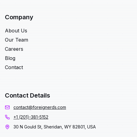
Company
About Us
Our Team
Careers
Blog
Contact
Contact Details
contact@foreignerds.com
+1 (201)-381-5152
30 N Gould St, Sheridan, WY 82801, USA