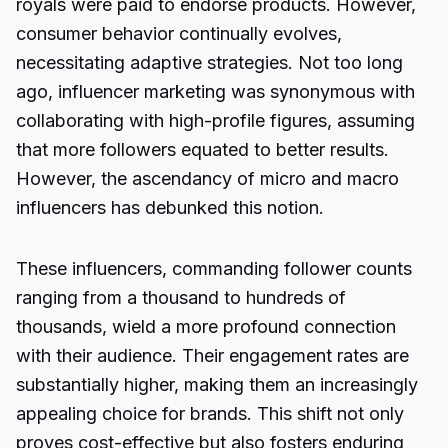
royals were paid to endorse products. However,
consumer behavior continually evolves,
necessitating adaptive strategies. Not too long
ago, influencer marketing was synonymous with
collaborating with high-profile figures, assuming
that more followers equated to better results.
However, the ascendancy of micro and macro
influencers has debunked this notion.
These influencers, commanding follower counts
ranging from a thousand to hundreds of
thousands, wield a more profound connection
with their audience. Their engagement rates are
substantially higher, making them an increasingly
appealing choice for brands. This shift not only
proves cost-effective but also fosters enduring