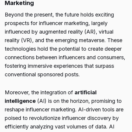
Marketing
Beyond the present, the future holds exciting
prospects for influencer marketing, largely
influenced by augmented reality (AR), virtual
reality (VR), and the emerging metaverse. These
technologies hold the potential to create deeper
connections between influencers and consumers,
fostering immersive experiences that surpass
conventional sponsored posts.
Moreover, the integration of
artificial
intelligence
(AI) is on the horizon, promising to
reshape influencer marketing. AI-driven tools are
poised to revolutionize influencer discovery by
efficiently analyzing vast volumes of data. AI