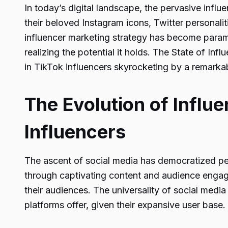
In today’s digital landscape, the pervasive influ
their beloved Instagram icons, Twitter personali
influencer marketing strategy has become paramo
realizing the potential it holds. The State of In
in TikTok influencers skyrocketing by a remarka
The Evolution of Influe
Influencers
The ascent of social media has democratized pers
through captivating content and audience engagem
their audiences. The universality of social med
platforms offer, given their expansive user base.