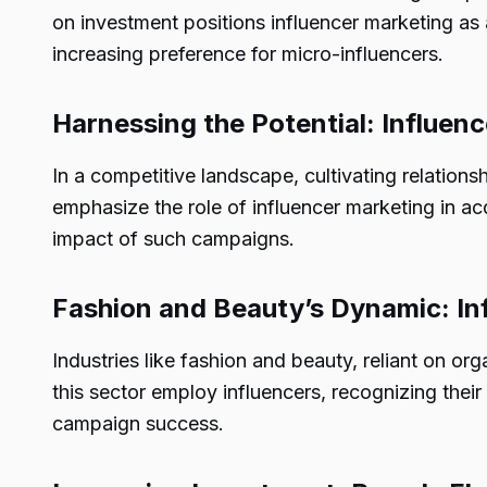
on investment positions influencer marketing as 
increasing preference for micro-influencers.
Harnessing the Potential: Influen
In a competitive landscape, cultivating relations
emphasize the role of influencer marketing in ac
impact of such campaigns.
Fashion and Beauty’s Dynamic: In
Industries like fashion and beauty, reliant on o
this sector employ influencers, recognizing their 
campaign success.