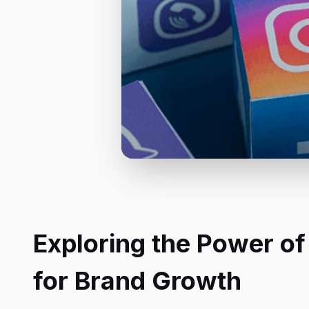
Exploring the Power of
for Brand Growth