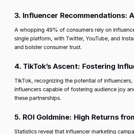
3. Influencer Recommendations:
A whopping 49% of consumers rely on influencer
single platform, with Twitter, YouTube, and Inst
and bolster consumer trust.
4. TikTok’s Ascent: Fostering Inf
TikTok, recognizing the potential of influencers,
influencers capable of fostering audience joy a
these partnerships.
5. ROI Goldmine: High Returns fro
Statistics reveal that influencer marketing camp