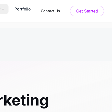
Portfolio
y
Get Started
Contact Us
rketing