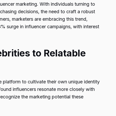
fluencer marketing. With individuals turning to
chasing decisions, the need to craft a robust
ers, marketers are embracing this trend,
8% surge in influencer campaigns, with interest
brities to Relatable
platform to cultivate their own unique identity
wfound influencers resonate more closely with
recognize the marketing potential these