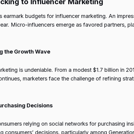
cking to Influencer Marketing
ds earmark budgets for influencer marketing. An impres
ear. Micro-influencers emerge as favored partners, pla
ing the Growth Wave
keting is undeniable. From a modest $1.7 billion in 201
continues, marketers face the challenge of refining st
Purchasing Decisions
nsumers relying on social networks for purchasing insi
ing consumers’ decisions, particularly among Generation