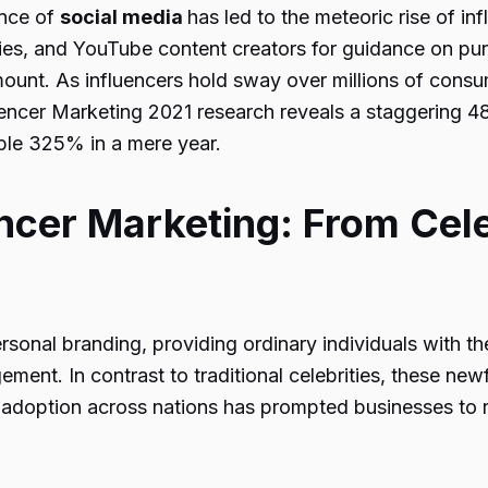
ence of
social media
has led to the meteoric rise of in
ties, and YouTube content creators for guidance on pur
unt. As influencers hold sway over millions of consum
fluencer Marketing 2021 research reveals a staggering 4
ble 325% in a mere year.
ncer Marketing: From Cele
onal branding, providing ordinary individuals with the 
ent. In contrast to traditional celebrities, these ne
ia adoption across nations has prompted businesses to 