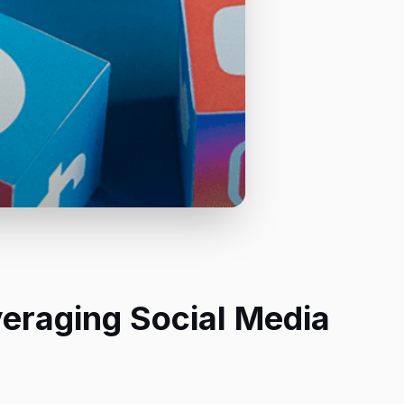
veraging Social Media