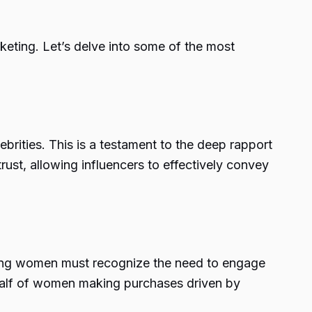
keting. Let’s delve into some of the most
ebrities. This is a testament to the deep rapport
trust, allowing influencers to effectively convey
g
ting women must recognize the need to engage
 half of women making purchases driven by