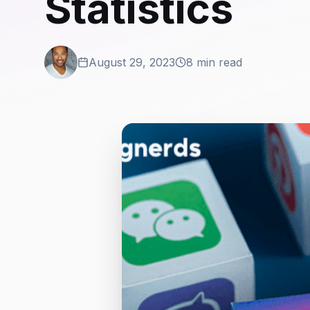
Statistics
August 29, 2023
8 min read