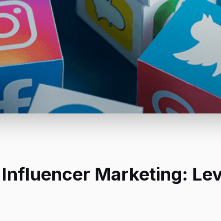
 Influencer Marketing: Le