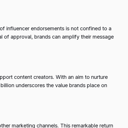
f influencer endorsements is not confined to a
eal of approval, brands can amplify their message
support content creators. With an aim to nurture
billion underscores the value brands place on
 other marketing channels. This remarkable return