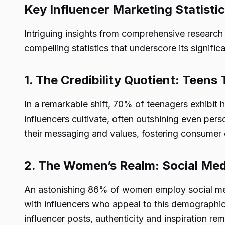
Key Influencer Marketing Statistic
Intriguing insights from comprehensive research
compelling statistics that underscore its signific
1. The Credibility Quotient: Teens 
In a remarkable shift, 70% of teenagers exhibit h
influencers cultivate, often outshining even perso
their messaging and values, fostering consumer
2. The Women’s Realm: Social Med
An astonishing 86% of women employ social med
with influencers who appeal to this demographic
influencer posts, authenticity and inspiration 