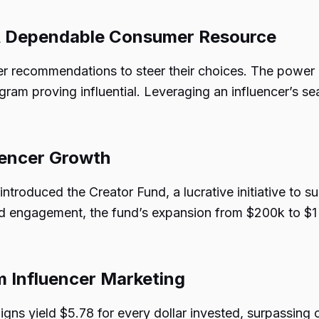
 A Dependable Consumer Resource
 recommendations to steer their choices. The power o
agram proving influential. Leveraging an influencer’s s
luencer Growth
 introduced the Creator Fund, a lucrative initiative to 
nd engagement, the fund’s expansion from $200k to $1 
m Influencer Marketing
aigns yield $5.78 for every dollar invested, surpassing