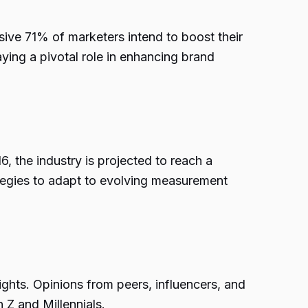
sive 71% of marketers intend to boost their
ying a pivotal role in enhancing brand
6, the industry is projected to reach a
rategies to adapt to evolving measurement
ghts. Opinions from peers, influencers, and
 Z and Millennials.