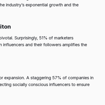
the industry’s exponential growth and the
iton
pivotal. Surprisingly, 51% of marketers
influencers and their followers amplifies the
g for expansion. A staggering 57% of companies in
lecting socially conscious influencers to ensure