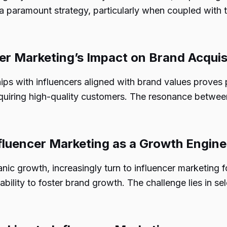
a paramount strategy, particularly when coupled with 
cer Marketing’s Impact on Brand Acquis
hips with influencers aligned with brand values proves 
quiring high-quality customers. The resonance between 
fluencer Marketing as a Growth Engine
rganic growth, increasingly turn to influencer marketin
ability to foster brand growth. The challenge lies in se