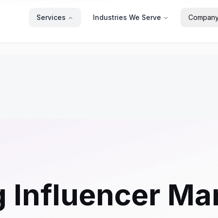
Services
Industries We Serve
Compan
g Influencer Ma