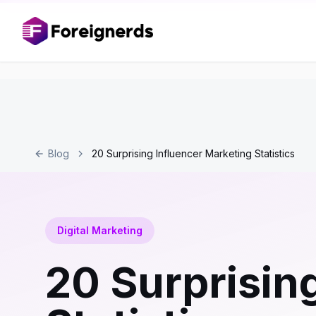
Blog
20 Surprising Influencer Marketing Statistics
Digital Marketing
20 Surprisin