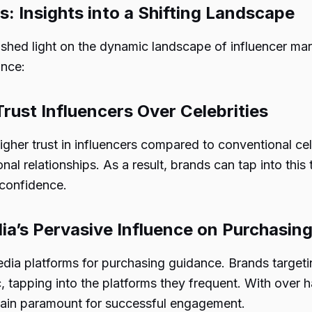
s: Insights into a Shifting Landscape
 shed light on the dynamic landscape of influencer mar
ance:
Trust Influencers Over Celebrities
igher trust in influencers compared to conventional cel
nal relationships. As a result, brands can tap into this 
 confidence.
ia’s Pervasive Influence on Purchasin
ia platforms for purchasing guidance. Brands targe
, tapping into the platforms they frequent. With over
remain paramount for successful engagement.