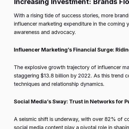
Increasing Investment: Brands Flo
With a rising tide of success stories, more bran
influencer marketing expenditure in the coming y
awareness and advocacy.
Influencer Marketing’s Financial Surge: Rid
The explosive growth trajectory of influencer mar
staggering $13.8 billion by 2022. As this trend 
techniques and relationship dynamics.
Social Media’s Sway: Trust in Networks for 
A seismic shift is underway, with over 82% of co
social media content play a pivotal role in shap