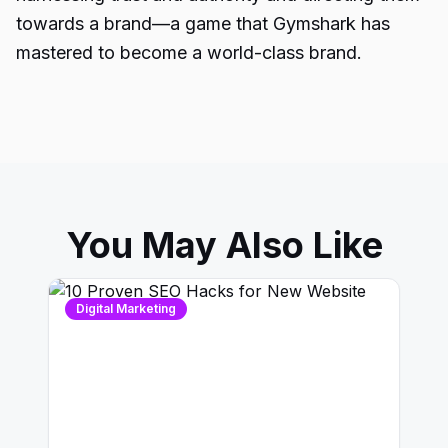
towards a brand—a game that Gymshark has
mastered to become a world-class brand.
You May Also Like
Digital Marketing