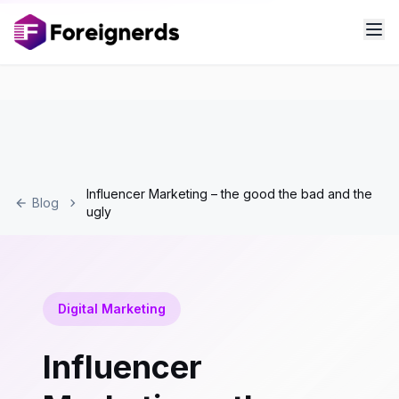
Influencer Marketing – the good the bad and the
Blog
ugly
Digital Marketing
Influencer