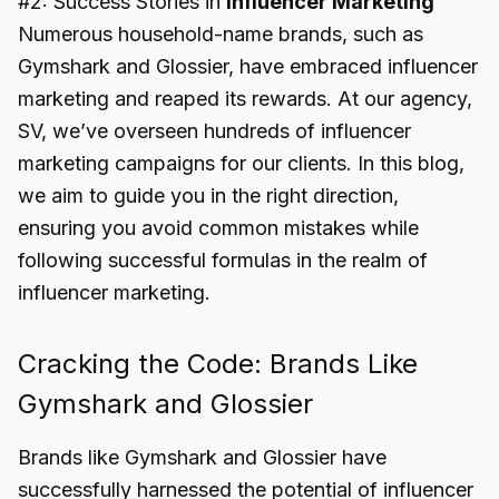
#2: Success Stories in
Influencer Marketing
Numerous household-name brands, such as
Gymshark and Glossier, have embraced influencer
marketing and reaped its rewards. At our agency,
SV, we’ve overseen hundreds of influencer
marketing campaigns for our clients. In this blog,
we aim to guide you in the right direction,
ensuring you avoid common mistakes while
following successful formulas in the realm of
influencer marketing.
Cracking the Code: Brands Like
Gymshark and Glossier
Brands like Gymshark and Glossier have
successfully harnessed the potential of influencer