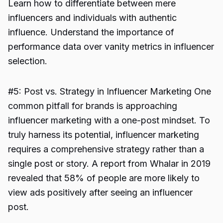
Learn how to differentiate between mere
influencers and individuals with authentic
influence. Understand the importance of
performance data over vanity metrics in influencer
selection.
#5: Post vs. Strategy in Influencer Marketing One
common pitfall for brands is approaching
influencer marketing with a one-post mindset. To
truly harness its potential, influencer marketing
requires a comprehensive strategy rather than a
single post or story. A report from Whalar in 2019
revealed that 58% of people are more likely to
view ads positively after seeing an influencer
post.