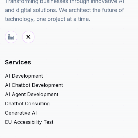
Transforming businesses through innovative AI
and digital solutions. We architect the future of
technology, one project at a time.
Services
AI Development
AI Chatbot Development
AI Agent Development
Chatbot Consulting
Generative AI
EU Accessibility Test