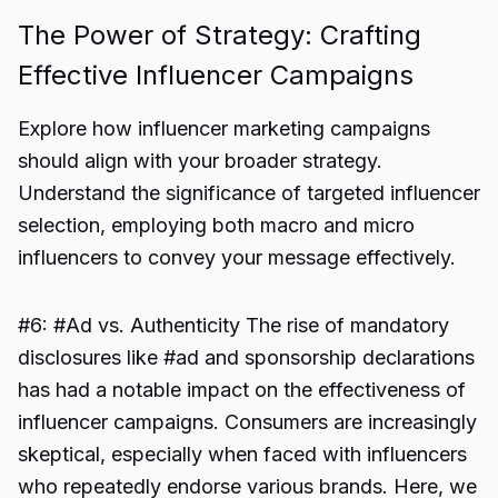
The Power of Strategy: Crafting
Effective Influencer Campaigns
Explore how influencer marketing campaigns
should align with your broader strategy.
Understand the significance of targeted influencer
selection, employing both macro and micro
influencers to convey your message effectively.
#6: #Ad vs. Authenticity The rise of mandatory
disclosures like #ad and sponsorship declarations
has had a notable impact on the effectiveness of
influencer campaigns. Consumers are increasingly
skeptical, especially when faced with influencers
who repeatedly endorse various brands. Here, we