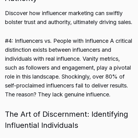
Discover how influencer marketing can swiftly
bolster trust and authority, ultimately driving sales.
#4: Influencers vs. People with Influence A critical
distinction exists between influencers and
individuals with real influence. Vanity metrics,
such as followers and engagement, play a pivotal
role in this landscape. Shockingly, over 80% of
self-proclaimed influencers fail to deliver results.
The reason? They lack genuine influence.
The Art of Discernment: Identifying
Influential Individuals