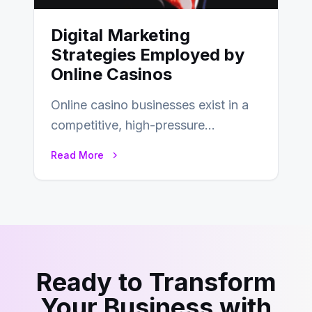
Digital Marketing
Strategies Employed by
Online Casinos
Online casino businesses exist in a
competitive, high-pressure
environment where advertising is
Read More
key to staying competitive. With a…
Ready to Transform
Your Business with