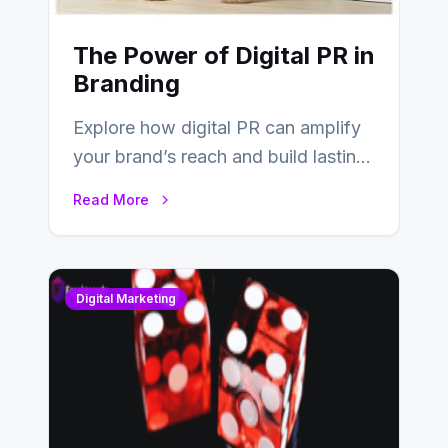
The Power of Digital PR in
Branding
Explore how digital PR can amplify
your brand’s reach and build lasting
relationships with your audience…
Read More
Digital Marketing