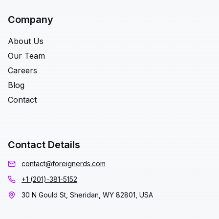
Company
About Us
Our Team
Careers
Blog
Contact
Contact Details
contact@foreignerds.com
+1 (201)-381-5152
30 N Gould St, Sheridan, WY 82801, USA