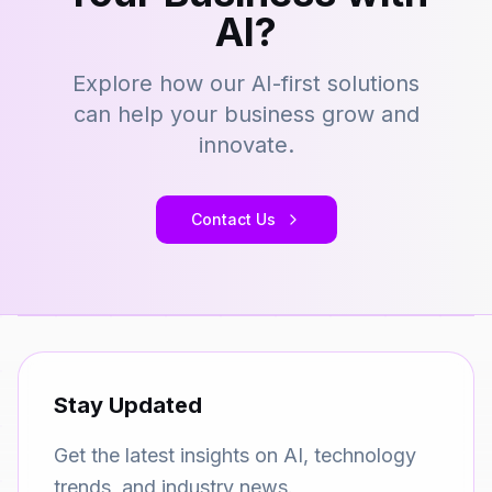
AI?
Explore how our AI-first solutions
can help your business grow and
innovate.
Contact Us
Stay Updated
Get the latest insights on AI, technology
trends, and industry news.