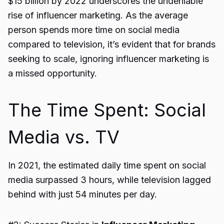
$15 billion by 2022 underscores the undeniable
rise of influencer marketing. As the average
person spends more time on social media
compared to television, it’s evident that for brands
seeking to scale, ignoring influencer marketing is
a missed opportunity.
The Time Spent: Social
Media vs. TV
In 2021, the estimated daily time spent on social
media surpassed 3 hours, while television lagged
behind with just 54 minutes per day.