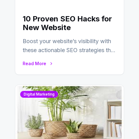
10 Proven SEO Hacks for
New Website
Boost your website’s visibility with
these actionable SEO strategies that
deliver real results…
Read More
Digital Marketing