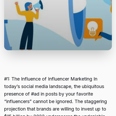
#1: The Influence of Influencer Marketing In
today’s social media landscape, the ubiquitous
presence of #ad in posts by your favorite
“influencers” cannot be ignored. The staggering
projection that brands are willing to invest up to