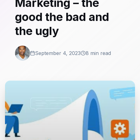
Marketing – the
good the bad and
the ugly
September 4, 2023
8 min read