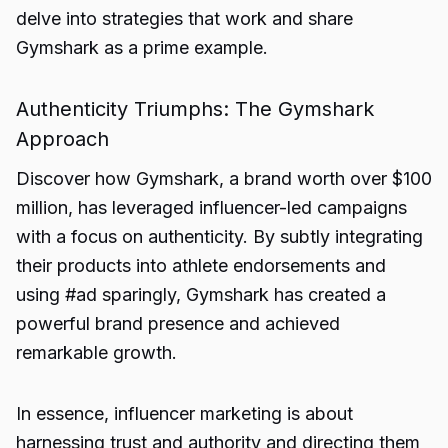
delve into strategies that work and share
Gymshark as a prime example.
Authenticity Triumphs: The Gymshark
Approach
Discover how Gymshark, a brand worth over $100
million, has leveraged influencer-led campaigns
with a focus on authenticity. By subtly integrating
their products into athlete endorsements and
using #ad sparingly, Gymshark has created a
powerful brand presence and achieved
remarkable growth.
In essence, influencer marketing is about
harnessing trust and authority and directing them