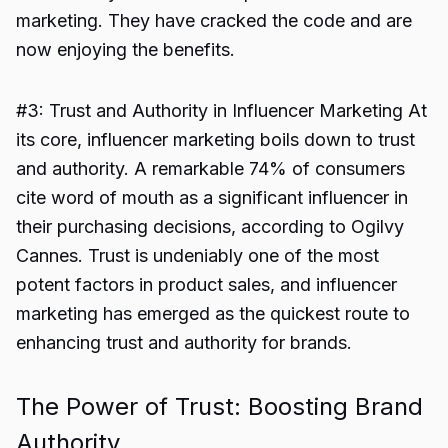
marketing. They have cracked the code and are
now enjoying the benefits.
#3: Trust and Authority in Influencer Marketing At
its core, influencer marketing boils down to trust
and authority. A remarkable 74% of consumers
cite word of mouth as a significant influencer in
their purchasing decisions, according to Ogilvy
Cannes. Trust is undeniably one of the most
potent factors in product sales, and influencer
marketing has emerged as the quickest route to
enhancing trust and authority for brands.
The Power of Trust: Boosting Brand
Authority