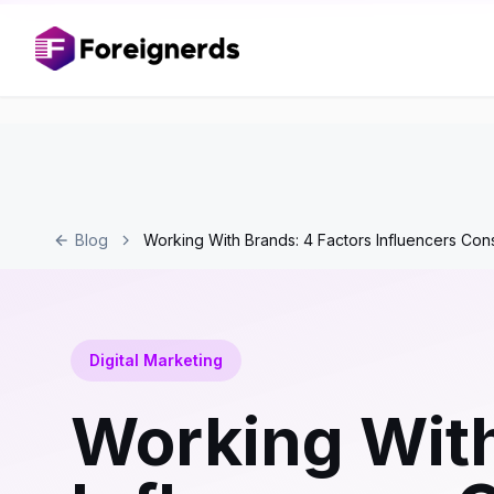
Blog
Working With Brands: 4 Factors Influencers Con
Digital Marketing
Working With