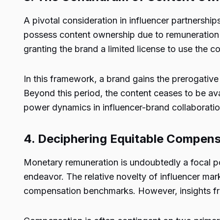
A pivotal consideration in influencer partnershi
possess content ownership due to remuneration i
granting the brand a limited license to use the c
In this framework, a brand gains the prerogativ
Beyond this period, the content ceases to be ava
power dynamics in influencer-brand collaborations
4. Deciphering Equitable Compensa
Monetary remuneration is undoubtedly a focal po
endeavor. The relative novelty of influencer mar
compensation benchmarks. However, insights from