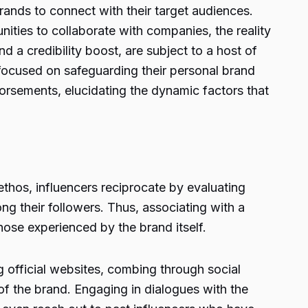
rands to connect with their target audiences.
nities to collaborate with companies, the reality
nd a credibility boost, are subject to a host of
 focused on safeguarding their personal brand
dorsements, elucidating the dynamic factors that
thos, influencers reciprocate by evaluating
ng their followers. Thus, associating with a
hose experienced by the brand itself.
g official websites, combing through social
of the brand. Engaging in dialogues with the