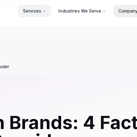
Services
Industries We Serve
Compan
sider
 Brands: 4 Fac