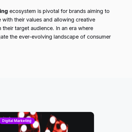
ing
ecosystem is pivotal for brands aiming to
 with their values and allowing creative
 their target audience. In an era where
igate the ever-evolving landscape of consumer
Digital Marketing