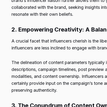
brand’s influencer liaison further allows them to
collaborated with the brand, seeking insights into
resonate with their own beliefs.
2. Empowering Creativity: A Balan
A crucial facet that influencers cherish is the l
influencers are less inclined to engage with bra
The delineation of content parameters typically 
descriptions, campaign timelines, post previe
modalities, and content ownership. Influencers 
certainly provide input on the campaign’s tone an
preserving authenticity.
3. The Conundrum of Content Ow