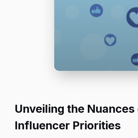
Unveiling the Nuances 
Influencer Priorities