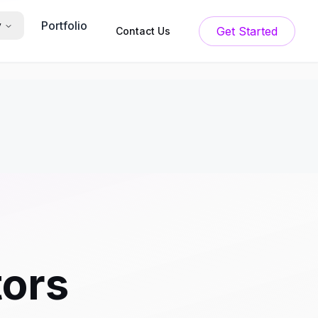
Portfolio
y
Get Started
Contact Us
tors