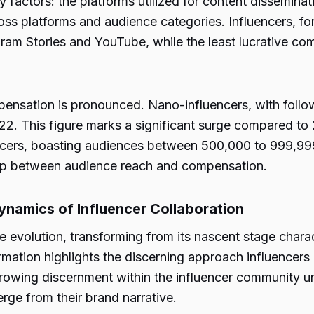
factors: the platforms utilized for content disseminati
ross platforms and audience categories. Influencers, f
agram Stories and YouTube, while the least lucrative 
ensation is pronounced. Nano-influencers, with follo
. This figure marks a significant surge compared to 2
encers, boasting audiences between 500,000 to 999,9
nship between audience reach and compensation.
namics of Influencer Collaboration
 evolution, transforming from its nascent stage chara
rmation highlights the discerning approach influencer
growing discernment within the influencer community u
erge from their brand narrative.