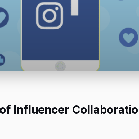
of Influencer Collaboratio