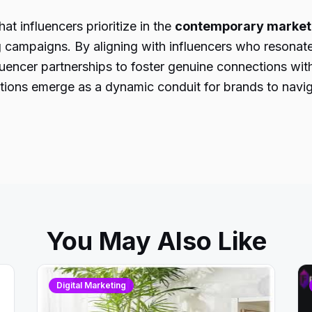
t influencers prioritize in the
contemporary market
ng campaigns. By aligning with influencers who resonate
encer partnerships to foster genuine connections with
rations emerge as a dynamic conduit for brands to nav
You May Also Like
Digital Marketing