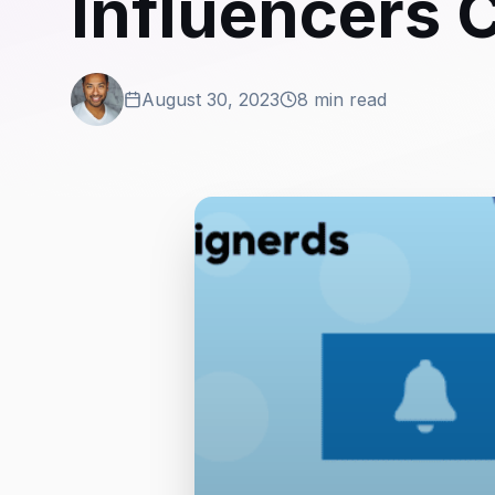
Influencers 
August 30, 2023
8 min read