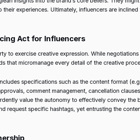
 glean insights into the brand’s core beliefs. They mig
 their experiences. Ultimately, influencers are inclined
cing Act for Influencers
iberty to exercise creative expression. While negotiatio
nds that micromanage every detail of the creative proc
includes specifications such as the content format (e.
w approvals, comment management, cancellation claus
ardently value the autonomy to effectively convey the
d request specific hashtags, yet entrusting the content 
nership