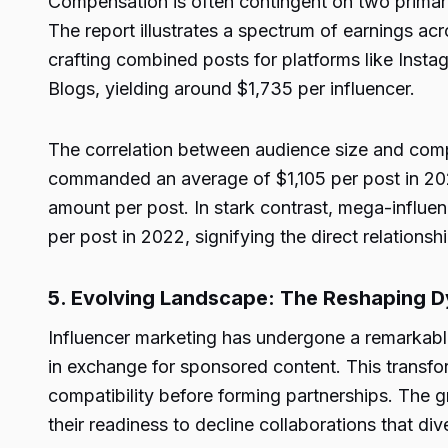
Compensation is often contingent on two primary 
The report illustrates a spectrum of earnings ac
crafting combined posts for platforms like Inst
Blogs, yielding around $1,735 per influencer.
The correlation between audience size and comp
commanded an average of $1,105 per post in 2022
amount per post. In stark contrast, mega-influ
per post in 2022, signifying the direct relatio
5. Evolving Landscape: The Reshaping Dy
Influencer marketing has undergone a remarkable
in exchange for sponsored content. This transfo
compatibility before forming partnerships. The 
their readiness to decline collaborations that div