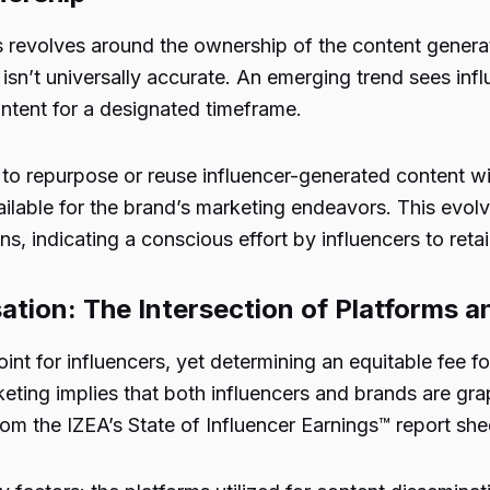
ps revolves around the ownership of the content gener
sn’t universally accurate. An emerging trend sees inf
ontent for a designated timeframe.
e to repurpose or reuse influencer-generated content w
ilable for the brand’s marketing endeavors. This evolv
, indicating a conscious effort by influencers to retain
tion: The Intersection of Platforms a
int for influencers, yet determining an equitable fee 
keting implies that both influencers and brands are gra
 the IZEA’s State of Influencer Earnings™ report shed