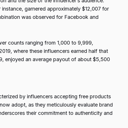
on and the size of the influencer’s audience.
or instance, garnered approximately $12,007 for
combination was observed for Facebook and
wer counts ranging from 1,000 to 9,999,
019, where these influencers earned half that
99, enjoyed an average payout of about $5,500
cterized by influencers accepting free products
s now adopt, as they meticulously evaluate brand
nderscores their commitment to authenticity and