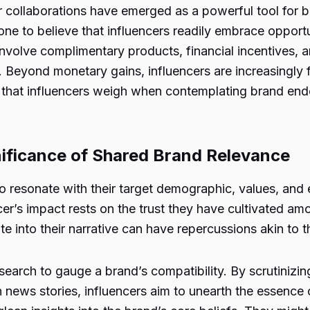
er collaborations have emerged as a powerful tool for b
one to believe that influencers readily embrace opportu
 involve complimentary products, financial incentives, a
e. Beyond monetary gains, influencers are increasingly
cts that influencers weigh when contemplating brand en
gnificance of Shared Brand Relevance
 resonate with their target demographic, values, and e
er’s impact rests on the trust they have cultivated amo
e into their narrative can have repercussions akin to t
search to gauge a brand’s compatibility. By scrutinizin
 news stories, influencers aim to unearth the essence 