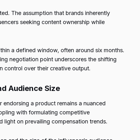
ated. The assumption that brands inherently
luencers seeking content ownership while
ithin a defined window, often around six months.
ing negotiation point underscores the shifting
 control over their creative output.
nd Audience Size
for endorsing a product remains a nuanced
ppling with formulating competitive
 light on prevailing compensation trends.