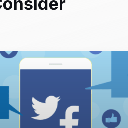
Consider