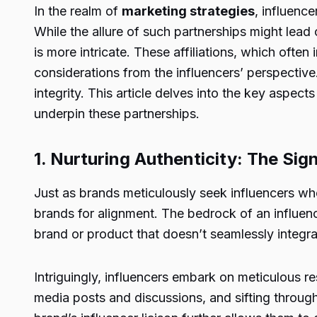
In the realm of
marketing strategies
, influenc
While the allure of such partnerships might lead 
is more intricate. These affiliations, which often
considerations from the influencers’ perspectiv
integrity. This article delves into the key aspe
underpin these partnerships.
1. Nurturing Authenticity: The Si
Just as brands meticulously seek influencers who
brands for alignment. The bedrock of an influenc
brand or product that doesn’t seamlessly integrat
Intriguingly, influencers embark on meticulous re
media posts and discussions, and sifting through