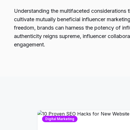
Understanding the multifaceted considerations tha
cultivate mutually beneficial influencer marketi
freedom, brands can harness the potency of influ
authenticity reigns supreme, influencer collabo
engagement.
Digital Marketing