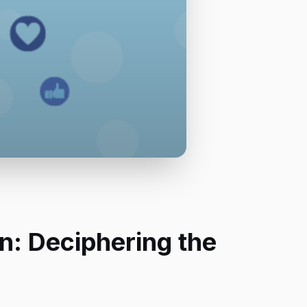
n: Deciphering the