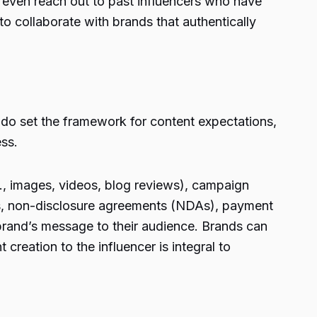
ht even reach out to past influencers who have
 to collaborate with brands that authentically
ns do set the framework for content expectations,
ess.
g., images, videos, blog reviews), campaign
es, non-disclosure agreements (NDAs), payment
 brand’s message to their audience. Brands can
creation to the influencer is integral to