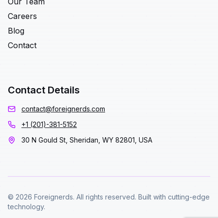
Our Team
Careers
Blog
Contact
Contact Details
contact@foreignerds.com
+1 (201)-381-5152
30 N Gould St, Sheridan, WY 82801, USA
© 2026 Foreignerds. All rights reserved. Built with cutting-edge
technology.