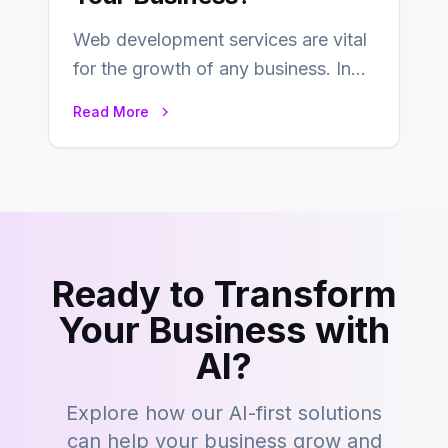
Web development services are vital
for the growth of any business. In
this fast-paced digital world, web
Read More
development…
Ready to Transform
Your Business with
AI?
Explore how our AI-first solutions
can help your business grow and