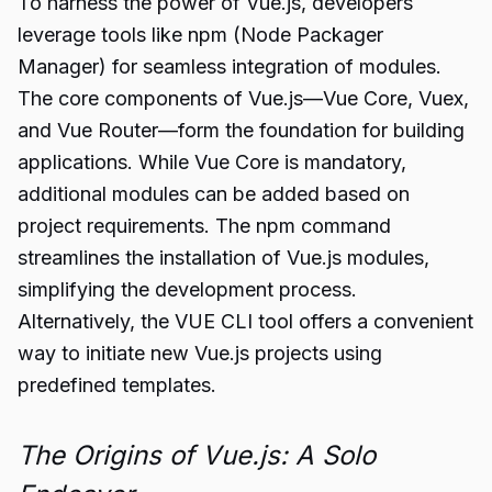
To harness the power of Vue.js, developers
leverage tools like npm (Node Packager
Manager) for seamless integration of modules.
The core components of Vue.js—Vue Core, Vuex,
and Vue Router—form the foundation for building
applications. While Vue Core is mandatory,
additional modules can be added based on
project requirements. The npm command
streamlines the installation of Vue.js modules,
simplifying the development process.
Alternatively, the VUE CLI tool offers a convenient
way to initiate new Vue.js projects using
predefined templates.
The Origins of Vue.js: A Solo