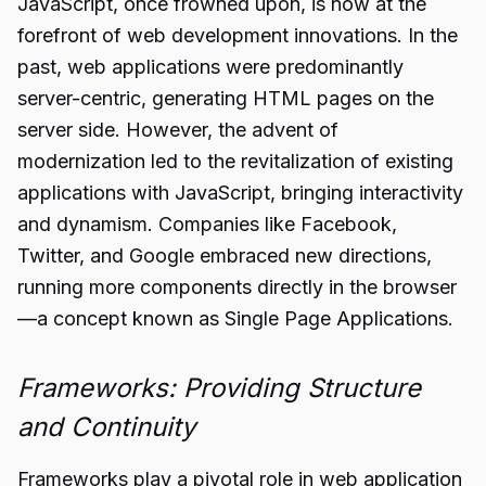
JavaScript, once frowned upon, is now at the
forefront of web development innovations. In the
past, web applications were predominantly
server-centric, generating HTML pages on the
server side. However, the advent of
modernization led to the revitalization of existing
applications with JavaScript, bringing interactivity
and dynamism. Companies like Facebook,
Twitter, and Google embraced new directions,
running more components directly in the browser
—a concept known as Single Page Applications.
Frameworks: Providing Structure
and Continuity
Frameworks play a pivotal role in web application