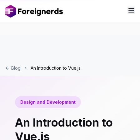
Blog
An Introduction to Vue.js
Design and Development
An Introduction to
Vue.js