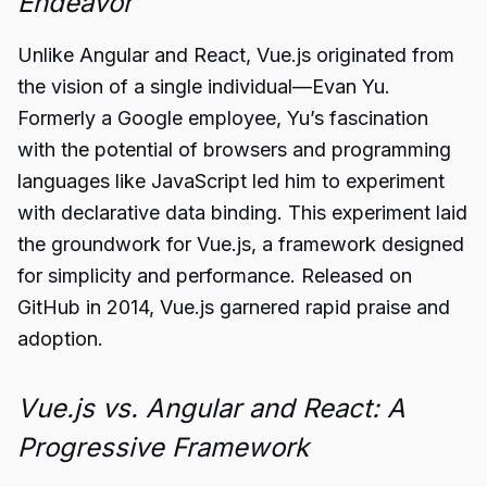
Endeavor
Unlike Angular and React, Vue.js originated from
the vision of a single individual—Evan Yu.
Formerly a Google employee, Yu’s fascination
with the potential of browsers and programming
languages like JavaScript led him to experiment
with declarative data binding. This experiment laid
the groundwork for Vue.js, a framework designed
for simplicity and performance. Released on
GitHub in 2014, Vue.js garnered rapid praise and
adoption.
Vue.js vs. Angular and React: A
Progressive Framework