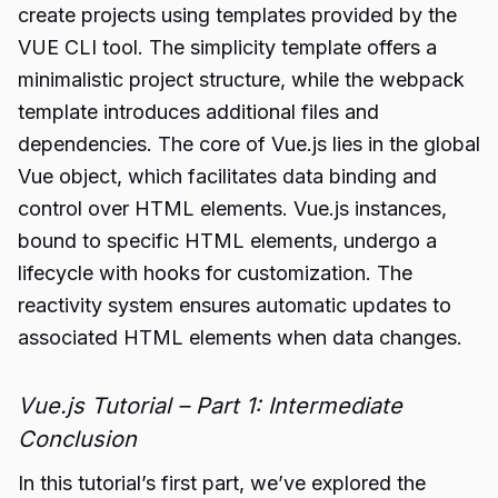
create projects using templates provided by the
VUE CLI tool. The simplicity template offers a
minimalistic project structure, while the webpack
template introduces additional files and
dependencies. The core of Vue.js lies in the global
Vue object, which facilitates data binding and
control over HTML elements. Vue.js instances,
bound to specific HTML elements, undergo a
lifecycle with hooks for customization. The
reactivity system ensures automatic updates to
associated HTML elements when data changes.
Vue.js Tutorial – Part 1: Intermediate
Conclusion
In this tutorial’s first part, we’ve explored the