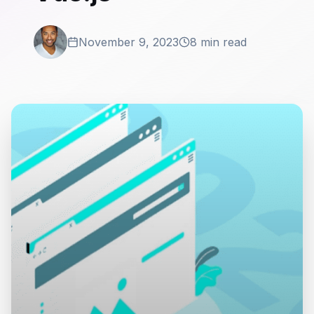
November 9, 2023
8 min read