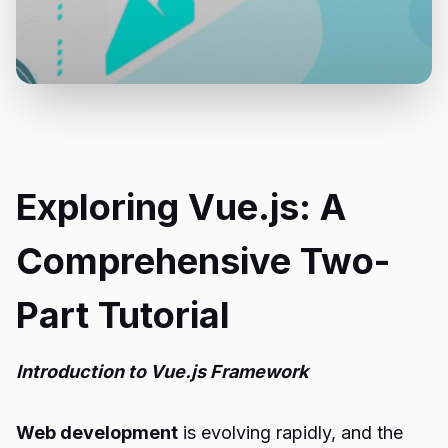
Exploring Vue.js: A
Comprehensive Two-
Part Tutorial
Introduction to Vue.js Framework
Web development
is evolving rapidly, and the