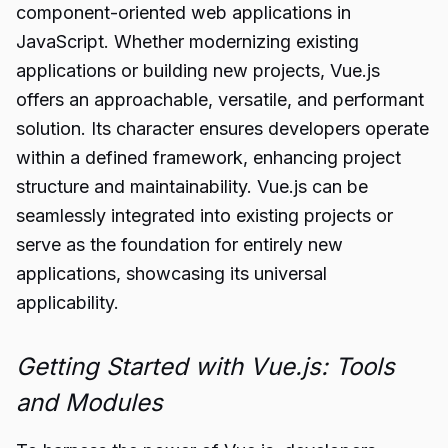
component-oriented web applications in
JavaScript. Whether modernizing existing
applications or building new projects, Vue.js
offers an approachable, versatile, and performant
solution. Its character ensures developers operate
within a defined framework, enhancing project
structure and maintainability. Vue.js can be
seamlessly integrated into existing projects or
serve as the foundation for entirely new
applications, showcasing its universal
applicability.
Getting Started with Vue.js: Tools
and Modules