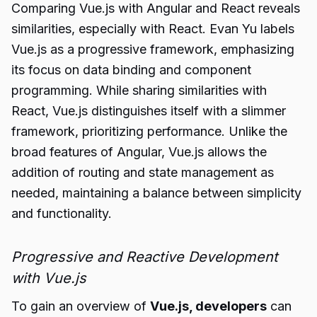
Comparing Vue.js with Angular and React reveals
similarities, especially with React. Evan Yu labels
Vue.js as a progressive framework, emphasizing
its focus on data binding and component
programming. While sharing similarities with
React, Vue.js distinguishes itself with a slimmer
framework, prioritizing performance. Unlike the
broad features of Angular, Vue.js allows the
addition of routing and state management as
needed, maintaining a balance between simplicity
and functionality.
Progressive and Reactive Development
with Vue.js
To gain an overview of
Vue.js, developers
can