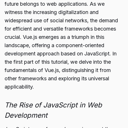
future belongs to web applications. As we
witness the increasing digitalization and
widespread use of social networks, the demand
for efficient and versatile frameworks becomes
crucial. Vue.js emerges as a triumph in this
landscape, offering a component-oriented
development approach based on JavaScript. In
the first part of this tutorial, we delve into the
fundamentals of Vue.js, distinguishing it from
other frameworks and exploring its universal
applicability.
The Rise of JavaScript in Web
Development