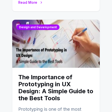
Read More
Design and Development
The Importance of
Prototyping in UX
Design: A Simple Guide to
the Best Tools
Prototyping is one of the most