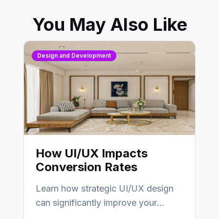
You May Also Like
Design and Development
How UI/UX Impacts
Conversion Rates
Learn how strategic UI/UX design
can significantly improve your
website’s conversion rates…