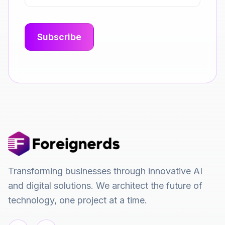
Transforming businesses through innovative AI
and digital solutions. We architect the future of
technology, one project at a time.