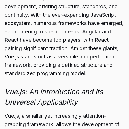
development, offering structure, standards, and
continuity. With the ever-expanding JavaScript
ecosystem, numerous frameworks have emerged,
each catering to specific needs. Angular and
React have become top players, with React
gaining significant traction. Amidst these giants,
Vue.js stands out as a versatile and performant
framework, providing a defined structure and
standardized programming model.
Vue.js: An Introduction and Its
Universal Applicability
Vue.js, a smaller yet increasingly attention-
grabbing framework, allows the development of