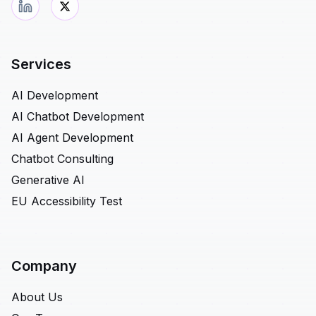
Services
AI Development
AI Chatbot Development
AI Agent Development
Chatbot Consulting
Generative AI
EU Accessibility Test
Company
About Us