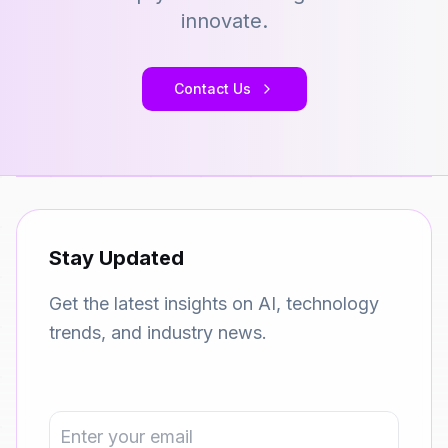
innovate.
Contact Us
Stay Updated
Get the latest insights on AI, technology
trends, and industry news.