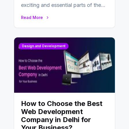
exciting and essential parts of the
UX design process. Think of it…
Read More
Design and Development
How to Choose the Best
Web Development
Company in Delhi for
Your Business?