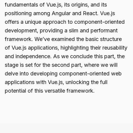
fundamentals of Vue.js, its origins, and its
positioning among Angular and React. Vue.js
offers a unique approach to component-oriented
development, providing a slim and performant
framework. We’ve examined the basic structure
of Vue.js applications, highlighting their reusability
and independence. As we conclude this part, the
stage is set for the second part, where we will
delve into developing component-oriented web
applications with Vue.js, unlocking the full
potential of this versatile framework.