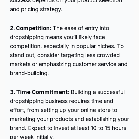
success depends on your product selection
and pricing strategy.
2. Competition:
The ease of entry into
dropshipping means you’ll likely face
competition, especially in popular niches. To
stand out, consider targeting less crowded
markets or emphasizing customer service and
brand-building.
3. Time Commitment:
Building a successful
dropshipping business requires time and
effort, from setting up your online store to
marketing your products and establishing your
brand. Expect to invest at least 10 to 15 hours
per week initially.