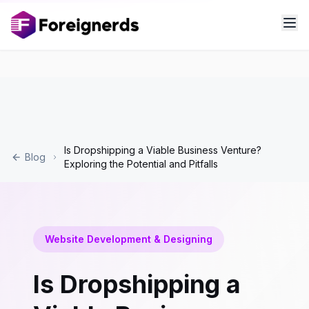
Is Dropshipping a Viable Business Venture?
Blog
Exploring the Potential and Pitfalls
Website Development & Designing
Is Dropshipping a