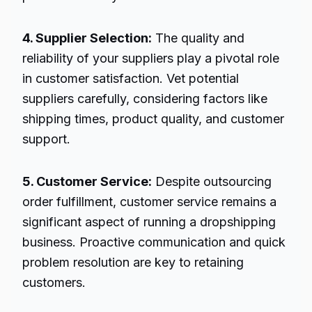
4. Supplier Selection:
The quality and
reliability of your suppliers play a pivotal role
in customer satisfaction. Vet potential
suppliers carefully, considering factors like
shipping times, product quality, and customer
support.
5. Customer Service:
Despite outsourcing
order fulfillment, customer service remains a
significant aspect of running a dropshipping
business. Proactive communication and quick
problem resolution are key to retaining
customers.