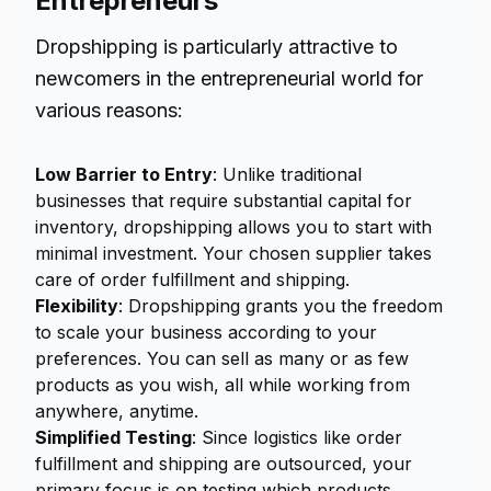
Entrepreneurs
Dropshipping is particularly attractive to
newcomers in the entrepreneurial world for
various reasons:
Low Barrier to Entry
: Unlike traditional
businesses that require substantial capital for
inventory, dropshipping allows you to start with
minimal investment. Your chosen supplier takes
care of order fulfillment and shipping.
Flexibility
: Dropshipping grants you the freedom
to scale your business according to your
preferences. You can sell as many or as few
products as you wish, all while working from
anywhere, anytime.
Simplified Testing
: Since logistics like order
fulfillment and shipping are outsourced, your
primary focus is on testing which products