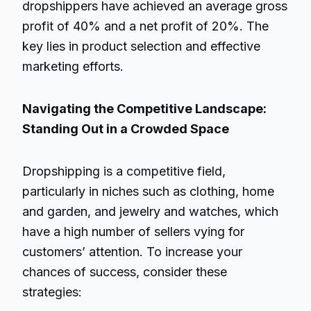
dropshippers have achieved an average gross
profit of 40% and a net profit of 20%. The
key lies in product selection and effective
marketing efforts.
Navigating the Competitive Landscape:
Standing Out in a Crowded Space
Dropshipping is a competitive field,
particularly in niches such as clothing, home
and garden, and jewelry and watches, which
have a high number of sellers vying for
customers’ attention. To increase your
chances of success, consider these
strategies: