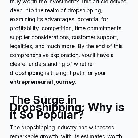
truly worth the investment? This article delves
deep into the realm of dropshipping,
examining its advantages, potential for
profitability, competition, time commitments,
supplier considerations, customer support,
legalities, and much more. By the end of this
comprehensive exploration, you’ll have a
clearer understanding of whether
dropshipping is the right path for your
entrepreneurial journey
.
The Surge in
Dropshipping: Why is
it So Popular?
The dropshipping industry has witnessed
remarkable growth, with its estimated worth