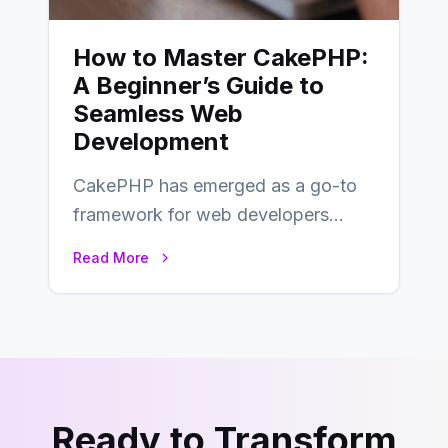
How to Master CakePHP:
A Beginner’s Guide to
Seamless Web
Development
CakePHP has emerged as a go-to
framework for web developers
seeking a streamlined approach to
Read More
building content management…
Ready to Transform