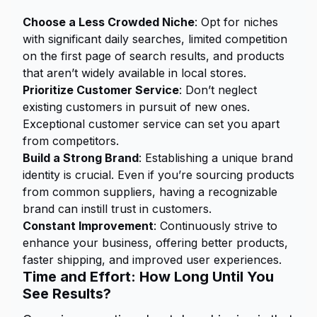
Choose a Less Crowded Niche
: Opt for niches
with significant daily searches, limited competition
on the first page of search results, and products
that aren’t widely available in local stores.
Prioritize Customer Service
: Don’t neglect
existing customers in pursuit of new ones.
Exceptional customer service can set you apart
from competitors.
Build a Strong Brand
: Establishing a unique brand
identity is crucial. Even if you’re sourcing products
from common suppliers, having a recognizable
brand can instill trust in customers.
Constant Improvement
: Continuously strive to
enhance your business, offering better products,
faster shipping, and improved user experiences.
Time and Effort: How Long Until You
See Results?