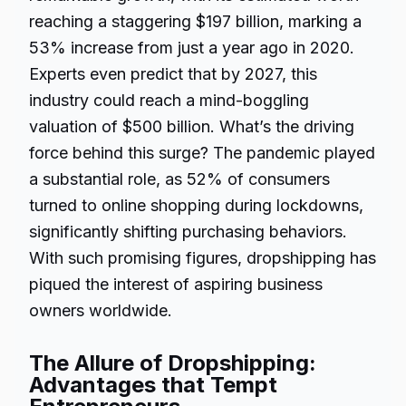
reaching a staggering $197 billion, marking a
53% increase from just a year ago in 2020.
Experts even predict that by 2027, this
industry could reach a mind-boggling
valuation of $500 billion. What’s the driving
force behind this surge? The pandemic played
a substantial role, as 52% of consumers
turned to online shopping during lockdowns,
significantly shifting purchasing behaviors.
With such promising figures, dropshipping has
piqued the interest of aspiring business
owners worldwide.
The Allure of Dropshipping:
Advantages that Tempt