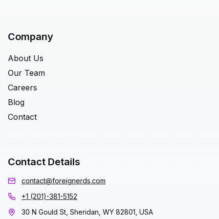
Company
About Us
Our Team
Careers
Blog
Contact
Contact Details
contact@foreignerds.com
+1 (201)-381-5152
30 N Gould St, Sheridan, WY 82801, USA