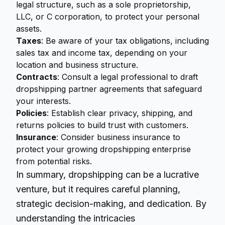
legal structure, such as a sole proprietorship,
LLC, or C corporation, to protect your personal
assets.
Taxes
: Be aware of your tax obligations, including
sales tax and income tax, depending on your
location and business structure.
Contracts
: Consult a legal professional to draft
dropshipping partner agreements that safeguard
your interests.
Policies
: Establish clear privacy, shipping, and
returns policies to build trust with customers.
Insurance
: Consider business insurance to
protect your growing dropshipping enterprise
from potential risks.
In summary,
dropshipping
can be a lucrative
venture, but it requires careful planning,
strategic decision-making, and dedication. By
understanding the intricacies