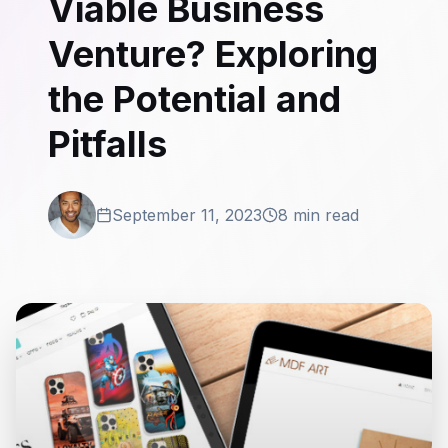
Viable Business
Venture? Exploring
the Potential and
Pitfalls
September 11, 2023
8 min read