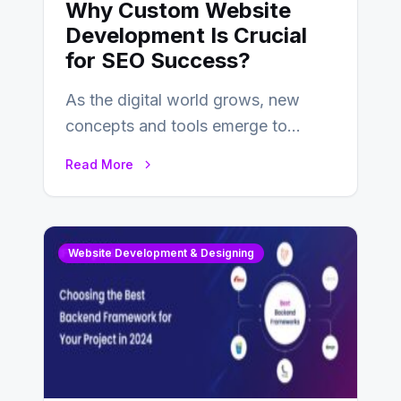
Why Custom Website
Development Is Crucial
for SEO Success?
As the digital world grows, new
concepts and tools emerge to
enhance businesses’s websites and
Read More
digital presence. One…
Website Development & Designing