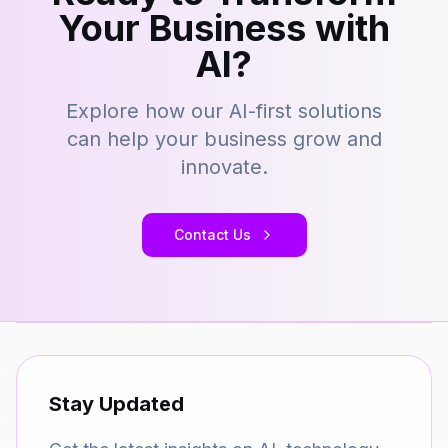
Your Business with
AI?
Explore how our AI-first solutions
can help your business grow and
innovate.
Contact Us
Stay Updated