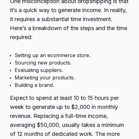
One misconception about dropshipping is that
it’s a quick way to generate income. In reality,
it requires a substantial time investment.
Here’s a breakdown of the steps and the time
required:
Setting up an ecommerce store.
Sourcing new products.
Evaluating suppliers.
Marketing your products.
Building a brand.
Expect to spend at least 10 to 15 hours per
week to generate up to $2,000 in monthly
revenue. Replacing a full-time income,
averaging $50,000, usually takes a minimum
of 12 months of dedicated work. The more