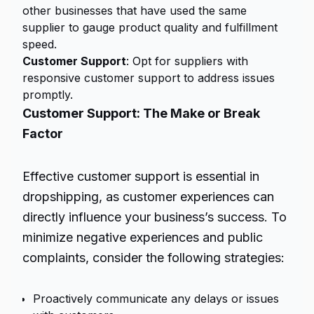
other businesses that have used the same
supplier to gauge product quality and fulfillment
speed.
Customer Support
: Opt for suppliers with
responsive customer support to address issues
promptly.
Customer Support: The Make or Break
Factor
Effective customer support is essential in
dropshipping, as customer experiences can
directly influence your business’s success. To
minimize negative experiences and public
complaints, consider the following strategies:
Proactively communicate any delays or issues