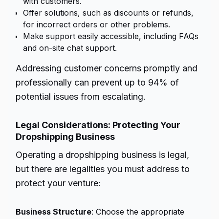
with customers.
Offer solutions, such as discounts or refunds,
for incorrect orders or other problems.
Make support easily accessible, including FAQs
and on-site chat support.
Addressing customer concerns promptly and
professionally can prevent up to 94% of
potential issues from escalating.
Legal Considerations: Protecting Your
Dropshipping Business
Operating a dropshipping business is legal,
but there are legalities you must address to
protect your venture:
Business Structure
: Choose the appropriate