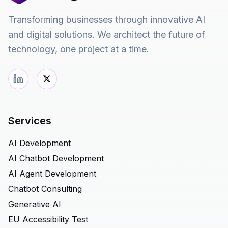
Transforming businesses through innovative AI
and digital solutions. We architect the future of
technology, one project at a time.
Services
AI Development
AI Chatbot Development
AI Agent Development
Chatbot Consulting
Generative AI
EU Accessibility Test