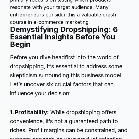
resonate with your target audience. Many
entrepreneurs consider this a valuable crash
course in e-commerce marketing.
Demystifying Dropshipping: 6
Essential Insights Before You
Begin
Before you dive headfirst into the world of
dropshipping, it’s essential to address some
skepticism surrounding this business model.
Let’s uncover six crucial factors that can
influence your decision:
1. Profitability:
While dropshipping offers
convenience, it’s not a guaranteed path to
riches. Profit margins can be constrained, and