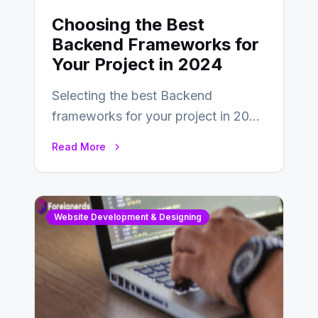
Choosing the Best
Backend Frameworks for
Your Project in 2024
Selecting the best Backend
frameworks for your project in 2024
is an essential choice as it will
Read More
determine…
Website Development & Designing