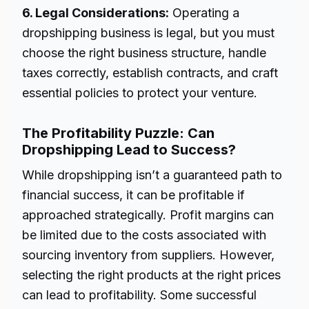
6. Legal Considerations:
Operating a
dropshipping business is legal, but you must
choose the right business structure, handle
taxes correctly, establish contracts, and craft
essential policies to protect your venture.
The Profitability Puzzle: Can
Dropshipping Lead to Success?
While dropshipping isn’t a guaranteed path to
financial success, it can be profitable if
approached strategically. Profit margins can
be limited due to the costs associated with
sourcing inventory from suppliers. However,
selecting the right products at the right prices
can lead to profitability. Some successful