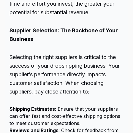
time and effort you invest, the greater your
potential for substantial revenue.
Supplier Selection: The Backbone of Your
Business
Selecting the right suppliers is critical to the
success of your dropshipping business. Your
supplier’s performance directly impacts
customer satisfaction. When choosing
suppliers, pay close attention to:
Shipping Estimates
: Ensure that your suppliers
can offer fast and cost-effective shipping options
to meet customer expectations.
Reviews and Ratings
: Check for feedback from