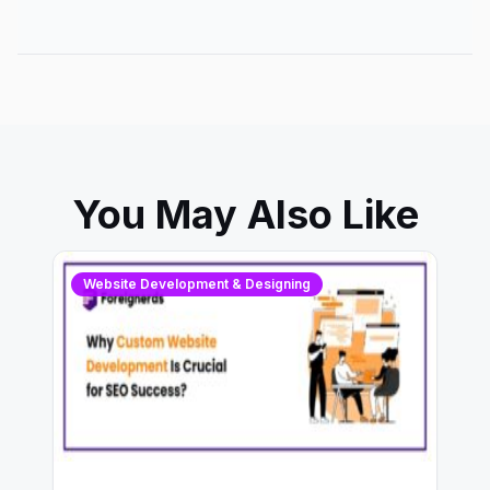
You May Also Like
Website Development & Designing