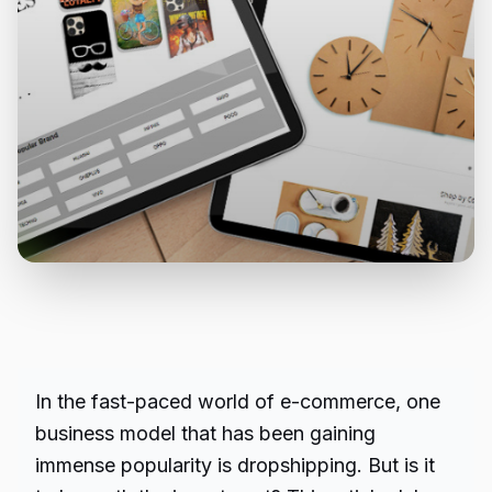
In the fast-paced world of e-commerce, one
business model that has been gaining
immense popularity is dropshipping. But is it