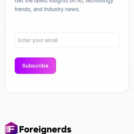
Get the latest insights on AI, technology
trends, and industry news.