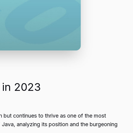
 in 2023
 but continues to thrive as one of the most
f Java, analyzing its position and the burgeoning