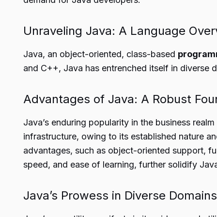
Unraveling Java: A Language Over
Java, an object-oriented, class-based
program
and C++, Java has entrenched itself in diverse
Advantages of Java: A Robust Fou
Java’s enduring popularity in the business real
infrastructure, owing to its established nature an
advantages, such as object-oriented support, f
speed, and ease of learning, further solidify Jav
Java’s Prowess in Diverse Domains