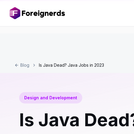
Blog
Is Java Dead? Java Jobs in 2023
Design and Development
Is Java Dead