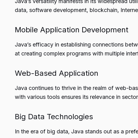
Java’s versatility manifests in its widespread uti
data, software development, blockchain, Interne
Mobile Application Development
Java’s efficacy in establishing connections bet
at creating complex programs with multiple interf
Web-Based Application
Java continues to thrive in the realm of web-bas
with various tools ensures its relevance in secto
Big Data Technologies
In the era of big data, Java stands out as a prefe