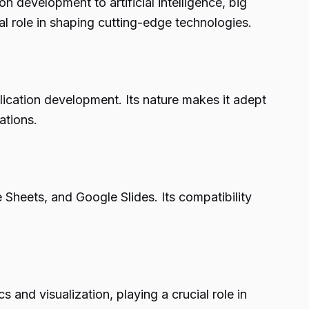
on development to artificial intelligence, big
l role in shaping cutting-edge technologies.
lication development. Its nature makes it adept
ations.
 Sheets, and Google Slides. Its compatibility
s and visualization, playing a crucial role in