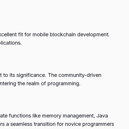
cellent fit for mobile blockchain development.
lications.
t to its significance. The community-driven
entering the realm of programming.
ricate functions like memory management, Java
rs a seamless transition for novice programmers