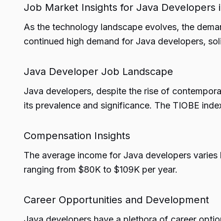
Job Market Insights for Java Developers 
As the technology landscape evolves, the deman
continued high demand for Java developers, sol
Java Developer Job Landscape
Java developers, despite the rise of contempor
its prevalence and significance. The TIOBE ind
Compensation Insights
The average income for Java developers varies ba
ranging from $80K to $109K per year.
Career Opportunities and Development
Java developers have a plethora of career option