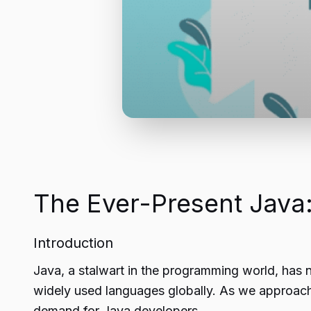
The Ever-Present Java:
Introduction
Java, a stalwart in the programming world, has n
widely used languages globally. As we approach 2
demand for Java developers.