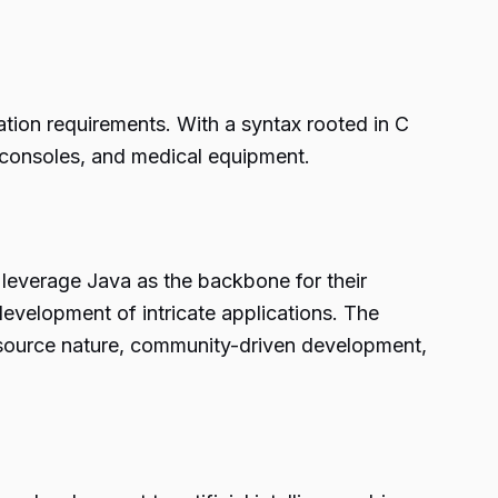
tion requirements. With a syntax rooted in C
 consoles, and medical equipment.
 leverage Java as the backbone for their
e development of intricate applications. The
-source nature, community-driven development,