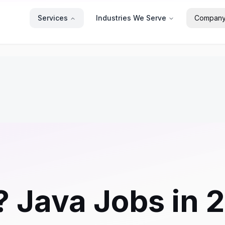
Services
Industries We Serve
Compan
? Java Jobs in 