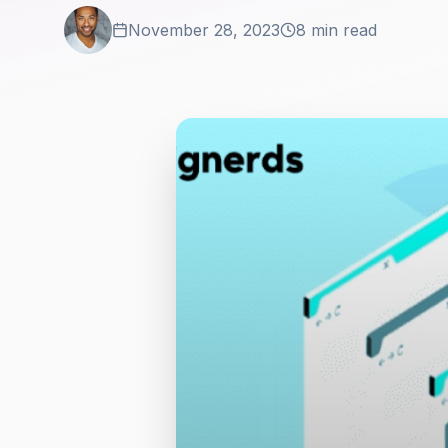
November 28, 2023
8 min read