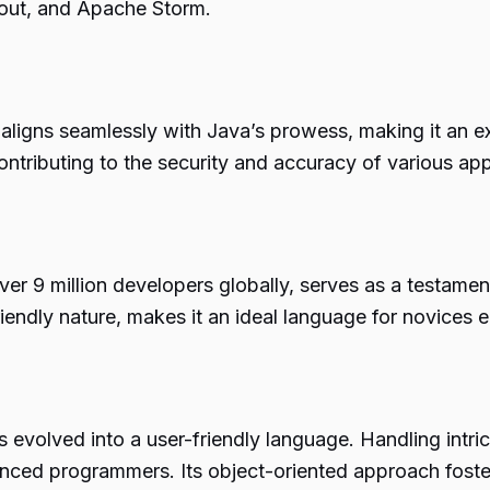
out, and Apache Storm.
aligns seamlessly with Java’s prowess, making it an ex
ontributing to the security and accuracy of various app
er 9 million developers globally, serves as a testamen
iendly nature, makes it an ideal language for novices 
 evolved into a user-friendly language. Handling int
enced programmers. Its object-oriented approach foste