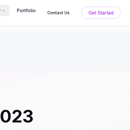
Portfolio
y
Get Started
Contact Us
2023