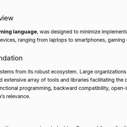
view
ming language
, was designed to minimize implementa
 devices, ranging from laptops to smartphones, gaming
ndation
m stems from its robust ecosystem. Large organizations
d extensive array of tools and libraries facilitating th
unctional programming, backward compatibility, open
a’s relevance.