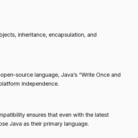
jects, inheritance, encapsulation, and
an open-source language, Java’s “Write Once and
platform independence.
mpatibility ensures that even with the latest
ose Java as their primary language.