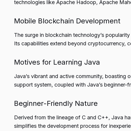
technologies like Apache Hadoop, Apache Mah
Mobile Blockchain Development
The surge in blockchain technology’s popularity 
Its capabilities extend beyond cryptocurrency, c
Motives for Learning Java
Java’s vibrant and active community, boasting ov
support system, coupled with Java’s beginner-fr
Beginner-Friendly Nature
Derived from the lineage of C and C++, Java has
simplifies the development process for inexperi