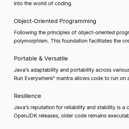
into the world of coding.
Object-Oriented Programming
Following the principles of object-oriented prog
polymorphism. This foundation facilitates the cre
Portable & Versatile
Java’s adaptability and portability across vari
Run Everywhere” mantra allows code to run on 
Resilience
Java’s reputation for reliability and stability is
OpenJDK releases, older code remains executable