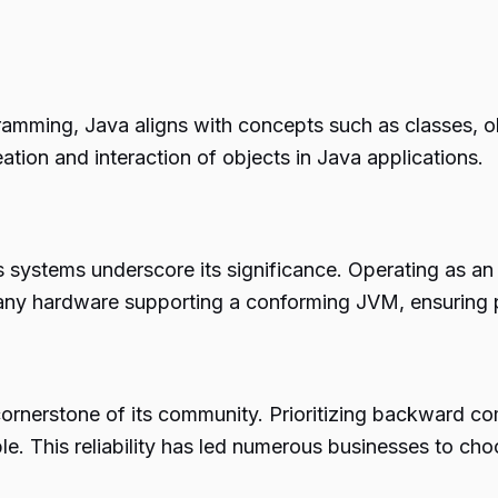
ramming, Java aligns with concepts such as classes, ob
ation and interaction of objects in Java applications.
ous systems underscore its significance. Operating as 
any hardware supporting a conforming JVM, ensuring 
 a cornerstone of its community. Prioritizing backward co
. This reliability has led numerous businesses to cho