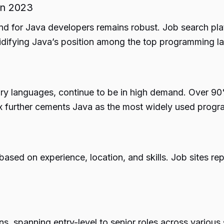
in 2023
d for Java developers remains robust. Job search plat
idifying Java’s position among the top programming l
ary languages, continue to be in high demand. Over 9
ex further cements Java as the most widely used progr
sed on experience, location, and skills. Job sites rep
s, spanning entry-level to senior roles across variou