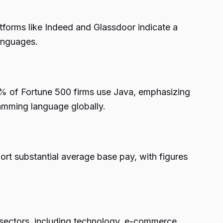
forms like Indeed and Glassdoor indicate a
anguages.
0% of Fortune 500 firms use Java, emphasizing
amming language globally.
ort substantial average base pay, with figures
s sectors, including technology, e-commerce,