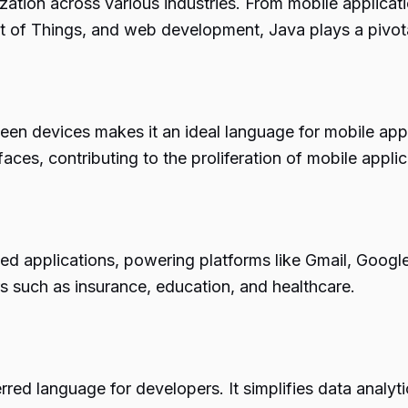
lization across various industries. From mobile applicati
t of Things, and web development, Java plays a pivota
ween devices makes it an ideal language for mobile app
aces, contributing to the proliferation of mobile applic
ed applications, powering platforms like Gmail, Google
rs such as insurance, education, and healthcare.
rred language for developers. It simplifies data analytic