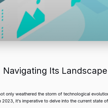
 Navigating Its Landscape
ot only weathered the storm of technological evolution
023, it’s imperative to delve into the current state o