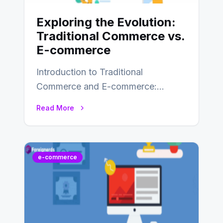
Exploring the Evolution:
Traditional Commerce vs.
E-commerce
Introduction to Traditional
Commerce and E-commerce:
Traditional commerce involves the
Read More
direct exchange of goods and
services, typically occurring…
e-commerce