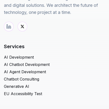
and digital solutions. We architect the future of
technology, one project at a time.
Services
AI Development
AI Chatbot Development
AI Agent Development
Chatbot Consulting
Generative AI
EU Accessibility Test