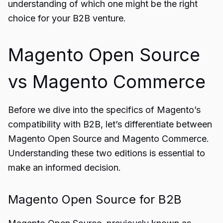
understanding of which one might be the right
choice for your B2B venture.
Magento Open Source
vs Magento Commerce
Before we dive into the specifics of Magento’s
compatibility with B2B, let’s differentiate between
Magento Open Source and Magento Commerce.
Understanding these two editions is essential to
make an informed decision.
Magento Open Source for B2B