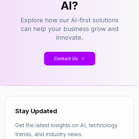
AI?
Explore how our AI-first solutions
can help your business grow and
innovate.
Contact Us
Stay Updated
Get the latest insights on AI, technology
trends, and industry news.