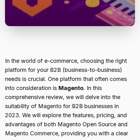
In the world of e-commerce, choosing the right
platform for your B2B (business-to-business)
needs is crucial. One platform that often comes
into consideration is
Magento
. In this
comprehensive review, we will delve into the
suitability of Magento for B2B businesses in
2023. We will explore the features, pricing, and
advantages of both Magento Open Source and
Magento Commerce, providing you with a clear