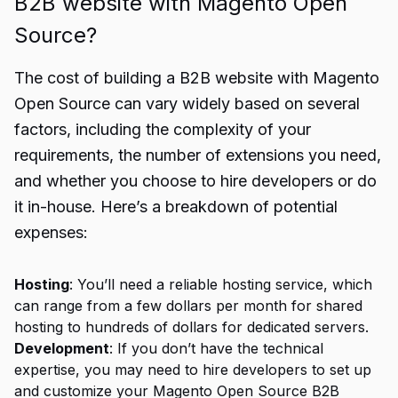
B2B website with Magento Open
Source?
The cost of building a B2B website with Magento
Open Source can vary widely based on several
factors, including the complexity of your
requirements, the number of extensions you need,
and whether you choose to hire developers or do
it in-house. Here’s a breakdown of potential
expenses:
Hosting
: You’ll need a reliable hosting service, which
can range from a few dollars per month for shared
hosting to hundreds of dollars for dedicated servers.
Development
: If you don’t have the technical
expertise, you may need to hire developers to set up
and customize your Magento Open Source B2B