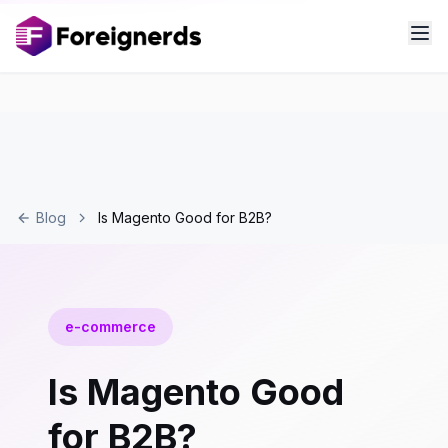
Blog
Is Magento Good for B2B?
e-commerce
Is Magento Good
for B2B?