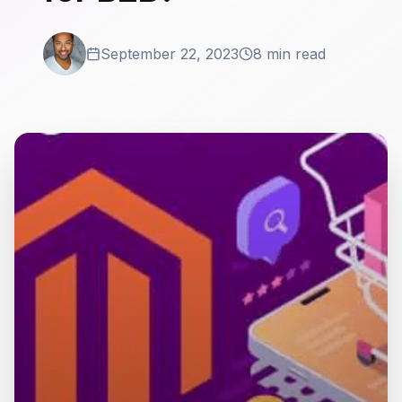
September 22, 2023
8 min read