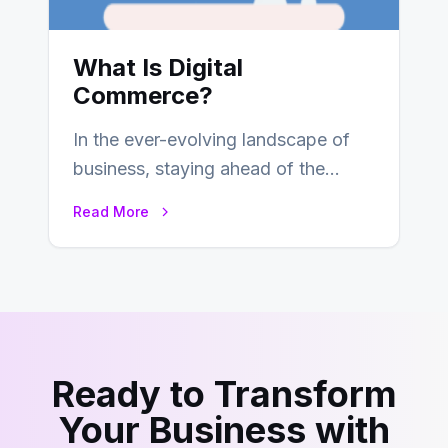
What Is Digital
Commerce?
In the ever-evolving landscape of
business, staying ahead of the
curve is paramount. In recent years,
Read More
digital commerce…
Ready to Transform
Your Business with