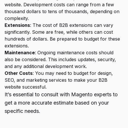
website. Development costs can range from a few
thousand dollars to tens of thousands, depending on
complexity.
Extensions
: The cost of B2B extensions can vary
significantly. Some are free, while others can cost
hundreds of dollars. Be prepared to budget for these
extensions.
Maintenance
: Ongoing maintenance costs should
also be considered. This includes updates, security,
and any additional development work.
Other Costs
: You may need to budget for design,
SEO, and marketing services to make your B2B
website successful.
It’s essential to consult with Magento experts to
get a more accurate estimate based on your
specific needs.