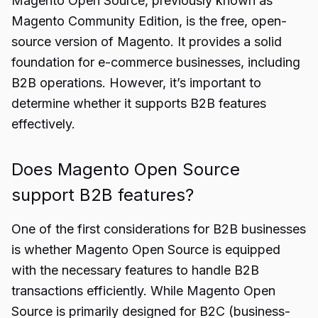
Magento Open Source, previously known as
Magento Community Edition, is the free, open-
source version of Magento. It provides a solid
foundation for e-commerce businesses, including
B2B operations. However, it’s important to
determine whether it supports B2B features
effectively.
Does Magento Open Source
support B2B features?
One of the first considerations for B2B businesses
is whether Magento Open Source is equipped
with the necessary features to handle B2B
transactions efficiently. While Magento Open
Source is primarily designed for B2C (business-