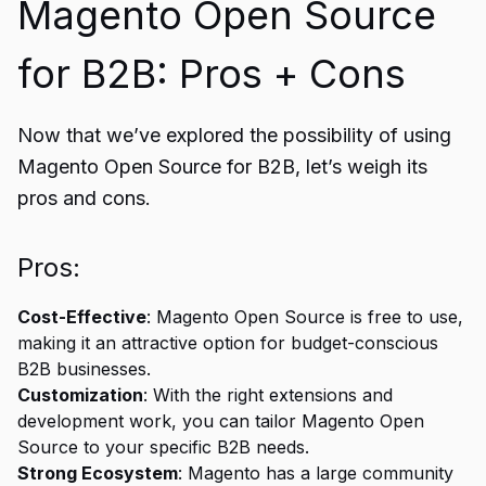
Magento Open Source
for B2B: Pros + Cons
Now that we’ve explored the possibility of using
Magento Open Source for B2B, let’s weigh its
pros and cons.
Pros:
Cost-Effective
: Magento Open Source is free to use,
making it an attractive option for budget-conscious
B2B businesses.
Customization
: With the right extensions and
development work, you can tailor Magento Open
Source to your specific B2B needs.
Strong Ecosystem
: Magento has a large community