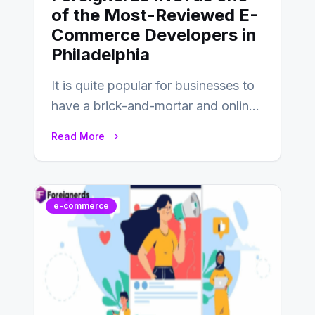
of the Most-Reviewed E-
Commerce Developers in
Philadelphia
It is quite popular for businesses to
have a brick-and-mortar and online
store today, and that’s why you…
Read More
e-commerce