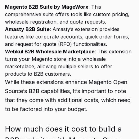
Magento B2B Suite by MageWorx
: This
comprehensive suite offers tools like custom pricing,
wholesale registration, and quote requests.
Amasty B2B Suite
: Amasty’s extension provides
features like corporate accounts, quick order forms,
and request for quote (RFQ) functionalities.
Webkul B2B Wholesale Marketplace
: This extension
turns your Magento store into a wholesale
marketplace, allowing multiple sellers to offer
products to B2B customers.
While these extensions enhance Magento Open
Source’s B2B capabilities, it’s important to note
that they come with additional costs, which need
to be factored into your budget.
How much does it cost to build a