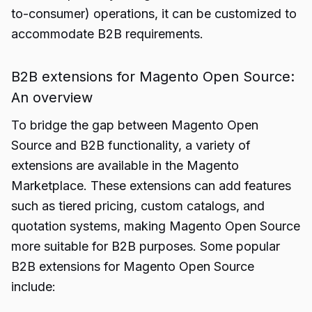
to-consumer) operations, it can be customized to
accommodate B2B requirements.
B2B extensions for Magento Open Source:
An overview
To bridge the gap between Magento Open
Source and B2B functionality, a variety of
extensions are available in the Magento
Marketplace. These extensions can add features
such as tiered pricing, custom catalogs, and
quotation systems, making Magento Open Source
more suitable for B2B purposes. Some popular
B2B extensions for Magento Open Source
include: