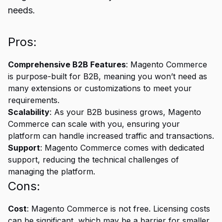
needs.
Pros:
Comprehensive B2B Features
: Magento Commerce
is purpose-built for B2B, meaning you won’t need as
many extensions or customizations to meet your
requirements.
Scalability
: As your B2B business grows, Magento
Commerce can scale with you, ensuring your
platform can handle increased traffic and transactions.
Support
: Magento Commerce comes with dedicated
support, reducing the technical challenges of
managing the platform.
Cons:
Cost
: Magento Commerce is not free. Licensing costs
can be significant, which may be a barrier for smaller