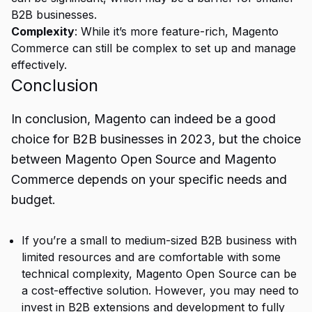
B2B businesses.
Complexity
: While it’s more feature-rich, Magento
Commerce can still be complex to set up and manage
effectively.
Conclusion
In conclusion, Magento can indeed be a good
choice for
B2B
businesses in 2023, but the choice
between Magento Open Source and Magento
Commerce depends on your specific needs and
budget.
If you’re a small to medium-sized B2B business with
limited resources and are comfortable with some
technical complexity, Magento Open Source can be
a cost-effective solution. However, you may need to
invest in B2B extensions and development to fully