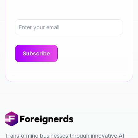
Transforming businesses through innovative AI