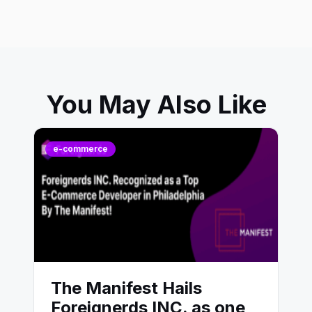
You May Also Like
e-commerce
The Manifest Hails
Foreignerds INC. as one