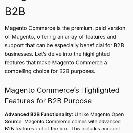
B2B
Magento Commerce is the premium, paid version
of Magento, offering an array of features and
support that can be especially beneficial for B2B
businesses. Let’s delve into the highlighted
features that make Magento Commerce a
compelling choice for B2B purposes.
Magento Commerce’s Highlighted
Features for B2B Purpose
Advanced B2B Functionality
: Unlike Magento Open
Source, Magento Commerce comes with advanced
B2B features out of the box. This includes account