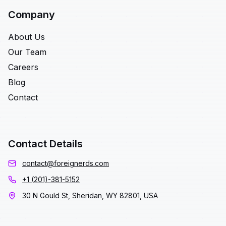
Company
About Us
Our Team
Careers
Blog
Contact
Contact Details
contact@foreignerds.com
+1 (201)-381-5152
30 N Gould St, Sheridan, WY 82801, USA