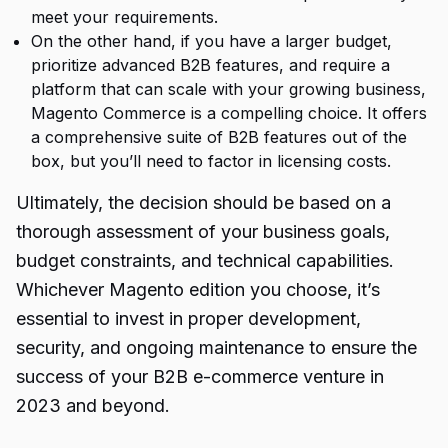
meet your requirements.
On the other hand, if you have a larger budget,
prioritize advanced B2B features, and require a
platform that can scale with your growing business,
Magento Commerce is a compelling choice. It offers
a comprehensive suite of B2B features out of the
box, but you’ll need to factor in licensing costs.
Ultimately, the decision should be based on a
thorough assessment of your business goals,
budget constraints, and technical capabilities.
Whichever Magento edition you choose, it’s
essential to invest in proper development,
security, and ongoing maintenance to ensure the
success of your B2B e-commerce venture in
2023 and beyond.