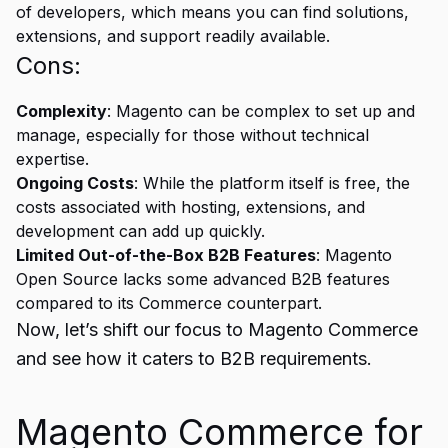
of developers, which means you can find solutions,
extensions, and support readily available.
Cons:
Complexity
: Magento can be complex to set up and
manage, especially for those without technical
expertise.
Ongoing Costs
: While the platform itself is free, the
costs associated with hosting, extensions, and
development can add up quickly.
Limited Out-of-the-Box B2B Features
: Magento
Open Source lacks some advanced B2B features
compared to its Commerce counterpart.
Now, let’s shift our focus to Magento Commerce
and see how it caters to B2B requirements.
Magento Commerce for