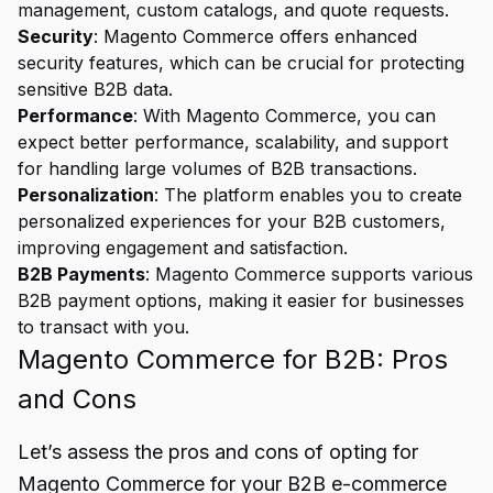
management, custom catalogs, and quote requests.
Security
: Magento Commerce offers enhanced
security features, which can be crucial for protecting
sensitive B2B data.
Performance
: With Magento Commerce, you can
expect better performance, scalability, and support
for handling large volumes of B2B transactions.
Personalization
: The platform enables you to create
personalized experiences for your B2B customers,
improving engagement and satisfaction.
B2B Payments
: Magento Commerce supports various
B2B payment options, making it easier for businesses
to transact with you.
Magento Commerce for B2B: Pros
and Cons
Let’s assess the pros and cons of opting for
Magento Commerce for your B2B e-commerce