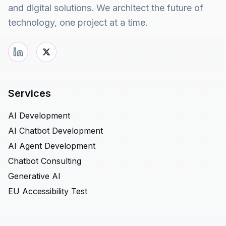
and digital solutions. We architect the future of
technology, one project at a time.
Services
AI Development
AI Chatbot Development
AI Agent Development
Chatbot Consulting
Generative AI
EU Accessibility Test