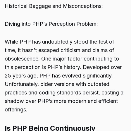
Historical Baggage and Misconceptions:
Diving into PHP’s Perception Problem:
While PHP has undoubtedly stood the test of
time, it hasn’t escaped criticism and claims of
obsolescence. One major factor contributing to
this perception is PHP’s history. Developed over
25 years ago, PHP has evolved significantly.
Unfortunately, older versions with outdated
practices and coding standards persist, casting a
shadow over PHP’s more modern and efficient
offerings.
Is PHP Being Continuously