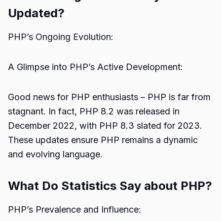
Updated?
PHP’s Ongoing Evolution:
A Glimpse into PHP’s Active Development:
Good news for PHP enthusiasts – PHP is far from
stagnant. In fact, PHP 8.2 was released in
December 2022, with PHP 8.3 slated for 2023.
These updates ensure PHP remains a dynamic
and evolving language.
What Do Statistics Say about PHP?
PHP’s Prevalence and Influence: