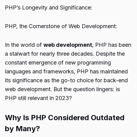
PHP’s Longevity and Significance:
PHP, the Cornerstone of Web Development:
In the world of
web development
, PHP has been
a stalwart for nearly three decades. Despite the
constant emergence of new programming
languages and frameworks, PHP has maintained
its significance as the go-to choice for back-end
web development. But the question lingers: is
PHP still relevant in 2023?
Why Is PHP Considered Outdated
by Many?