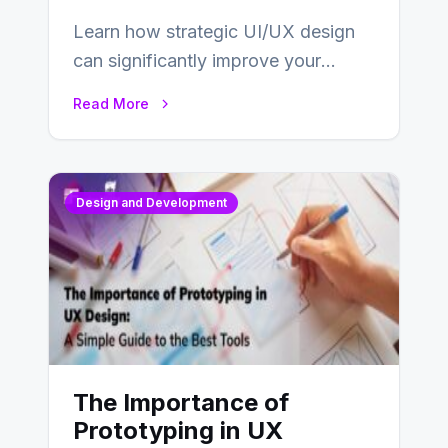
Learn how strategic UI/UX design
can significantly improve your
website’s conversion rates…
Read More
Design and Development
The Importance of
Prototyping in UX