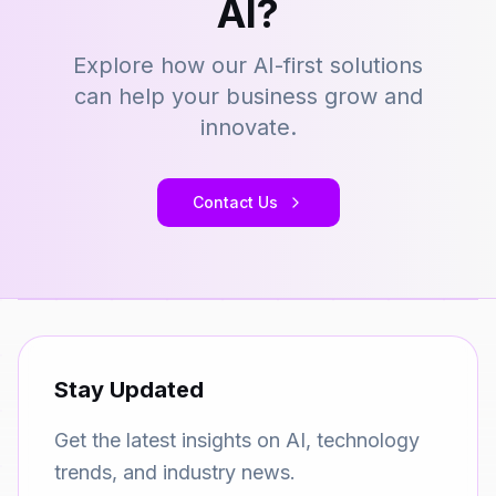
AI?
Explore how our AI-first solutions
can help your business grow and
innovate.
Contact Us
Stay Updated
Get the latest insights on AI, technology
trends, and industry news.