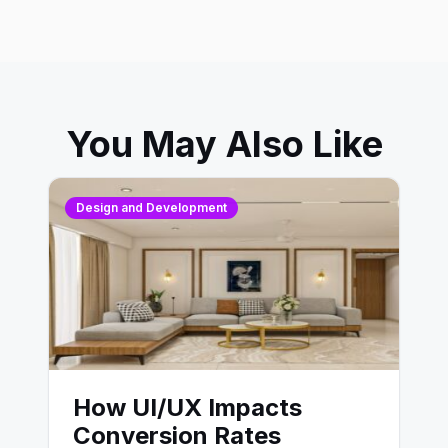
You May Also Like
Design and Development
How UI/UX Impacts
Conversion Rates