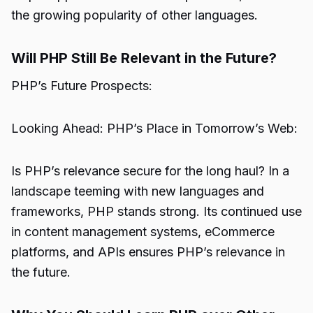
the growing popularity of other languages.
Will PHP Still Be Relevant in the Future?
PHP’s Future Prospects:
Looking Ahead: PHP’s Place in Tomorrow’s Web:
Is PHP’s relevance secure for the long haul? In a
landscape teeming with new languages and
frameworks, PHP stands strong. Its continued use
in content management systems, eCommerce
platforms, and APIs ensures PHP’s relevance in
the future.