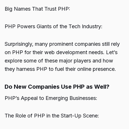
Big Names That Trust PHP:
PHP Powers Giants of the Tech Industry:
Surprisingly, many prominent companies still rely
on PHP for their web development needs. Let’s
explore some of these major players and how
they harness PHP to fuel their online presence.
Do New Companies Use PHP as Well?
PHP’s Appeal to Emerging Businesses:
The Role of PHP in the Start-Up Scene: