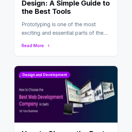
Design: A Simple Guide to
the Best Tools
Prototyping is one of the most
exciting and essential parts of the
UX design process. Think of it…
Read More
Design and Development