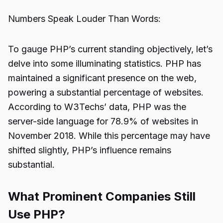
Numbers Speak Louder Than Words:
To gauge PHP’s current standing objectively, let’s
delve into some illuminating statistics. PHP has
maintained a significant presence on the web,
powering a substantial percentage of websites.
According to W3Techs’ data, PHP was the
server-side language for 78.9% of websites in
November 2018. While this percentage may have
shifted slightly, PHP’s influence remains
substantial.
What Prominent Companies Still
Use PHP?