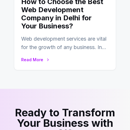
How to Choose the Best
Web Development
Company in Delhi for
Your Business?
Web development services are vital
for the growth of any business. In
this fast-paced digital world, web
Read More
development…
Ready to Transform
Your Business with