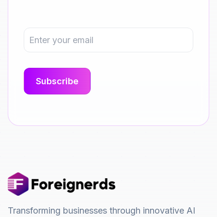
Transforming businesses through innovative AI