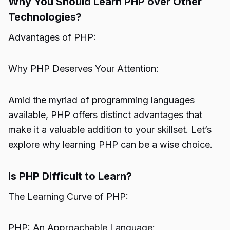
Why You Should Learn PHP over Other
Technologies?
Advantages of PHP:
Why PHP Deserves Your Attention:
Amid the myriad of programming languages
available, PHP offers distinct advantages that
make it a valuable addition to your skillset. Let’s
explore why learning PHP can be a wise choice.
Is PHP Difficult to Learn?
The Learning Curve of PHP:
PHP: An Approachable Language: