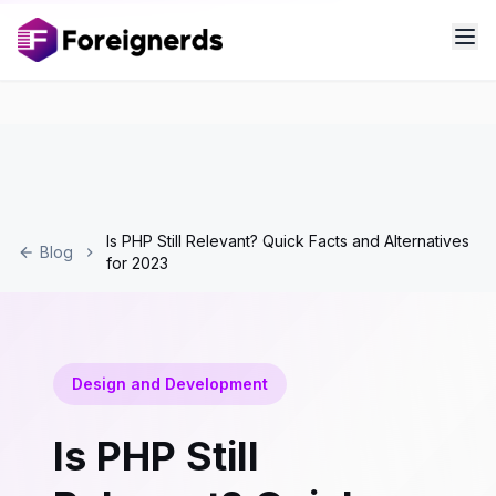
Is PHP Still Relevant? Quick Facts and Alternatives
Blog
for 2023
Design and Development
Is PHP Still