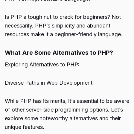
Is PHP a tough nut to crack for beginners? Not
necessarily. PHP’s simplicity and abundant
resources make it a beginner-friendly language.
What Are Some Alternatives to PHP?
Exploring Alternatives to PHP:
Diverse Paths in Web Development:
While PHP has its merits, it’s essential to be aware
of other server-side programming options. Let’s
explore some noteworthy alternatives and their
unique features.