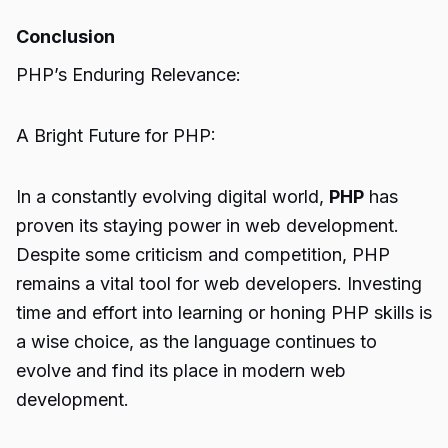
Conclusion
PHP’s Enduring Relevance:
A Bright Future for PHP:
In a constantly evolving digital world,
PHP
has
proven its staying power in web development.
Despite some criticism and competition, PHP
remains a vital tool for web developers. Investing
time and effort into learning or honing PHP skills is
a wise choice, as the language continues to
evolve and find its place in modern web
development.