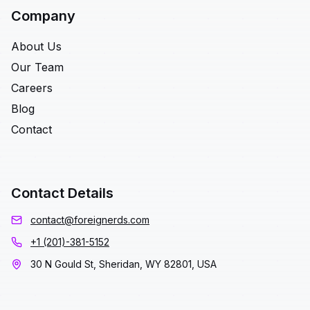
Company
About Us
Our Team
Careers
Blog
Contact
Contact Details
contact@foreignerds.com
+1 (201)-381-5152
30 N Gould St, Sheridan, WY 82801, USA