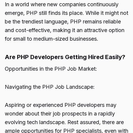
In a world where new companies continuously
emerge, PHP still finds its place. While it might not
be the trendiest language, PHP remains reliable
and cost-effective, making it an attractive option
for small to medium-sized businesses.
Are PHP Developers Getting Hired Easily?
Opportunities in the PHP Job Market:
Navigating the PHP Job Landscape:
Aspiring or experienced PHP developers may
wonder about their job prospects in a rapidly
evolving tech landscape. Rest assured, there are
ample opportunities for PHP specialists, even with