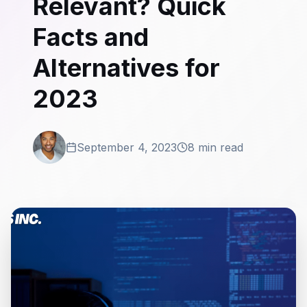
Relevant? Quick
Facts and
Alternatives for
2023
September 4, 2023
8 min read