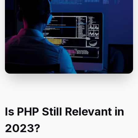
Is PHP Still Relevant in
2023?