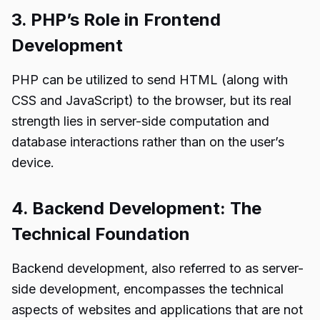
3. PHP’s Role in Frontend
Development
PHP can be utilized to send HTML (along with
CSS and JavaScript) to the browser, but its real
strength lies in server-side computation and
database interactions rather than on the user’s
device.
4. Backend Development: The
Technical Foundation
Backend development, also referred to as server-
side development, encompasses the technical
aspects of websites and applications that are not