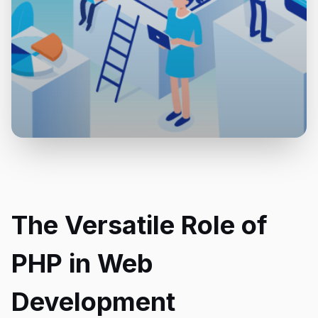
The Versatile Role of
PHP in Web
Development