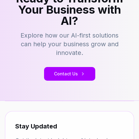
Your Business with
AI?
Explore how our AI-first solutions
can help your business grow and
innovate.
Contact Us
Stay Updated