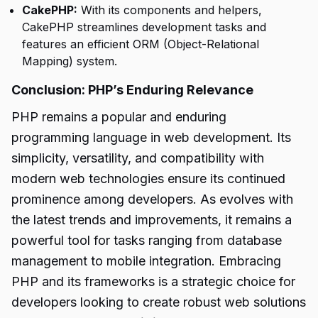
CakePHP:
With its components and helpers,
CakePHP streamlines development tasks and
features an efficient ORM (Object-Relational
Mapping) system.
Conclusion: PHP’s Enduring Relevance
PHP remains a popular and enduring
programming language in web development. Its
simplicity, versatility, and compatibility with
modern web technologies ensure its continued
prominence among developers. As evolves with
the latest trends and improvements, it remains a
powerful tool for tasks ranging from database
management to mobile integration. Embracing
PHP and its frameworks is a strategic choice for
developers looking to create robust web solutions