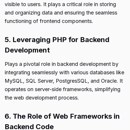
visible to users. It plays a critical role in storing
and organizing data and ensuring the seamless
functioning of frontend components.
5. Leveraging PHP for Backend
Development
Plays a pivotal role in backend development by
integrating seamlessly with various databases like
MySQL, SQL Server, PostgresSQL, and Oracle. It
operates on server-side frameworks, simplifying
the web development process.
6. The Role of Web Frameworks in
Backend Code