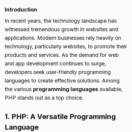
Introduction
In recent years, the technology landscape has
witnessed tremendous growth in websites and
applications. Modern businesses rely heavily on
technology, particularly websites, to promote their
products and services. As the demand for web
and app development continues to surge,
developers seek user-friendly programming
languages to create effective solutions. Among
the various
programming languages
available,
PHP stands out as a top choice.
1. PHP: A Versatile Programming
Language