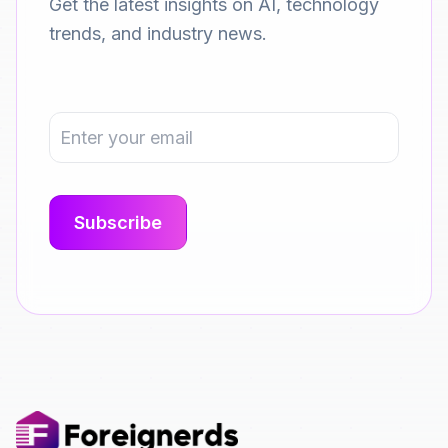
Get the latest insights on AI, technology
trends, and industry news.