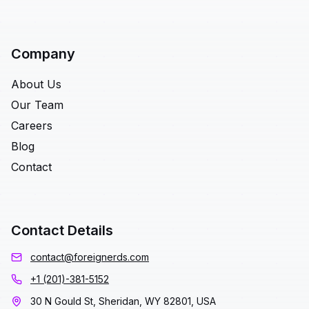
Company
About Us
Our Team
Careers
Blog
Contact
Contact Details
contact@foreignerds.com
+1 (201)-381-5152
30 N Gould St, Sheridan, WY 82801, USA