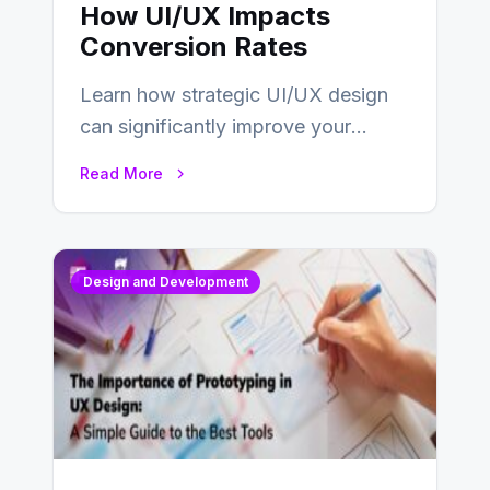
How UI/UX Impacts
Conversion Rates
Learn how strategic UI/UX design
can significantly improve your
website’s conversion rates…
Read More
Design and Development