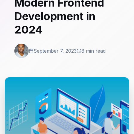
Modern Frontend
Development in
2024
September 7, 2023
8 min read