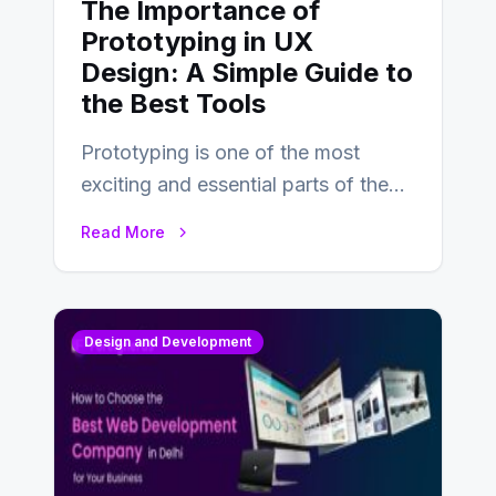
The Importance of
Prototyping in UX
Design: A Simple Guide to
the Best Tools
Prototyping is one of the most
exciting and essential parts of the
UX design process. Think of it…
Read More
Design and Development