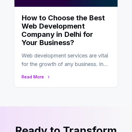
How to Choose the Best
Web Development
Company in Delhi for
Your Business?
Web development services are vital
for the growth of any business. In
this fast-paced digital world, web
Read More
development…
Ready to Transform