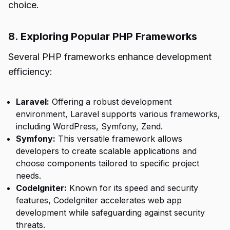
choice.
8. Exploring Popular PHP Frameworks
Several PHP frameworks enhance development
efficiency:
Laravel:
Offering a robust development
environment, Laravel supports various frameworks,
including WordPress, Symfony, Zend.
Symfony:
This versatile framework allows
developers to create scalable applications and
choose components tailored to specific project
needs.
CodeIgniter:
Known for its speed and security
features, CodeIgniter accelerates web app
development while safeguarding against security
threats.