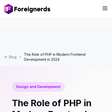
The Role of PHP in Modern Frontend
Blog
Development in 2024
Design and Development
The Role of PHP in