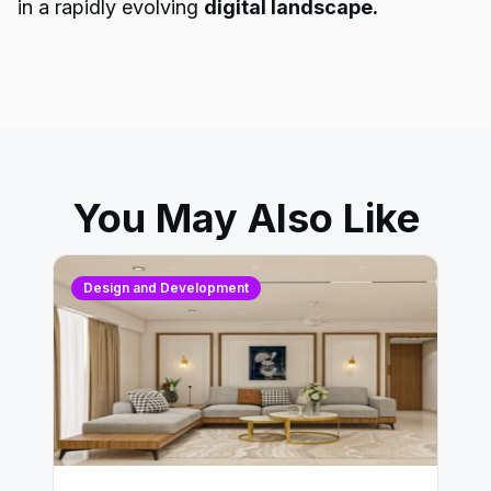
in a rapidly evolving
digital landscape.
You May Also Like
Design and Development