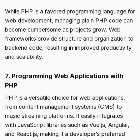
While PHP is a favored programming language for
web development, managing plain PHP code can
become cumbersome as projects grow. Web
frameworks provide structure and organization to
backend code, resulting in improved productivity
and scalability.
7. Programming Web Applications with
PHP
PHP is a versatile choice for web applications,
from content management systems (CMS) to
music streaming platforms. It easily integrates
with JavaScript libraries such as Vue.js, Angular,
and React.js, making it a developer’s preferred