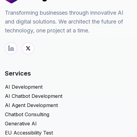
Transforming businesses through innovative AI
and digital solutions. We architect the future of
technology, one project at a time.
Services
AI Development
AI Chatbot Development
AI Agent Development
Chatbot Consulting
Generative AI
EU Accessibility Test