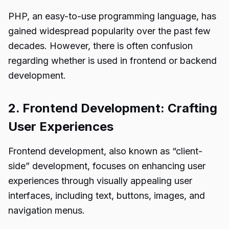
PHP, an easy-to-use programming language, has
gained widespread popularity over the past few
decades. However, there is often confusion
regarding whether is used in frontend or backend
development.
2. Frontend Development: Crafting
User Experiences
Frontend development, also known as “client-
side” development, focuses on enhancing user
experiences through visually appealing user
interfaces, including text, buttons, images, and
navigation menus.