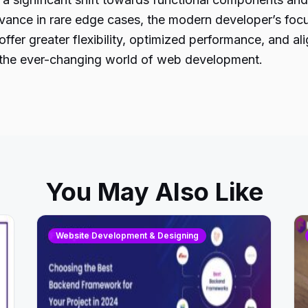
evance in rare edge cases, the modern developer’s foc
fer greater flexibility, optimized performance, and al
in the ever-changing world of web development.
You May Also Like
Website Development & Designing