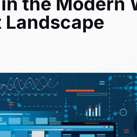
in the Modern
 Landscape