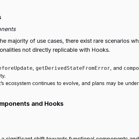
s
onents
 majority of use cases, there exist rare scenarios whe
onalities not directly replicable with Hooks.
,
, and
eforeUpdate
getDerivedStateFromError
compo
ty.
ct’s ecosystem continues to evolve, and plans may be unde
Components and Hooks
 significant shift towards functional components an