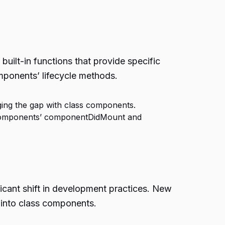
ilt-in functions that provide specific
omponents’ lifecycle methods.
ing the gap with class components.
ss components’ componentDidMount and
icant shift in development practices. New
 into class components.