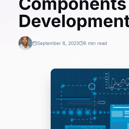
Components 
Development
September 8, 2023
8 min read