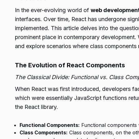
In the ever-evolving world of
web developmen
interfaces. Over time, React has undergone sign
implemented. This article delves into the questio
prominent place in contemporary development. W
and explore scenarios where class components r
The Evolution of React Components
The Classical Divide: Functional vs. Class Co
When React was first introduced, developers fac
which were essentially JavaScript functions re
the React library.
Functional Components:
Functional components we
Class Components:
Class components, on the oth