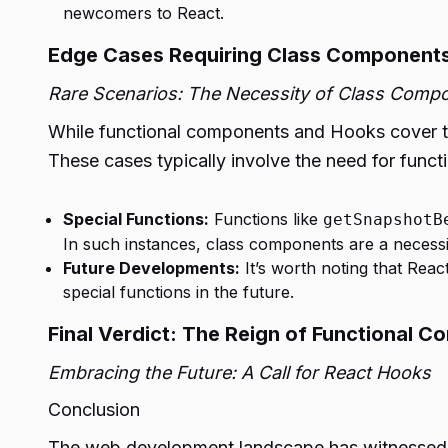
newcomers to React.
Edge Cases Requiring Class Component
Rare Scenarios: The Necessity of Class Comp
While functional components and Hooks cover the
These cases typically involve the need for functi
Special Functions:
Functions like
getSnapshotB
In such instances, class components are a necessi
Future Developments:
It’s worth noting that Rea
special functions in the future.
Final Verdict: The Reign of Functional 
Embracing the Future: A Call for React Hooks
Conclusion
The web development landscape has witnessed a