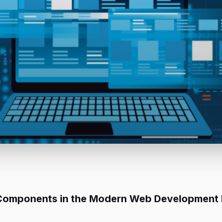
s Components in the Modern Web Development