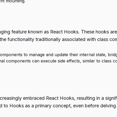
nt mounting.
ging feature known as React Hooks. These hooks are bu
the functionality traditionally associated with class c
mponents to manage and update their internal state, bridg
onal components can execute side effects, similar to cla
reasingly embraced React Hooks, resulting in a signif
ced to Hooks as a primary concept, even before delving