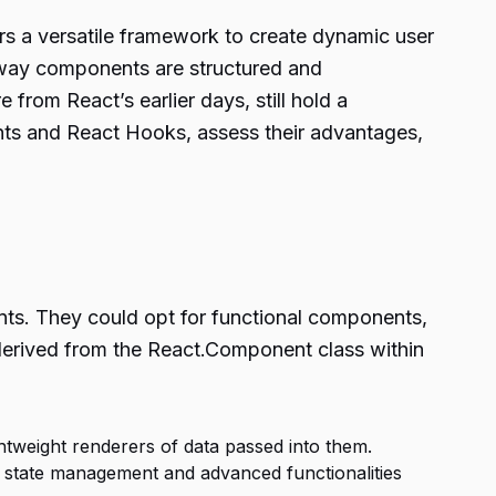
rs a versatile framework to create dynamic user
e way components are structured and
from React’s earlier days, still hold a
nts and React Hooks, assess their advantages,
nts. They could opt for functional components,
derived from the React.Component class within
htweight renderers of data passed into them.
state management and advanced functionalities