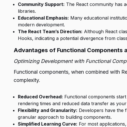
Community Support:
The React community has acti
libraries.
Educational Emphasis:
Many educational instituti
modern development.
The React Team’s Direction:
Although React class
Hooks, indicating a potential divergence from clas
Advantages of Functional Components 
Optimizing Development with Functional Com
Functional components, when combined with Reac
complexity.
Reduced Overhead:
Functional components start w
rendering times and reduced data transfer as you
Flexibility and Granularity:
Developers have the fl
granular approach to building components.
Simplified Learning Curve:
For most applications,