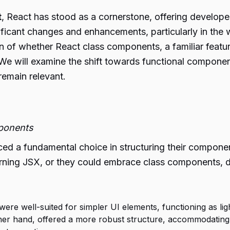
t
, React has stood as a cornerstone, offering develope
ificant changes and enhancements, particularly in th
n of whether React class components, a familiar feature 
e will examine the shift towards functional compone
emain relevant.
mponents
ed a fundamental choice in structuring their compone
turning JSX, or they could embrace class components, 
re well-suited for simpler UI elements, functioning as lig
er hand, offered a more robust structure, accommodating 