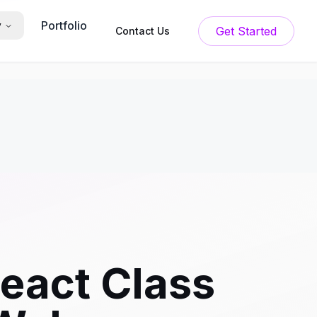
Portfolio
y
Get Started
Contact Us
React Class