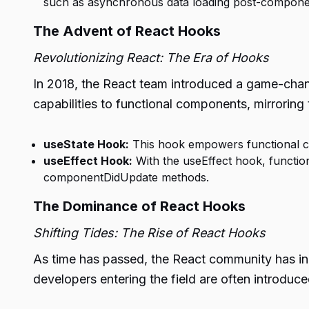
such as asynchronous data loading post-compone
The Advent of React Hooks
Revolutionizing React: The Era of Hooks
In 2018, the React team introduced a game-chan
capabilities to functional components, mirroring 
useState Hook:
This hook empowers functional co
useEffect Hook:
With the useEffect hook, functi
componentDidUpdate methods.
The Dominance of React Hooks
Shifting Tides: The Rise of React Hooks
As time has passed, the React community has inc
developers entering the field are often introdu