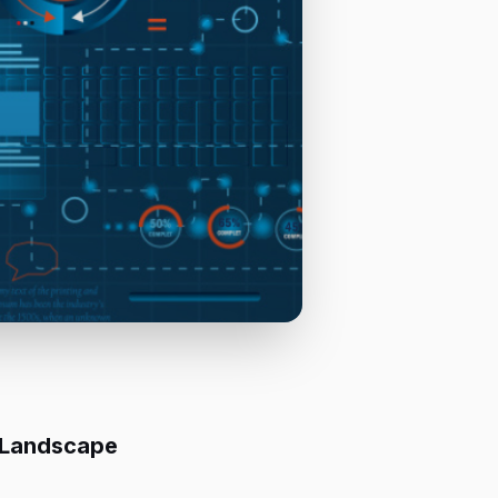
 Landscape