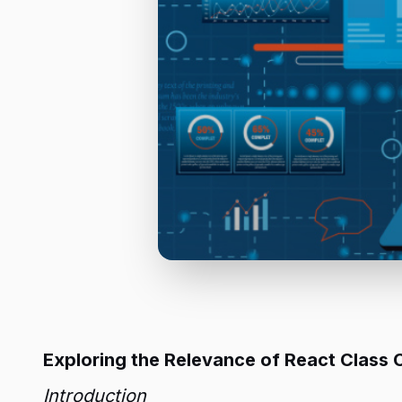
Exploring the Relevance of React Clas
Introduction