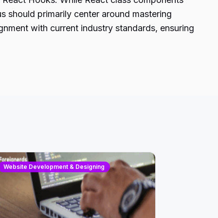
us should primarily center around mastering
ignment with current industry standards, ensuring
Website Development & Designing