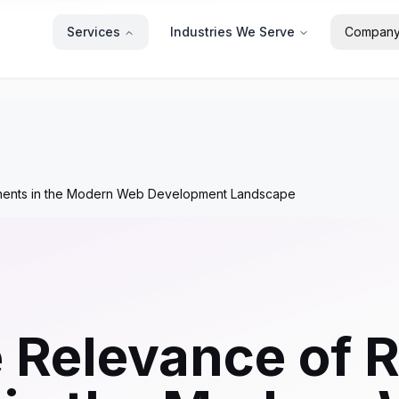
Services
Industries We Serve
Compan
onents in the Modern Web Development Landscape
e Relevance of 