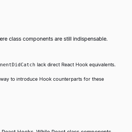
re class components are still indispensable.
lack direct React Hook equivalents.
nentDidCatch
rway to introduce Hook counterparts for these
d React Hooks. While React class components