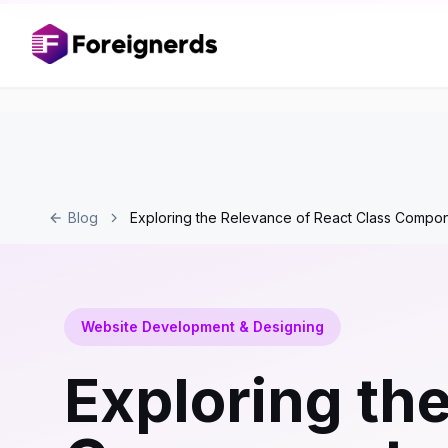
Blog
Exploring the Relevance of React Class Comp
Website Development & Designing
Exploring th