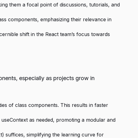
g them a focal point of discussions, tutorials, and
lass components, emphasizing their relevance in
ernible shift in the React team’s focus towards
ents, especially as projects grow in
ies of class components. This results in faster
and useContext as needed, promoting a modular and
 suffices, simplifying the learning curve for