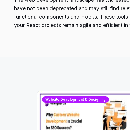
have not been deprecated and may still find rel
functional components
and Hooks. These tools of
your React projects remain agile and efficient 
Website Development & Designing