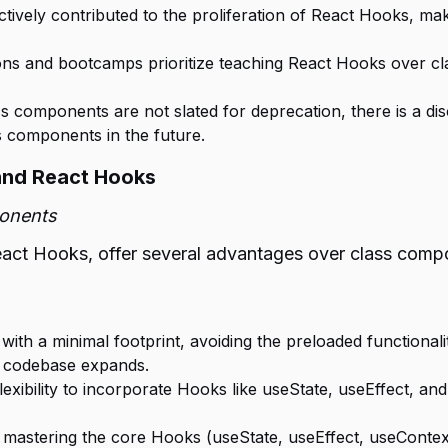
vely contributed to the proliferation of React Hooks, makin
ons and bootcamps prioritize teaching React Hooks over c
 components are not slated for deprecation, there is a disc
s components in the future.
and React Hooks
ponents
t Hooks, offer several advantages over class compon
ith a minimal footprint, avoiding the preloaded functionalit
r codebase expands.
exibility to incorporate Hooks like useState, useEffect, 
 mastering the core Hooks (useState, useEffect, useContext)