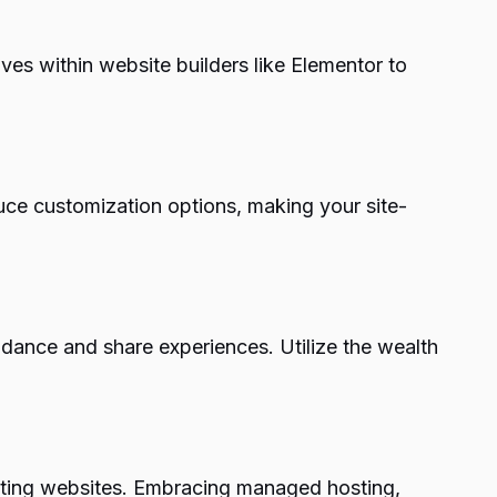
ves within website builders like Elementor to
uce customization options, making your site-
dance and share experiences. Utilize the wealth
eating websites. Embracing managed hosting,