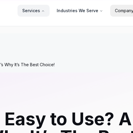
Services
Industries We Serve
Compan
’s Why It’s The Best Choice!
 Easy to Use? A