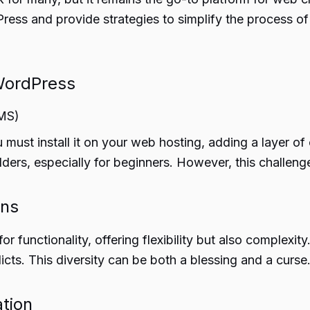
ss and provide strategies to simplify the process of c
WordPress
CMS)
ust install it on your web hosting, adding a layer of 
ulders, especially for beginners. However, this challe
ons
r functionality, offering flexibility but also complexit
licts. This diversity can be both a blessing and a curse
tion