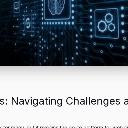
: Navigating Challenges 
 for many, but it remains the go-to platform for web c