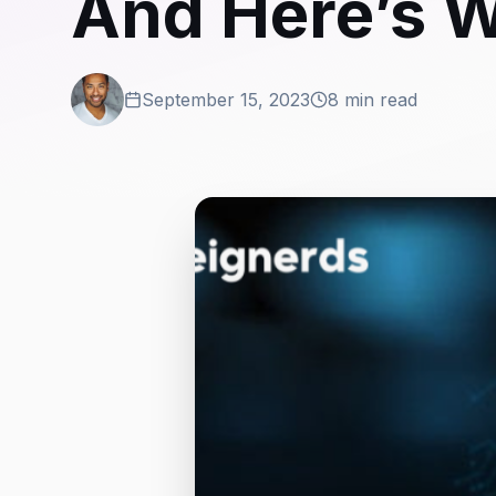
And Here’s W
September 15, 2023
8 min read