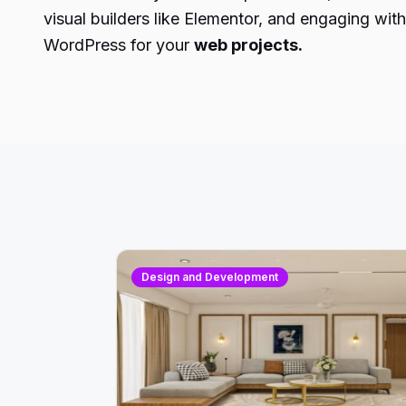
visual builders like Elementor, and engaging wit
WordPress for your
web projects.
Design and Development