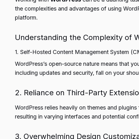
the complexities and advantages of using WordPre
platform.
Understanding the Complexity of 
1. Self-Hosted Content Management System (
WordPress’s open-source nature means that you m
including updates and security, fall on your sho
2. Reliance on Third-Party Extensi
WordPress relies heavily on themes and plugins fo
resulting in varying interfaces and potential conf
3. Overwhelming Design Customiza