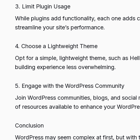
3. Limit Plugin Usage
While plugins add functionality, each one adds c
streamline your site’s performance.
4. Choose a Lightweight Theme
Opt for a simple, lightweight theme, such as He
building experience less overwhelming.
5. Engage with the WordPress Community
Join WordPress communities, blogs, and social 
of resources available to enhance your WordPr
Conclusion
WordPress may seem complex at first, but with 