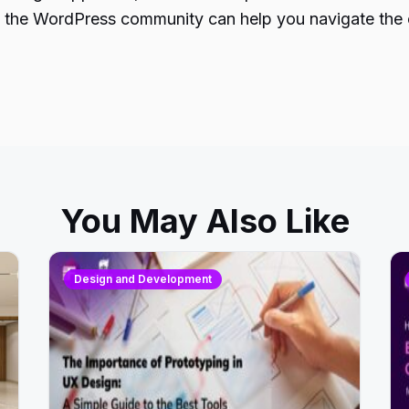
h the WordPress community can help you navigate the c
You May Also Like
Design and Development