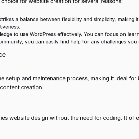
choice for website creation for several reasons:
ikes a balance between flexibility and simplicity, making it
tiveness.
dge to use WordPress effectively. You can focus on learnin
mmunity, you can easily find help for any challenges you
ce
e setup and maintenance process, making it ideal for 
content creation.
es website design without the need for coding. It offers