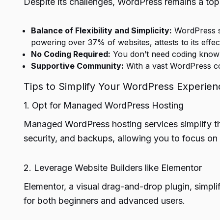
Despite its challenges, WordPress remains a top 
Balance of Flexibility and Simplicity:
WordPress str
powering over 37% of websites, attests to its effec
No Coding Required:
You don’t need coding knowle
Supportive Community:
With a vast WordPress co
Tips to Simplify Your WordPress Experien
1. Opt for Managed WordPress Hosting
Managed WordPress hosting services simplify th
security, and backups, allowing you to focus on 
2. Leverage Website Builders like Elementor
Elementor, a visual drag-and-drop plugin, simplifi
for both beginners and advanced users.