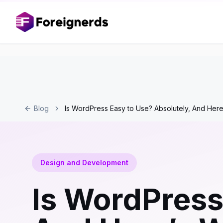
Blog
Is WordPress Easy to Use? Absolutely, And Here
Design and Development
Is WordPress