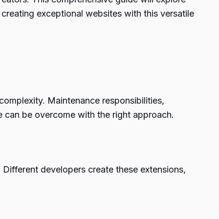
reating exceptional websites with this versatile
complexity. Maintenance responsibilities,
nge can be overcome with the right approach.
y. Different developers create these extensions,
.