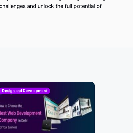
hallenges and unlock the full potential of
Design and Development