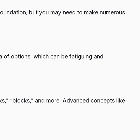
a foundation, but you may need to make numerous
a of options, which can be fatiguing and
ks,” “blocks,” and more. Advanced concepts like