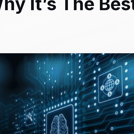
hy It’s The Bes