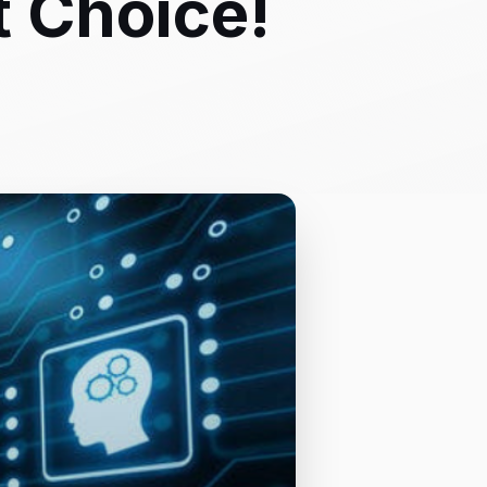
t Choice!