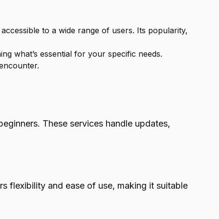
 accessible to a wide range of users. Its popularity,
g what’s essential for your specific needs.
 encounter.
beginners. These services handle updates,
 flexibility and ease of use, making it suitable