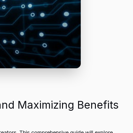
and Maximizing Benefits
reators. This comprehensive guide will explore