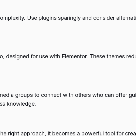
omplexity. Use plugins sparingly and consider alternati
llo, designed for use with Elementor. These themes red
media groups to connect with others who can offer gui
ess knowledge.
the right approach, it becomes a powerful tool for cr