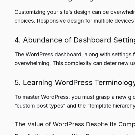
Customizing your site’s design can be overwhel
choices. Responsive design for multiple devices
4. Abundance of Dashboard Settin
The WordPress dashboard, along with settings fr
overwhelming. This complexity can deter new us
5. Learning WordPress Terminolog
To master WordPress, you must grasp a new glos
“custom post types” and the “template hierarchy
The Value of WordPress Despite Its Comp