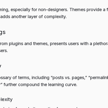
ming, especially for non-designers. Themes provide 
 adds another layer of complexity.
gs
om plugins and themes, presents users with a plethor
ers.
y
sary of terms, including “posts vs. pages,” “permalin
” further compound the learning curve.
lexity