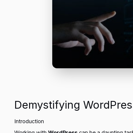
Demystifying WordPress
Introduction
Working with
WordPress
can be a daunting task