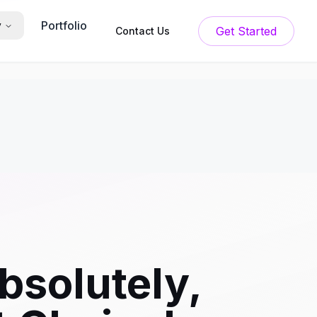
Portfolio
y
Get Started
Contact Us
bsolutely,