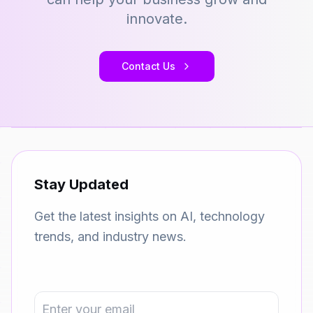
innovate.
Contact Us
Stay Updated
Get the latest insights on AI, technology
trends, and industry news.