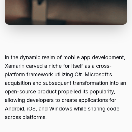
In the dynamic realm of mobile app development,
Xamarin carved a niche for itself as a cross-
platform framework utilizing C#. Microsoft’s
acquisition and subsequent transformation into an
open-source product propelled its popularity,
allowing developers to create applications for
Android, iOS, and Windows while sharing code
across platforms.