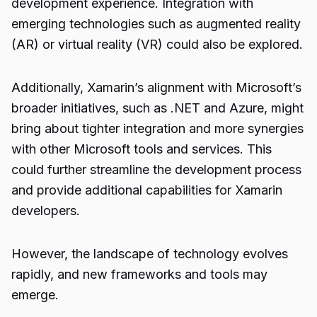
development experience. Integration with
emerging technologies such as augmented reality
(AR) or virtual reality (VR) could also be explored.
Additionally, Xamarin’s alignment with Microsoft’s
broader initiatives, such as .NET and Azure, might
bring about tighter integration and more synergies
with other Microsoft tools and services. This
could further streamline the development process
and provide additional capabilities for Xamarin
developers.
However, the landscape of technology evolves
rapidly, and new frameworks and tools may
emerge.